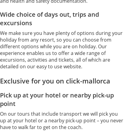
and health and safety documentation.
Wide choice of days out, trips and
excursions
We make sure you have plenty of options during your
holiday from any resort, so you can choose from
different options while you are on holiday. Our
experience enables us to offer a wide range of
excursions, activities and tickets, all of which are
detailed on our easy to use website.
Exclusive for you on click-mallorca
Pick up at your hotel or nearby pick-up
point
On our tours that include transport we will pick you
up at your hotel or a nearby pick-up point – you never
have to walk far to get on the coach.