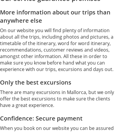
More information about our trips than
anywhere else
On our website you will find plenty of information
about all the trips, including photos and pictures, a
timetable of the itinerary, word for word itinerary,
recommendations, customer reviews and videos,
amongst other information. All these in order to
make sure you know before hand what you can
experience with our trips, excursions and days out.
Only the best excursions
There are many excursions in Mallorca, but we only
offer the best excursions to make sure the clients
have a great experience.
Confidence: Secure payment
When you book on our website you can be assured