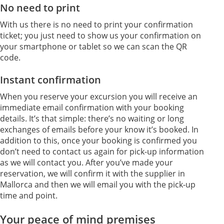
No need to print
With us there is no need to print your confirmation
ticket; you just need to show us your confirmation on
your smartphone or tablet so we can scan the QR
code.
Instant confirmation
When you reserve your excursion you will receive an
immediate email confirmation with your booking
details. It’s that simple: there’s no waiting or long
exchanges of emails before your know it’s booked. In
addition to this, once your booking is confirmed you
don’t need to contact us again for pick-up information
as we will contact you. After you’ve made your
reservation, we will confirm it with the supplier in
Mallorca and then we will email you with the pick-up
time and point.
Your peace of mind premises