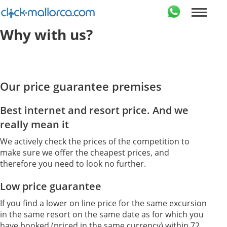
Why with us?
Our price guarantee premises
Best internet and resort price. And we
really mean it
We actively check the prices of the competition to
make sure we offer the cheapest prices, and
therefore you need to look no further.
Low price guarantee
If you find a lower on line price for the same excursion
in the same resort on the same date as for which you
have booked (priced in the same currency) within 72