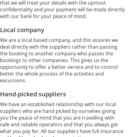
that we will treat your details with the upmost
confidentiality and your payment will be made directly
with our bank for your peace of mind.
Local company
We are a local based company, and this assures we
deal directly with the suppliers rather than passing
the booking to another company who passes the
bookings to other companies. This gives us the
opportunity to offer a better service and to control
better the whole process of the activities and
excursions.
Hand-picked suppliers
We have an established relationship with our local
suppliers who are hand picked by ourselves giving
you the peace of mind that you are travelling with
safe and reliable operators and that you always get
what you pay for. All our suppliers have full insurance