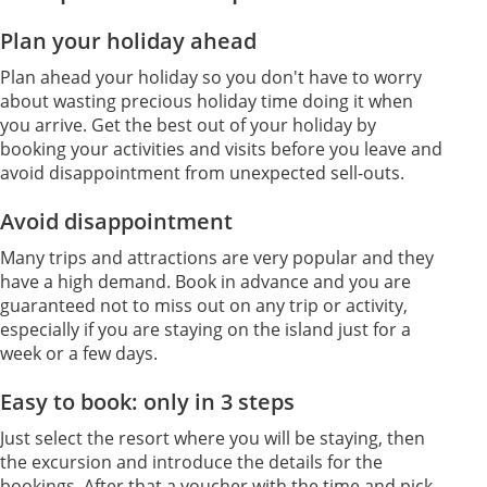
Plan your holiday ahead
Plan ahead your holiday so you don't have to worry
about wasting precious holiday time doing it when
you arrive. Get the best out of your holiday by
booking your activities and visits before you leave and
avoid disappointment from unexpected sell-outs.
Avoid disappointment
Many trips and attractions are very popular and they
have a high demand. Book in advance and you are
guaranteed not to miss out on any trip or activity,
especially if you are staying on the island just for a
week or a few days.
Easy to book: only in 3 steps
Just select the resort where you will be staying, then
the excursion and introduce the details for the
bookings. After that a voucher with the time and pick