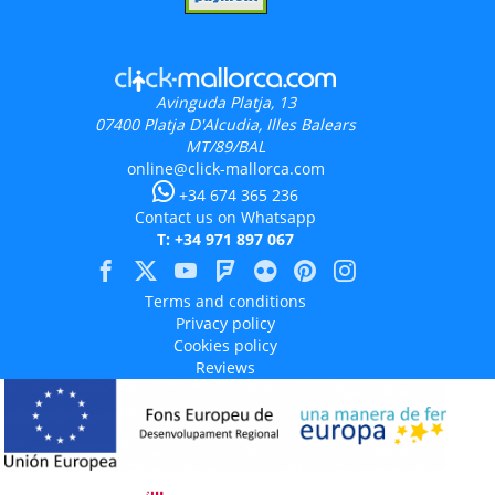
Avinguda Platja, 13
07400
Platja D'Alcudia, Illes Balears
MT/89/BAL
online@click-mallorca.com
+34 674 365 236
Contact us on Whatsapp
T: +34 971 897 067
Terms and conditions
Privacy policy
Cookies policy
Reviews