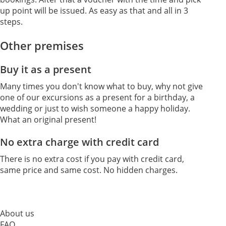
up point will be issued. As easy as that and all in 3
steps.
Other premises
Buy it as a present
Many times you don't know what to buy, why not give
one of our excursions as a present for a birthday, a
wedding or just to wish someone a happy holiday.
What an original present!
No extra charge with credit card
There is no extra cost if you pay with credit card,
same price and same cost. No hidden charges.
About us
FAQ