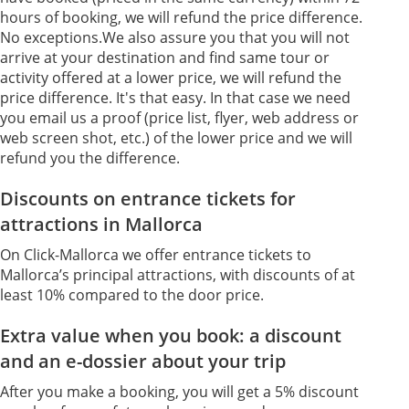
hours of booking, we will refund the price difference.
No exceptions.We also assure you that you will not
arrive at your destination and find same tour or
activity offered at a lower price, we will refund the
price difference. It's that easy. In that case we need
you email us a proof (price list, flyer, web address or
web screen shot, etc.) of the lower price and we will
refund you the difference.
Discounts on entrance tickets for
attractions in Mallorca
On Click-Mallorca we offer entrance tickets to
Mallorca’s principal attractions, with discounts of at
least 10% compared to the door price.
Extra value when you book: a discount
and an e-dossier about your trip
After you make a booking, you will get a 5% discount