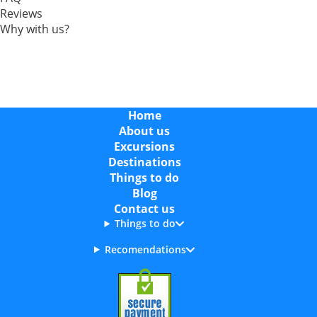
Reviews
Why with us?
Home
About us
Excursions
Destinations
Things to do
Blog
Contact us
Things to do
Recomendations