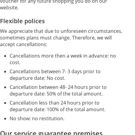
voucher for any future shopping you do on our
website.
Flexible polices
We appreciate that due to unforeseen circumstances,
sometimes plans must change. Therefore, we will
accept cancellations:
Cancellations more then a week in advance: no
cost.
Cancellations between 7- 3 days prior to
departure date: No cost.
Cancellation between 48- 24 hours prior to
departure date: 50% of the total amount.
Cancellation less than 24 hours prior to
departure date: 100% of the total amount.
No show: no restitution.
Our service guarantee premises