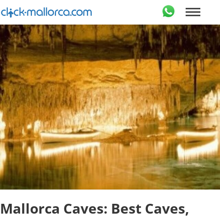
Mallorca Caves: Best Caves,