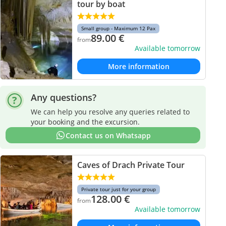
tour by boat
Small group - Maximum 12 Pax
89.00
€
from
Available tomorrow
More information
Any questions?
We can help you resolve any queries related to
your booking and the excursion.
Contact us on Whatsapp
Caves of Drach Private Tour
Private tour just for your group
128.00
€
from
Available tomorrow