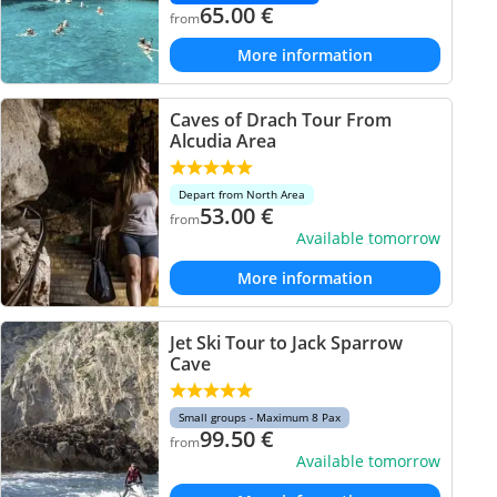
65.00
€
from
More information
Caves of Drach Tour From
Alcudia Area
Depart from North Area
53.00
€
from
Available tomorrow
More information
Jet Ski Tour to Jack Sparrow
Cave
Small groups - Maximum 8 Pax
99.50
€
from
Available tomorrow