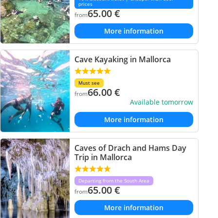
prices
65.00
€
from
More information
Cave Kayaking in Mallorca
Must see
66.00
€
from
Available tomorrow
More information
Caves of Drach and Hams Day
Trip in Mallorca
Departing from the South Area
65.00
€
from
More information