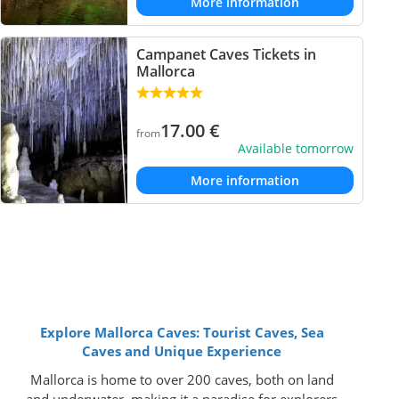
More information
Campanet Caves Tickets in
Mallorca
17.00
€
from
Available tomorrow
More information
Explore Mallorca Caves: Tourist Caves, Sea
Caves and Unique Experience
Mallorca is home to over 200 caves, both on land