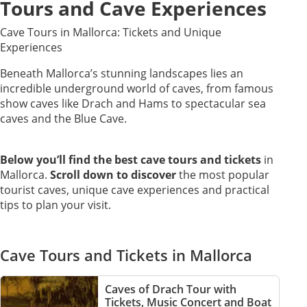
Tours and Cave Experiences
Cave Tours in Mallorca: Tickets and Unique
Experiences
Beneath Mallorca’s stunning landscapes lies an
incredible underground world of caves, from famous
show caves like Drach and Hams to spectacular sea
caves and the Blue Cave.
Below you’ll find the best cave tours and tickets
in
Mallorca.
Scroll down to discover
the most popular
tourist caves, unique cave experiences and practical
tips to plan your visit.
Cave Tours and Tickets in Mallorca
Caves of Drach Tour with
Tickets, Music Concert and Boat