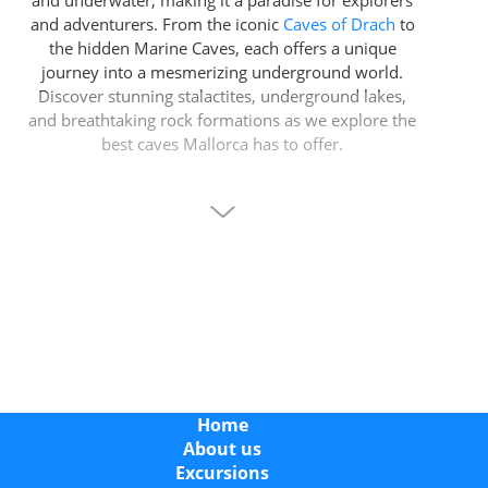
and underwater, making it a paradise for explorers
and adventurers. From the iconic
Caves of Drach
to
the hidden Marine Caves, each offers a unique
journey into a mesmerizing underground world.
Discover stunning stalactites, underground lakes,
and breathtaking rock formations as we explore the
best caves Mallorca has to offer.
Whether you’re seeking a family-friendly adventure,
a peaceful escape, or an adrenaline-filled sea cave
expedition, Mallorca’s caves have something for
everyone. Book your tickets or tours today to start
your unforgettable underground journey.
Blue Cave Mallorca: A Unique Sea Cave Experience
The
Blue Cave in Mallorca
is one of the island’s
most spectacular marine caves and a must-see for
Home
visitors looking for a different kind of cave
About us
experience. Unlike traditional show caves, the Blue
Excursions