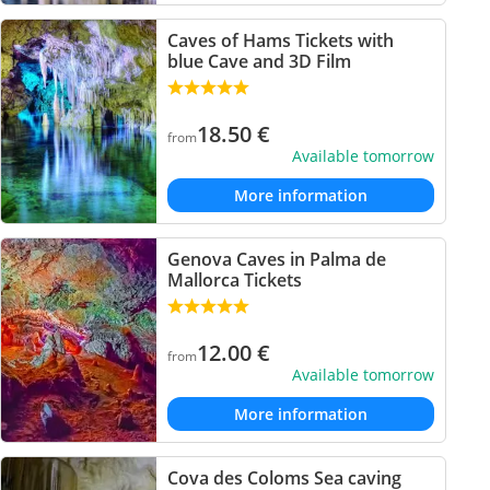
Caves of Hams Tickets with
blue Cave and 3D Film
18.50
€
from
Available tomorrow
More information
Genova Caves in Palma de
Mallorca Tickets
12.00
€
from
Available tomorrow
More information
Cova des Coloms Sea caving