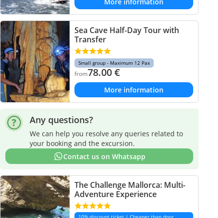
More information
Sea Cave Half-Day Tour with
Transfer
Small group - Maximum 12 Pax
78.00
€
from
More information
Any questions?
We can help you resolve any queries related to
your booking and the excursion.
Contact us on Whatsapp
The Challenge Mallorca: Multi-
Adventure Experience
10% discount ticket | Cheaper than door