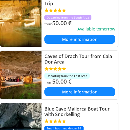
Trip
Departing from the South Area
50.00
€
from
Available tomorrow
More information
Caves of Drach Tour from Cala
Dor Area
Departing from the East Area
50.00
€
from
More information
Blue Cave Mallorca Boat Tour
with Snorkelling
Small boat: maximum 36