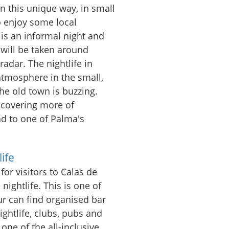
n this unique way, in small
o enjoy some local
is an informal night and
u will be taken around
radar. The nightlife in
atmosphere in the small,
the old town is buzzing.
iscovering more of
ad to one of Palma's
ife
for visitors to Calas de
nightlife. This is one of
ur can find organised bar
ightlife, clubs, pubs and
 one of the all-inclusive