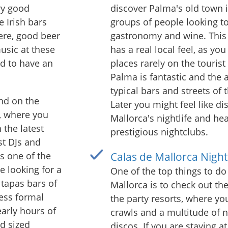
ry good
discover Palma's old town i
e Irish bars
groups of people looking t
ere, good beer
gastronomy and wine. This 
music at these
has a real local feel, as yo
ed to have an
places rarely on the tourist 
Palma is fantastic and the 
typical bars and streets of 
und on the
Later you might feel like d
, where you
Mallorca's nightlife and he
 the latest
prestigious nightclubs.
st DJs and
is one of the
Calas de Mallorca Nightl
e looking for a
One of the top things to do 
 tapas bars of
Mallorca is to check out the 
less formal
the party resorts, where yo
early hours of
crawls and a multitude of n
d sized
discos. If you are staying at