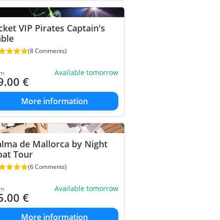
cket VIP Pirates Captain's
able
(8 Comments)
Available tomorrow
om
9.00
€
More information
lma de Mallorca by Night
oat Tour
(6 Comments)
Available tomorrow
om
5.00
€
More information