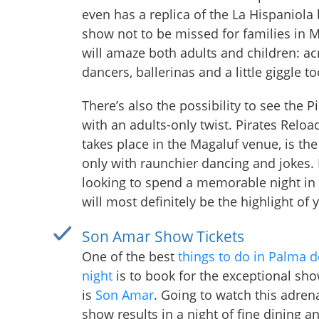
even has a replica of the La Hispaniola b
show not to be missed for families in 
will amaze both adults and children: ac
dancers, ballerinas and a little giggle to
There’s also the possibility to see the 
with an adults-only twist. Pirates Reloa
takes place in the Magaluf venue, is t
only with raunchier dancing and jokes. 
looking to spend a memorable night in 
will most definitely be the highlight of
Son Amar Show Tickets
One of the best
things to do in Palma d
night
is to book for the exceptional sho
is
Son Amar
. Going to watch this adrena
show results in a night of fine dining a