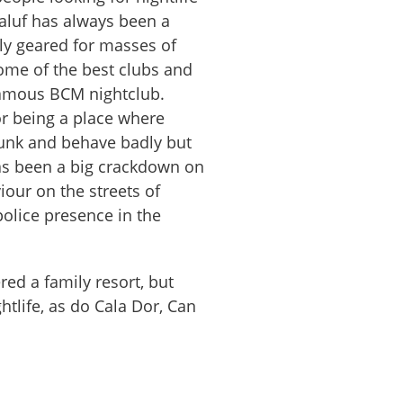
galuf has always been a
ly geared for masses of
some of the best clubs and
famous BCM nightclub.
or being a place where
drunk and behave badly but
has been a big crackdown on
our on the streets of
police presence in the
red a family resort, but
ghtlife, as do Cala Dor, Can