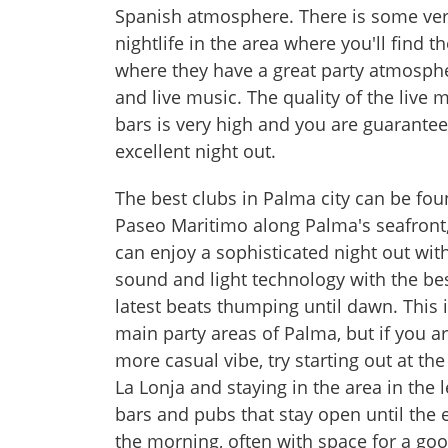
Spanish atmosphere. There is some ve
nightlife in the area where you'll find th
where they have a great party atmosph
and live music. The quality of the live 
bars is very high and you are guarante
excellent night out.
The best clubs in Palma city can be fo
Paseo Maritimo along Palma's seafront
can enjoy a sophisticated night out with
sound and light technology with the be
latest beats thumping until dawn. This 
main party areas of Palma, but if you ar
more casual vibe, try starting out at the
La Lonja and staying in the area in the 
bars and pubs that stay open until the 
the morning, often with space for a goo