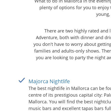
What to do in Mallorca in the evening
plenty of options for you to enjoy 
young,
There are two highly rated and
Adventure, both with dinner and dri
you don't have to worry about gettin
families and adults-only shows. Ther
you are looking to party the night a
Majorca Nightlife
The best nightlife in Mallorca can be fo
centre of its prestigious capital city: P
Mallorca. You will find the best nightclu
music bars and excellent tapas bars full