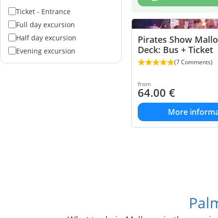
Ticket - Entrance
Full day excursion
Half day excursion
Pirates Show Mall
Deck: Bus + Ticket
Evening excursion
(7 Comments)
from
64.00
€
More informa
Palm