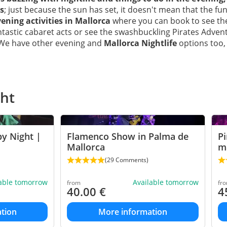
s
; just because the sun has set, it doesn't mean that the fu
ening activities in Mallorca
where you can book to see t
antastic cabaret acts or see the swashbuckling Pirates Adve
 We have other evening and
Mallorca Nightlife
options too, 
ght
y Night |
Flamenco Show in Palma de
Pi
Mallorca
ma
(29 Comments)
lable tomorrow
Available tomorrow
from
fr
40.00
€
4
tion
More information