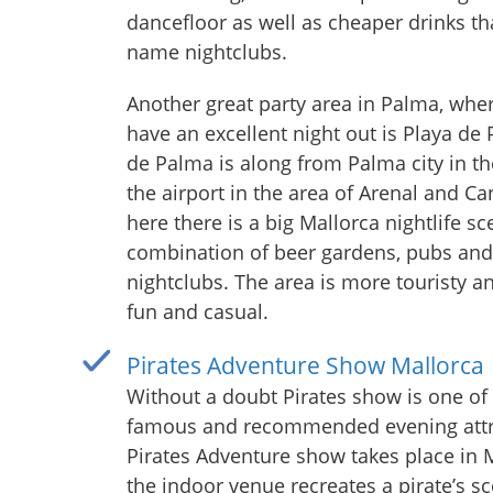
dancefloor as well as cheaper drinks th
name nightclubs.
Another great party area in Palma, whe
have an excellent night out is Playa de
de Palma is along from Palma city in th
the airport in the area of Arenal and Ca
here there is a big Mallorca nightlife sc
combination of beer gardens, pubs and
nightclubs. The area is more touristy an
fun and casual.
Pirates Adventure Show Mallorca
Without a doubt Pirates show is one of
famous and recommended evening attr
Pirates Adventure show takes place in 
the indoor venue recreates a pirate’s s