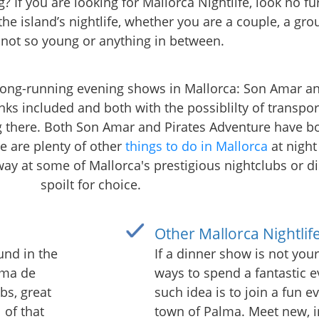
? If you are looking for Mallorca Nightlife, look no f
the island’s nightlife, whether you are a couple, a grou
 not so young or anything in between.
 long-running evening shows in Mallorca: Son Amar an
nks included and both with the possiblilty of transpor
g there. Both Son Amar and Pirates Adventure have bo
e are plenty of other
things to do in Mallorca
at night
way at some of Mallorca's prestigious nightclubs or d
spoilt for choice.
Other Mallorca Nightlif
und in the
If a dinner show is not your
alma de
ways to spend a fantastic 
bs, great
such idea is to join a fun e
 of that
town of Palma. Meet new, i