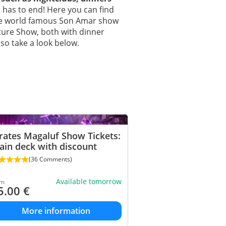
n has to end! Here you can find
he world famous Son Amar show
nture Show, both with dinner
so take a look below.
rates Magaluf Show Tickets:
in deck with discount
(36 Comments)
Available tomorrow
om
5.00
€
More information