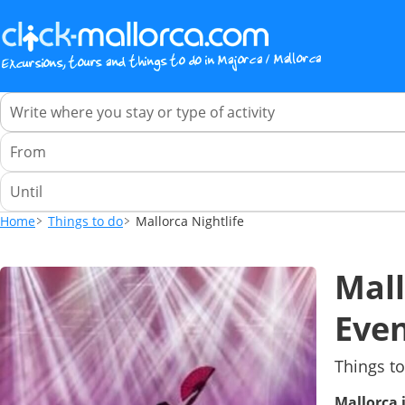
Home
Things to do
Mallorca Nightlife
Mall
Even
Things to
Mallorca 