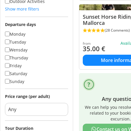
Outdoor Activities
Show more filters
Sunset Horse Ridin
Mallorca
Departure days
(28 Comments)
Monday
Tuesday
Avai
from
35.00
€
Wensday
Thursday
More informa
Friday
Saturday
Sunday
Price range (per adult)
Any questi
We can help you resolv
related to your book
excursion.
Tour Duration
Contact us on