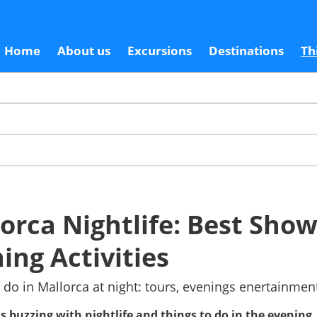
Home
About us
Excursions
Destinations
Th
orca Nightlife: Best Sho
ing Activities
 do in Mallorca at night: tours, evenings enertainme
is buzzing with nightlife and things to do in the evening