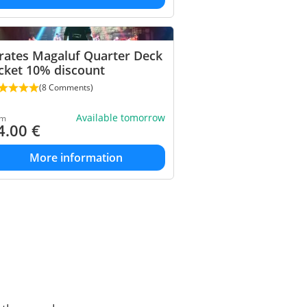
rates Magaluf Quarter Deck
cket 10% discount
(8 Comments)
Available tomorrow
om
4.00
€
More information