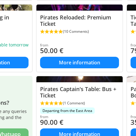
g in
Pirates Reloaded: Premium
Ti
Ticket
T
(10 Comments)
lable tomorrow
from
fr
50.00
€
7
tion
More information
Pirates Captain's Table: Bus +
Pa
Ticket
B
ons?
(1 Comment)
Departing from the East Area
e any queries
from
fr
ing and the
90.00
€
3
 Whatsapp
More information