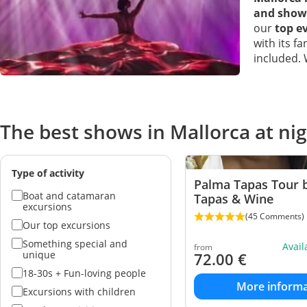
and show
our
top ev
with its f
included.
The best shows in Mallorca at ni
Type of activity
Palma Tapas Tour b
Boat and catamaran
Tapas & Wine
excursions
(45 Comments)
Our top excursions
Something special and
Avai
from
unique
72.00
€
18-30s + Fun-loving people
More informa
Excursions with children