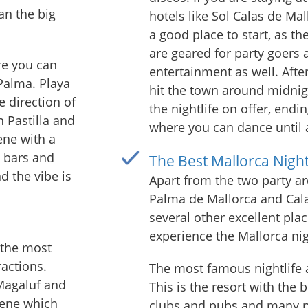
an the big
hotels like Sol Calas de Mal
a good place to start, as th
are geared for party goers
re you can
entertainment as well. After
 Palma. Playa
hit the town around midnigh
e direction of
the nightlife on offer, endin
n Pastilla and
where you can dance until
ene with a
 bars and
The Best Mallorca Night
d the vibe is
Apart from the two party a
Palma de Mallorca and Cala
several other excellent plac
experience the Mallorca nig
 the most
actions.
The most famous nightlife a
Magaluf and
This is the resort with the 
cene which
clubs and pubs and many pe