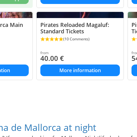
orca Main
Pirates Reloaded Magaluf:
Pi
Standard Tickets
Ti
(10 Comments)
from
fr
40.00
€
5
tion
More information
a de Mallorca at night