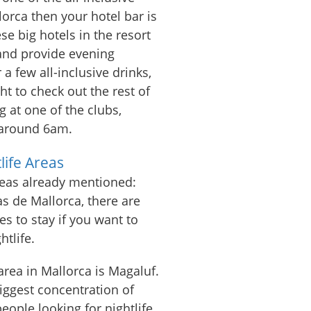
lorca then your hotel bar is
ese big hotels in the resort
 and provide evening
 a few all-inclusive drinks,
t to check out the rest of
g at one of the clubs,
 around 6am.
life Areas
reas already mentioned:
s de Mallorca, there are
es to stay if you want to
htlife.
rea in Mallorca is Magaluf.
biggest concentration of
ople looking for nightlife