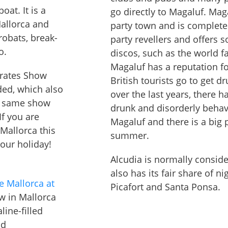
oat. It is a
go directly to Magaluf. Ma
Mallorca and
party town and is complete
robats, break-
party revellers and offers 
o.
discos, such as the world 
Magaluf has a reputation f
Pirates Show
British tourists go to get 
ded, which also
over the last years, there 
he same show
drunk and disorderly behavi
If you are
Magaluf and there is a big 
Mallorca this
summer.
 your holiday!
Alcudia is normally conside
also has its fair share of ni
e Mallorca at
Picafort and Santa Ponsa.
w in Mallorca
line-filled
nd