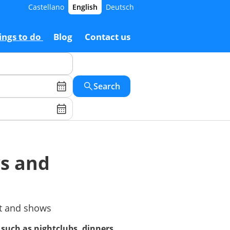
Castellano
English
Deutsch
ings to do
Blog
Contact us
Search
ws and
nt and shows
, such as nightclubs, dinners