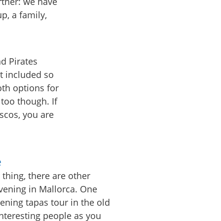
urther: we have
p, a family,
d Pirates
t included so
th options for
 too though. If
iscos, you are
e
 thing, there are other
evening in Mallorca. One
vening tapas tour in the old
nteresting people as you