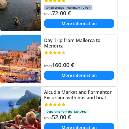
Small groups - Maximum 10 Pax
72.00
€
from
More information
Day Trip from Mallorca to
Menorca
160.00
€
from
More information
Alcudia Market and Formentor
Excursion with bus and boat
Departing from the East Area
52.00
€
from
More information