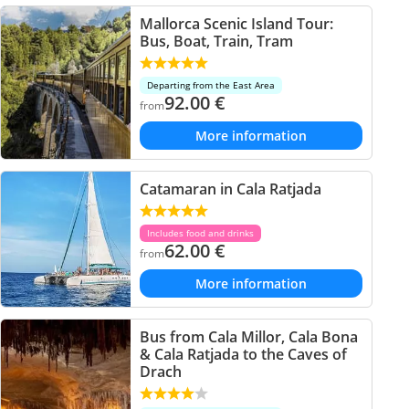
Mallorca Scenic Island Tour:
Bus, Boat, Train, Tram
Departing from the East Area
92.00
€
from
More information
Catamaran in Cala Ratjada
Includes food and drinks
62.00
€
from
More information
Bus from Cala Millor, Cala Bona
& Cala Ratjada to the Caves of
Drach