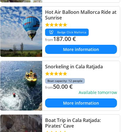
Hot Air Balloon Mallorca Ride at
Sunrise
Badge Click Mallorca
187.00
€
from
More information
Snorkeling in Cala Ratjada
Boat capacity: 12 people
50.00
€
from
Available tomorrow
More information
Boat Trip in Cala Ratjada:
Pirates' Cave