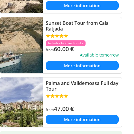
More information
Sunset Boat Tour from Cala
Ratjada
Includes food and drinks
60.00
€
from
Available tomorrow
More information
Palma and Valldemossa Full day
Tour
47.00
€
from
More information