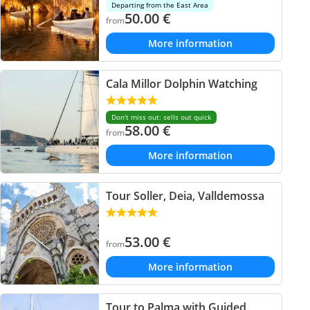
Departing from the East Area
50.00
€
from
More information
Cala Millor Dolphin Watching
Don't miss out: sells out quick
58.00
€
from
More information
Tour Soller, Deia, Valldemossa
53.00
€
from
More information
Tour to Palma with Guided