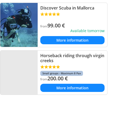
Discover Scuba in Mallorca
99.00
€
from
Available tomorrow
More information
Horseback riding through virgin
creeks
Small groups - Maximum 8 Pax
200.00
€
from
More information