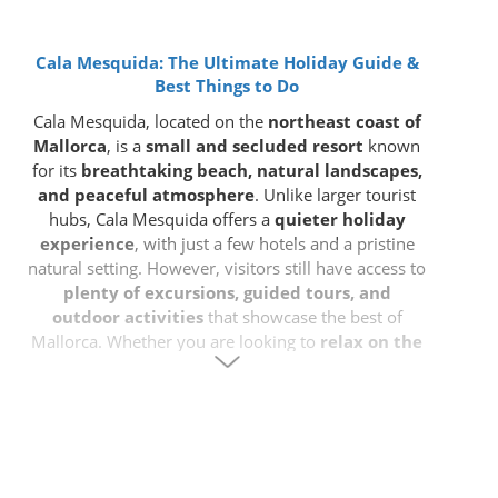
Cala Mesquida: The Ultimate Holiday Guide &
Best Things to Do
Cala Mesquida, located on the
northeast coast of
Mallorca
, is a
small and secluded resort
known
for its
breathtaking beach, natural landscapes,
and peaceful atmosphere
. Unlike larger tourist
hubs, Cala Mesquida offers a
quieter holiday
experience
, with just a few hotels and a pristine
natural setting. However, visitors still have access to
plenty of excursions, guided tours, and
outdoor activities
that showcase the best of
Mallorca. Whether you are looking to
relax on the
beach, explore nature, or take day trips to
nearby attractions
, Cala Mesquida is an excellent
base for your holiday.
Where is Cala Mesquida?