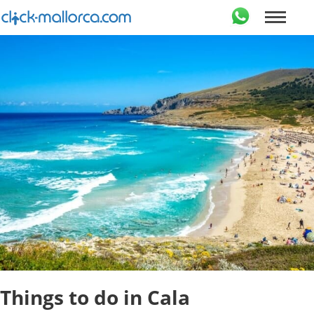
Things to do in Cala