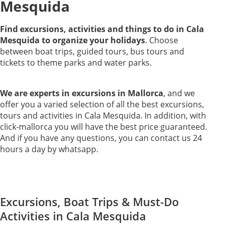
Mesquida
Find excursions, activities and things to do in Cala
Mesquida to organize your holidays
. Choose
between boat trips, guided tours, bus tours and
tickets to theme parks and water parks.
We are experts in excursions in Mallorca
, and we
offer you a varied selection of all the best excursions,
tours and activities in Cala Mesquida. In addition, with
click-mallorca you will have the best price guaranteed.
And if you have any questions, you can contact us 24
hours a day by whatsapp.
Excursions, Boat Trips & Must-Do
Activities in Cala Mesquida