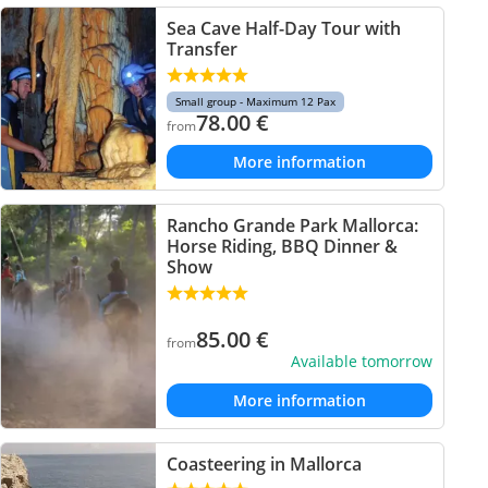
Sea Cave Half-Day Tour with
Transfer
Small group - Maximum 12 Pax
78.00
€
from
More information
Rancho Grande Park Mallorca:
Horse Riding, BBQ Dinner &
Show
85.00
€
from
Available tomorrow
More information
Coasteering in Mallorca