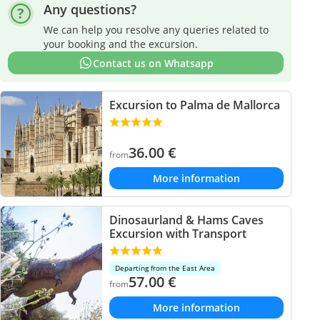
Any questions?
We can help you resolve any queries related to
your booking and the excursion.
Contact us on Whatsapp
Excursion to Palma de Mallorca
36.00
€
from
More information
Dinosaurland & Hams Caves
Excursion with Transport
Departing from the East Area
57.00
€
from
More information