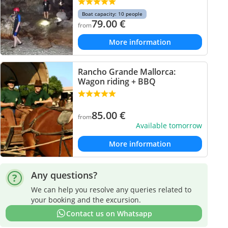
Boat capacity: 10 people
79.00
€
from
More information
Rancho Grande Mallorca:
Wagon riding + BBQ
85.00
€
from
Available tomorrow
More information
Any questions?
We can help you resolve any queries related to
your booking and the excursion.
Contact us on Whatsapp