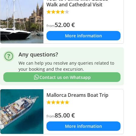
Walk and Cathedral Visit
52.00
€
from
More information
Any questions?
We can help you resolve any queries related to
your booking and the excursion.
Contact us on Whatsapp
Mallorca Dreams Boat Trip
85.00
€
from
More information