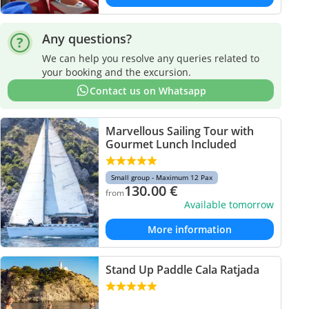
Any questions?
We can help you resolve any queries related to
your booking and the excursion.
Contact us on Whatsapp
Marvellous Sailing Tour with
Gourmet Lunch Included
Small group - Maximum 12 Pax
130.00
€
from
Available tomorrow
More information
Stand Up Paddle Cala Ratjada