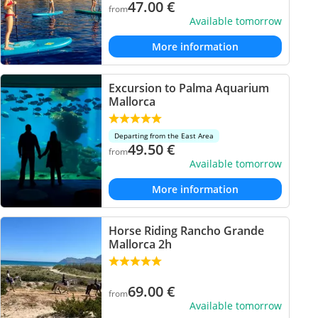
47.00
€
from
Available tomorrow
More information
Excursion to Palma Aquarium
Mallorca
Departing from the East Area
49.50
€
from
Available tomorrow
More information
Horse Riding Rancho Grande
Mallorca 2h
69.00
€
from
Available tomorrow