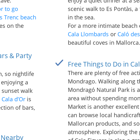
Cave.
enjoy a quiet dinner at a se
or to go
scenic walk to Es Pontàs, a
s Trenc beach
in the sea.
es on the
For a more intimate beach e
Cala Llombards
or
Caló de
beautiful coves in Mallorca
ars & Party
Free Things to Do in C
There are plenty of free acti
, so nightlife
Mondrago. Walking along the
 enjoying a
Mondragó Natural Park is a
a sunset walk
area without spending mone
,
Cala d’Or
is
Market is another excellent 
ction of bars,
can browse local handicraft
Mallorcan products, and soa
atmosphere. Exploring the p
 Nearby