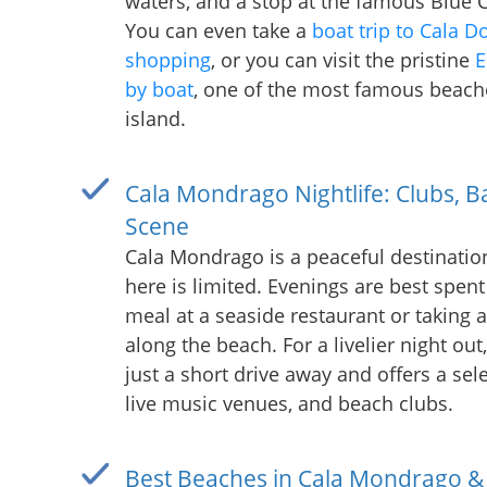
waters, and a stop at the famous Blue 
You can even take a
boat trip to Cala D
shopping
, or you can visit the pristine
E
by boat
, one of the most famous beach
island.
Cala Mondrago Nightlife: Clubs, B
Scene
Cala Mondrago is a peaceful destination
here is limited. Evenings are best spent
meal at a seaside restaurant or taking 
along the beach. For a livelier night out
just a short drive away and offers a sele
live music venues, and beach clubs.
Best Beaches in Cala Mondrago &