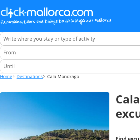
Home
Destinations
Cala Mondrago
Cala
excu
Find excu