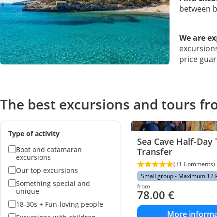
between bo
We are ex
excursions
price guar
The best excursions and tours f
Type of activity
Sea Cave Half-Day 
Boat and catamaran
Transfer
excursions
(31 Comments)
Our top excursions
Small group - Maximum 12 
Something special and
from
unique
78.00
€
18-30s + Fun-loving people
More informa