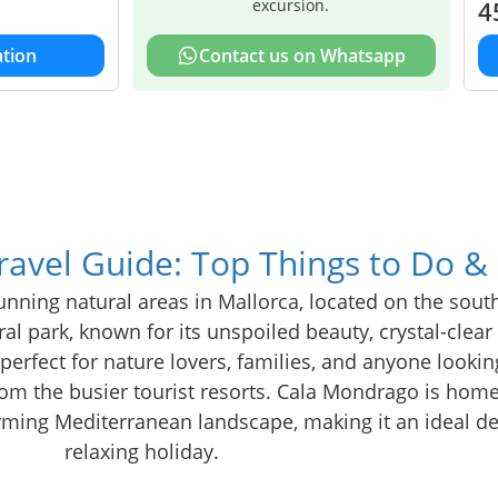
excursion.
4
tion
Contact us on Whatsapp
avel Guide: Top Things to Do &
nning natural areas in Mallorca, located on the sout
ural park, known for its unspoiled beauty, crystal-clea
s perfect for nature lovers, families, and anyone lookin
om the busier tourist resorts. Cala Mondrago is home
harming Mediterranean landscape, making it an ideal de
relaxing holiday.