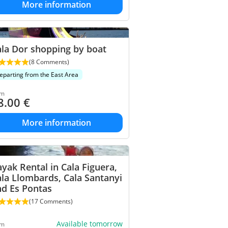
More information
la Dor shopping by boat
(8 Comments)
eparting from the East Area
om
8.00
€
More information
yak Rental in Cala Figuera,
la Llombards, Cala Santanyi
nd Es Pontas
(17 Comments)
Available tomorrow
om