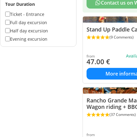
Contact us on
Tour Duration
Ticket - Entrance
Full day excursion
Stand Up Paddle Ca
Half day excursion
(9 Comments)
Evening excursion
Avai
from
47.00
€
More informa
Rancho Grande Mal
Wagon riding + BB
(37 Comments)
from