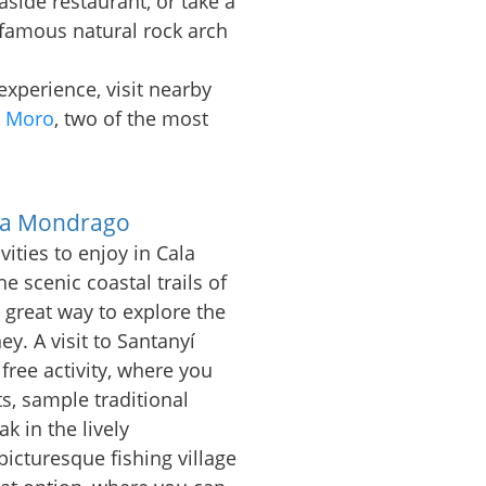
aside restaurant, or take a
 famous natural rock arch
xperience, visit nearby
s Moro
, two of the most
.
ala Mondrago
vities to enjoy in Cala
 scenic coastal trails of
 great way to explore the
y. A visit to Santanyí
free activity, where you
s, sample traditional
k in the lively
icturesque fishing village