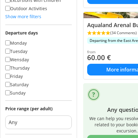
Excursions with children
Outdoor Activities
Show more filters
Aqualand Arenal B
Departure days
(34 Comments)
Departing from the East Ar
Monday
Tuesday
from
60.00
€
Wensday
Thursday
More informa
Friday
Saturday
Sunday
Price range (per adult)
Any questi
We can help you resolv
related to your book
excursion.