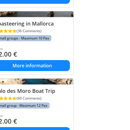
asteering in Mallorca
(36 Comments)
mall groups - Maximum 10 Pax
om
2.00
€
More information
lo des Moro Boat Trip
(60 Comments)
mall group - Maximum 12 Pax
om
2.00
€