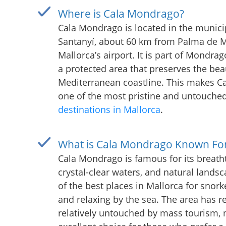
Where is Cala Mondrago?
Cala Mondrago is located in the municip
Santanyí, about 60 km from Palma de M
Mallorca’s airport. It is part of Mondrag
a protected area that preserves the bea
Mediterranean coastline. This makes 
one of the most pristine and untouche
destinations in Mallorca
.
What is Cala Mondrago Known Fo
Cala Mondrago is famous for its breath
crystal-clear waters, and natural landsca
of the best places in Mallorca for snorke
and relaxing by the sea. The area has 
relatively untouched by mass tourism, 