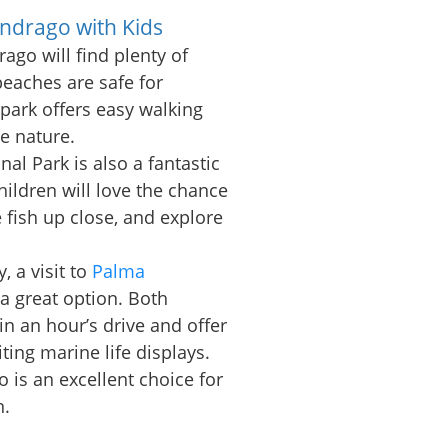
ondrago with Kids
ago will find plenty of
 beaches are safe for
park offers easy walking
re nature.
nal Park is also a fantastic
children will love the chance
e fish up close, and explore
 a visit to
Palma
 a great option. Both
in an hour’s drive and offer
iting marine life displays.
o is an excellent choice for
n.