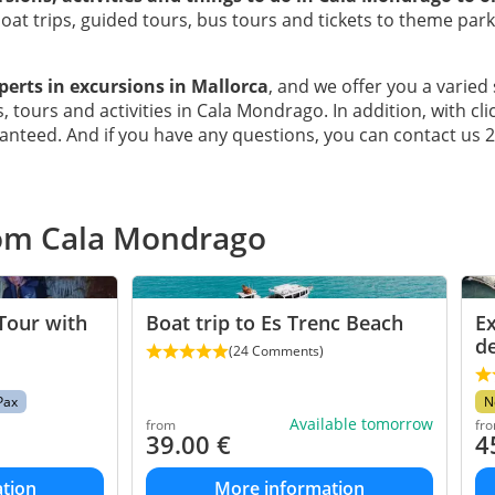
at trips, guided tours, bus tours and tickets to theme par
perts in excursions in Mallorca
, and we offer you a varied 
, tours and activities in Cala Mondrago. In addition, with cli
anteed. And if you have any questions, you can contact us 
rom Cala Mondrago
Tour with
Boat trip to Es Trenc Beach
Ex
d
(24 Comments)
Pax
N
Available tomorrow
from
fr
39.00
€
4
tion
More information