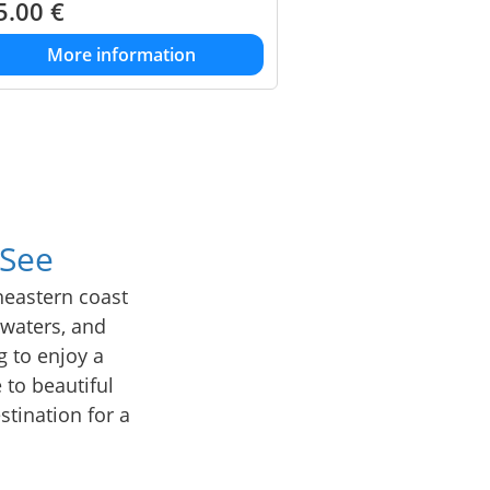
5.00
€
More information
 See
heastern coast
r waters, and
g to enjoy a
 to beautiful
stination for a