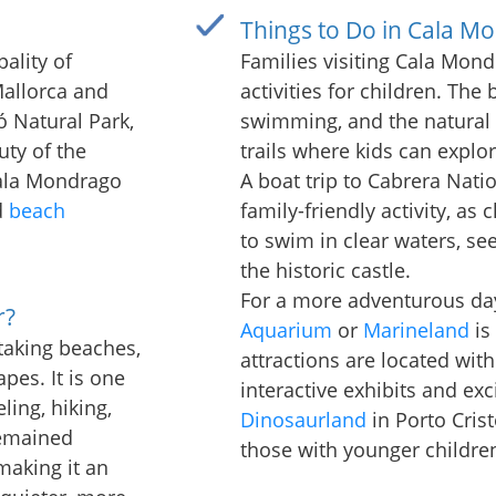
Things to Do in Cala M
ality of
Families visiting Cala Mondr
allorca and
activities for children. The
ó Natural Park,
swimming, and the natural 
uty of the
trails where kids can explo
Cala Mondrago
A boat trip to Cabrera Natio
d
beach
family-friendly activity, as 
to swim in clear waters, se
the historic castle.
For a more adventurous day,
r?
Aquarium
or
Marineland
is
taking beaches,
attractions are located with
pes. It is one
interactive exhibits and exc
ling, hiking,
Dinosaurland
in Porto Crist
remained
those with younger childre
making it an