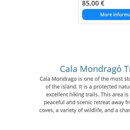
85.00
€
More informa
Cala Mondragó Tr
Cala Mondrago is one of the most stu
of the island. It is a protected nat
excellent hiking trails. This area i
peaceful and scenic retreat away fr
coves, a variety of wildlife, and a c