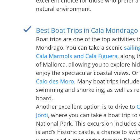
excellent choice for those who prefer a
natural environment.
Best Boat Trips in Cala Mondrago
Boat trips are one of the top activities 
Mondrago. You can take a scenic
sailin
Cala Marmols and Cala Figuera
, along 
of Mallorca, allowing you to explore h
enjoy the spectacular coastal views. Or
Calo des Moro
. Many boat trips include
swimming and snorkeling, as well as r
board.
Another excellent option is to drive to
C
Jordi
, where you can take a boat trip to
National Park. This excursion includes a 
island’s historic castle, a chance to swi