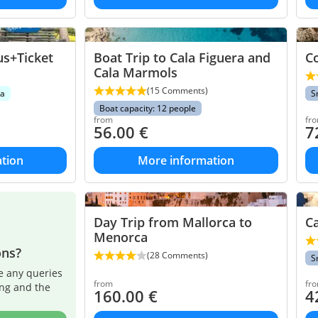
us+Ticket
Boat Trip to Cala Figuera and
Co
Cala Marmols
(15 Comments)
ea
S
Boat capacity: 12 people
from
fr
56.00
€
7
tion
More information
Day Trip from Mallorca to
Ca
Menorca
ons?
(28 Comments)
S
e any queries
from
fr
ing and the
160.00
€
4