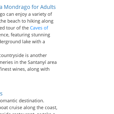
la Mondrago for Adults
go can enjoy a variety of
 the beach to hiking along
ded tour of the
Caves of
nce, featuring stunning
erground lake with a
countryside is another
ineries in the Santanyí area
 finest wines, along with
s
romantic destination.
oat cruise along the coast,