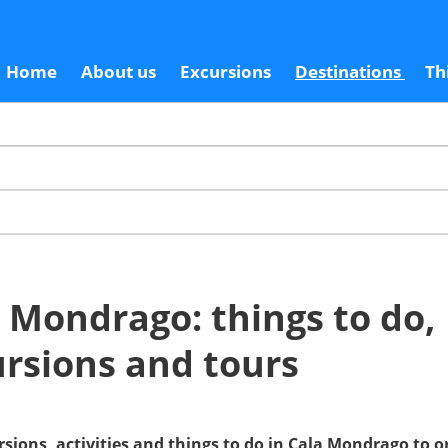
Home
About us
Excursions
Destinations
Th
 Mondrago: things to do,
rsions and tours
rsions, activities and things to do in Cala Mondrago to 