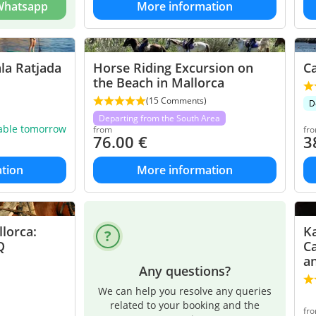
 Whatsapp
More information
la Ratjada
Horse Riding Excursion on
Ca
the Beach in Mallorca
(15 Comments)
D
Departing from the South Area
lable tomorrow
from
fr
76.00
€
3
tion
More information
lorca:
Ka
Q
Ca
a
Any questions?
We can help you resolve any queries
related to your booking and the
fr