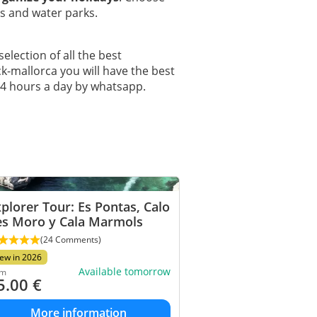
ks and water parks.
selection of all the best
ck-mallorca you will have the best
24 hours a day by whatsapp.
plorer Tour: Es Pontas, Calo
es Moro y Cala Marmols
(24 Comments)
ew in 2026
Available tomorrow
om
5.00
€
More information