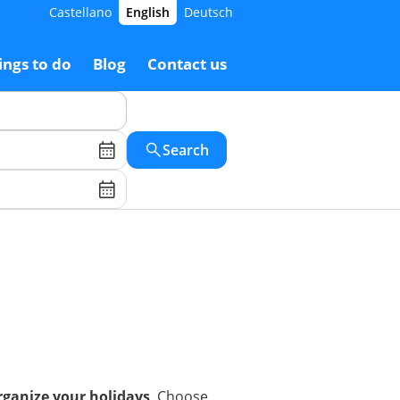
Castellano
English
Deutsch
ings to do
Blog
Contact us
Search
organize your holidays
. Choose