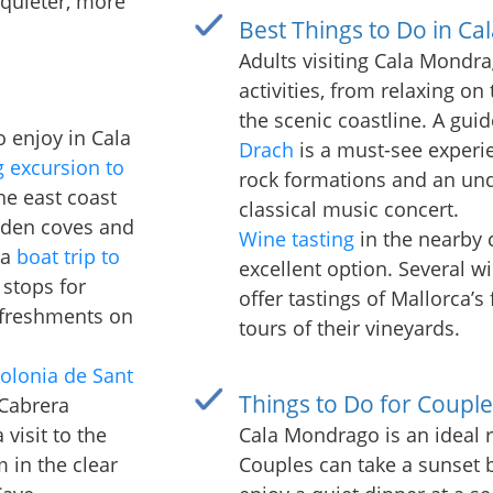
 quieter, more
Best Things to Do in Ca
Adults visiting Cala Mondra
activities, from relaxing on
the scenic coastline. A gui
to enjoy in Cala
Drach
is a must-see experie
g excursion to
rock formations and an und
the east coast
classical music concert.
idden coves and
Wine tasting
in the nearby 
 a
boat trip to
excellent option. Several w
 stops for
offer tastings of Mallorca’s
efreshments on
tours of their vineyards.
olonia de Sant
Things to Do for Couple
 Cabrera
visit to the
Cala Mondrago is an ideal 
m in the clear
Couples can take a sunset b