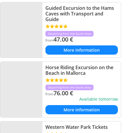
Guided Excursion to the Hams
Caves with Transport and
Guide
Departing from the South Area
47.00
€
from
More information
Horse Riding Excursion on the
Beach in Mallorca
Departing from the South Area
76.00
€
from
Available tomorrow
More information
Western Water Park Tickets