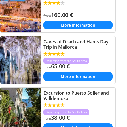
160.00
€
from
More information
Caves of Drach and Hams Day
Trip in Mallorca
Departing from the South Area
65.00
€
from
More information
Excursion to Puerto Soller and
Valldemosa
Departing from the South Area
38.00
€
from