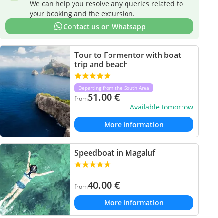
We can help you resolve any queries related to
your booking and the excursion.
Contact us on Whatsapp
Tour to Formentor with boat
trip and beach
Departing from the South Area
51.00
€
from
Available tomorrow
More information
Speedboat in Magaluf
40.00
€
from
More information