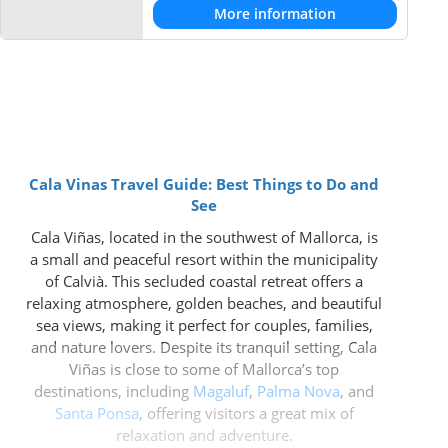
More information
Cala Vinas Travel Guide: Best Things to Do and
See
Cala Viñas, located in the southwest of Mallorca, is
a small and peaceful resort within the municipality
of Calvià. This secluded coastal retreat offers a
relaxing atmosphere, golden beaches, and beautiful
sea views, making it perfect for couples, families,
and nature lovers. Despite its tranquil setting, Cala
Viñas is close to some of Mallorca’s top
destinations, including
Magaluf
,
Palma Nova
, and
Santa Ponsa
, offering visitors a great mix of
relaxation and adventure.