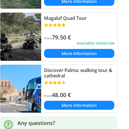
More information
Magaluf Quad Tour
79.50
€
from
Available tomorrow
More information
Discover Palma: walking tour &
cathedral
48.00
€
from
More information
Any questions?