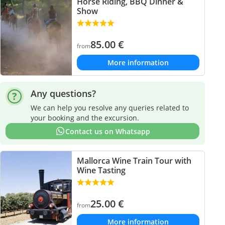
Horse Riding, BBQ Dinner &
Show
85.00
€
from
More information
Any questions?
We can help you resolve any queries related to
your booking and the excursion.
Contact us on Whatsapp
Mallorca Wine Train Tour with
Wine Tasting
25.00
€
from
More information