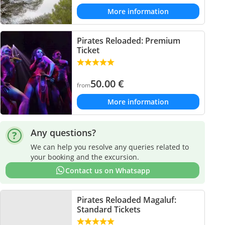
More information
Pirates Reloaded: Premium
Ticket
50.00
€
from
More information
Any questions?
We can help you resolve any queries related to
your booking and the excursion.
Contact us on Whatsapp
Pirates Reloaded Magaluf:
Standard Tickets