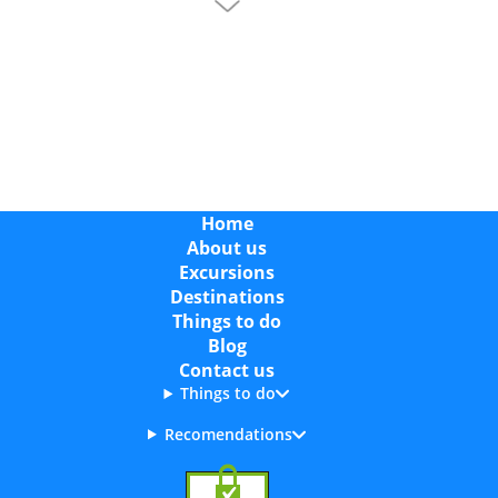
Where is Cala Vinas?
Cala Vinas is a small coastal resort in southwest
Mallorca, in the Calvià area, located between Palma
Nova and Magaluf. It is around 25 km from Palma
Airport and easy to reach by taxi, car or public bus,
making it a convenient base for exploring the
southwest of the island.
Home
About us
What is Cala Vinas Known For?
Excursions
Cala Vinas is known for its peaceful atmosphere,
Destinations
sheltered sandy beach and scenic coastal walks. It’s
Things to do
a great choice for travellers who want a quiet place
Blog
to stay while still being close to livelier resorts
Contact us
nearby. You may also see it written as Cala Vinyes,
Things to do
which refers to the same area.
Recomendations
Best Boat Trips in Cala Vinas (Cruises & Excursions)