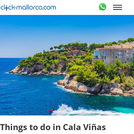
Things to do in Cala Viñas