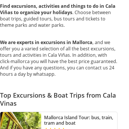
Find excursions, activities and things to do in Cala
Viñas to organize your holidays
. Choose between
boat trips, guided tours, bus tours and tickets to
theme parks and water parks.
We are experts in excursions in Mallorca
, and we
offer you a varied selection of all the best excursions,
tours and activities in Cala Viñas. In addition, with
click-mallorca you will have the best price guaranteed.
And if you have any questions, you can contact us 24
hours a day by whatsapp.
Top Excursions & Boat Trips from Cala
Vinas
Mallorca Island Tour: bus, train,
tram and boat