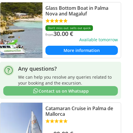
Glass Bottom Boat in Palma
Nova and Magaluf
Don't miss out: sells out quick
30.00
€
from
Available tomorrow
More information
Any questions?
We can help you resolve any queries related to
your booking and the excursion.
Contact us on Whatsapp
Catamaran Cruise in Palma de
Mallorca