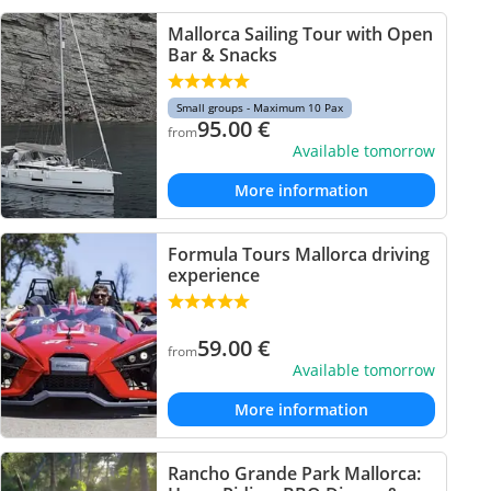
Mallorca Sailing Tour with Open
Bar & Snacks
Small groups - Maximum 10 Pax
95.00
€
from
Available tomorrow
More information
Formula Tours Mallorca driving
experience
59.00
€
from
Available tomorrow
More information
Rancho Grande Park Mallorca: