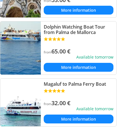
from
More information
Dolphin Watching Boat Tour
from Palma de Mallorca
65.00
€
from
Available tomorrow
More information
Magaluf to Palma Ferry Boat
32.00
€
from
Available tomorrow
More information