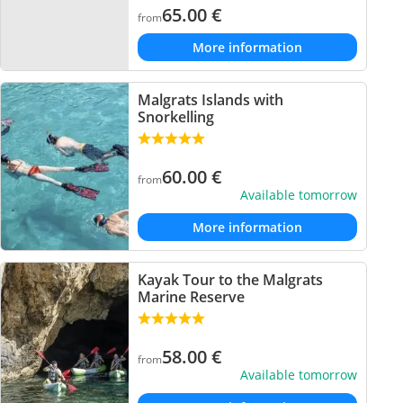
65.00
€
from
More information
Malgrats Islands with
Snorkelling
60.00
€
from
Available tomorrow
More information
Kayak Tour to the Malgrats
Marine Reserve
58.00
€
from
Available tomorrow