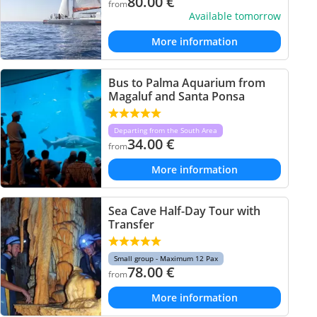
80.00
€
from
Available tomorrow
More information
Bus to Palma Aquarium from
Magaluf and Santa Ponsa
Departing from the South Area
34.00
€
from
More information
Sea Cave Half-Day Tour with
Transfer
Small group - Maximum 12 Pax
78.00
€
from
More information