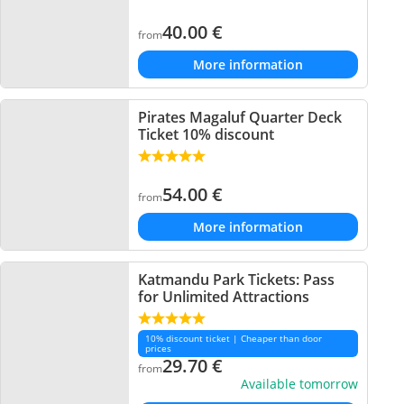
40.00
€
from
More information
Pirates Magaluf Quarter Deck
Ticket 10% discount
54.00
€
from
More information
Katmandu Park Tickets: Pass
for Unlimited Attractions
10% discount ticket | Cheaper than door
prices
29.70
€
from
Available tomorrow