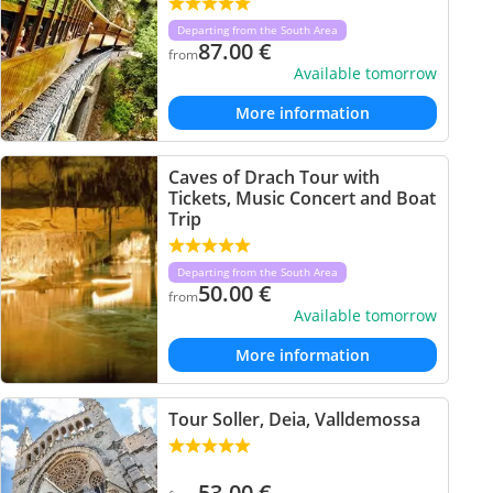
Departing from the South Area
87.00
€
from
Available tomorrow
More information
Caves of Drach Tour with
Tickets, Music Concert and Boat
Trip
Departing from the South Area
50.00
€
from
Available tomorrow
More information
Tour Soller, Deia, Valldemossa
53.00
€