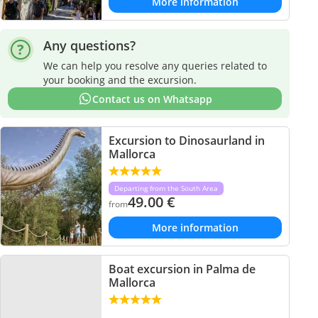
More information
Any questions?
We can help you resolve any queries related to
your booking and the excursion.
Contact us on Whatsapp
Excursion to Dinosaurland in
Mallorca
Departing from the South Area
49.00
€
from
More information
Boat excursion in Palma de
Mallorca