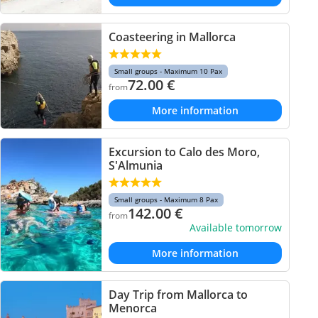
Coasteering in Mallorca
Small groups - Maximum 10 Pax
72.00
€
from
More information
Excursion to Calo des Moro,
S'Almunia
Small groups - Maximum 8 Pax
142.00
€
from
Available tomorrow
More information
Day Trip from Mallorca to
Menorca