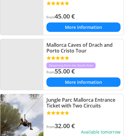
45.00
€
from
More information
Mallorca Caves of Drach and
Porto Cristo Tour
Departing from the South Area
55.00
€
from
More information
Jungle Parc Mallorca Entrance
Ticket with Two Circuits
32.00
€
from
Available tomorrow