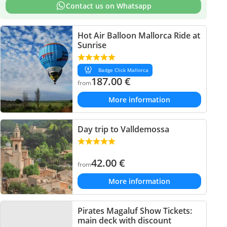
Contact us on Whatsapp
Hot Air Balloon Mallorca Ride at
Sunrise
Badge Click Mallorca
187.00
€
from
More information
Day trip to Valldemossa
42.00
€
from
More information
Pirates Magaluf Show Tickets:
main deck with discount