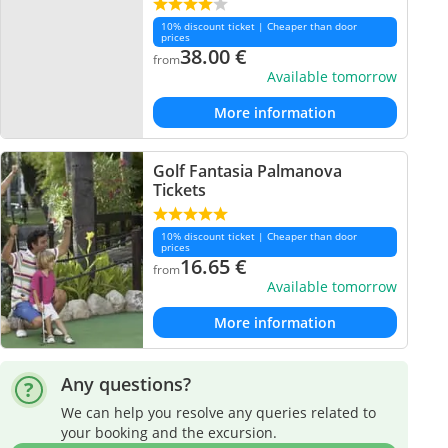
10% discount ticket | Cheaper than door
prices
38.00
€
from
Available tomorrow
More information
Golf Fantasia Palmanova
Tickets
10% discount ticket | Cheaper than door
prices
16.65
€
from
Available tomorrow
More information
Any questions?
We can help you resolve any queries related to
your booking and the excursion.