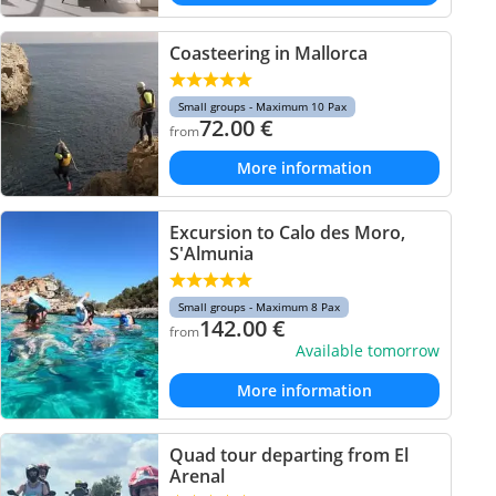
Coasteering in Mallorca
Small groups - Maximum 10 Pax
72.00
€
from
More information
Excursion to Calo des Moro,
S'Almunia
Small groups - Maximum 8 Pax
142.00
€
from
Available tomorrow
More information
Quad tour departing from El
Arenal