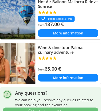
Hot Air Balloon Mallorca Ride at
Sunrise
Badge Click Mallorca
187.00
€
from
More information
Wine & dine tour Palma:
culinary adventure
65.00
€
from
More information
Any questions?
We can help you resolve any queries related to
your booking and the excursion.