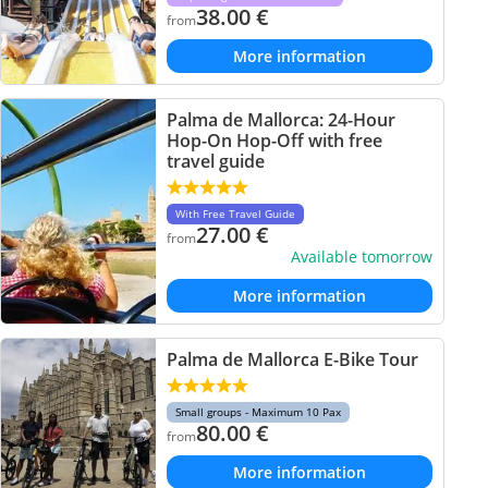
38.00
€
from
More information
Palma de Mallorca: 24-Hour
Hop-On Hop-Off with free
travel guide
With Free Travel Guide
27.00
€
from
Available tomorrow
More information
Palma de Mallorca E-Bike Tour
Small groups - Maximum 10 Pax
80.00
€
from
More information