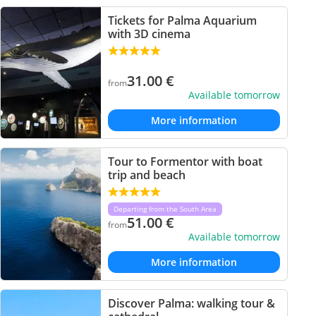
Tickets for Palma Aquarium
with 3D cinema
31.00
€
from
Available tomorrow
More information
Tour to Formentor with boat
trip and beach
Departing from the South Area
51.00
€
from
Available tomorrow
More information
Discover Palma: walking tour &