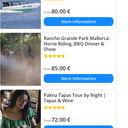
80.00
€
from
More information
Rancho Grande Park Mallorca:
Horse Riding, BBQ Dinner &
Show
85.00
€
from
More information
Palma Tapas Tour by Night |
Tapas & Wine
72.00
€
from