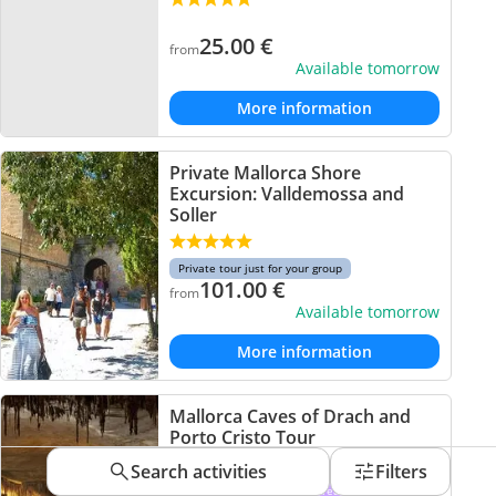
25.00
€
from
Available tomorrow
More information
Private Mallorca Shore
Excursion: Valldemossa and
Soller
Private tour just for your group
101.00
€
from
Available tomorrow
More information
Mallorca Caves of Drach and
Porto Cristo Tour
Search activities
Filters
Departing from the South Area