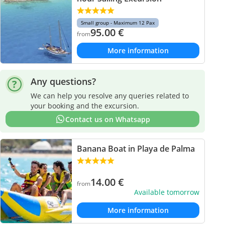
Small group - Maximum 12 Pax
95.00
€
from
More information
Any questions?
We can help you resolve any queries related to
your booking and the excursion.
Contact us on Whatsapp
Banana Boat in Playa de Palma
14.00
€
from
Available tomorrow
More information