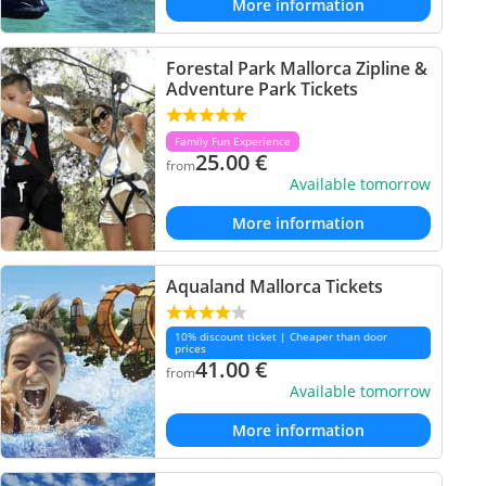
More information
Forestal Park Mallorca Zipline &
Adventure Park Tickets
Family Fun Experience
25.00
€
from
Available tomorrow
More information
Aqualand Mallorca Tickets
10% discount ticket | Cheaper than door
prices
41.00
€
from
Available tomorrow
More information