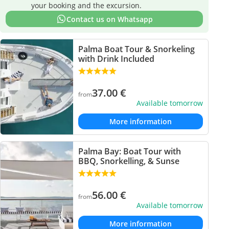
your booking and the excursion.
Contact us on Whatsapp
Palma Boat Tour & Snorkeling
with Drink Included
37.00
€
from
Available tomorrow
More information
Palma Bay: Boat Tour with
BBQ, Snorkelling, & Sunse
56.00
€
from
Available tomorrow
More information