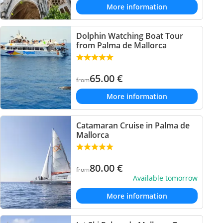
More information
Dolphin Watching Boat Tour
from Palma de Mallorca
65.00
€
from
More information
Catamaran Cruise in Palma de
Mallorca
80.00
€
from
Available tomorrow
More information