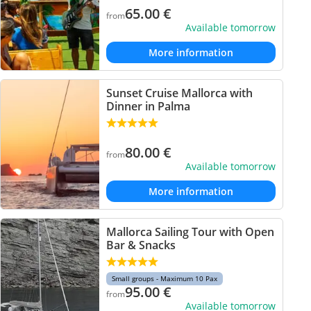
65.00
€
from
Available tomorrow
More information
Sunset Cruise Mallorca with
Dinner in Palma
80.00
€
from
Available tomorrow
More information
Mallorca Sailing Tour with Open
Bar & Snacks
Small groups - Maximum 10 Pax
95.00
€
from
Available tomorrow