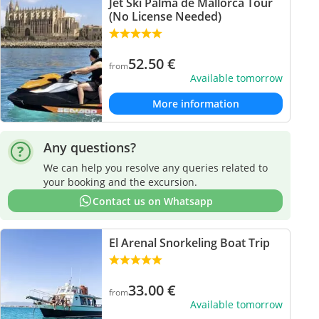
Jet Ski Palma de Mallorca Tour
(No License Needed)
52.50
€
from
Available tomorrow
More information
Any questions?
We can help you resolve any queries related to
your booking and the excursion.
Contact us on Whatsapp
El Arenal Snorkeling Boat Trip
33.00
€
from
Available tomorrow