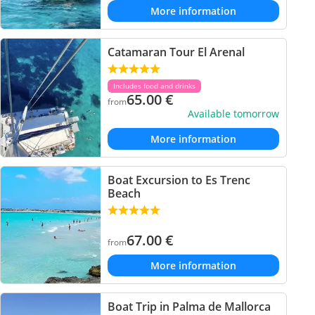
More information
Catamaran Tour El Arenal
Includes food and drinks
65.00
€
from
Available tomorrow
More information
Boat Excursion to Es Trenc
Beach
67.00
€
from
More information
Boat Trip in Palma de Mallorca