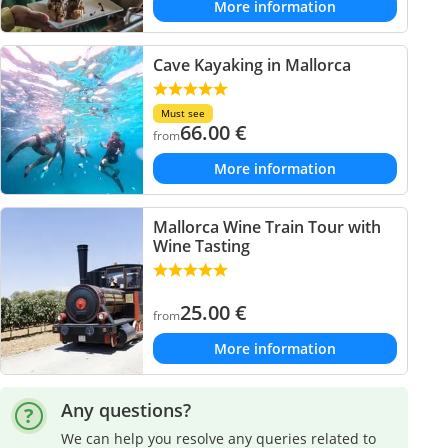
More information
Cave Kayaking in Mallorca
Must see
66.00
€
from
More information
Mallorca Wine Train Tour with
Wine Tasting
25.00
€
from
More information
Any questions?
We can help you resolve any queries related to