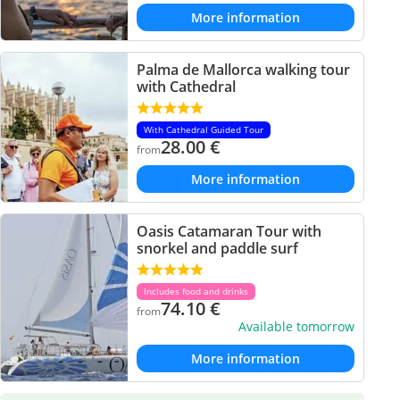
More information
Palma de Mallorca walking tour
with Cathedral
With Cathedral Guided Tour
28.00
€
from
More information
Oasis Catamaran Tour with
snorkel and paddle surf
Includes food and drinks
74.10
€
from
Available tomorrow
More information