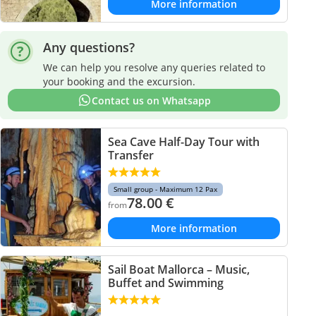
More information
Any questions?
We can help you resolve any queries related to
your booking and the excursion.
Contact us on Whatsapp
Sea Cave Half-Day Tour with
Transfer
Small group - Maximum 12 Pax
78.00
€
from
More information
Sail Boat Mallorca – Music,
Buffet and Swimming