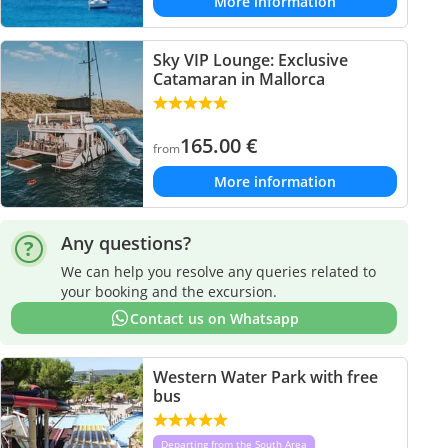
More information
Sky VIP Lounge: Exclusive
Catamaran in Mallorca
165.00
€
from
More information
Any questions?
We can help you resolve any queries related to
your booking and the excursion.
Contact us on Whatsapp
Western Water Park with free
bus
Departing from the South Area