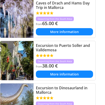
Caves of Drach and Hams Day
Trip in Mallorca
Departing from the South Area
65.00
€
from
More information
Excursion to Puerto Soller and
Valldemosa
Departing from the South Area
38.00
€
from
More information
Excursion to Dinosaurland in
Mallorca
Departing from the South Area