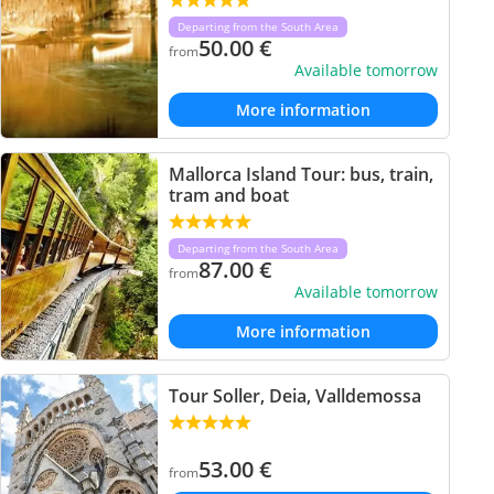
Departing from the South Area
50.00
€
from
Available tomorrow
More information
Mallorca Island Tour: bus, train,
tram and boat
Departing from the South Area
87.00
€
from
Available tomorrow
More information
Tour Soller, Deia, Valldemossa
53.00
€
from