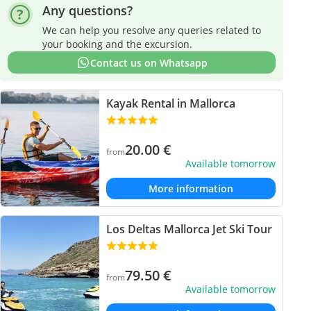
Any questions?
We can help you resolve any queries related to
your booking and the excursion.
Contact us on Whatsapp
Kayak Rental in Mallorca
20.00
€
from
Available tomorrow
More information
Los Deltas Mallorca Jet Ski Tour
79.50
€
from
Available tomorrow