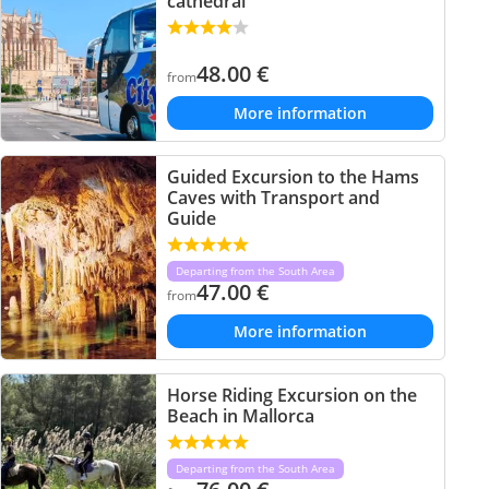
cathedral
48.00
€
from
More information
Guided Excursion to the Hams
Caves with Transport and
Guide
Departing from the South Area
47.00
€
from
More information
Horse Riding Excursion on the
Beach in Mallorca
Departing from the South Area