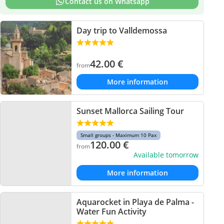
Contact us on Whatsapp
Day trip to Valldemossa
42.00
€
from
More information
Sunset Mallorca Sailing Tour
Small groups - Maximum 10 Pax
120.00
€
from
Available tomorrow
More information
Aquarocket in Playa de Palma -
Water Fun Activity