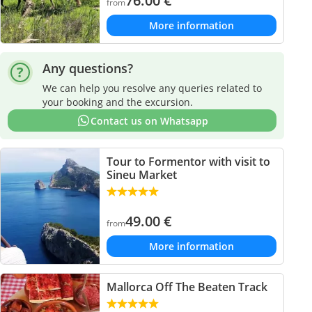
76.00
€
from
More information
Any questions?
We can help you resolve any queries related to
your booking and the excursion.
Contact us on Whatsapp
Tour to Formentor with visit to
Sineu Market
49.00
€
from
More information
Mallorca Off The Beaten Track