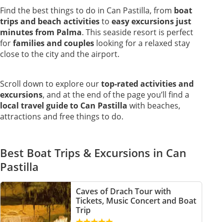
Find the best things to do in Can Pastilla, from
boat
trips and beach activities
to
easy excursions just
minutes from Palma
. This seaside resort is perfect
for
families and couples
looking for a relaxed stay
close to the city and the airport.
Scroll down to explore our
top-rated activities and
excursions
, and at the end of the page you’ll find a
local travel guide to Can Pastilla
with beaches,
attractions and free things to do.
Best Boat Trips & Excursions in Can
Pastilla
Caves of Drach Tour with
Tickets, Music Concert and Boat
Trip