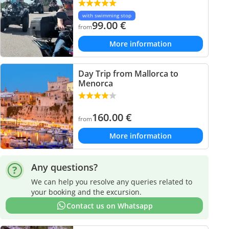
with swimming stop
99.00
€
from
More information
Day Trip from Mallorca to
Menorca
160.00
€
from
More information
Any questions?
We can help you resolve any queries related to
your booking and the excursion.
Contact us on Whatsapp