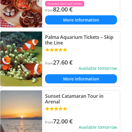
Includes food and drinks
82.00
€
from
More information
Palma Aquarium Tickets – Skip
the Line
27.60
€
from
Available tomorrow
More information
Sunset Catamaran Tour in
Arenal
72.00
€
from
Available tomorrow