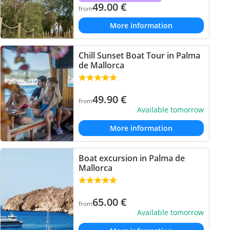
49.00
€
from
More information
Chill Sunset Boat Tour in Palma
de Mallorca
49.90
€
from
Available tomorrow
More information
Boat excursion in Palma de
Mallorca
65.00
€
from
Available tomorrow