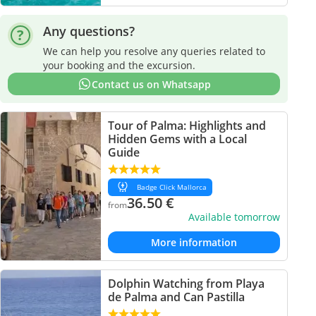
Any questions?
We can help you resolve any queries related to
your booking and the excursion.
Contact us on Whatsapp
Tour of Palma: Highlights and
Hidden Gems with a Local
Guide
Badge Click Mallorca
36.50
€
from
Available tomorrow
More information
Dolphin Watching from Playa
de Palma and Can Pastilla