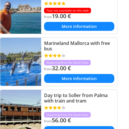
Tour not available on this web
19.00
€
from
More information
Marineland Mallorca with free
bus
Departing from the South Area
32.00
€
from
More information
Day trip to Soller from Palma
with train and tram
Departing from the South Area
56.00
€
from