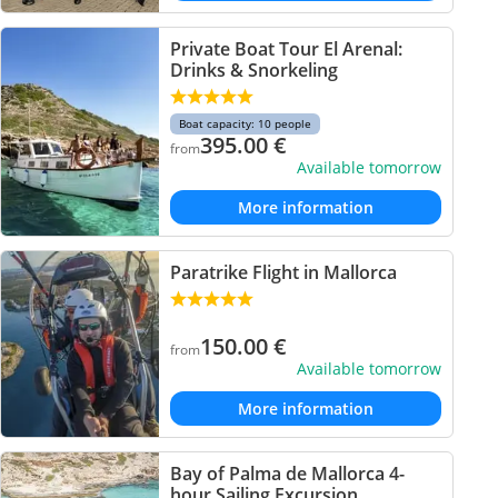
Private Boat Tour El Arenal:
Drinks & Snorkeling
Boat capacity: 10 people
395.00
€
from
Available tomorrow
More information
Paratrike Flight in Mallorca
150.00
€
from
Available tomorrow
More information
Bay of Palma de Mallorca 4-
hour Sailing Excursion