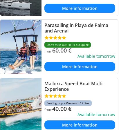
More information
Parasailing in Playa de Palma
and Arenal
Don't miss out: sells out quick
60.00
€
from
Available tomorrow
More information
Mallorca Speed Boat Multi
Experience
Small group - Maximum 12 Pax
40.00
€
from
Available tomorrow
More information