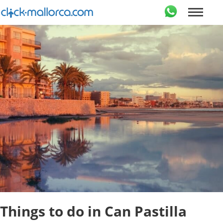
Things to do in Can Pastilla