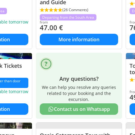
and Guide
(26 Comments)
rea
D
Departing from the South Area
lable tomorrow
from
fr
47.00
€
7
tion
More information
 Tickets
To
to
Any questions?
er than door
We can help you resolve any queries
lable tomorrow
fr
related to your booking and the
4
excursion.
tion
Contact us on Whatsapp