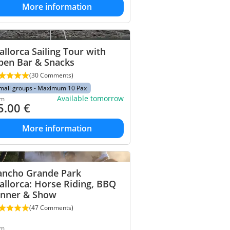
More information
llorca Sailing Tour with
pen Bar & Snacks
(30 Comments)
mall groups - Maximum 10 Pax
Available tomorrow
om
5.00
€
More information
ancho Grande Park
llorca: Horse Riding, BBQ
inner & Show
(47 Comments)
om