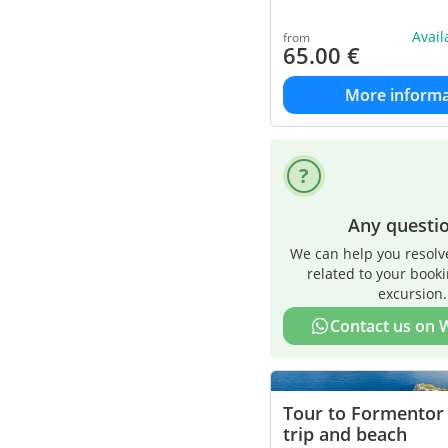
Avai
from
65.00
€
More informa
Any questi
We can help you resolv
related to your book
excursion.
Contact us on
Tour to Formentor
trip and beach