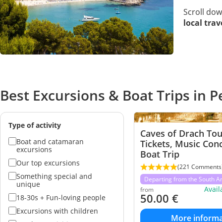
Scroll do
local tra
Best Excursions & Boat Trips in 
Type of activity
Caves of Drach Tou
Boat and catamaran
Tickets, Music Con
excursions
Boat Trip
Our top excursions
(221 Comments
Something special and
Departing from the South A
unique
Avai
from
50.00
€
18-30s + Fun-loving people
Excursions with children
More informa