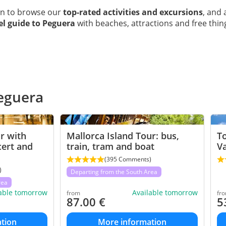
wn to browse our
top-rated activities and excursions
, and 
vel guide to Peguera
with beaches, attractions and free thin
Peguera
r with
Mallorca Island Tour: bus,
To
cert and
train, tram and boat
V
(395 Comments)
)
Departing from the South Area
rea
lable tomorrow
Available tomorrow
from
fr
87.00
€
5
tion
More information