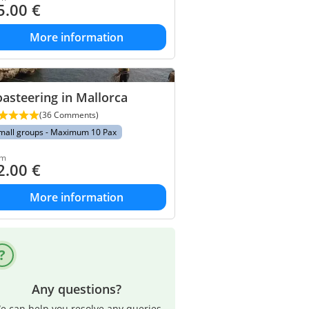
5.00
€
More information
asteering in Mallorca
(36 Comments)
mall groups - Maximum 10 Pax
om
2.00
€
More information
Any questions?
e can help you resolve any queries