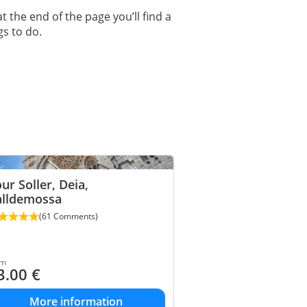
at the end of the page you’ll find a
gs to do.
ur Soller, Deia,
alldemossa
(61 Comments)
om
3.00
€
More information