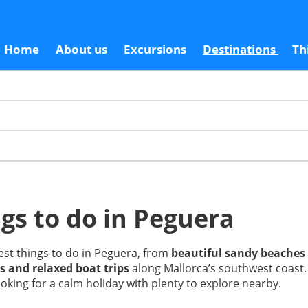
Home
About us
Excursions
Destinations
Th
gs to do in Peguera
est things to do in Peguera, from
beautiful sandy beaches
s and relaxed boat trips
along Mallorca’s southwest coast. 
oking for a calm holiday with plenty to explore nearby.