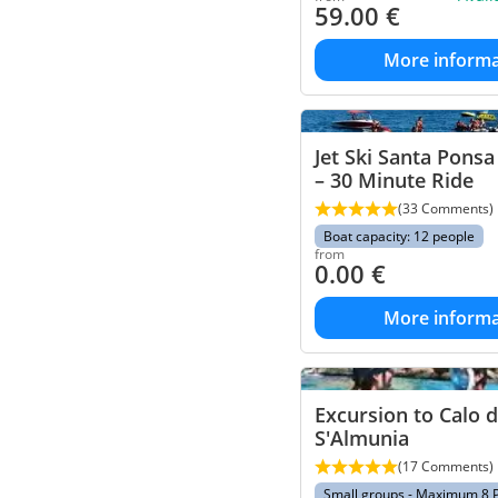
59.00
€
More informa
Jet Ski Santa Pons
– 30 Minute Ride
(33 Comments)
Boat capacity: 12 people
from
0.00
€
More informa
Excursion to Calo 
S'Almunia
(17 Comments)
Small groups - Maximum 8 