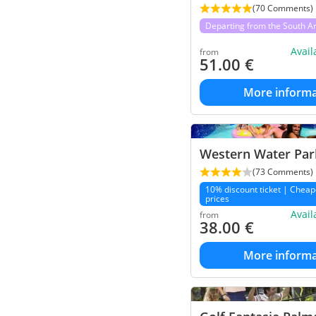
(70 Comments)
Departing from the South A
Avai
from
51.00
€
More informa
Western Water Park
(73 Comments)
10% discount ticket | Cheap
prices
Avai
from
38.00
€
More informa