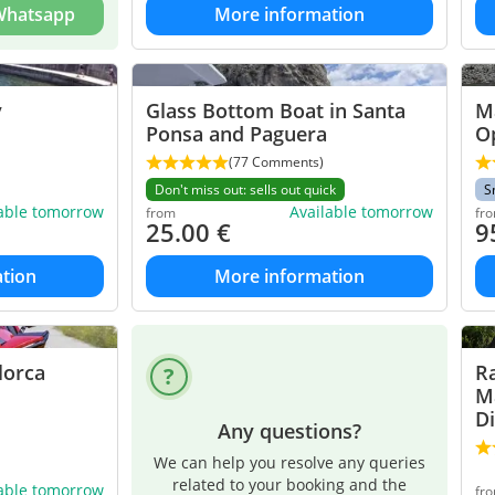
 Whatsapp
More information
y
Glass Bottom Boat in Santa
Ma
Ponsa and Paguera
O
(77 Comments)
Don't miss out: sells out quick
S
lable tomorrow
Available tomorrow
from
fr
25.00
€
9
tion
More information
lorca
R
Ma
D
Any questions?
We can help you resolve any queries
related to your booking and the
lable tomorrow
fr