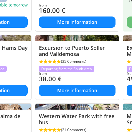
lable tomorrow
from
160.00
€
tion
More information
d Hams Day
Excursion to Puerto Soller
Ex
and Valldemosa
M
(35 Comments)
rea
Departing from the South Area
D
from
fr
38.00
€
4
tion
More information
Palma de
Western Water Park with free
Ma
bus
Sn
(21 Comments)