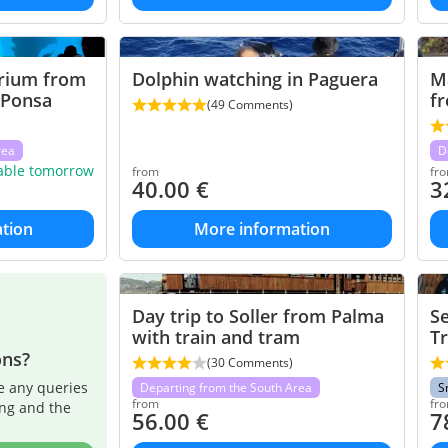
rium from
Dolphin watching in Paguera
M
 Ponsa
fr
(49 Comments)
rea
D
lable tomorrow
from
fr
40.00
€
3
tion
More information
Day trip to Soller from Palma
Se
with train and tram
Tr
ons?
(30 Comments)
e any queries
Departing from the South Area
S
from
fr
ing and the
56.00
€
7