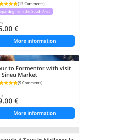
(15 Comments)
eparting from the South Area
om
6.00
€
More information
ur to Formentor with visit
 Sineu Market
(9 Comments)
om
9.00
€
More information