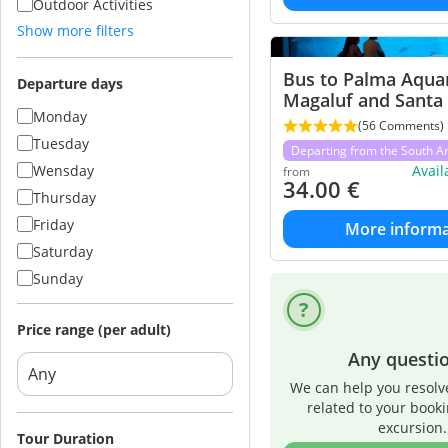
Outdoor Activities
Show more filters
Bus to Palma Aqua
Departure days
Magaluf and Santa
Monday
(56 Comments)
Tuesday
Departing from the South A
Wensday
Avai
from
34.00
€
Thursday
Friday
More informa
Saturday
Sunday
Price range (per adult)
Any questi
We can help you resolv
related to your book
excursion.
Tour Duration