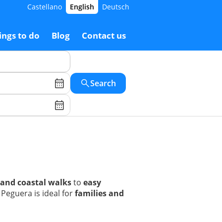
Castellano
English
Deutsch
ings to do
Blog
Contact us
Search
 and coastal walks
to
easy
Peguera is ideal for
families and