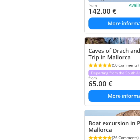
Avai
from
142.00
€
More informa
Caves of Drach an
Trip in Mallorca
(50 Comments)
Departing from the South A
from
65.00
€
More informa
Boat excursion in 
Mallorca
(26 Comments)