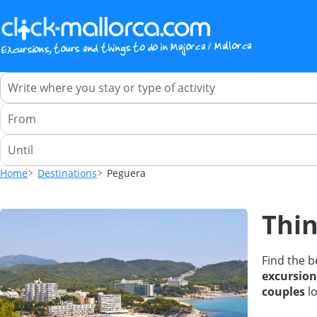
Home
Destinations
Peguera
Thin
Find the b
excursion
couples
lo