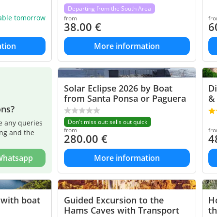
Departing from the South Area
lable tomorrow
from
fr
38.00
€
6
tion
More information
Solar Eclipse 2026 by Boat
Di
from Santa Ponsa or Paguera
& 
ons?
Don't miss out: sells out quick
e any queries
from
fr
ing and the
280.00
€
4
 Whatsapp
More information
 with boat
Guided Excursion to the
Ho
Hams Caves with Transport
th