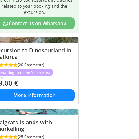
related to your booking and the
excursion.
Contact us on Whatsapp
cursion to Dinosaurland in
allorca
(20 Comments)
eparting from the South Area
om
9.00
€
More information
lgrats Islands with
orkelling
(25 Comments)