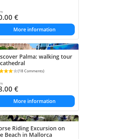
om
0.00
€
More information
scover Palma: walking tour
cathedral
(18 Comments)
om
8.00
€
More information
rse Riding Excursion on
e Beach in Mallorca