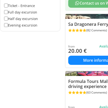
Contact us on
Ticket - Entrance
Full day excursion
Half day excursion
Sa Dragonera Ferr
Evening excursion
(82 Comments)
Avai
from
20.00
€
More informa
Formula Tours Mal
driving experience
(63 Comments)
Avai
from