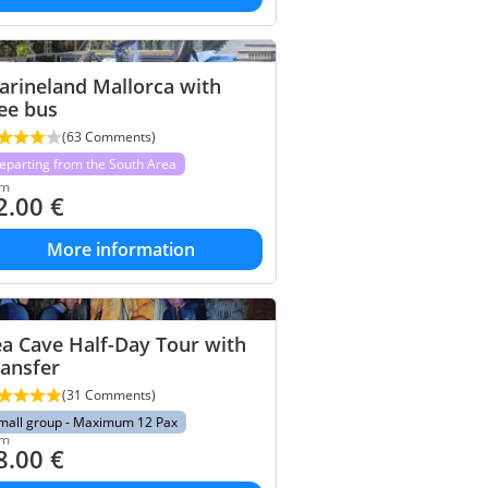
arineland Mallorca with
ee bus
(63 Comments)
eparting from the South Area
om
2.00
€
More information
a Cave Half-Day Tour with
ansfer
(31 Comments)
mall group - Maximum 12 Pax
om
8.00
€