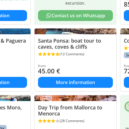
8
excursion.
tion
Contact us on Whatsapp
a & Paguera
Santa Ponsa: boat tour to
Co
caves, coves & cliffs
(12 Comments)
S
from
fr
45.00
€
7
tion
More information
des Moro,
Day Trip from Mallorca to
Menorca
(28 Comments)
Pax
W