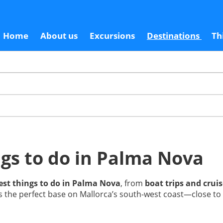
Home
About us
Excursions
Destinations
Th
gs to do in Palma Nova
est things to do in Palma Nova
, from
boat trips and crui
t’s the perfect base on Mallorca’s south-west coast—close to