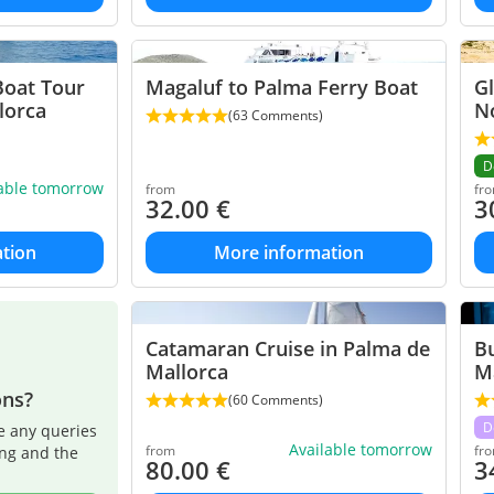
Boat Tour
Magaluf to Palma Ferry Boat
G
lorca
N
(63 Comments)
D
lable tomorrow
from
fr
32.00
€
3
tion
More information
Catamaran Cruise in Palma de
B
Mallorca
M
ons?
(60 Comments)
D
e any queries
Available tomorrow
from
fr
ing and the
80.00
€
3