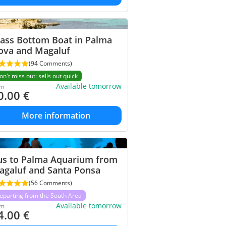
lass Bottom Boat in Palma
ova and Magaluf
(94 Comments)
on't miss out: sells out quick
Available tomorrow
om
0.00
€
More information
us to Palma Aquarium from
agaluf and Santa Ponsa
(56 Comments)
eparting from the South Area
Available tomorrow
om
4.00
€