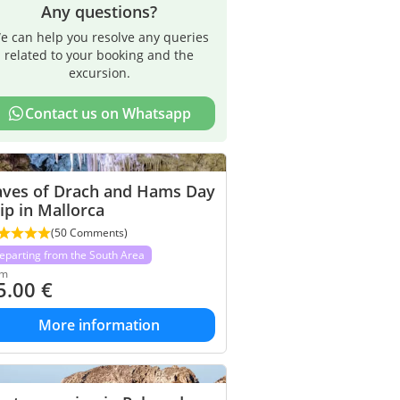
Any questions?
e can help you resolve any queries
related to your booking and the
excursion.
Contact us on Whatsapp
aves of Drach and Hams Day
ip in Mallorca
(50 Comments)
eparting from the South Area
om
5.00
€
More information