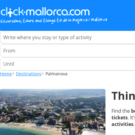
Home
Destinations
Palmanova
Thin
Find the
b
tickets
. I
activities
.