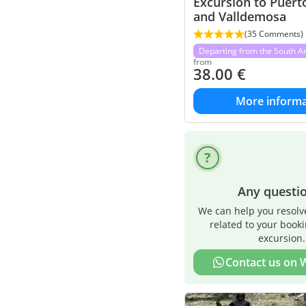
Excursion to Puerto
and Valldemosa
(35 Comments)
Departing from the South A
from
38.00
€
More informa
Any questi
We can help you resolv
related to your book
excursion.
Contact us on