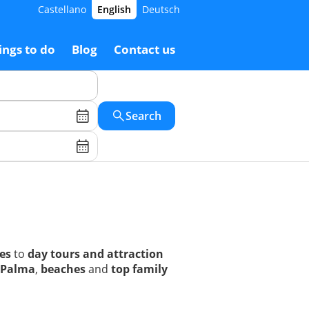
Castellano
English
Deutsch
ings to do
Blog
Contact us
Search
ses
to
day tours and attraction
Palma
,
beaches
and
top family