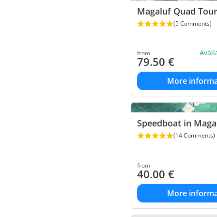
Magaluf Quad Tou
(5 Comments)
Avai
from
79.50
€
More informa
Speedboat in Maga
(14 Comments)
from
40.00
€
More informa