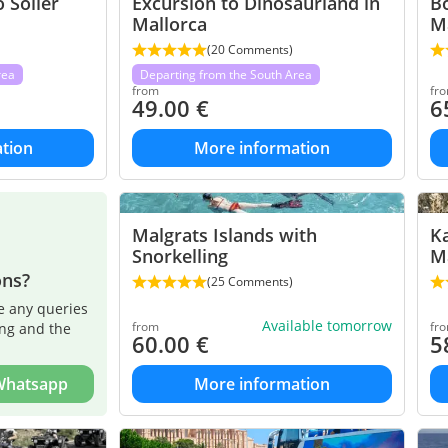
 Soller
Excursion to Dinosaurland in
Bo
Mallorca
M
(20 Comments)
rea
Departing from the South Area
from
fr
49.00
€
6
tion
More information
Malgrats Islands with
Ka
Snorkelling
M
ons?
(25 Comments)
e any queries
Available tomorrow
from
fr
ing and the
60.00
€
5
 Whatsapp
More information