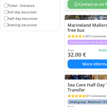
Contact us on
Ticket - Entrance
Full day excursion
Half day excursion
Marineland Mallor
Evening excursion
free bus
(63 Comments)
Departing from the South A
Avai
from
32.00
€
More informa
Sea Cave Half-Day 
Transfer
(31 Comments)
Small group - Maximum 12 
from