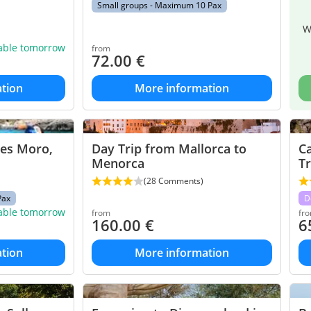
Small groups - Maximum 10 Pax
W
lable tomorrow
from
72.00
€
tion
More information
des Moro,
Day Trip from Mallorca to
C
Menorca
Tr
(28 Comments)
Pax
D
lable tomorrow
from
fr
160.00
€
6
tion
More information