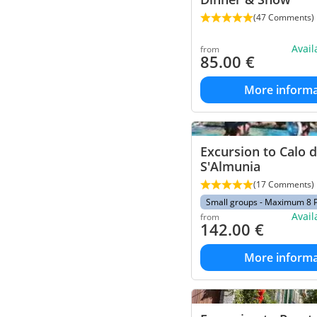
(47 Comments)
Avai
from
85.00
€
More informa
Excursion to Calo 
S'Almunia
(17 Comments)
Small groups - Maximum 8 
Avai
from
142.00
€
More informa