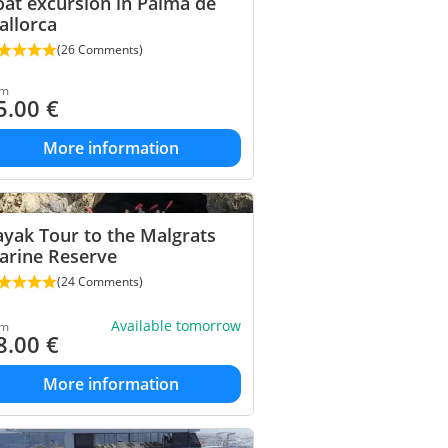
at excursion in Palma de
allorca
(26 Comments)
om
5.00
€
More information
yak Tour to the Malgrats
arine Reserve
(24 Comments)
Available tomorrow
om
8.00
€
More information