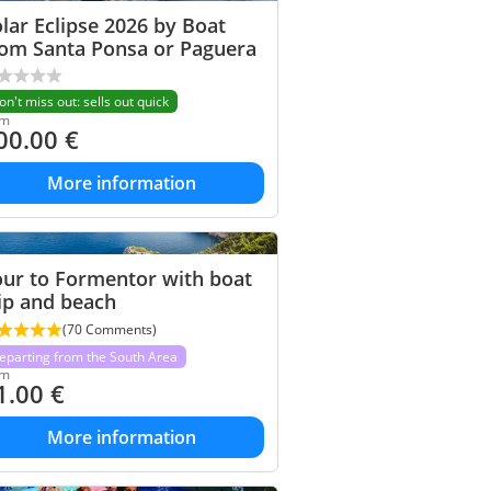
lar Eclipse 2026 by Boat
rom Santa Ponsa or Paguera
on't miss out: sells out quick
om
00.00
€
More information
our to Formentor with boat
ip and beach
(70 Comments)
eparting from the South Area
om
1.00
€
More information