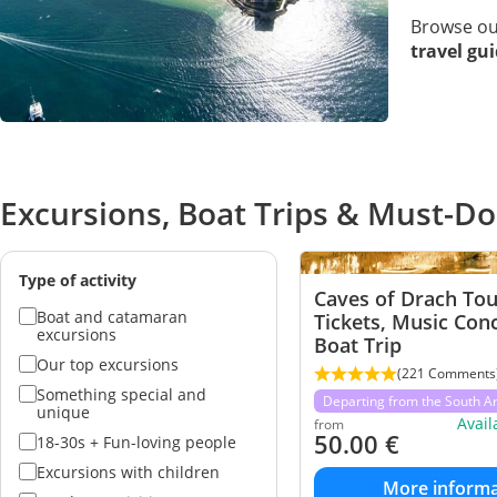
Browse o
travel gu
Excursions, Boat Trips & Must-Do
Type of activity
Caves of Drach Tou
Boat and catamaran
Tickets, Music Con
excursions
Boat Trip
Our top excursions
(221 Comments
Something special and
Departing from the South A
unique
Avai
from
50.00
€
18-30s + Fun-loving people
Excursions with children
More informa