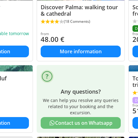
r
Discover Palma: walking tour
So
& cathedral
f
(18 Comments)
D
lable tomorrow
from
fr
48.00
€
2
tion
More information
luf
T
tr
Any questions?
We can help you resolve any queries
D
fr
related to your booking and the
5
excursion.
tion
Contact us on Whatsapp