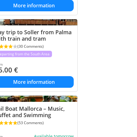
More information
y trip to Soller from Palma
th train and tram
(30 Comments)
eparting from the South Area
om
6.00
€
More information
il Boat Mallorca – Music,
uffet and Swimming
(53 Comments)
Available tomorrow
om