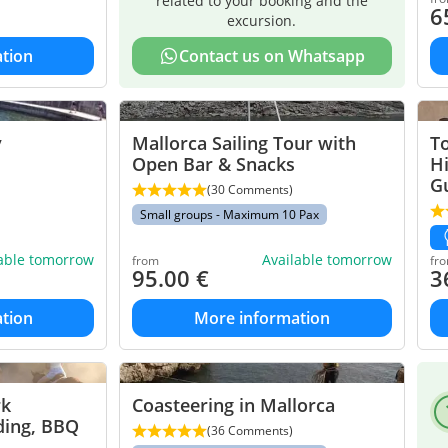
related to your booking and the
6
excursion.
tion
Contact us on Whatsapp
y
Mallorca Sailing Tour with
To
Open Bar & Snacks
H
G
(30 Comments)
Small groups - Maximum 10 Pax
lable tomorrow
Available tomorrow
from
fr
95.00
€
3
tion
More information
rk
Coasteering in Mallorca
ding, BBQ
(36 Comments)