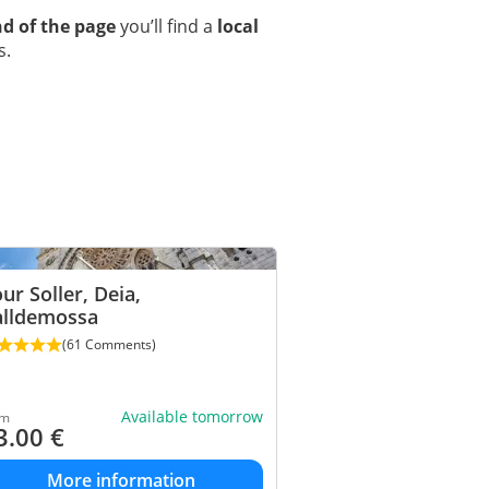
d of the page
you’ll find a
local
s.
ur Soller, Deia,
alldemossa
(61 Comments)
Available tomorrow
om
3.00
€
More information