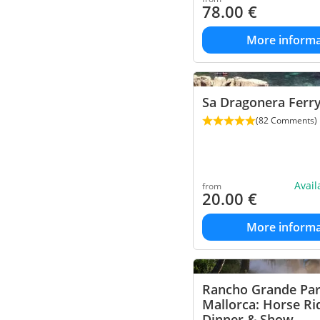
78.00
€
More informa
Sa Dragonera Ferr
(82 Comments)
Avai
from
20.00
€
More informa
Rancho Grande Pa
Mallorca: Horse Ri
Dinner & Show