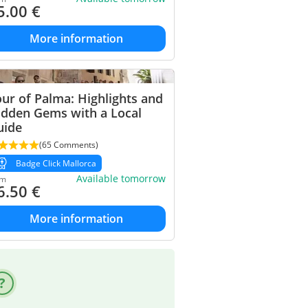
5.00
€
More information
ur of Palma: Highlights and
idden Gems with a Local
uide
(65 Comments)
Badge Click Mallorca
Available tomorrow
om
6.50
€
More information