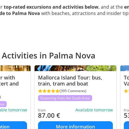
ur
top-rated excursions and activities below
, and at the
en
ide to Palma Nova
with beaches, attractions and insider tip
 Activities in Palma Nova
r with
Mallorca Island Tour: bus,
To
cert and
train, tram and boat
V
(395 Comments)
)
Departing from the South Area
rea
lable tomorrow
Available tomorrow
from
fr
87.00
€
5
tion
More information