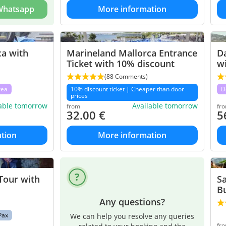
 Whatsapp
More information
ca with
Marineland Mallorca Entrance
Da
Ticket with 10% discount
wi
(88 Comments)
rea
10% discount ticket | Cheaper than door
D
prices
lable tomorrow
Available tomorrow
from
fr
32.00
€
5
tion
More information
Tour with
Sa
B
Any questions?
Pax
We can help you resolve any queries
fr