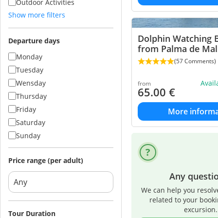
Outdoor Activities
Show more filters
Dolphin Watching 
Departure days
from Palma de Mal
Monday
(57 Comments)
Tuesday
Wensday
Avai
from
65.00
€
Thursday
Friday
More informa
Saturday
Sunday
Price range (per adult)
Any questi
We can help you resolv
related to your book
excursion.
Tour Duration