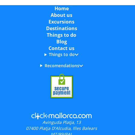
Home
About us
Excursions
Destinations
Things to do
Blog
Contact us
Things to do
Recomendations
Avinguda Platja, 13
07400
Platja D'Alcudia, Illes Balears
MT/89/BAL