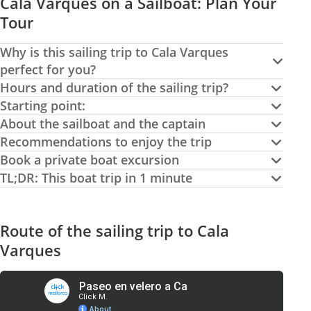
Cala Varques on a Sailboat: Plan Your
Tour
Why is this sailing trip to Cala Varques
perfect for you?
Hours and duration of the sailing trip?
Starting point:
About the sailboat and the captain
Recommendations to enjoy the trip
Book a private boat excursion
TL;DR: This boat trip in 1 minute
Route of the sailing trip to Cala
Varques