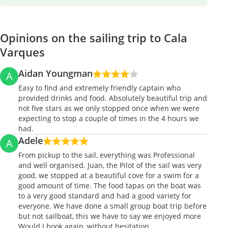
Opinions on the sailing trip to Cala
Varques
Aidan Youngman
A
Easy to find and extremely friendly captain who
provided drinks and food. Absolutely beautiful trip and
not five stars as we only stopped once when we were
expecting to stop a couple of times in the 4 hours we
had.
Adele
A
From pickup to the sail, everything was Professional
and well organised. Juan, the Pilot of the sail was very
good, we stopped at a beautiful cove for a swim for a
good amount of time. The food tapas on the boat was
to a very good standard and had a good variety for
everyone. We have done a small group boat trip before
but not sailboat, this we have to say we enjoyed more
Would I book again, without hesitation