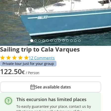
Sailing trip to Cala Varques
12
Comments
Private tour just for your group
122.50
€
/ Person
See available dates
This excursion has limited places
To easily guarantee your place, contact us by