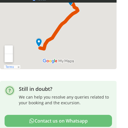
Still in doubt?
We can help you resolve any queries related to
your booking and the excursion.
Contact us on Whatsapp