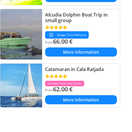
Alcudia Dolphin Boat Trip in
small group
Badge Click Mallorca
66.00
€
from
More information
Catamaran in Cala Ratjada
Includes food and drinks
62.00
€
from
More information