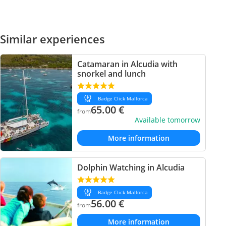
Similar experiences
Catamaran in Alcudia with
snorkel and lunch
Badge Click Mallorca
65.00
€
from
Available tomorrow
More information
Dolphin Watching in Alcudia
Badge Click Mallorca
56.00
€
from
More information