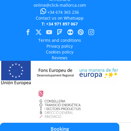
online@click-mallorca.com
+34 674 365 236
Contact us on Whatsapp
T: +34 971 897 067
Terms and conditions
Privacy policy
Cookies policy
Reviews
Aquest projecte està cofinançat en un 50% amb càrrec al programa Operatiu
Booking