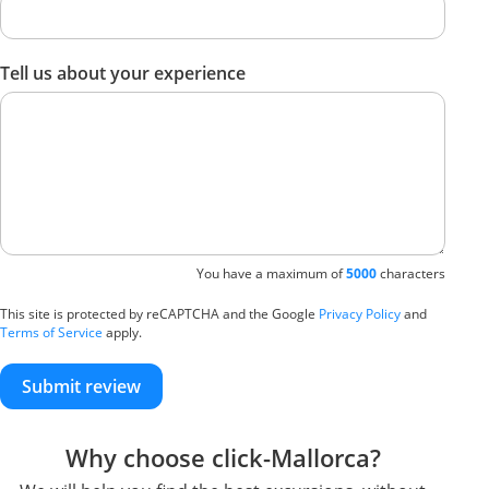
Tell us about your experience
You have a maximum of
5000
characters
This site is protected by reCAPTCHA and the Google
Privacy Policy
and
Terms of Service
apply.
Submit review
Why choose click-Mallorca?