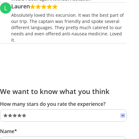
Lauren
L
Absolutely loved this excursion. It was the best part of
our trip. The captain was friendly and spoke several
different languages. They pretty much catered to our
needs and even offered anti-nausea medicine. Loved
it.
We want to know what you think
How many stars do you rate the experience?
Name*