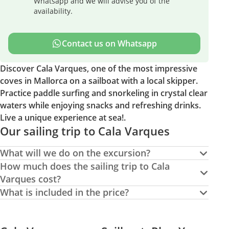
Whatsapp and we will advise you of the
availability.
Contact us on Whatsapp
Discover Cala Varques, one of the most impressive
coves in Mallorca on a sailboat with a local skipper.
Practice paddle surfing and snorkeling in crystal clear
waters while enjoying snacks and refreshing drinks.
Live a unique experience at sea!.
Our sailing trip to Cala Varques
What will we do on the excursion?
How much does the sailing trip to Cala
Varques cost?
What is included in the price?