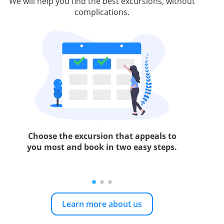
We will help you find the best excursions, without
complications.
Choose the excursion that appeals to
you most and book in two easy steps.
Learn more about us