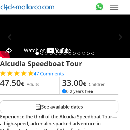
Alcudia Speedboat Tour
47
Comments
47.50
33.00
€
€
Adults
Children
0-2 years
free
See available dates
Experience the thrill of the Alcudia Speedboat Tour—
a high-speed, adrenaline-packed adventure in