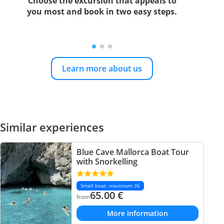
Choose the excursion that appeals to
you most and book in two easy steps.
Learn more about us
Similar experiences
Blue Cave Mallorca Boat Tour
with Snorkelling
Small boat: maximum 36
65.00
€
from
More information