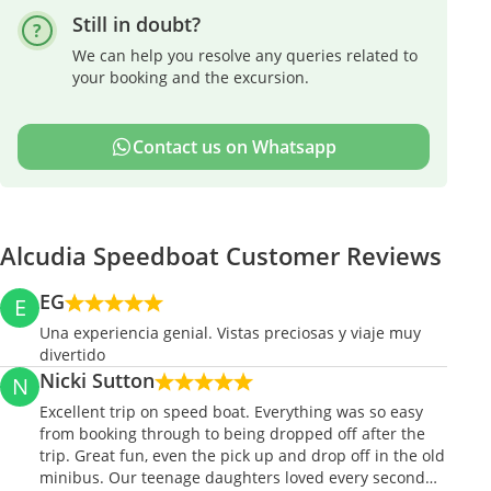
Still in doubt?
We can help you resolve any queries related to
your booking and the excursion.
Contact us on Whatsapp
Alcudia Speedboat Customer Reviews
EG
E
Una experiencia genial. Vistas preciosas y viaje muy
divertido
Nicki Sutton
N
Excellent trip on speed boat. Everything was so easy
from booking through to being dropped off after the
trip. Great fun, even the pick up and drop off in the old
minibus. Our teenage daughters loved every second…