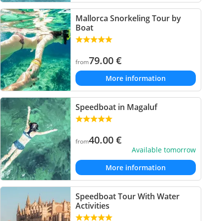
Mallorca Snorkeling Tour by
Boat
79.00
€
from
More information
Speedboat in Magaluf
40.00
€
from
Available tomorrow
More information
Speedboat Tour With Water
Activities