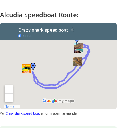
Alcudia Speedboat Route:
Ver
Crazy shark speed boat
en un mapa más grande