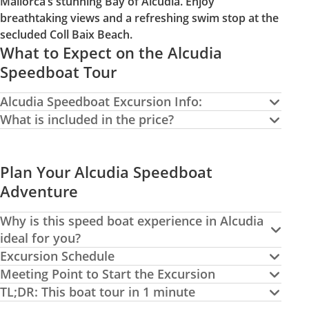
Mallorca’s stunning Bay of Alcudia. Enjoy
breathtaking views and a refreshing swim stop at the
secluded Coll Baix Beach.
What to Expect on the Alcudia
Speedboat Tour
Alcudia Speedboat Excursion Info:
What is included in the price?
Plan Your Alcudia Speedboat
Adventure
Why is this speed boat experience in Alcudia
ideal for you?
Excursion Schedule
Meeting Point to Start the Excursion
TL;DR: This boat tour in 1 minute