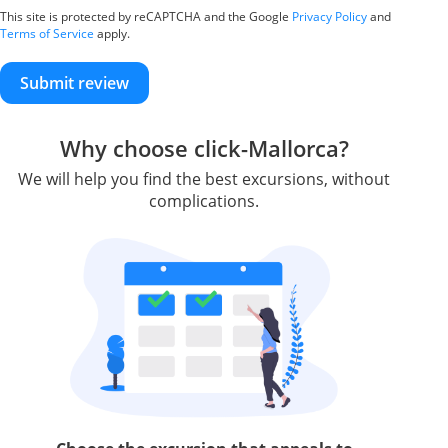
This site is protected by reCAPTCHA and the Google
Privacy Policy
and
Terms of Service
apply.
Submit review
Why choose click-Mallorca?
We will help you find the best excursions, without
complications.