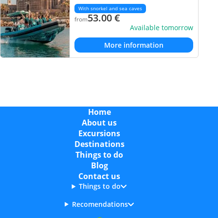
With snorkel and sea caves
53.00
€
from
Available tomorrow
More information
Home
About us
Excursions
Destinations
Things to do
Blog
Contact us
Things to do
Recomendations