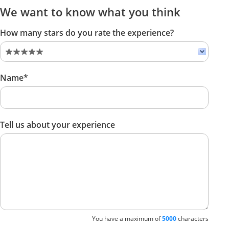
We want to know what you think
How many stars do you rate the experience?
Name*
Tell us about your experience
You have a maximum of
5000
characters