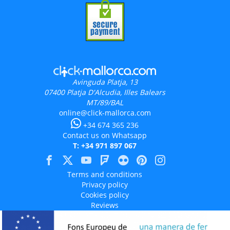
Avinguda Platja, 13
07400
Platja D'Alcudia, Illes Balears
MT/89/BAL
online@click-mallorca.com
+34 674 365 236
Contact us on Whatsapp
T: +34 971 897 067
Terms and conditions
Privacy policy
Cookies policy
Reviews