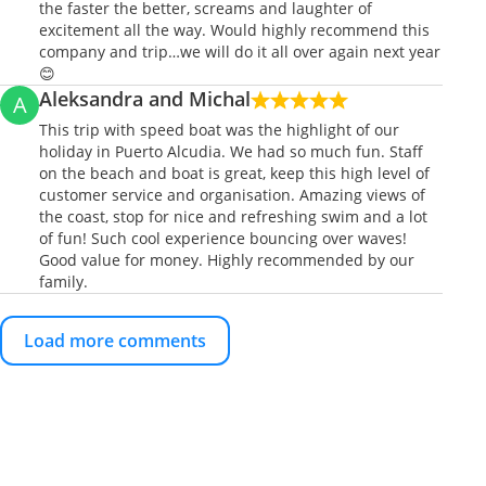
the faster the better, screams and laughter of
excitement all the way. Would highly recommend this
company and trip…we will do it all over again next year
😊
Aleksandra and Michal
A
This trip with speed boat was the highlight of our
holiday in Puerto Alcudia. We had so much fun. Staff
on the beach and boat is great, keep this high level of
customer service and organisation. Amazing views of
the coast, stop for nice and refreshing swim and a lot
of fun! Such cool experience bouncing over waves!
Good value for money. Highly recommended by our
family.
Load more comments