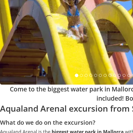
Come to the biggest water park in Mallor
included! Bo
Aqualand Arenal excursion from
What do we do on the excursion?
Aqualand Arenal is the
biggest water park in Mallorca
with