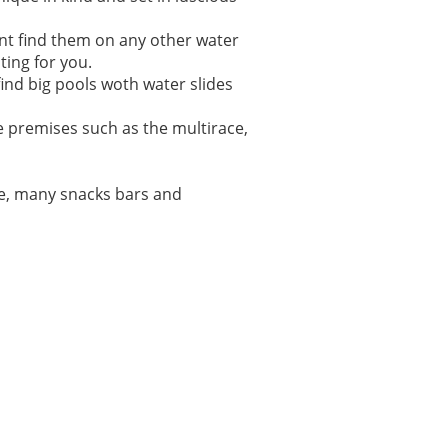
ont find them on any other water
ting for you.
ind big pools woth water slides
se premises such as the multirace,
se, many snacks bars and