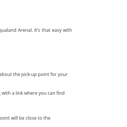
ualand Arenal. It’s that easy with
about the pick-up point for your
 with a link where you can find
oint will be close to the