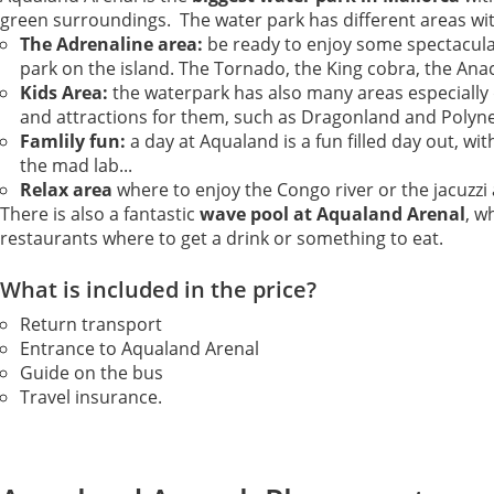
green surroundings. The water park has different areas wit
The Adrenaline area:
be ready to enjoy some spectacula
park on the island. The Tornado, the King cobra, the Ana
Kids Area:
the waterpark has also many areas especially d
and attractions for them, such as Dragonland and Polyne
Famlily fun:
a day at Aqualand is a fun filled day out, w
the mad lab...
Relax area
where to enjoy the Congo river or the jacuzzi 
There is also a fantastic
wave pool at Aqualand Arenal
, w
restaurants where to get a drink or something to eat.
What is included in the price?
Return transport
Entrance to Aqualand Arenal
Guide on the bus
Travel insurance.