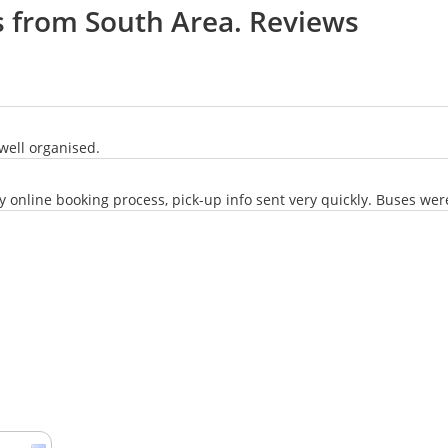
s from South Area. Reviews
well organised.
online booking process, pick-up info sent very quickly. Buses were