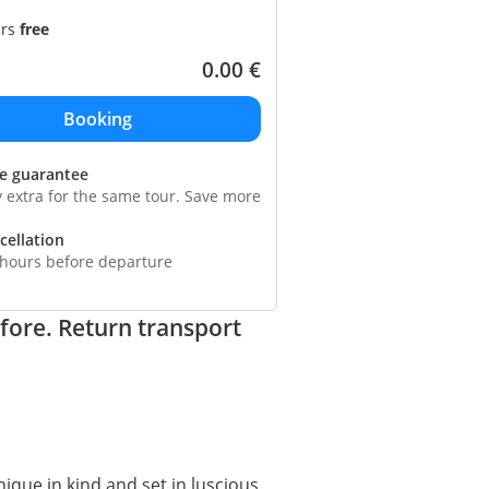
ars
free
0.00
€
ce guarantee
y extra for the same tour. Save more
cellation
 hours before departure
fore. Return transport
ique in kind and set in luscious