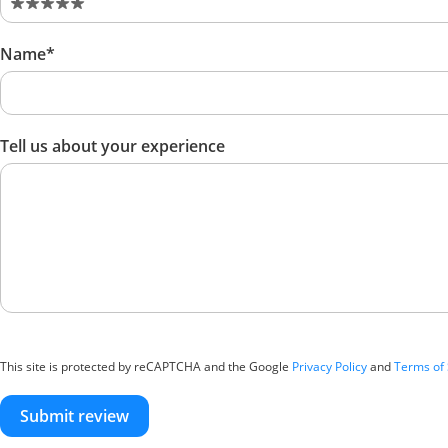
Name*
Tell us about your experience
This site is protected by reCAPTCHA and the Google
Privacy Policy
and
Terms of 
Submit review