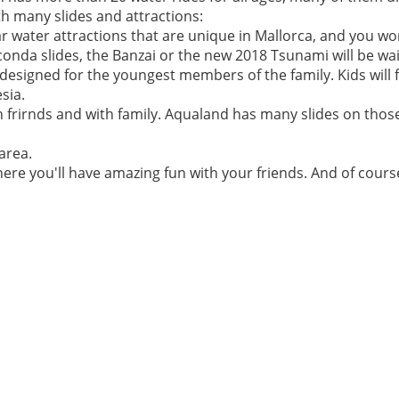
h many slides and attractions:
r water attractions that are unique in Mallorca, and you w
conda slides, the Banzai or the new 2018 Tsunami will be wai
esigned for the youngest members of the family. Kids will f
sia.
ith frirnds and with family. Aqualand has many slides on tho
area.
here you'll have amazing fun with your friends. And of cour