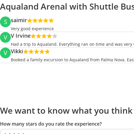
Aqualand Arenal with Shuttle Bu
saimir
S
Very good experience
V Irvine
V
Had a trip to Aqualand. Everything ran on time and was very 
Vikki
V
Booked a family excursion to Aqualand from Palma Nova. Easy 
We want to know what you think
How many stars do you rate the experience?