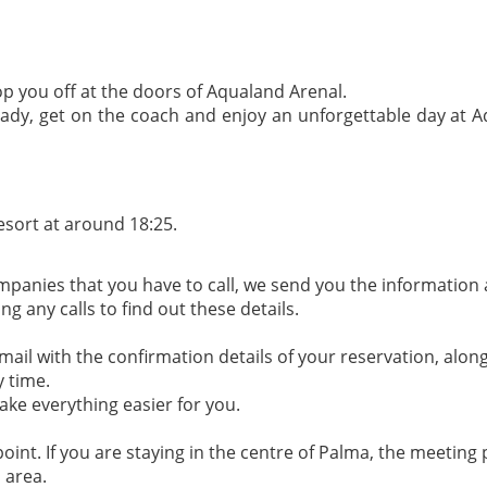
op you off at the doors of Aqualand Arenal.
eady, get on the coach and enjoy an unforgettable day at Aq
esort at around 18:25.
ompanies that you have to call, we send you the information 
 any calls to find out these details.
il with the confirmation details of your reservation, along
y time.
ake everything easier for you.
oint. If you are staying in the centre of Palma, the meeting p
s area.