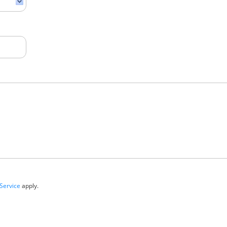
Service
apply.