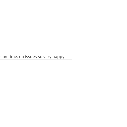
 on time, no issues so very happy.