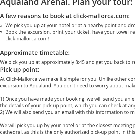
Aqualand Arenal. Plan your tour:
A few reasons to book at click-mallorca.com:
We pick you up at your hotel or at a nearby point and dr
Book the excursion, print your ticket, have your towel r
click-mallorca.com!
Approximate timetable:
We pick you up at approximately 8:45 and get you back to r
Pick up point:
At Click-Mallorca we make it simple for you. Unlike other c
excursion to Aqualand. You don’t need to worry about making
1) Once you have made your booking, we will send you an ema
the details of your pick-up point, which you can check at an
2) We will also send you an email with this information to m
We will pick you up by your hotel or at the closest meeting p
cathedral, as this is the only authorized pick-up point in thi