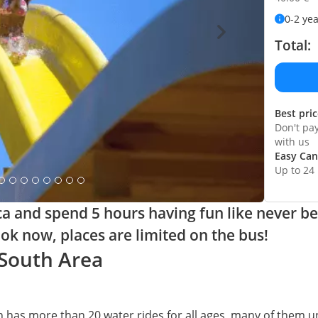
0-2 ye
Total:
Best pri
Don't pa
with us
Easy Can
Up to 24
ca and spend 5 hours having fun like never be
ok now, places are limited on the bus!
 South Area
 has more than 20 water rides for all ages, many of them un