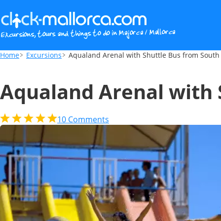
Aqualand Arenal with Shuttle Bus from S
Home
Excursions
Aqualand Arenal with Shuttle Bus from South
Aqualand Arenal with 
10
Comments