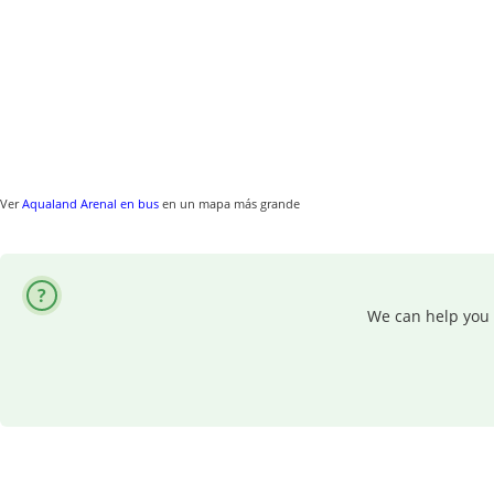
Ver
Aqualand Arenal en bus
en un mapa más grande
We can help you 