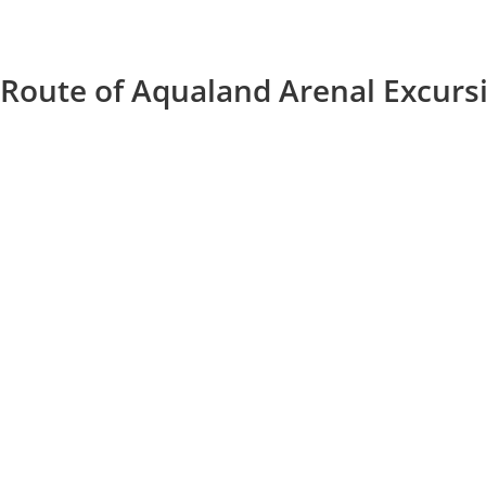
Route of Aqualand Arenal Excurs