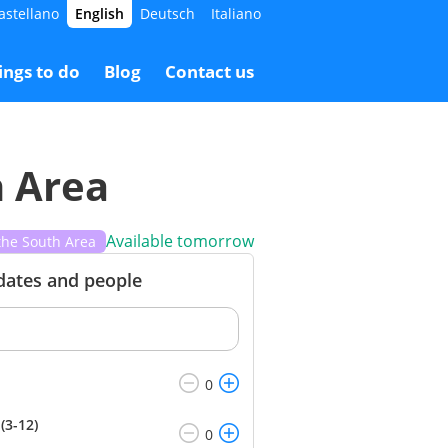
astellano
English
Deutsch
Italiano
7.00 €
Booking
40.00 €
ings to do
Blog
Contact us
h Area
Available tomorrow
the South Area
 dates and people
(3-12)