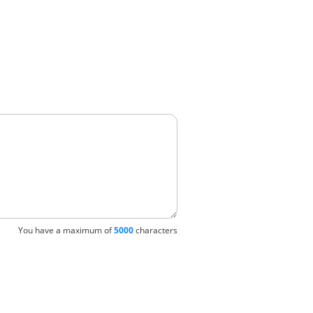
You have a maximum of
5000
characters