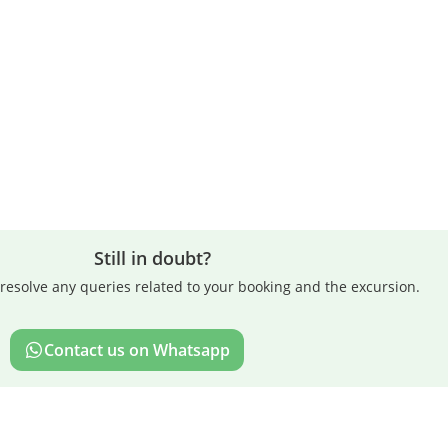
Still in doubt?
resolve any queries related to your booking and the excursion.
Contact us on Whatsapp