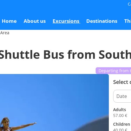
C
outh Area
5
Home
About us
Excursions
Destinations
Th
 Area
Shuttle Bus from Sout
Departing from 
Select
Adults
57.00
€
Children 
40.00
€