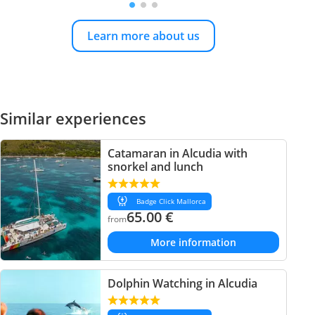
Learn more about us
Similar experiences
Catamaran in Alcudia with
snorkel and lunch
Badge Click Mallorca
65.00
€
from
More information
Dolphin Watching in Alcudia