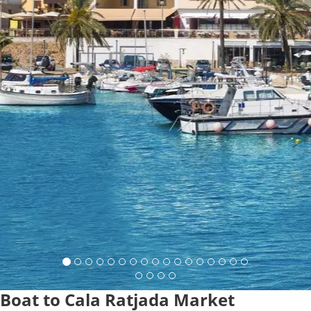
Boat to Cala Ratjada Market