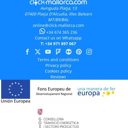
Avinguda Platja, 13
07400
Platja D'Alcudia, Illes Balears
MT/89/BAL
online@click-mallorca.com
+34 674 365 236
Contact us on Whatsapp
T: +34 971 897 067
Terms and conditions
Privacy policy
Cookies policy
Reviews