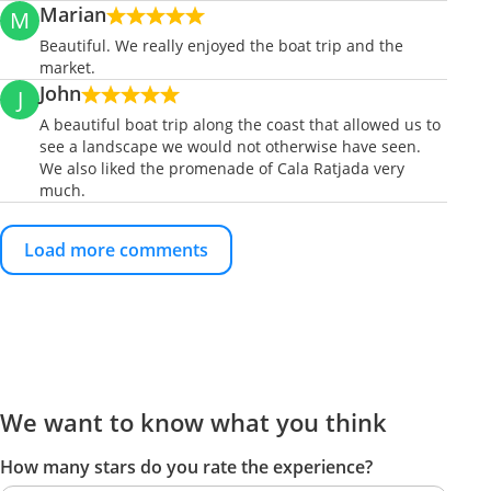
Marian
M
Beautiful. We really enjoyed the boat trip and the
market.
John
J
A beautiful boat trip along the coast that allowed us to
see a landscape we would not otherwise have seen.
We also liked the promenade of Cala Ratjada very
much.
Load more comments
We want to know what you think
How many stars do you rate the experience?