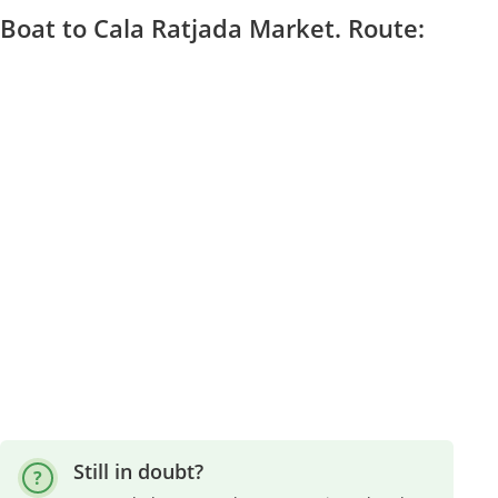
Boat to Cala Ratjada Market. Route:
Still in doubt?