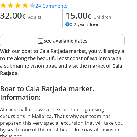
24
Comments
32.00
15.00
€
€
Adults
Children
0-2 years
free
See available dates
With our boat to Cala Ratjada market, you will enjoy a
route along the beautiful east coast of Mallorca with
a submarine vision boat, and visit the market of Cala
Ratjada.
Boat to Cala Ratjada market.
Information:
At click-mallorca we are experts in organising
excursions in Mallorca. That's why our team has
prepared this very special excursion that will take you
by sea to one of the most beautiful coastal towns on
the island.