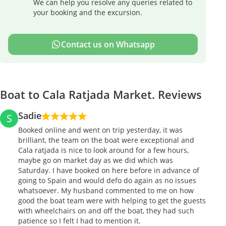
We can help you resolve any queries related to
your booking and the excursion.
Contact us on Whatsapp
Boat to Cala Ratjada Market. Reviews
Sadie
S
Booked online and went on trip yesterday, it was
brilliant, the team on the boat were exceptional and
Cala ratjada is nice to look around for a few hours,
maybe go on market day as we did which was
Saturday. I have booked on here before in advance of
going to Spain and would defo do again as no issues
whatsoever. My husband commented to me on how
good the boat team were with helping to get the guests
with wheelchairs on and off the boat, they had such
patience so I felt I had to mention it.