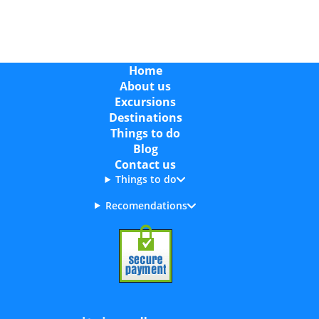
Home
About us
Excursions
Destinations
Things to do
Blog
Contact us
Things to do
Recomendations