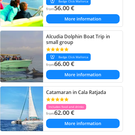
Badge Click Mallorca
56.00
€
from
More information
Alcudia Dolphin Boat Trip in
small group
Badge Click Mallorca
66.00
€
from
More information
Catamaran in Cala Ratjada
Includes food and drinks
62.00
€
from
More information