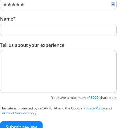
Name*
Tell us about your experience
You have a maximum of
5000
characters
This site is protected by reCAPTCHA and the Google
Privacy Policy
and
Terms of Service
apply.
Submit review