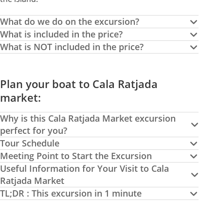
What do we do on the excursion?
What is included in the price?
What is NOT included in the price?
Plan your boat to Cala Ratjada
market:
Why is this Cala Ratjada Market excursion
perfect for you?
Tour Schedule
Meeting Point to Start the Excursion
Useful Information for Your Visit to Cala
Ratjada Market
TL;DR : This excursion in 1 minute