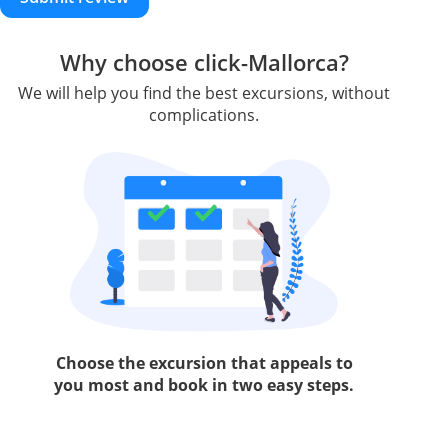
Why choose click-Mallorca?
We will help you find the best excursions, without
complications.
Choose the excursion that appeals to
you most and book in two easy steps.