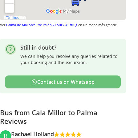
Ver
Palma de Mallorca Excursion - Tour - Ausflug
en un mapa más grande
Still in doubt?
We can help you resolve any queries related to
your booking and the excursion.
Contact us on Whatsapp
Bus from Cala Millor to Palma
Reviews
Rachael Holland
R