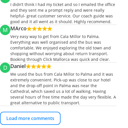
I didn’t think I had my ticket and so I emailed the office
and they sent me a prompt reply and were really
helpful- great customer service. Our coach guide was
good and it all went as it should. Highly recommend.
MArco
M
Very easy way to get from Cala Millor to Palma.
Everything was well organised and the bus was
comfortable. We enjoyed exploring the old town and
shopping without worrying about return transport.
Booking through Click Mallorca was quick and clear.
Daniel
D
We used the bus from Cala Millor to Palma and it was
extremely convenient. Pick-up was close to our hotel
and the drop-off point in Palma was near the
Cathedral, which saved us a lot of walking. Having
several hours of free time made the day very flexible. A
great alternative to public transport.
Load more comments