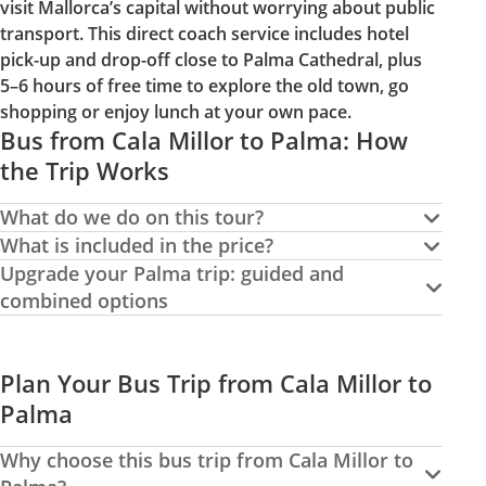
visit Mallorca’s capital without worrying about public
transport. This direct coach service includes hotel
pick-up and drop-off close to Palma Cathedral, plus
5–6 hours of free time to explore the old town, go
shopping or enjoy lunch at your own pace.
Bus from Cala Millor to Palma: How
the Trip Works
What do we do on this tour?
What is included in the price?
Upgrade your Palma trip: guided and
combined options
Plan Your Bus Trip from Cala Millor to
Palma
Why choose this bus trip from Cala Millor to