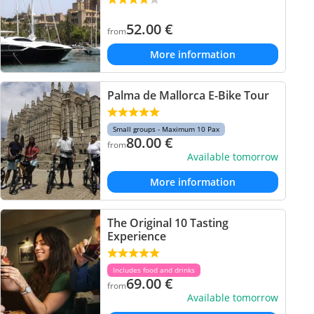
52.00
€
from
More information
Palma de Mallorca E-Bike Tour
Small groups - Maximum 10 Pax
80.00
€
from
Available tomorrow
More information
The Original 10 Tasting
Experience
Includes food and drinks
69.00
€
from
Available tomorrow