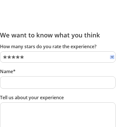
We want to know what you think
How many stars do you rate the experience?
Name*
Tell us about your experience