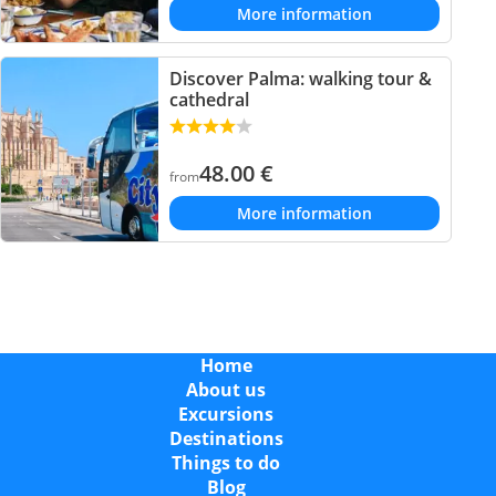
More information
Discover Palma: walking tour &
cathedral
48.00
€
from
More information
Home
About us
Excursions
Destinations
Things to do
Blog