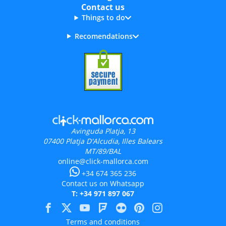
Contact us
Things to do
Recomendations
Avinguda Platja, 13
07400
Platja D'Alcudia, Illes Balears
MT/89/BAL
online@click-mallorca.com
+34 674 365 236
Contact us on Whatsapp
T: +34 971 897 067
Terms and conditions