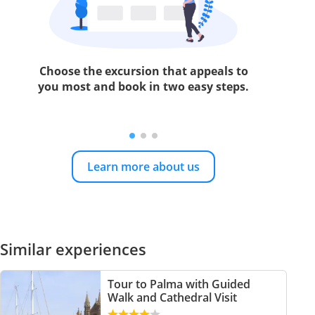
Choose the excursion that appeals to
you most and book in two easy steps.
Learn more about us
Similar experiences
Tour to Palma with Guided
Walk and Cathedral Visit