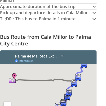
Palma?
Approximate duration of the bus trip
Pick-up and departure details in Cala Millor
TL;DR : This bus to Palma in 1 minute
Bus Route from Cala Millor to Palma
City Centre