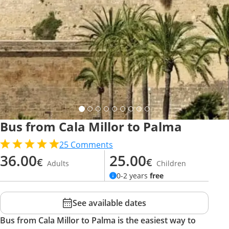
Bus from Cala Millor to Palma
25
Comments
36.00
25.00
€
€
Adults
Children
0-2 years
free
See available dates
Bus from Cala Millor to Palma is the easiest way to