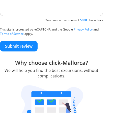
You have a maximum of
5000
characters
This site is protected by reCAPTCHA and the Google
Privacy Policy
and
Terms of Service
apply.
Submit review
Why choose click-Mallorca?
We will help you find the best excursions, without
complications.