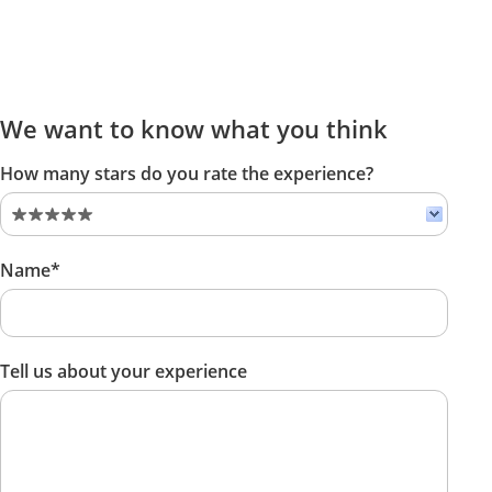
We want to know what you think
How many stars do you rate the experience?
Name*
Tell us about your experience