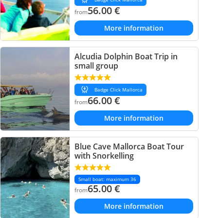
56.00
€
from
More information
Alcudia Dolphin Boat Trip in
small group
Badge Click Mallorca
66.00
€
from
More information
Blue Cave Mallorca Boat Tour
with Snorkelling
Small boat: maximum 36
65.00
€
from
More information