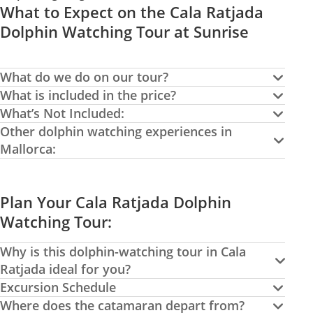
What to Expect on the Cala Ratjada
Dolphin Watching Tour at Sunrise
What do we do on our tour?
What is included in the price?
What’s Not Included:
Other dolphin watching experiences in
Mallorca:
Plan Your Cala Ratjada Dolphin
Watching Tour:
Why is this dolphin-watching tour in Cala
Ratjada ideal for you?
Excursion Schedule
Where does the catamaran depart from?