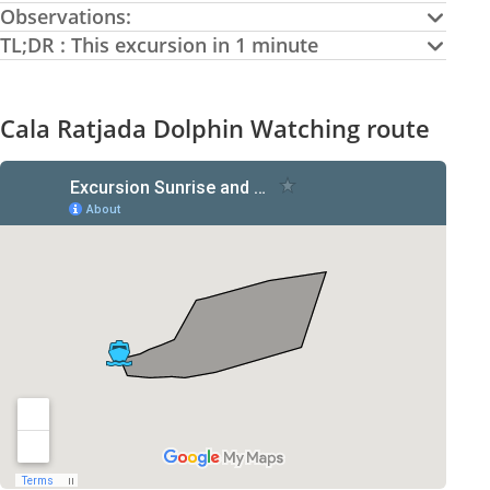
Observations:
TL;DR : This excursion in 1 minute
Cala Ratjada Dolphin Watching route