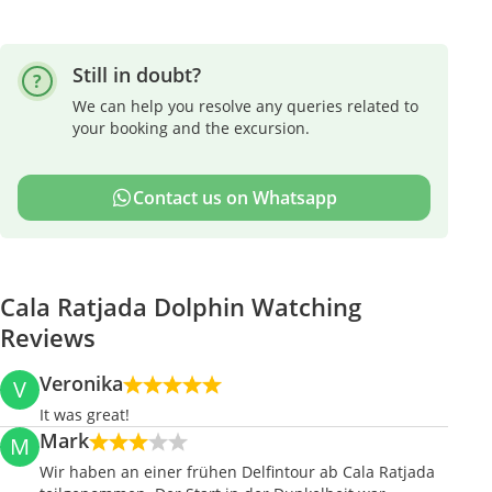
Still in doubt?
We can help you resolve any queries related to
your booking and the excursion.
Contact us on Whatsapp
Cala Ratjada Dolphin Watching
Reviews
Veronika
V
It was great!
Mark
M
Wir haben an einer frühen Delfintour ab Cala Ratjada