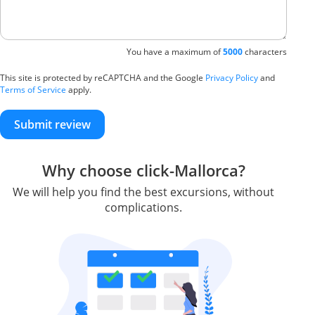
You have a maximum of
5000
characters
This site is protected by reCAPTCHA and the Google
Privacy Policy
and
Terms of Service
apply.
Submit review
Why choose click-Mallorca?
We will help you find the best excursions, without
complications.