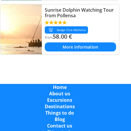
Sunrise Dolphin Watching Tour
from Pollensa
Badge Click Mallorca
58.00
€
from
More information
Home
About us
Excursions
Destinations
Things to do
Blog
Contact us