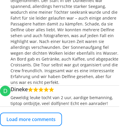
teilgenommen. Der Start in der Dunkelheit war
spannend, allerdings herrschte starker Seegang,
wodurch eine meiner Töchter seekrank wurde und die
Fahrt für sie leider gelaufen war – auch einige andere
Passagiere hatten damit zu kämpfen. Schade, da sie
Delfine über alles liebt. Wir konnten mehrere Delfine
sehen und auch fotografieren, was auf jeden Fall ein
Highlight war. Nach einer kurzen Zeit waren sie
allerdings verschwunden. Der Sonnenaufgang fiel
wegen der dichten Wolken leider ebenfalls ins Wasser.
An Bord gab es Getränke, auch Kaffee, und abgepackte
Croissants. Die Tour selbst war gut organisiert und die
Crew freundlich. Insgesamt war es eine interessante
Erfahrung und wir haben Delfine gesehen, aber für
uns war es nicht perfekt.
Dineke
D
Geweldig leuke tocht van 2 uur, aardige bemanning,
tiptop ontbijtje, veel dolfijnen! Echt een aanrader!
Load more comments