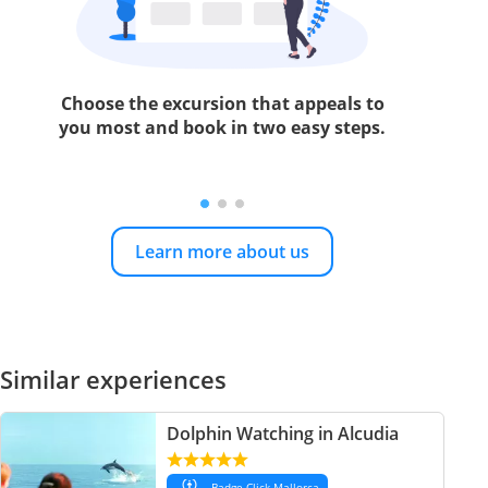
Choose the excursion that appeals to
you most and book in two easy steps.
Learn more about us
Similar experiences
Dolphin Watching in Alcudia
Badge Click Mallorca