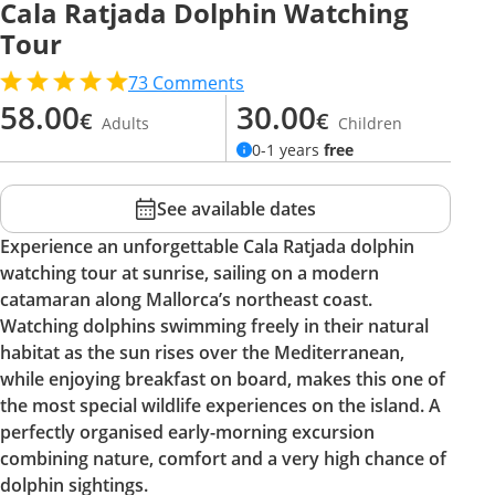
Cala Ratjada Dolphin Watching
Tour
73
Comments
58.00
30.00
€
€
Adults
Children
0-1 years
free
See available dates
Experience an unforgettable Cala Ratjada dolphin
watching tour at sunrise, sailing on a modern
catamaran along Mallorca’s northeast coast.
Watching dolphins swimming freely in their natural
habitat as the sun rises over the Mediterranean,
while enjoying breakfast on board, makes this one of
the most special wildlife experiences on the island. A
perfectly organised early-morning excursion
combining nature, comfort and a very high chance of
dolphin sightings.