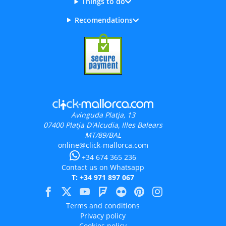
Things to do
Recomendations
Avinguda Platja, 13
07400
Platja D'Alcudia, Illes Balears
MT/89/BAL
online@click-mallorca.com
+34 674 365 236
Contact us on Whatsapp
T: +34 971 897 067
Terms and conditions
Privacy policy
Cookies policy