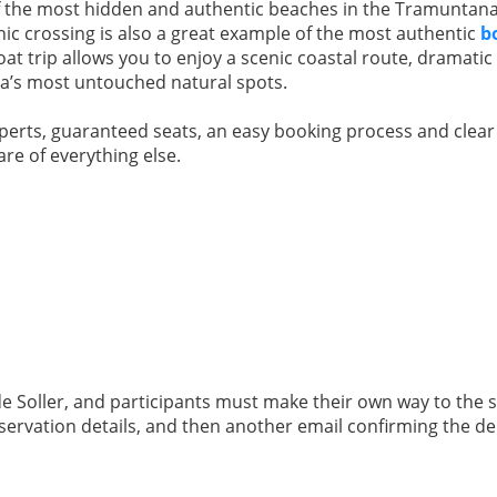
f the most hidden and authentic beaches in the Tramuntana
ic crossing is also a great example of the most authentic
b
at trip allows you to enjoy a scenic coastal route, dramatic c
rca’s most untouched natural spots.
xperts, guaranteed seats, an easy booking process and clea
are of everything else.
 de Soller, and participants must make their own way to the 
eservation details, and then another email confirming the 