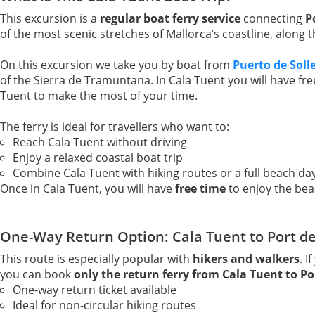
This excursion is a
regular boat ferry service
connecting
P
of the most scenic stretches of Mallorca’s coastline, along
On this excursion we take you by boat from
Puerto de Soll
of the Sierra de Tramuntana. In Cala Tuent you will have fr
Tuent to make the most of your time.
The ferry is ideal for travellers who want to:
Reach Cala Tuent without driving
Enjoy a relaxed coastal boat trip
Combine Cala Tuent with hiking routes or a full beach da
Once in Cala Tuent, you will have
free time
to enjoy the bea
One-Way Return Option: Cala Tuent to Port de
This route is especially popular with
hikers and walkers
. I
you can book
only the return ferry from Cala Tuent to Por
One-way return ticket available
Ideal for non-circular hiking routes