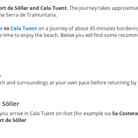
ort de Sóller and Cala Tuent
. The journey takes approxima
 the Serra de Tramuntana.
er
to
Cala Tuent
on a journey of about 45 minutes bordering 
ee time to enjoy the beach. Below you will find some recomm
y
ch and surroundings at your own pace before returning by 
 Sóller
f you arrive in Cala Tuent on foot (for example via
Sa Costera
t de Sóller
.