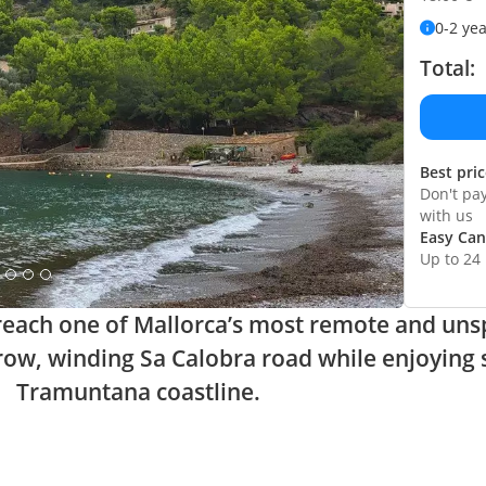
0-2 ye
Total:
Best pri
Don't pa
with us
Easy Can
Up to 24
o reach one of Mallorca’s most remote and uns
row, winding Sa Calobra road while enjoying 
Tramuntana coastline.