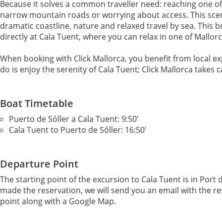
Because it solves a common traveller need: reaching one o
narrow mountain roads or worrying about access. This scen
dramatic coastline, nature and relaxed travel by sea. This bo
directly at Cala Tuent, where you can relax in one of Mallo
When booking with Click Mallorca, you benefit from local e
do is enjoy the serenity of Cala Tuent; Click Mallorca takes c
Boat Timetable
Puerto de Sóller a Cala Tuent: 9:50’
Cala Tuent to Puerto de Sóller: 16:50'
Departure Point
The starting point of the excursion to Cala Tuent is in Port
made the reservation, we will send you an email with the r
point along with a Google Map.