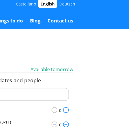
Castellano
English
Deutsch
5.00 €
Booking
18.00 €
ings to do
Blog
Contact us
Available tomorrow
 dates and people
(3-11)