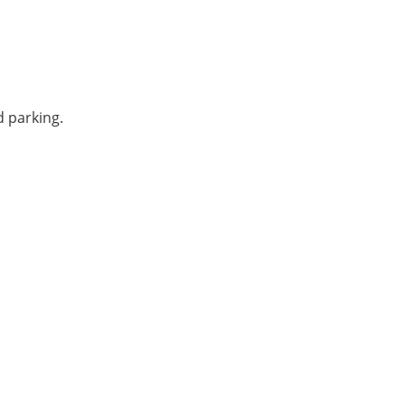
ed parking.