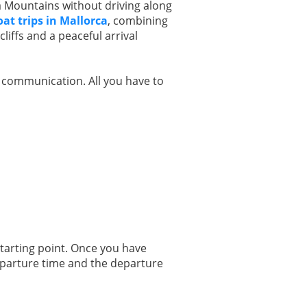
 Mountains without driving along
oat trips in Mallorca
, combining
liffs and a peaceful arrival
r communication. All you have to
starting point. Once you have
departure time and the departure