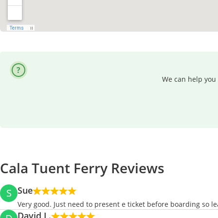
We can help you 
Cala Tuent Ferry Reviews
Sue
S
Very good. Just need to present e ticket before boarding so l
David L.