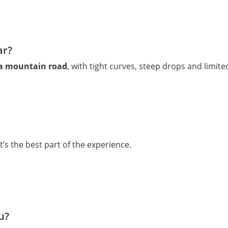
ar?
ra mountain road
, with tight curves, steep drops and limit
t’s the best part of the experience.
u?