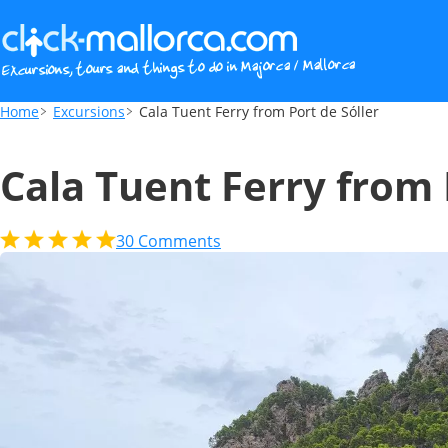
Cala Tuent Ferry from Port de Sóller
Home
Excursions
Cala Tuent Ferry from Port de Sóller
Cala Tuent Ferry from 
30
Comments