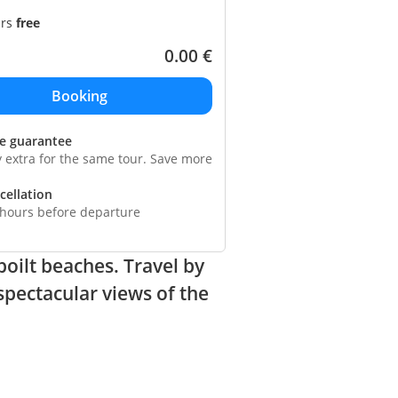
ars
free
0.00
€
ce guarantee
y extra for the same tour. Save more
cellation
 hours before departure
poilt beaches. Travel by
spectacular views of the