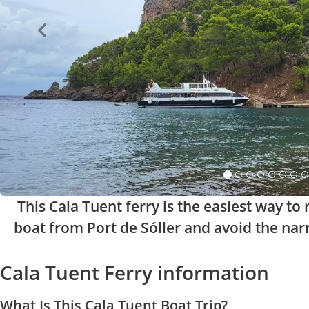
This Cala Tuent ferry is the easiest way t
boat from Port de Sóller and avoid the nar
Cala Tuent Ferry information
What Is This Cala Tuent Boat Trip?