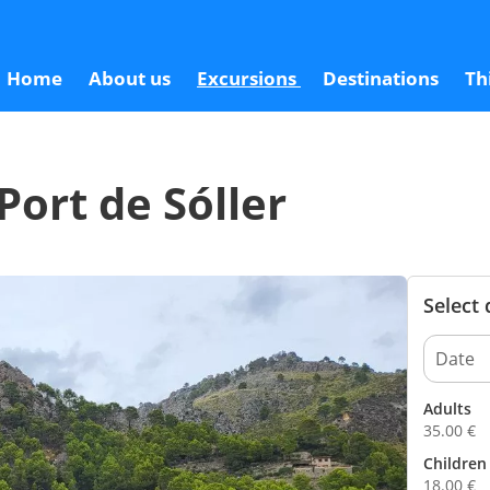
3
Home
About us
Excursions
Destinations
Th
Port de Sóller
Select
Adults
35.00
€
Children 
18.00
€