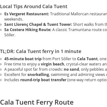
Local Tips Around Cala Tuent
Es Vergeret Restaurant:
Traditional Mallorcan restaura
weekends.
Sant Llorenç Chapel & Tuent Tower:
Short walks from t
Sa Costera Hiking Route:
A classic Tramuntana route con
Sóller.
TL;DR: Cala Tuent ferry in 1 minute
45-minute boat trip
from Port Sóller to
Cala Tuent
, on
Free time to enjoy a
virgin beach
, crystal-clear waters 
A peaceful spot far from crowds:
no sand
, only pebbles 
Excellent for
snorkelling
, swimming and admiring views 
Includes
round-trip boat transfer
(one-way return option
Cala Tuent Ferry Route