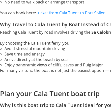
No need to walk back or arrange transport
You can book here:
ticket from Cala Tuent to Port Soller
Why Travel to Cala Tuent by Boat Instead of C
Reaching Cala Tuent by road involves driving the
Sa Calob
By choosing the Cala Tuent ferry, you:
Avoid stressful mountain driving
Save time and energy
Arrive directly at the beach by sea
Enjoy panoramic views of cliffs, caves and Puig Major
For many visitors, the boat is not just the easiest option — i
Plan your Cala Tuent boat trip
Why is this boat trip to Cala Tuent ideal for yo