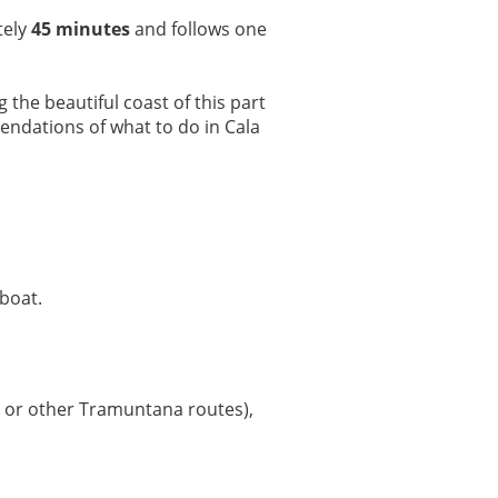
tely
45 minutes
and follows one
the beautiful coast of this part
endations of what to do in Cala
boat.
or other Tramuntana routes),