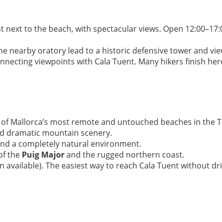
nt next to the beach, with spectacular views. Open 12:00–
he nearby oratory lead to a historic defensive tower and vie
necting viewpoints with Cala Tuent. Many hikers finish here
e of Mallorca’s most remote and untouched beaches in the
and dramatic mountain scenery.
and a completely natural environment.
of the
Puig Major
and the rugged northern coast.
 available). The easiest way to reach Cala Tuent without dr