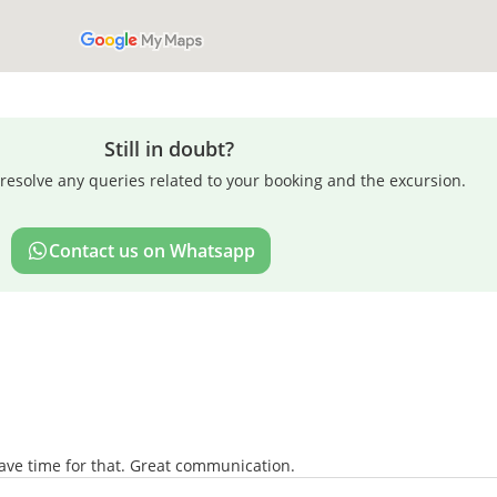
Still in doubt?
resolve any queries related to your booking and the excursion.
Contact us on Whatsapp
eave time for that. Great communication.