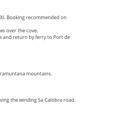
17:00. Booking recommended on
ws over the cove.
 and return by ferry to Port de
 Tramuntana mountains.
iving the winding Sa Calobra road.