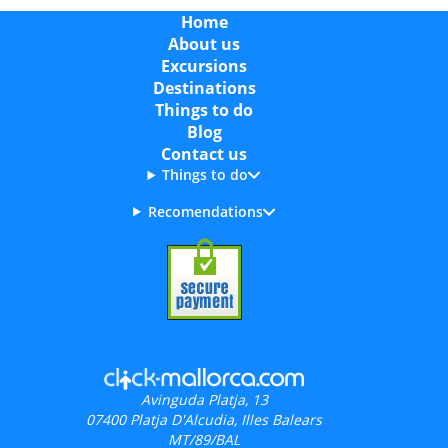
Home
About us
Excursions
Destinations
Things to do
Blog
Contact us
Things to do
Recomendations
Avinguda Platja, 13
07400
Platja D'Alcudia, Illes Balears
MT/89/BAL