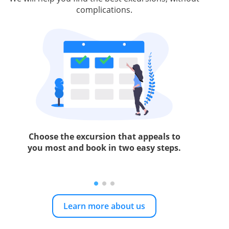
complications.
Choose the excursion that appeals to
you most and book in two easy steps.
Learn more about us