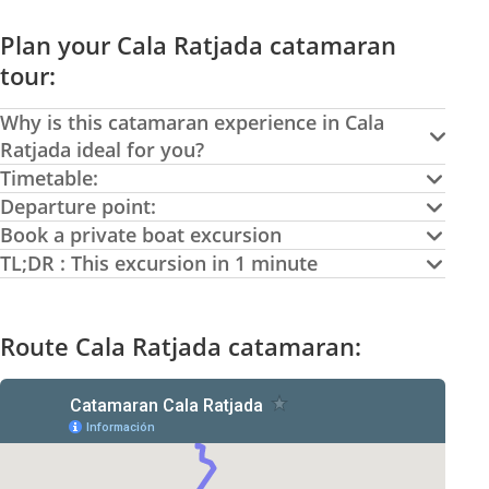
Plan your Cala Ratjada catamaran
tour:
Why is this catamaran experience in Cala
Ratjada ideal for you?
Timetable:
Departure point:
Book a private boat excursion
TL;DR : This excursion in 1 minute
Route Cala Ratjada catamaran: