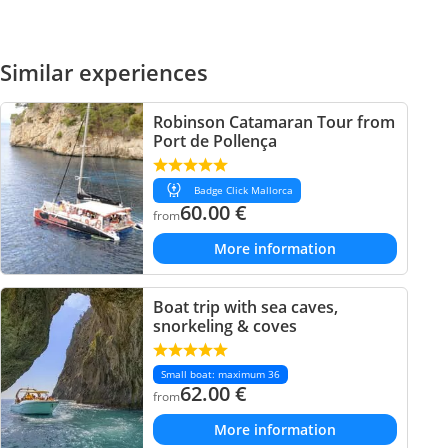
Similar experiences
Robinson Catamaran Tour from
Port de Pollença
Badge Click Mallorca
60.00
€
from
More information
Boat trip with sea caves,
snorkeling & coves
Small boat: maximum 36
62.00
€
from
More information