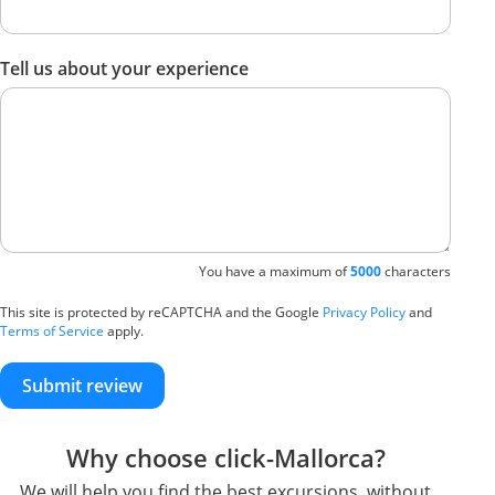
Tell us about your experience
You have a maximum of
5000
characters
This site is protected by reCAPTCHA and the Google
Privacy Policy
and
Terms of Service
apply.
Submit review
Why choose click-Mallorca?
We will help you find the best excursions, without