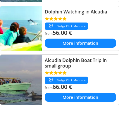
Dolphin Watching in Alcudia
Badge Click Mallorca
56.00
€
from
More information
Alcudia Dolphin Boat Trip in
small group
Badge Click Mallorca
66.00
€
from
More information