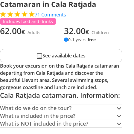
Catamaran in Cala Ratjada
71
Comments
Includes food and drinks
62.00
32.00
€
€
Adults
Children
0-1 years
free
See available dates
Book your excursion on this Cala Ratjada catamaran
departing from Cala Ratjada and discover the
beautiful Llevant area. Several swimming stops,
gorgeous coastline and lunch are included.
Cala Ratjada catamaran. Information:
What do we do on the tour?
What is included in the price?
What is NOT included in the price?