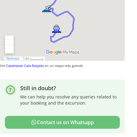
Ver
Catamaran Cala Ratjada
en un mapa más grande
Still in doubt?
We can help you resolve any queries related to
your booking and the excursion.
Contact us on Whatsapp