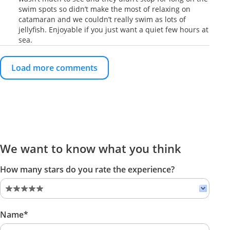
swim spots so didn’t make the most of relaxing on
catamaran and we couldn’t really swim as lots of
jellyfish. Enjoyable if you just want a quiet few hours at
sea.
Load more comments
We want to know what you think
How many stars do you rate the experience?
Name*