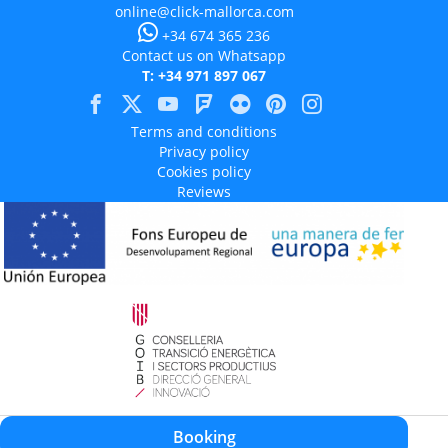
online@click-mallorca.com
+34 674 365 236
Contact us on Whatsapp
T: +34 971 897 067
Terms and conditions
Privacy policy
Cookies policy
Reviews
Aquest projecte està cofinançat en un 50% amb càrrec al programa Operatiu
Booking
FEDER 2014-2020 de les Illes Balears.