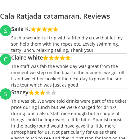
Cala Ratjada catamaran. Reviews
Saila K.
S
Such a wonderful trip with a friendly crew that let my
son help them with the ropes etc. Lovely swimming,
tasty lunch, relaxing sailing. Thank you!
Claire white
C
The staff was fab the whole day was great from the
moment we step on the boat to the moment we got off
it and we either booked the next day to go on the sun
rise tour which was just as good
Stacey
S
This was ok. We were told drinks were part of the ticket
price during lunch but we were charged for drinks
during lunch also. Staff nice enough but a couple of
things could be improved, a little bit of Spanish music
in the background would have gave it a little more
atmosphere for us. Not particularly for us as there
wasn’t much to see and they didn’t stop for long on the