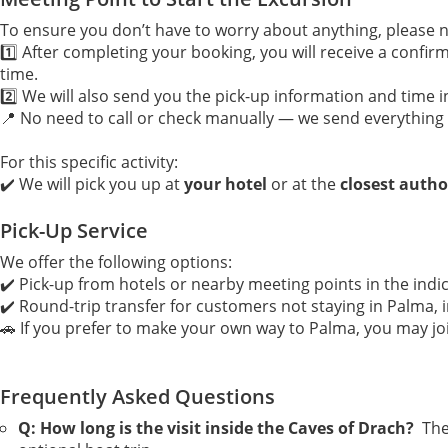
To ensure you don’t have to worry about anything, please n
1️⃣ After completing your booking, you will receive a confirm
time.
2️⃣ We will also send you the pick-up information and time
📍 No need to call or check manually — we send everything 
For this specific activity:
✔️ We will pick you up at
your hotel
or at the
closest autho
Pick-Up Service
We offer the following options:
✔️ Pick-up from hotels or nearby meeting points in the indi
✔️ Round-trip transfer for customers not staying in Palma, i
🚗 If you prefer to make your own way to Palma, you may jo
Frequently Asked Questions
Q: How long is the visit inside the Caves of Drach?
Th