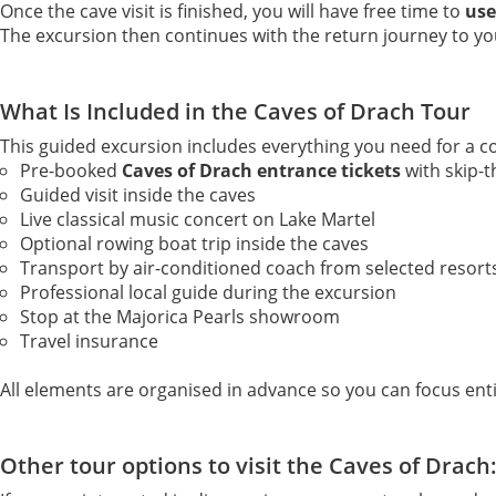
Once the cave visit is finished, you will have free time to
use
The excursion then continues with the return journey to yo
What Is Included in the Caves of Drach Tour
This guided excursion includes everything you need for a co
Pre-booked
Caves of Drach entrance tickets
with skip-t
Guided visit inside the caves
Live classical music concert on Lake Martel
Optional rowing boat trip inside the caves
Transport by air-conditioned coach from selected resort
Professional local guide during the excursion
Stop at the Majorica Pearls showroom
Travel insurance
All elements are organised in advance so you can focus enti
Other tour options to visit the Caves of Drach