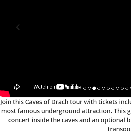
Join this Caves of Drach tour with tickets in
most famous underground attraction. This gu
concert inside the caves and an optional b
transpor