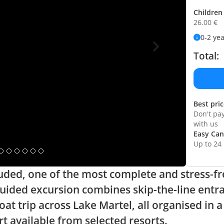
Children 
26.00
€
0-2 ye
Total:
Best pri
Don't pa
with us
Easy Can
Up to 24
cluded, one of the most complete and stress-fr
ided excursion combines skip-the-line entranc
oat trip across Lake Martel, all organised in 
t available from selected resorts.