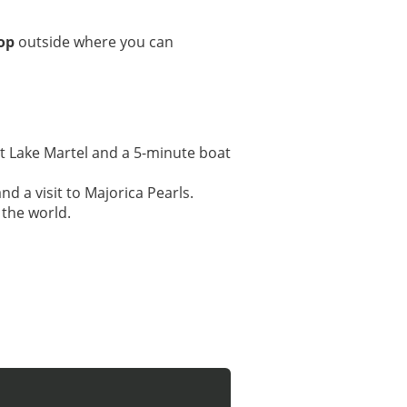
op
outside where you can
 at Lake Martel and a 5-minute boat
d a visit to Majorica Pearls.
 the world.