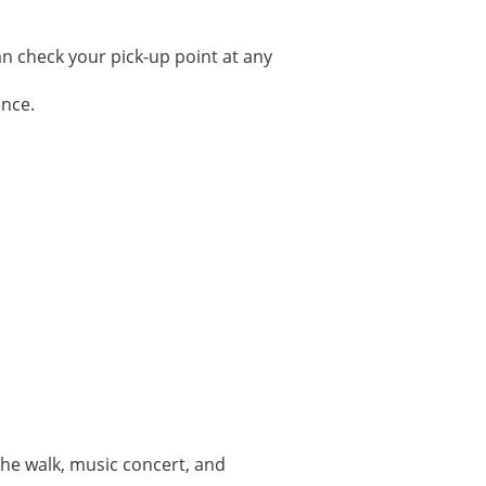
can check your pick-up point at any
ence.
 the walk, music concert, and