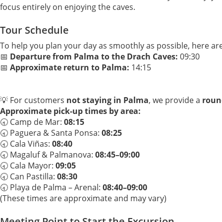
focus entirely on enjoying the caves.
Tour Schedule
To help you plan your day as smoothly as possible, here ar
📅
Departure from Palma to the Drach Caves:
09:30
📅
Approximate return to Palma:
14:15
💡 For customers
not staying in Palma
, we provide a
round
Approximate pick-up times by area:
🕣 Camp de Mar:
08:15
🕣 Paguera & Santa Ponsa:
08:25
🕣 Cala Viñas:
08:40
🕣 Magaluf & Palmanova:
08:45–09:00
🕣 Cala Mayor:
09:05
🕣 Can Pastilla:
08:30
🕣 Playa de Palma – Arenal:
08:40–09:00
(These times are approximate and may vary)
Meeting Point to Start the Excursion