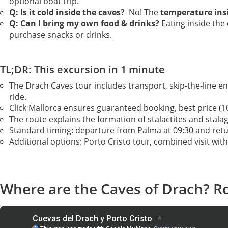
optional boat trip.
Q: Is it cold inside the caves?
No! The
temperature ins
Q: Can I bring my own food & drinks?
Eating inside the
purchase snacks or drinks.
TL;DR: This excursion in 1 minute
The Drach Caves tour includes transport, skip-the-line en
ride.
Click Mallorca ensures guaranteed booking, best price (10
The route explains the formation of stalactites and stala
Standard timing: departure from Palma at 09:30 and retur
Additional options: Porto Cristo tour, combined visit wit
Where are the Caves of Drach? Ro