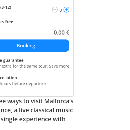
(3-12)
ars
free
0.00
€
ce guarantee
y extra for the same tour. Save more
cellation
 hours before departure
ee ways to visit Mallorca’s
e, a live classical music
a single experience with