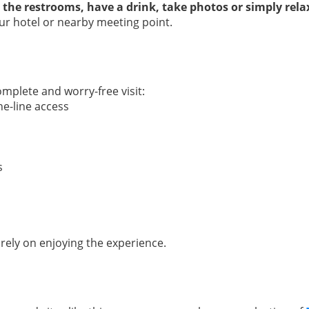
 the restrooms, have a drink, take photos or simply rela
ur hotel or nearby meeting point.
mplete and worry-free visit:
he-line access
s
rely on enjoying the experience.
: