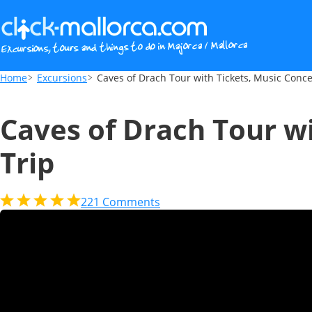
Caves of Drach Tour with Tickets, Music C
Home
Excursions
Caves of Drach Tour with Tickets, Music Conce
Caves of Drach Tour w
Trip
221
Comments