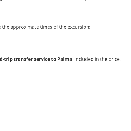
e the approximate times of the excursion:
-trip transfer service to Palma
, included in the price.