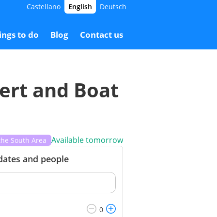
Castellano
English
Deutsch
0.00 €
Booking
26.00 €
ings to do
Blog
Contact us
cert and Boat
Available tomorrow
the South Area
 dates and people