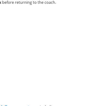
x
before returning to the coach.