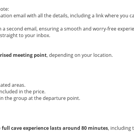
ote:
ation email with all the details, including a link where you 
 in a second email, ensuring a smooth and worry-free experi
straight to your inbox.
rised meeting point
, depending on your location.
cated areas.
ncluded in the price.
in the group at the departure point.
e
full cave experience lasts around 80 minutes
, including