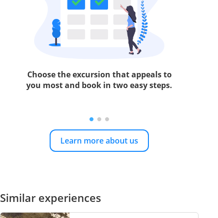
Choose the excursion that appeals to
you most and book in two easy steps.
Learn more about us
Similar experiences