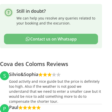
Still in doubt?
We can help you resolve any queries related to
your booking and the excursion.
Contact us on Whatsapp
Cova des Coloms Reviews
Silvio&Sophia
S
Good activity and nice guide but the price is definitely
too high. Also if the weather is not good we
understand that we need to enter a smaller cave but it
would be nice to add something more to do to
compensate the shorter tour.
Paul
P