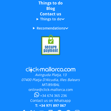
Things to do
Blog
Contact us
Things to do
Recomendations
Avinguda Platja, 13
07400
Platja D'Alcudia, Illes Balears
MT/89/BAL
online@click-mallorca.com
+34 674 365 236
Contact us on Whatsapp
T: +34 971 897 067