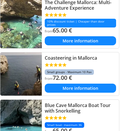
The Challenge Mallorca: Multi-
Adventure Experience
10% discount ticket | Cheaper than door
prices
65.00
€
from
More information
Coasteering in Mallorca
Small groups - Maximum 10 Pax
72.00
€
from
More information
Blue Cave Mallorca Boat Tour
with Snorkelling
Small boat: maximum 36
65.00
€