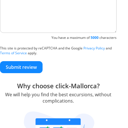
You have a maximum of
5000
characters
This site is protected by reCAPTCHA and the Google
Privacy Policy
and
Terms of Service
apply.
Submit review
Why choose click-Mallorca?
We will help you find the best excursions, without
complications.