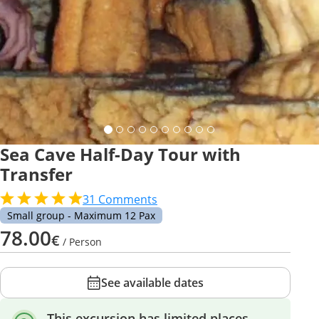
Sea Cave Half-Day Tour with
Transfer
31
Comments
Small group - Maximum 12 Pax
78.00
€
/ Person
See available dates
This excursion has limited places