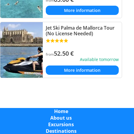
from
More information
Jet Ski Palma de Mallorca Tour
(No License Needed)
52.50
€
from
Available tomorrow
More information
Home
About us
Excursions
Destinations