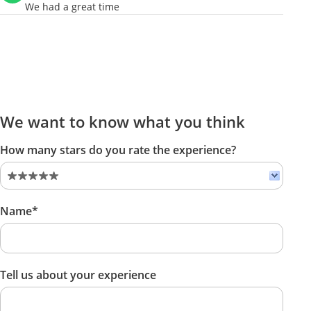
We had a great time
We want to know what you think
How many stars do you rate the experience?
Name*
Tell us about your experience