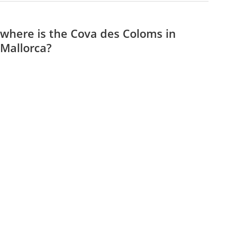
where is the Cova des Coloms in
Mallorca?