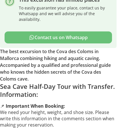
To easily guarantee your place, contact us by
Whatsapp and we will advise you of the
availability.
Contact us on Whatsapp
The best excursion to the Cova des Coloms in
Mallorca combining hiking and aquatic caving.
Accompanied by a qualified and professional guide
who knows the hidden secrets of the Cova des
Coloms cave.
Sea Cave Half-Day Tour with Transfer.
Information:
📌
Important When Booking:
We need your height, weight, and shoe size. Please
write this information in the comments section when
making your reservation.