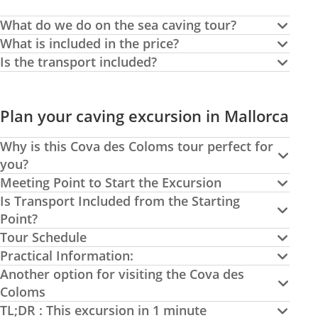
What do we do on the sea caving tour?
What is included in the price?
Is the transport included?
Plan your caving excursion in Mallorca
Why is this Cova des Coloms tour perfect for
you?
Meeting Point to Start the Excursion
Is Transport Included from the Starting
Point?
Tour Schedule
Practical Information:
Another option for visiting the Cova des
Coloms
TL;DR : This excursion in 1 minute