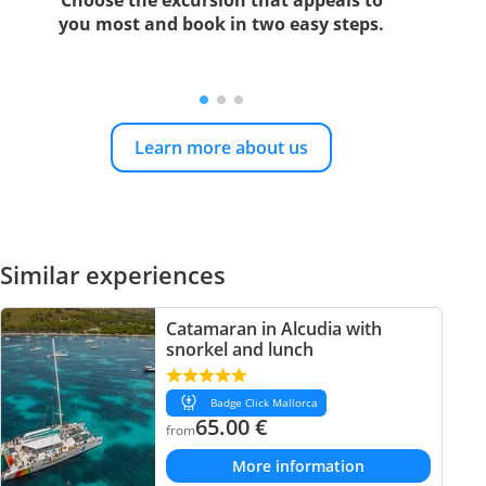
Choose the excursion that appeals to
you most and book in two easy steps.
Learn more about us
Similar experiences
Catamaran in Alcudia with
snorkel and lunch
Badge Click Mallorca
65.00
€
from
More information