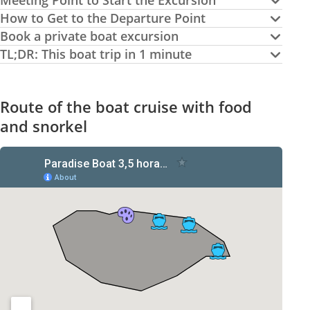
Meeting Point to Start the Excursion
How to Get to the Departure Point
Book a private boat excursion
TL;DR: This boat trip in 1 minute
Route of the boat cruise with food
and snorkel