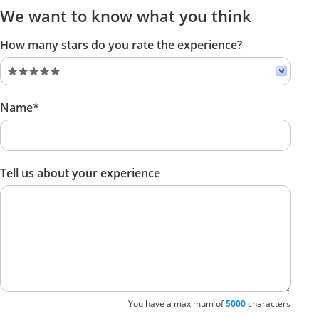
We want to know what you think
How many stars do you rate the experience?
Name*
Tell us about your experience
You have a maximum of
5000
characters