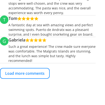
stops were well-chosen, and the crew was very
accommodating. The pasta was nice, and the overall
experience was worth every penny.
Tom
T
A fantastic day at sea with amazing views and perfect
swimming spots. Puerto de Andratx was a pleasant
surprise, and I even bought snorkeling gear on board.
Gabriela
G
Such a great experience! The crew made sure everyone
was comfortable. The Malgrats Islands are stunning,
and the lunch was simple but tasty. Highly
recommended!
Load more comments