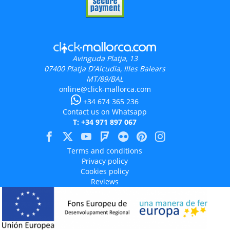
Avinguda Platja, 13
07400
Platja D'Alcudia, Illes Balears
MT/89/BAL
online@click-mallorca.com
+34 674 365 236
Contact us on Whatsapp
T: +34 971 897 067
Terms and conditions
Privacy policy
Cookies policy
Reviews