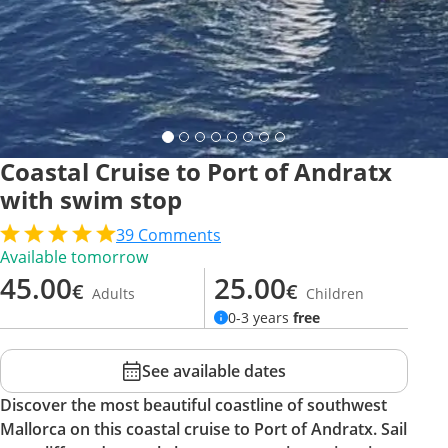
Coastal Cruise to Port of Andratx
with swim stop
39
Comments
Available tomorrow
45.00
25.00
€
€
Adults
Children
0-3 years
free
See available dates
Discover the most beautiful coastline of southwest
Mallorca on this coastal cruise to Port of Andratx. Sail