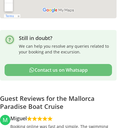
Still in doubt?
We can help you resolve any queries related to
your booking and the excursion.
Contact us on Whatsapp
Guest Reviews for the Mallorca
Paradise Boat Cruise
Miguel
M
Booking online was fast and simple. The swimming