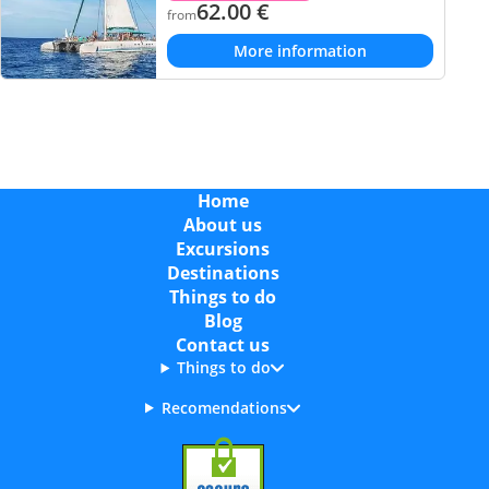
62.00
€
from
More information
Home
About us
Excursions
Destinations
Things to do
Blog
Contact us
Things to do
Recomendations