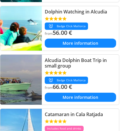
Dolphin Watching in Alcudia
Badge Click Mallorca
56.00
€
from
More information
Alcudia Dolphin Boat Trip in
small group
Badge Click Mallorca
66.00
€
from
More information
Catamaran in Cala Ratjada
Includes food and drinks