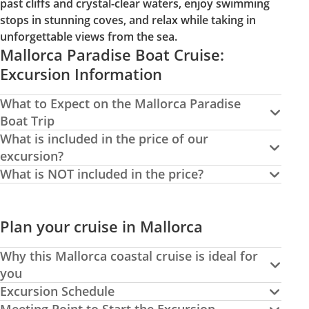
past cliffs and crystal-clear waters, enjoy swimming
stops in stunning coves, and relax while taking in
unforgettable views from the sea.
Mallorca Paradise Boat Cruise:
Excursion Information
What to Expect on the Mallorca Paradise
Boat Trip
What is included in the price of our
excursion?
What is NOT included in the price?
Plan your cruise in Mallorca
Why this Mallorca coastal cruise is ideal for
you
Excursion Schedule