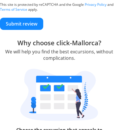
This site is protected by reCAPTCHA and the Google
Privacy Policy
and
Terms of Service
apply.
Submit review
Why choose click-Mallorca?
We will help you find the best excursions, without
complications.