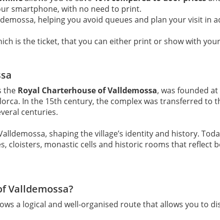
your smartphone, with no need to print.
lldemossa, helping you avoid queues and plan your visit in 
ch is the ticket, that you can either print or show with your
ssa
s the
Royal Charterhouse of Valldemossa
, was founded at
allorca. In the 15th century, the complex was transferred to
veral centuries.
alldemossa, shaping the village’s identity and history. Toda
cloisters, monastic cells and historic rooms that reflect bot
of Valldemossa?
lows a logical and well-organised route that allows you to 