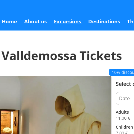
s
Home
About us
Excursions
Destinations
Th
 Valldemossa Tickets
10% discou
Select
Adults
11.00
€
Children 
7.00
€