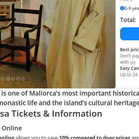
0-9 ye
Total:
Best pri
Don't pa
with us
Easy Can
Up to 24
s one of Mallorca’s most important historica
onastic life and the island’s cultural heritage
a Tickets & Information
 Online
online
allows you to save
10% compared to door prices
and