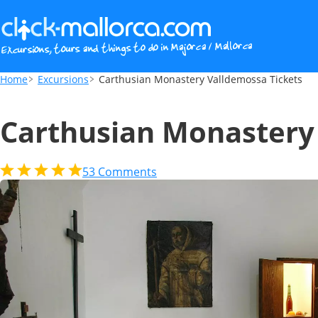
Carthusian Monastery Valldemossa Ticket
Home
Excursions
Carthusian Monastery Valldemossa Tickets
Carthusian Monastery
53
Comments