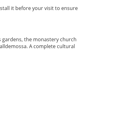
.
all it before your visit to ensure
es gardens, the monastery church
Valldemossa. A complete cultural