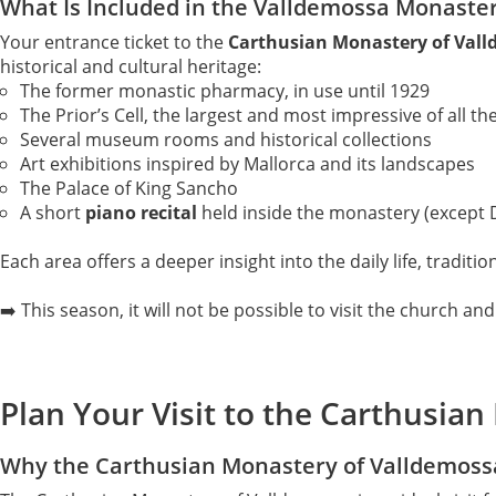
What Is Included in the Valldemossa Monaster
Your entrance ticket to the
Carthusian Monastery of Val
historical and cultural heritage:
The former monastic pharmacy, in use until 1929
The Prior’s Cell, the largest and most impressive of all th
Several museum rooms and historical collections
Art exhibitions inspired by Mallorca and its landscapes
The Palace of King Sancho
A short
piano recital
held inside the monastery (except
Each area offers a deeper insight into the daily life, traditi
➡️ This season, it will not be possible to visit the church and 
Plan Your Visit to the Carthusia
Why the Carthusian Monastery of Valldemossa 