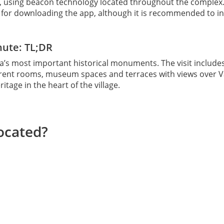
, using beacon technology located throughout the complex
t for downloading the app, although it is recommended to inst
nute: TL;DR
a’s most important historical monuments. The visit includ
ifferent rooms, museum spaces and terraces with views over 
tage in the heart of the village.
ocated?