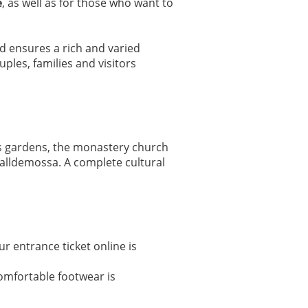
e
, as well as for those who want to
ded ensures a rich and varied
les, families and visitors
es gardens, the monastery church
Valldemossa. A complete cultural
r entrance ticket online is
Comfortable footwear is