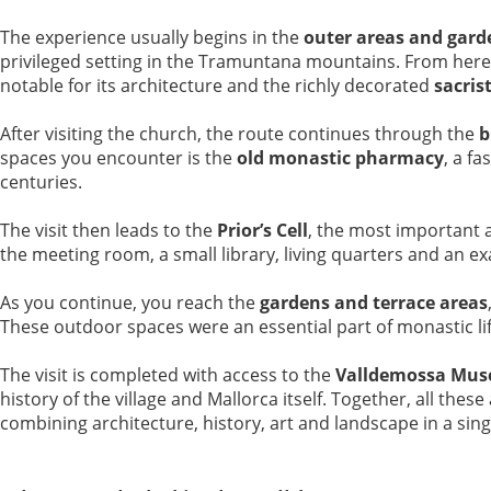
The experience usually begins in the
outer areas and gard
privileged setting in the Tramuntana mountains. From here
notable for its architecture and the richly decorated
sacris
After visiting the church, the route continues through the
b
spaces you encounter is the
old monastic pharmacy
, a f
centuries.
The visit then leads to the
Prior’s Cell
, the most important 
the meeting room, a small library, living quarters and an exa
As you continue, you reach the
gardens and terrace areas
These outdoor spaces were an essential part of monastic lif
The visit is completed with access to the
Valldemossa Mus
history of the village and Mallorca itself. Together, all th
combining architecture, history, art and landscape in a sing