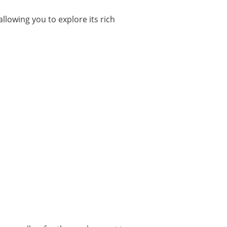
llowing you to explore its rich