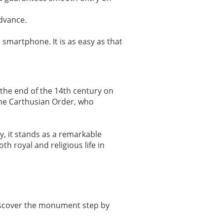
advance.
 smartphone. It is as easy as that
 the end of the 14th century on
 the Carthusian Order, who
y, it stands as a remarkable
h royal and religious life in
discover the monument step by