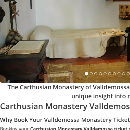
The Carthusian Monastery of Valldemossa i
unique insight into m
Carthusian Monastery Valldemoss
Why Book Your Valldemossa Monastery Ticket
Booking your
Carthusian Monastery Valldemossa ticket 