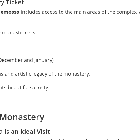
y Ticket
ldemossa
includes access to the main areas of the complex, a
e monastic cells
 December and January)
ons and artistic legacy of the monastery.
its beautiful sacristy.
n Monastery
Is an Ideal Visit