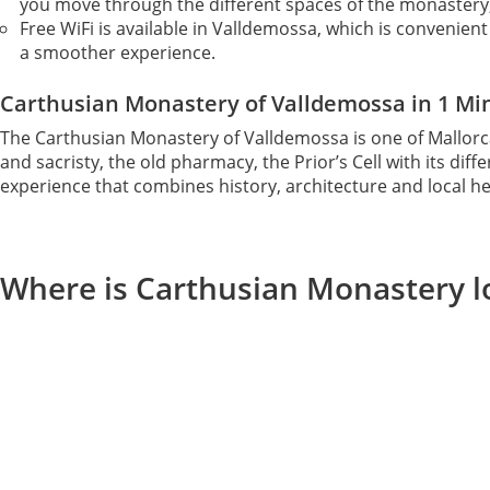
you move through the different spaces of the monastery
Free WiFi is available in Valldemossa, which is convenien
a smoother experience.
Carthusian Monastery of Valldemossa in 1 Mi
The Carthusian Monastery of Valldemossa is one of Mallorc
and sacristy, the old pharmacy, the Prior’s Cell with its d
experience that combines history, architecture and local heri
Where is Carthusian Monastery l