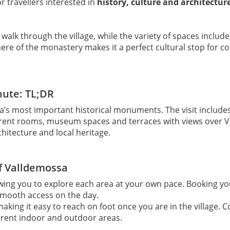
r travellers interested in
history, culture and architectur
a walk through the village, while the variety of spaces inclu
 of the monastery makes it a perfect cultural stop for coup
nute: TL;DR
a’s most important historical monuments. The visit includ
ifferent rooms, museum spaces and terraces with views over 
chitecture and local heritage.
of Valldemossa
owing you to explore each area at your own pace. Booking you
smooth access on the day.
making it easy to reach on foot once you are in the village. 
erent indoor and outdoor areas.