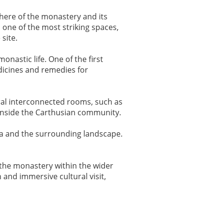
here of the monastery and its
, one of the most striking spaces,
 site.
monastic life. One of the first
dicines and remedies for
ral interconnected rooms, such as
fe inside the Carthusian community.
sa and the surrounding landscape.
e the monastery within the wider
 and immersive cultural visit,