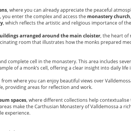
ens
, where you can already appreciate the peaceful atmosp
, you enter the complex and access the
monastery church
ty
, which reflects the artistic and religious importance of the
uildings arranged around the main cloister
, the heart of 
ascinating room that illustrates how the monks prepared me
and complete cell in the monastery. This area includes seve
mple of a monk’s cell, offering a clear insight into daily li
, from where you can enjoy beautiful views over Valldemos
e, providing areas for reflection and work.
eum spaces
, where different collections help contextualis
ese areas make the Carthusian Monastery of Valldemossa a rich
le experience.