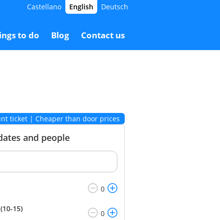
Castellano
English
Deutsch
11.00 €
Booking
7.00 €
ings to do
Blog
Contact us
nt ticket | Cheaper than door prices
 dates and people
(10-15)