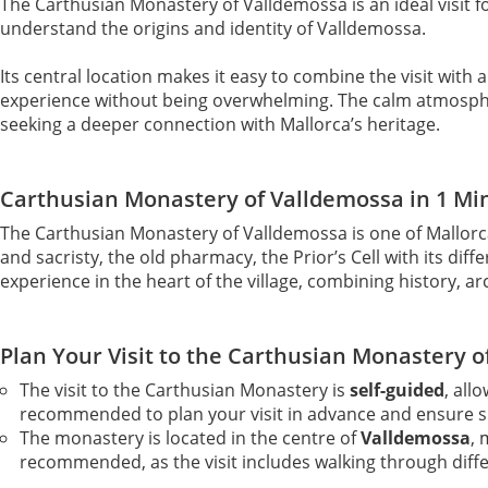
The Carthusian Monastery of Valldemossa is an ideal visit fo
understand the origins and identity of Valldemossa.
Its central location makes it easy to combine the visit with 
experience without being overwhelming. The calm atmosphere
seeking a deeper connection with Mallorca’s heritage.
Carthusian Monastery of Valldemossa in 1 Mi
The Carthusian Monastery of Valldemossa is one of Mallorc
and sacristy, the old pharmacy, the Prior’s Cell with its d
experience in the heart of the village, combining history, ar
Plan Your Visit to the Carthusian Monastery 
The visit to the Carthusian Monastery is
self-guided
, all
recommended to plan your visit in advance and ensure 
The monastery is located in the centre of
Valldemossa
, 
recommended, as the visit includes walking through diff