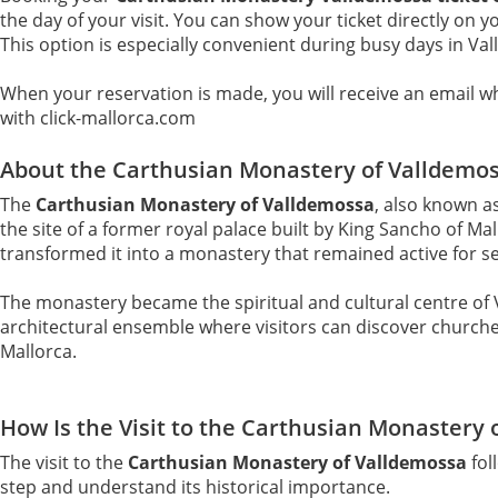
the day of your visit. You can show your ticket directly on 
This option is especially convenient during busy days in Va
When your reservation is made, you will receive an email whi
with click-mallorca.com
About the Carthusian Monastery of Valldemo
The
Carthusian Monastery of Valldemossa
, also known a
the site of a former royal palace built by King Sancho of M
transformed it into a monastery that remained active for se
The monastery became the spiritual and cultural centre of V
architectural ensemble where visitors can discover churches, 
Mallorca.
How Is the Visit to the Carthusian Monastery 
The visit to the
Carthusian Monastery of Valldemossa
fol
step and understand its historical importance.