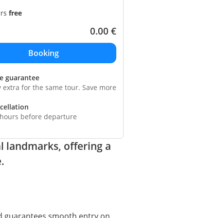
ars
free
0.00
€
ce guarantee
y extra for the same tour. Save more
cellation
 hours before departure
l landmarks, offering a
.
 guarantees smooth entry on