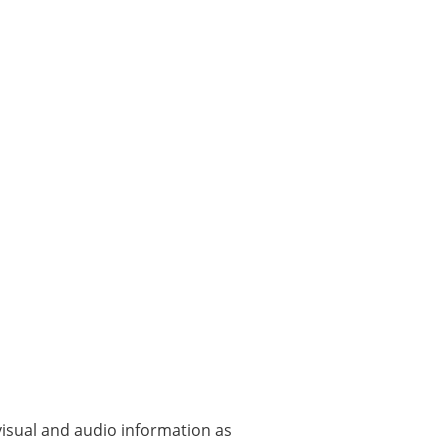
visual and audio information as