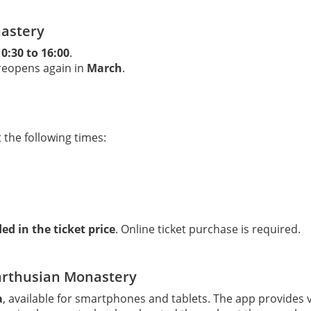
nastery
10:30 to 16:00
.
eopens again in
March
.
 the following times:
ed in the ticket price
. Online ticket purchase is required.
arthusian Monastery
a
, available for smartphones and tablets. The app provides 