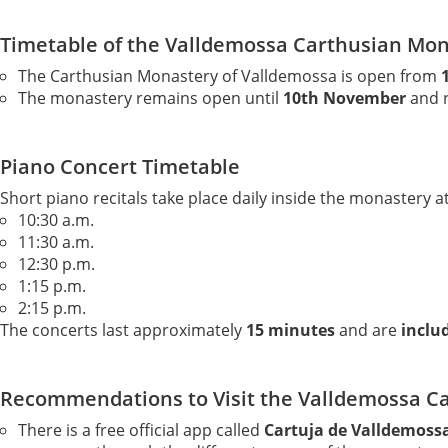
Timetable of the Valldemossa Carthusian Mo
The Carthusian Monastery of Valldemossa is open from
The monastery remains open until
10th November
and r
Piano Concert Timetable
Short piano recitals take place daily inside the monastery at
10:30 a.m.
11:30 a.m.
12:30 p.m.
1:15 p.m.
2:15 p.m.
The concerts last approximately
15 minutes
and are
includ
Recommendations to Visit the Valldemossa C
There is a free official app called
Cartuja de Valldemoss