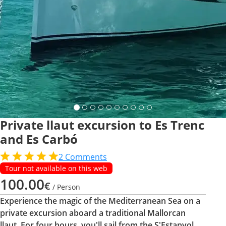
Private llaut excursion to Es Trenc
and Es Carbó
2
Comments
Tour not available on this web
100.00
€
/ Person
Experience the magic of the Mediterranean Sea on a
private excursion aboard a traditional Mallorcan
llaut. For four hours, you'll sail from the S'Estanyol