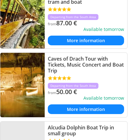
tram and boat
Departing from the South Area
87.00
€
from
Available tomorrow
More information
Caves of Drach Tour with
Tickets, Music Concert and Boat
Trip
Departing from the South Area
50.00
€
from
Available tomorrow
More information
Alcudia Dolphin Boat Trip in
small group