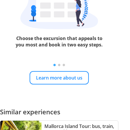
Choose the excursion that appeals to
you most and book in two easy steps.
Learn more about us
Similar experiences
Mallorca Island Tour: bus, train,