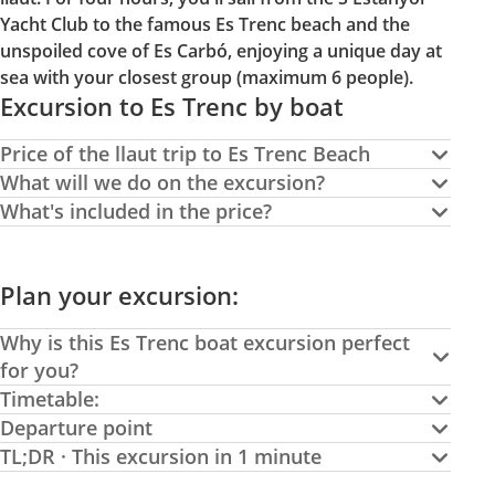
Yacht Club to the famous Es Trenc beach and the
unspoiled cove of Es Carbó, enjoying a unique day at
sea with your closest group (maximum 6 people).
Excursion to Es Trenc by boat
Price of the llaut trip to Es Trenc Beach
What will we do on the excursion?
What's included in the price?
Plan your excursion:
Why is this Es Trenc boat excursion perfect
for you?
Timetable:
Departure point
TL;DR · This excursion in 1 minute