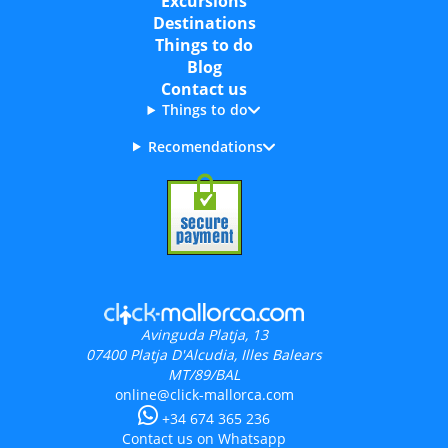
Excursions
Destinations
Things to do
Blog
Contact us
Things to do
Recomendations
Avinguda Platja, 13
07400
Platja D'Alcudia, Illes Balears
MT/89/BAL
online@click-mallorca.com
+34 674 365 236
Contact us on Whatsapp