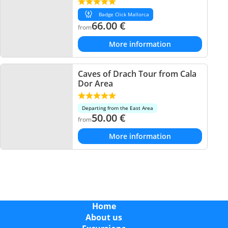
Badge Click Mallorca
66.00
€
from
More information
Caves of Drach Tour from Cala
Dor Area
Departing from the East Area
50.00
€
from
More information
Home
About us