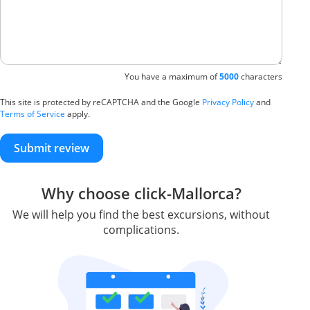
You have a maximum of
5000
characters
This site is protected by reCAPTCHA and the Google
Privacy Policy
and
Terms of Service
apply.
Submit review
Why choose click-Mallorca?
We will help you find the best excursions, without
complications.