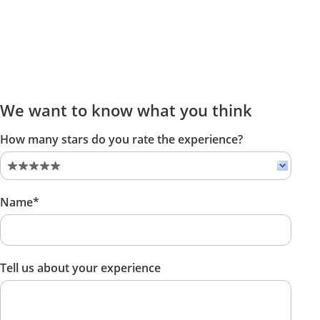
We want to know what you think
How many stars do you rate the experience?
Name*
Tell us about your experience