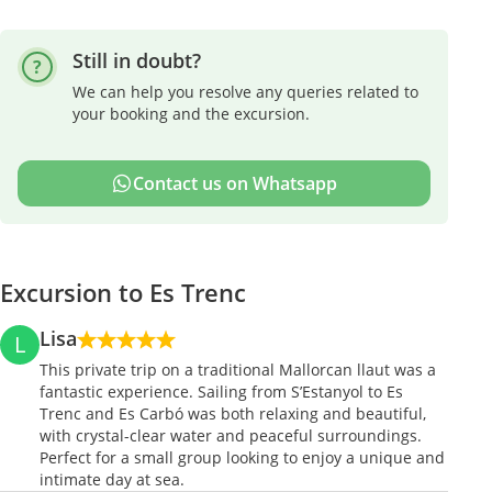
Still in doubt?
We can help you resolve any queries related to
your booking and the excursion.
Contact us on Whatsapp
Excursion to Es Trenc
Lisa
L
This private trip on a traditional Mallorcan llaut was a
fantastic experience. Sailing from S’Estanyol to Es
Trenc and Es Carbó was both relaxing and beautiful,
with crystal-clear water and peaceful surroundings.
Perfect for a small group looking to enjoy a unique and
intimate day at sea.