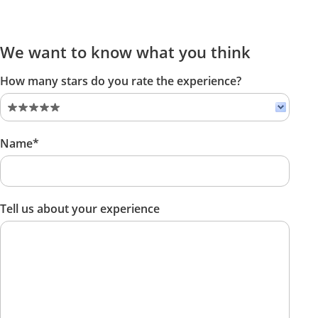
We want to know what you think
How many stars do you rate the experience?
Name*
Tell us about your experience