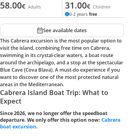
58.00
31.00
€
€
Adults
Children
0-2 years
free
See available dates
This Cabrera excursion is the most popular option to
visit the island, combining free time on Cabrera,
swimming in its crystal-clear waters, a boat route
around the archipelago, and a stop at the spectacular
Blue Cave (Cova Blava). A must-do experience if you
want to discover one of the most protected natural
areas in the Mediterranean.
Cabrera Island Boat Trip: What to
Expect
Since 2026, we no longer offer the speedboat
departure. We only offer this option now:
Cabrera
boat excursion
.