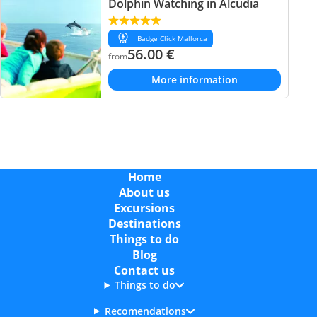
Dolphin Watching in Alcudia
Badge Click Mallorca
56.00
€
from
More information
Home
About us
Excursions
Destinations
Things to do
Blog
Contact us
Things to do
Recomendations