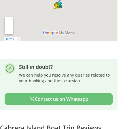
Still in doubt?
We can help you resolve any queries related to
your booking and the excursion.
Contact us on Whatsapp
Cabrera Island Boat Trip Reviews