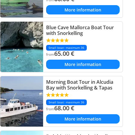
More information
Blue Cave Mallorca Boat Tour
with Snorkelling
Small boat: maximum 36
65.00
€
from
More information
Morning Boat Tour in Alcudia
Bay with Snorkelling & Tapas
Small boat: maximum 36
68.00
€
from
More information