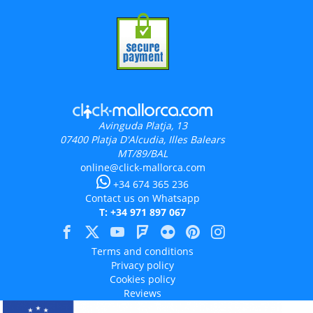
Avinguda Platja, 13
07400
Platja D'Alcudia, Illes Balears
MT/89/BAL
online@click-mallorca.com
+34 674 365 236
Contact us on Whatsapp
T: +34 971 897 067
Terms and conditions
Privacy policy
Cookies policy
Reviews