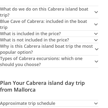
What do we do on this Cabrera island boat
trip?
Blue Cave of Cabrera: included in the boat
trip
What is included in the price?
What is not included in the price?
Why is this Cabrera island boat trip the most
popular option?
Types of Cabrera excursions: which one
should you choose?
Plan Your Cabrera island day trip
from Mallorca
Approximate trip schedule