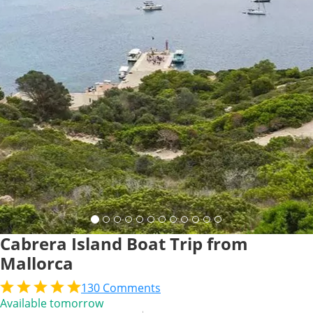
Cabrera Island Boat Trip from
Mallorca
130
Comments
Available tomorrow