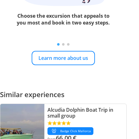
Choose the excursion that appeals to
you most and book in two easy steps.
Learn more about us
Similar experiences
Alcudia Dolphin Boat Trip in
small group
Badge Click Mallorca
66.00
€
from