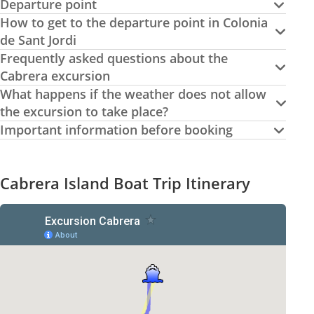
Departure point
How to get to the departure point in Colonia
de Sant Jordi
Frequently asked questions about the
Cabrera excursion
What happens if the weather does not allow
the excursion to take place?
Important information before booking
Cabrera Island Boat Trip Itinerary