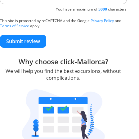
You have a maximum of
5000
characters
This site is protected by reCAPTCHA and the Google
Privacy Policy
and
Terms of Service
apply.
Submit review
Why choose click-Mallorca?
We will help you find the best excursions, without
complications.