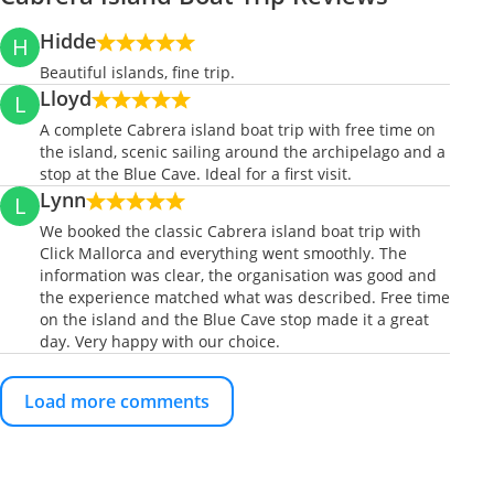
Hidde
H
Beautiful islands, fine trip.
Lloyd
L
A complete Cabrera island boat trip with free time on
the island, scenic sailing around the archipelago and a
stop at the Blue Cave. Ideal for a first visit.
Lynn
L
We booked the classic Cabrera island boat trip with
Click Mallorca and everything went smoothly. The
information was clear, the organisation was good and
the experience matched what was described. Free time
on the island and the Blue Cave stop made it a great
day. Very happy with our choice.
Load more comments