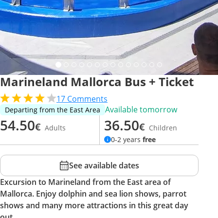
Marineland Mallorca Bus + Ticket
17
Comments
Available tomorrow
Departing from the East Area
54.50
36.50
€
€
Adults
Children
0-2 years
free
See available dates
Excursion to Marineland from the East area of
Mallorca. Enjoy dolphin and sea lion shows, parrot
shows and many more attractions in this great day
out.