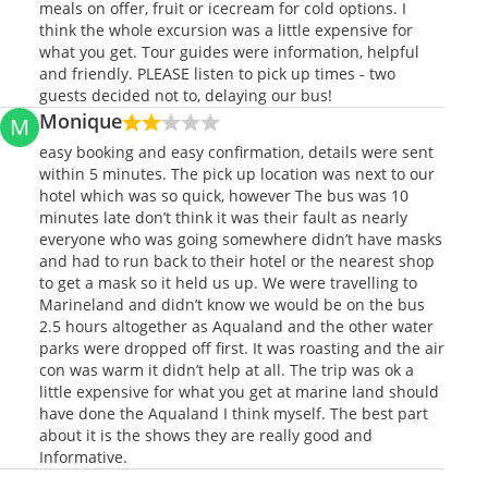
meals on offer, fruit or icecream for cold options. I
think the whole excursion was a little expensive for
what you get. Tour guides were information, helpful
and friendly. PLEASE listen to pick up times - two
guests decided not to, delaying our bus!
Monique
M
easy booking and easy confirmation, details were sent
within 5 minutes. The pick up location was next to our
hotel which was so quick, however The bus was 10
minutes late don’t think it was their fault as nearly
everyone who was going somewhere didn’t have masks
and had to run back to their hotel or the nearest shop
to get a mask so it held us up. We were travelling to
Marineland and didn’t know we would be on the bus
2.5 hours altogether as Aqualand and the other water
parks were dropped off first. It was roasting and the air
con was warm it didn’t help at all. The trip was ok a
little expensive for what you get at marine land should
have done the Aqualand I think myself. The best part
about it is the shows they are really good and
Informative.