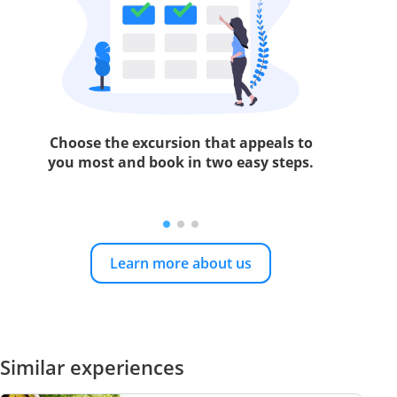
Choose the excursion that appeals to
you most and book in two easy steps.
Learn more about us
Similar experiences