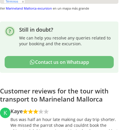
Ver
Marineland Mallorca excursion
en un mapa más grande
Still in doubt?
We can help you resolve any queries related to
your booking and the excursion.
Contact us on Whatsapp
Customer reviews for the tour with
transport to Marineland Mallorca
Kaye
K
Bus was half an hour late making our day trip shorter.
We missed the parrot show and couldnt book the