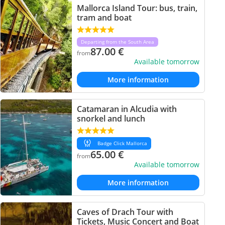
Mallorca Island Tour: bus, train,
tram and boat
Departing from the South Area
87.00
€
from
Available tomorrow
More information
Catamaran in Alcudia with
snorkel and lunch
Badge Click Mallorca
65.00
€
from
Available tomorrow
More information
Caves of Drach Tour with
Tickets, Music Concert and Boat