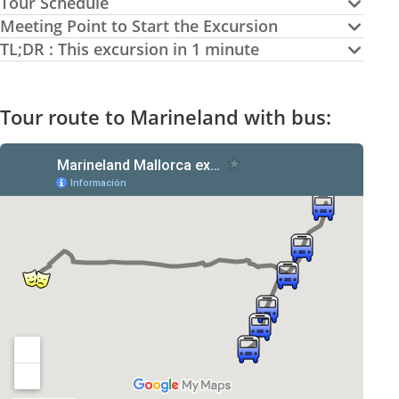
Tour Schedule
Meeting Point to Start the Excursion
TL;DR : This excursion in 1 minute
Tour route to Marineland with bus: