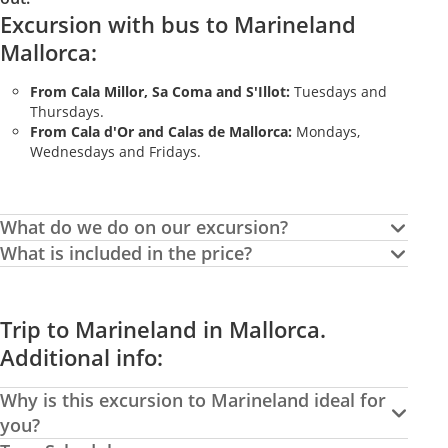
Excursion with bus to Marineland
Mallorca:
From Cala Millor, Sa Coma and S'Illot:
Tuesdays and
Thursdays.
From Cala d'Or and Calas de Mallorca:
Mondays,
Wednesdays and Fridays.
What do we do on our excursion?
What is included in the price?
Trip to Marineland in Mallorca.
Additional info:
Why is this excursion to Marineland ideal for
you?