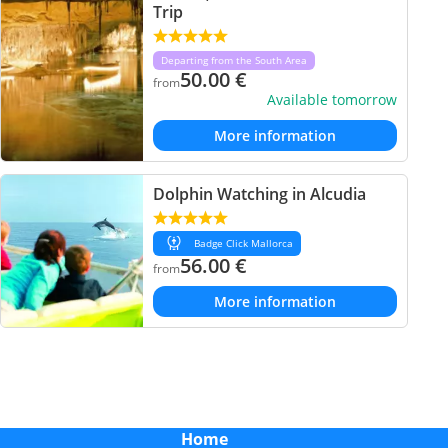
Trip
Departing from the South Area
50.00
€
from
Available tomorrow
More information
Dolphin Watching in Alcudia
Badge Click Mallorca
56.00
€
from
More information
Home