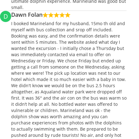
ultimate dolphin experience. Marineland was good but
small.
Dawn Folan
D
I booked Marineland for my husband, 15mo th old and
myself with bus collection and srop off included.
Booking was easy, and the confirmation details were
sent within 5 minutes. The website asked what day I
wanted the excursion - I initially chose a Thursday but
was immediately contacted via email to offer on
Wednesday or Friday. We chose Friday but ended up
getting a call from someone on the Wednesday, asking
where we were! The pick up location was next to our
hotel which made it so much easier with a baby in tow.
We didn't know we would be on the bus 2.5 hours
altogether, as Aqualand water park were dropped off
first. It was 36° and the air con on the bus was warm so
it didn’t help at all. No bottled water was offered to
vulnerable or children. Marineland was ok - the
dolphin show was worth amazing and you can
purchase experiences from photos with the dolphins
to actually swimming with them. Be prepared to be
pushed around by rude tourists! No air, and only hot