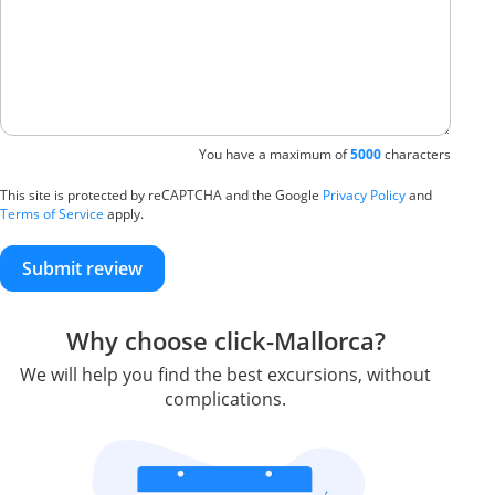
You have a maximum of
5000
characters
This site is protected by reCAPTCHA and the Google
Privacy Policy
and
Terms of Service
apply.
Submit review
Why choose click-Mallorca?
We will help you find the best excursions, without
complications.