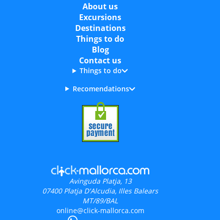
About us
Excursions
Destinations
Things to do
Blog
Contact us
Things to do
Recomendations
Avinguda Platja, 13
07400
Platja D'Alcudia, Illes Balears
MT/89/BAL
online@click-mallorca.com