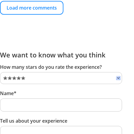
Load more comments
We want to know what you think
How many stars do you rate the experience?
Name*
Tell us about your experience