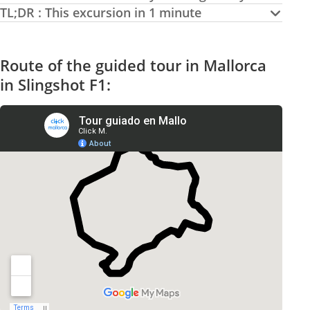
TL;DR : This excursion in 1 minute
Route of the guided tour in Mallorca
in Slingshot F1: