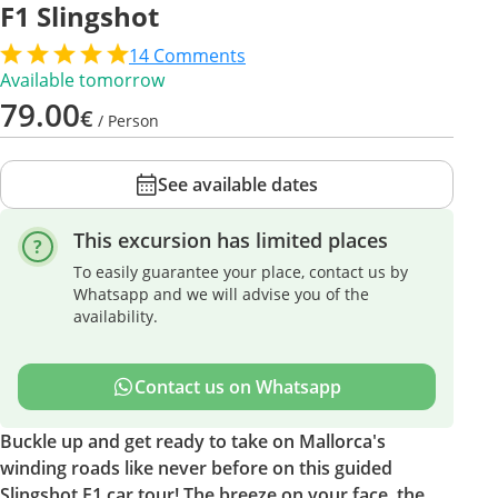
F1 Slingshot
14
Comments
Available tomorrow
79.00
€
/ Person
See available dates
This excursion has limited places
To easily guarantee your place, contact us by
Whatsapp and we will advise you of the
availability.
Contact us on Whatsapp
Buckle up and get ready to take on Mallorca's
winding roads like never before on this guided
Slingshot F1 car tour! The breeze on your face, the