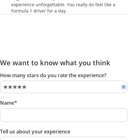
experience unforgettable. You really do feel like a
Formula 1 driver for a day.
We want to know what you think
How many stars do you rate the experience?
Name*
Tell us about your experience