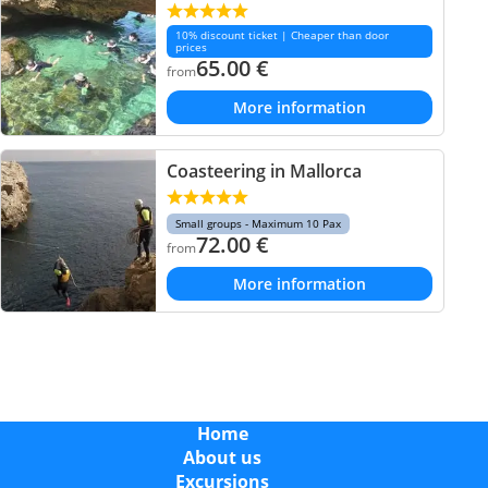
10% discount ticket | Cheaper than door
prices
65.00
€
from
More information
Coasteering in Mallorca
Small groups - Maximum 10 Pax
72.00
€
from
More information
Home
About us
Excursions