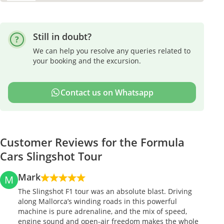
Still in doubt?
We can help you resolve any queries related to
your booking and the excursion.
Contact us on Whatsapp
Customer Reviews for the Formula
Cars Slingshot Tour
Mark
M
The Slingshot F1 tour was an absolute blast. Driving
along Mallorca’s winding roads in this powerful
machine is pure adrenaline, and the mix of speed,
engine sound and open-air freedom makes the whole