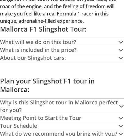
roar of the engine, and the feeling of freedom will
make you feel like a real Formula 1 racer in this
unique, adrenaline-filled experience.
Mallorca F1 Slingshot Tour:
What will we do on this tour?
What is included in the price?
About our Slingshot cars:
Plan your Slingshot F1 tour in
Mallorca:
Why is this Slingshot tour in Mallorca perfect
for you?
Meeting Point to Start the Tour
Tour Schedule
What do we recommend you bring with you?