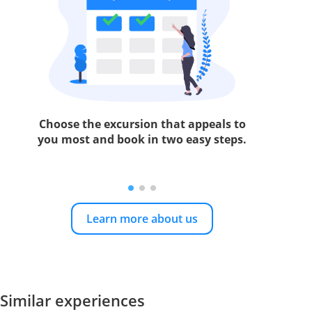
Choose the excursion that appeals to
you most and book in two easy steps.
Learn more about us
Similar experiences