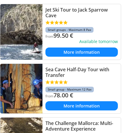
Jet Ski Tour to Jack Sparrow
Cave
Small groups - Maximum 8 Pax
99.50
€
from
Available tomorrow
More information
Sea Cave Half-Day Tour with
Transfer
Small group - Maximum 12 Pax
78.00
€
from
More information
The Challenge Mallorca: Multi-
Adventure Experience