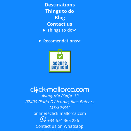
Destinations
Things to do
Blog
Contact us
Things to do
Recomendations
Avinguda Platja, 13
07400
Platja D'Alcudia, Illes Balears
MT/89/BAL
online@click-mallorca.com
+34 674 365 236
Contact us on Whatsapp