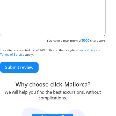
You have a maximum of
5000
characters
This site is protected by reCAPTCHA and the Google
Privacy Policy
and
Terms of Service
apply.
Submit review
Why choose click-Mallorca?
We will help you find the best excursions, without
complications.