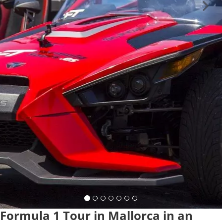
Formula 1 Tour in Mallorca in an