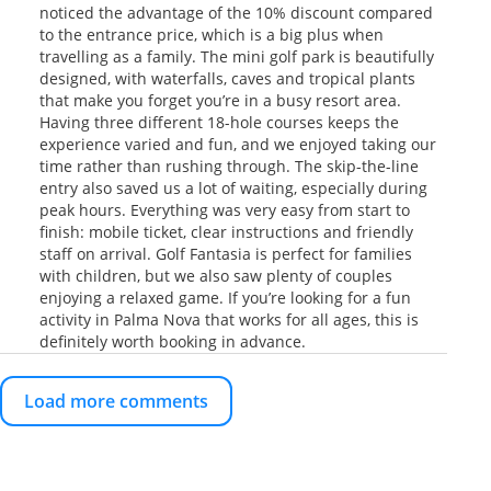
noticed the advantage of the 10% discount compared
to the entrance price, which is a big plus when
travelling as a family. The mini golf park is beautifully
designed, with waterfalls, caves and tropical plants
that make you forget you’re in a busy resort area.
Having three different 18-hole courses keeps the
experience varied and fun, and we enjoyed taking our
time rather than rushing through. The skip-the-line
entry also saved us a lot of waiting, especially during
peak hours. Everything was very easy from start to
finish: mobile ticket, clear instructions and friendly
staff on arrival. Golf Fantasia is perfect for families
with children, but we also saw plenty of couples
enjoying a relaxed game. If you’re looking for a fun
activity in Palma Nova that works for all ages, this is
definitely worth booking in advance.
Load more comments