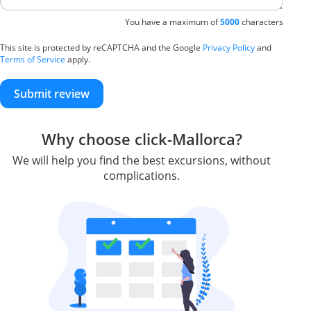
You have a maximum of
5000
characters
This site is protected by reCAPTCHA and the Google
Privacy Policy
and
Terms of Service
apply.
Submit review
Why choose click-Mallorca?
We will help you find the best excursions, without
complications.