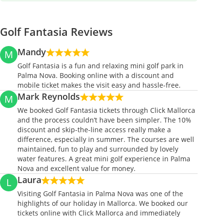
Golf Fantasia Reviews
Mandy
M
Golf Fantasia is a fun and relaxing mini golf park in
Palma Nova. Booking online with a discount and
mobile ticket makes the visit easy and hassle-free.
Mark Reynolds
M
We booked Golf Fantasia tickets through Click Mallorca
and the process couldn’t have been simpler. The 10%
discount and skip-the-line access really make a
difference, especially in summer. The courses are well
maintained, fun to play and surrounded by lovely
water features. A great mini golf experience in Palma
Nova and excellent value for money.
Laura
L
Visiting Golf Fantasia in Palma Nova was one of the
highlights of our holiday in Mallorca. We booked our
tickets online with Click Mallorca and immediately