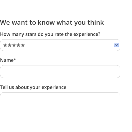
We want to know what you think
How many stars do you rate the experience?
Name*
Tell us about your experience