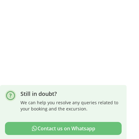
Still in doubt?
We can help you resolve any queries related to
your booking and the excursion.
Contact us on Whatsapp