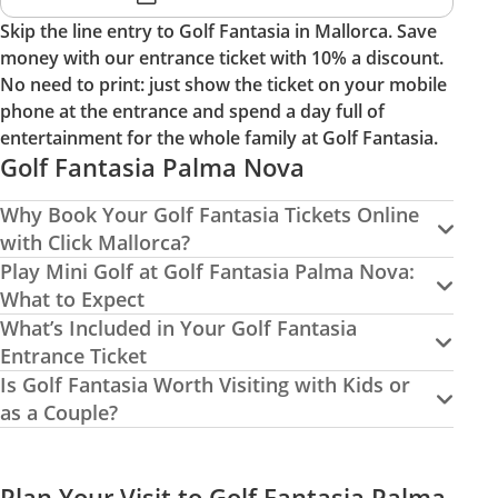
Skip the line entry to Golf Fantasia in Mallorca. Save
money with our entrance ticket with 10% a discount.
No need to print: just show the ticket on your mobile
phone at the entrance and spend a day full of
entertainment for the whole family at Golf Fantasia.
Golf Fantasia Palma Nova
Why Book Your Golf Fantasia Tickets Online
with Click Mallorca?
Play Mini Golf at Golf Fantasia Palma Nova:
What to Expect
What’s Included in Your Golf Fantasia
Entrance Ticket
Is Golf Fantasia Worth Visiting with Kids or
as a Couple?
Plan Your Visit to Golf Fantasia Palma