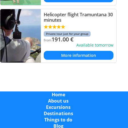
Helicopter flight Tramuntana 30
minutes
Private tour just for your group
191.00
€
from
Available tomorrow
More information
Home
About us
Excursions
Destinations
Things to do
Blog