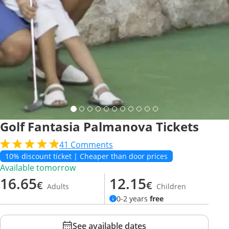
Golf Fantasia Palmanova Tickets
41
Comments
10% discount ticket | Cheaper than door prices
Available tomorrow
16.65
12.15
€
€
Adults
Children
0-2 years
free
See available dates