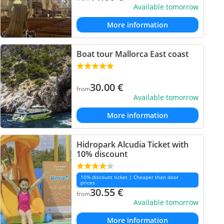
Available tomorrow
More information
Boat tour Mallorca East coast
30.00
€
from
Available tomorrow
More information
Hidropark Alcudia Ticket with
10% discount
10% discount ticket | Cheaper than door
prices
30.55
€
from
Available tomorrow
More information