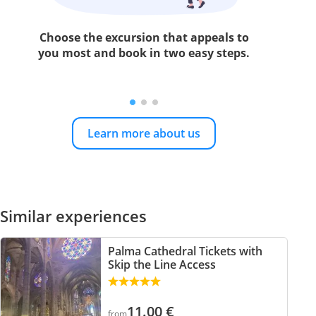
Choose the excursion that appeals to
you most and book in two easy steps.
Learn more about us
Similar experiences
Palma Cathedral Tickets with
Skip the Line Access
11.00
€
from