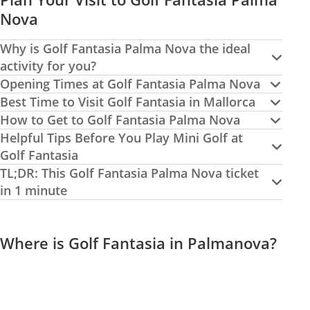
Nova
Why is Golf Fantasia Palma Nova the ideal
activity for you?
Opening Times at Golf Fantasia Palma Nova
Best Time to Visit Golf Fantasia in Mallorca
How to Get to Golf Fantasia Palma Nova
Helpful Tips Before You Play Mini Golf at
Golf Fantasia
TL;DR: This Golf Fantasia Palma Nova ticket
in 1 minute
Where is Golf Fantasia in Palmanova?