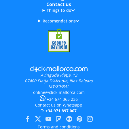
Contact us
Things to do
Recomendations
Avinguda Platja, 13
07400
Platja D'Alcudia, Illes Balears
MT/89/BAL
online@click-mallorca.com
+34 674 365 236
Contact us on Whatsapp
T: +34 971 897 067
Terms and conditions