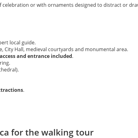
f celebration or with ornaments designed to distract or draw 
ert local guide.
e, City Hall, medieval courtyards and monumental area.
 access and entrance included
.
ring.
hedral).
ttractions
.
ca for the walking tour