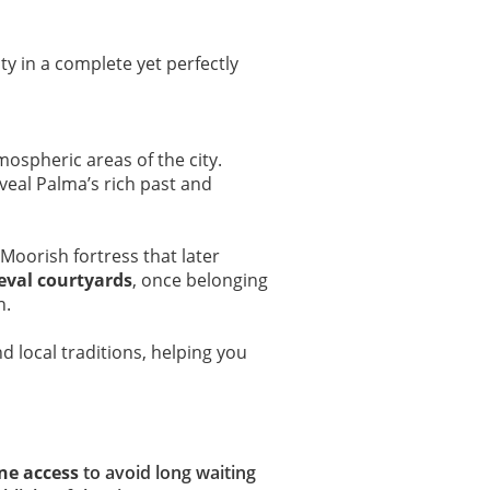
ity in a complete yet perfectly
mospheric areas of the city.
veal Palma’s rich past and
 Moorish fortress that later
eval courtyards
, once belonging
n.
nd local traditions, helping you
ine access
to avoid long waiting