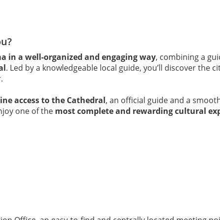
ou?
ma in a well-organized and engaging way
, combining a gui
al
. Led by a knowledgeable local guide, you’ll discover the c
.
line access to the Cathedral
, an official guide and a smoo
enjoy one of the
most complete and rewarding cultural ex