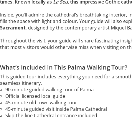
times. Known locally as
La Seu
, this impressive Gothic cath
Inside, you’ll admire the cathedral’s breathtaking interior, 
fills the space with light and colour. Your guide will also ex
Sacrament
, designed by the contemporary artist Miquel Ba
Throughout the visit, your guide will share fascinating insig
that most visitors would otherwise miss when visiting on th
What’s Included in This Palma Walking Tour?
This guided tour includes everything you need for a smooth
seamless itinerary.
90-minute guided walking tour of Palma
Official licensed local guide
45-minute old town walking tour
45-minute guided visit inside Palma Cathedral
Skip-the-line Cathedral entrance included