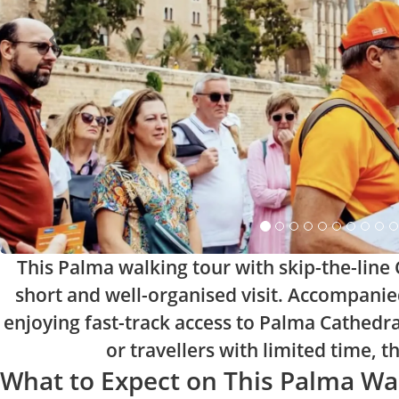
This Palma walking tour with skip-the-line C
short and well-organised visit. Accompanied 
enjoying fast-track access to Palma Cathedral
or travellers with limited time, 
What to Expect on This Palma Wa