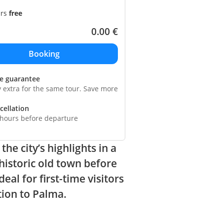
ars
free
0.00
€
ce guarantee
y extra for the same tour. Save more
cellation
 hours before departure
he city’s highlights in a
 historic old town before
al for first-time visitors
tion to Palma.