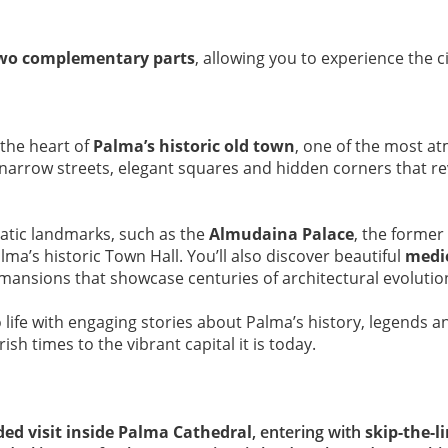
wo complementary parts
, allowing you to experience the c
 the heart of
Palma’s historic old town
, one of the most at
 narrow streets, elegant squares and hidden corners that re
matic landmarks, such as the
Almudaina Palace
, the former
lma’s historic Town Hall. You’ll also discover beautiful
medi
 mansions that showcase centuries of architectural evolutio
o life with engaging stories about Palma’s history, legends a
 times to the vibrant capital it is today.
ded visit inside Palma Cathedral
, entering with
skip-the-l