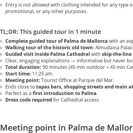
Entry is not allowed with clothing intended for any type o
promotional, or any other purposes.
TL;DR: This guided tour in 1 minute
Complete guided tour of Palma de Mallorca
with an exp
Walking tour of the historic old town
: Almudaina Palac
Guided visit inside Palma Cathedral
with
skip-the-line
Clear, engaging explanations — informative but never bo
Total duration:
90 minutes (45 min outdoor + 45 min Cat
Start time:
11:25 am.
Meeting point:
Tourist Office at Parque del Mar.
Ends close to
tapas bars, shopping streets and main a
Perfect as a
first introduction to Palma
.
Dress code required
for Cathedral access.
Meeting point in Palma de Mallor