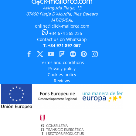
Avinguda Platja, 13
07400
Platja D'Alcudia, Illes Balears
MT/89/BAL
online@click-mallorca.com
+34 674 365 236
Contact us on Whatsapp
T: +34 971 897 067
Terms and conditions
Privacy policy
Cookies policy
Reviews