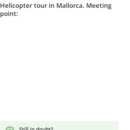
Helicopter tour in Mallorca. Meeting
point:
Still in doubt?