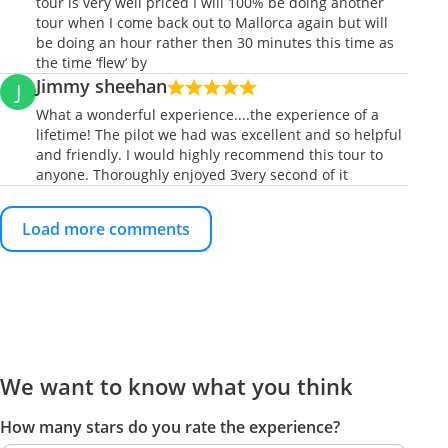
tour is very well priced I will 100% be doing another
tour when I come back out to Mallorca again but will
be doing an hour rather then 30 minutes this time as
the time ‘flew’ by
Jimmy sheehan
J
What a wonderful experience....the experience of a
lifetime! The pilot we had was excellent and so helpful
and friendly. I would highly recommend this tour to
anyone. Thoroughly enjoyed 3very second of it
Load more comments
We want to know what you think
How many stars do you rate the experience?