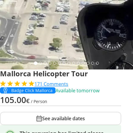
Mallorca Helicopter Tour
171
Comments
Available tomorrow
Badge Click Mallorca
105.00
€
/ Person
See available dates