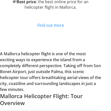
💸
Best price
: the best online price for an
helicopter flight in Mallorca.
Find out more
A Mallorca helicopter flight is one of the most
exciting ways to experience the island from a
completely different perspective. Taking off from Son
Bonet Airport, just outside Palma, this scenic
helicopter tour offers breathtaking aerial views of the
city, coastline and surrounding landscapes in just a
few minutes.
Mallorca Helicopter Flight: Tour
Overview