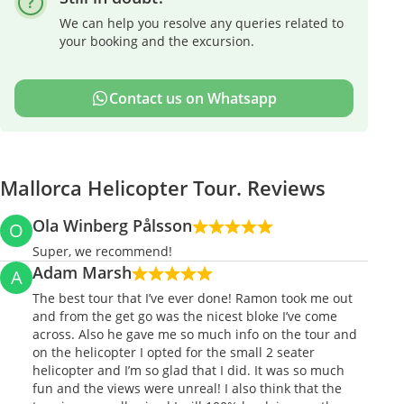
We can help you resolve any queries related to
your booking and the excursion.
Contact us on Whatsapp
Mallorca Helicopter Tour. Reviews
Ola Winberg Pålsson
O
Super, we recommend!
Adam Marsh
A
The best tour that I’ve ever done! Ramon took me out
and from the get go was the nicest bloke I’ve come
across. Also he gave me so much info on the tour and
on the helicopter I opted for the small 2 seater
helicopter and I’m so glad that I did. It was so much
fun and the views were unreal! I also think that the