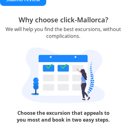
Why choose click-Mallorca?
We will help you find the best excursions, without
complications.
Choose the excursion that appeals to
you most and book in two easy steps.