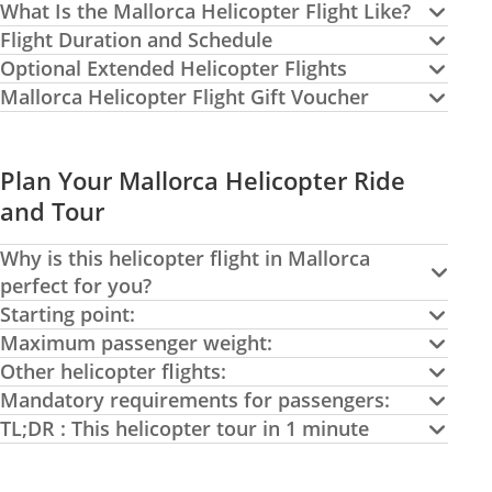
What Is the Mallorca Helicopter Flight Like?
Flight Duration and Schedule
Optional Extended Helicopter Flights
Mallorca Helicopter Flight Gift Voucher
Plan Your Mallorca Helicopter Ride
and Tour
Why is this helicopter flight in Mallorca
perfect for you?
Starting point:
Maximum passenger weight:
Other helicopter flights:
Mandatory requirements for passengers:
TL;DR : This helicopter tour in 1 minute