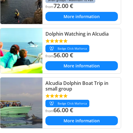
Small groups - Maximum 10 Pax
72.00
€
from
More information
Dolphin Watching in Alcudia
Badge Click Mallorca
56.00
€
from
More information
Alcudia Dolphin Boat Trip in
small group
Badge Click Mallorca
66.00
€
from
More information