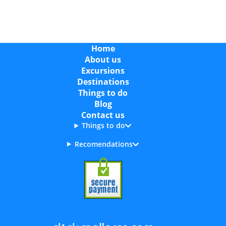
Home
About us
Excursions
Destinations
Things to do
Blog
Contact us
Things to do
Recomendations