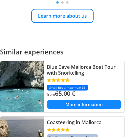
Learn more about us
Similar experiences
Blue Cave Mallorca Boat Tour
with Snorkelling
Small boat: maximum 36
65.00
€
from
More information
Coasteering in Mallorca