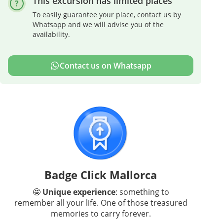
This excursion has limited places
To easily guarantee your place, contact us by
Whatsapp and we will advise you of the
availability.
Contact us on Whatsapp
Badge Click Mallorca
🤩
Unique experience
: something to
remember all your life. One of those treasured
memories to carry forever.