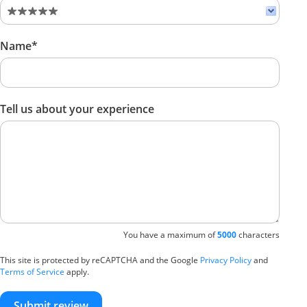
Name*
Tell us about your experience
You have a maximum of
5000
characters
This site is protected by reCAPTCHA and the Google
Privacy Policy
and
Terms of Service
apply.
Submit review