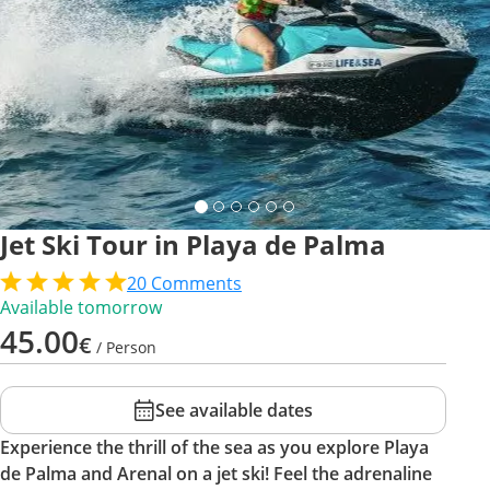
Jet Ski Tour in Playa de Palma
20
Comments
Available tomorrow
45.00
€
/ Person
See available dates
Experience the thrill of the sea as you explore Playa
de Palma and Arenal on a jet ski! Feel the adrenaline