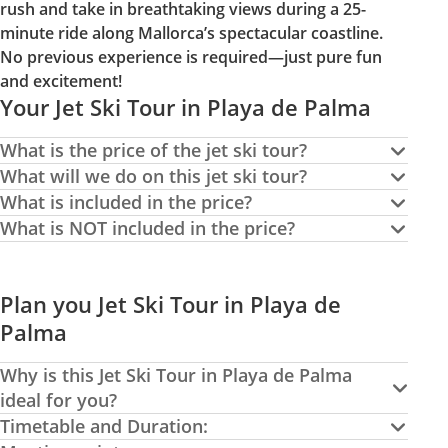
rush and take in breathtaking views during a 25-
minute ride along Mallorca’s spectacular coastline.
No previous experience is required—just pure fun
and excitement!
Your Jet Ski Tour in Playa de Palma
What is the price of the jet ski tour?
What will we do on this jet ski tour?
What is included in the price?
What is NOT included in the price?
Plan you Jet Ski Tour in Playa de
Palma
Why is this Jet Ski Tour in Playa de Palma
ideal for you?
Timetable and Duration: