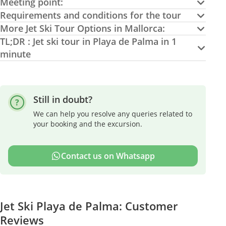
Meeting point:
Requirements and conditions for the tour
More Jet Ski Tour Options in Mallorca:
TL;DR : Jet ski tour in Playa de Palma in 1
minute
Still in doubt?
We can help you resolve any queries related to
your booking and the excursion.
Contact us on Whatsapp
Jet Ski Playa de Palma: Customer
Reviews