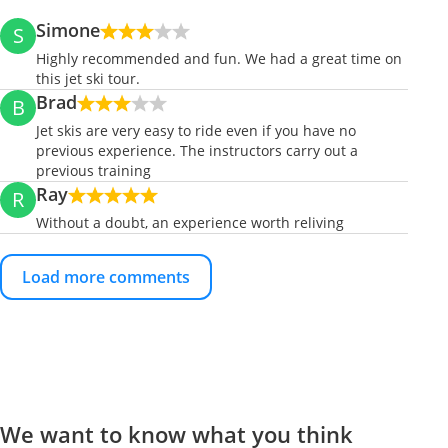
Simone
S
Highly recommended and fun. We had a great time on
this jet ski tour.
Brad
B
Jet skis are very easy to ride even if you have no
previous experience. The instructors carry out a
previous training
Ray
R
Without a doubt, an experience worth reliving
Load more comments
We want to know what you think