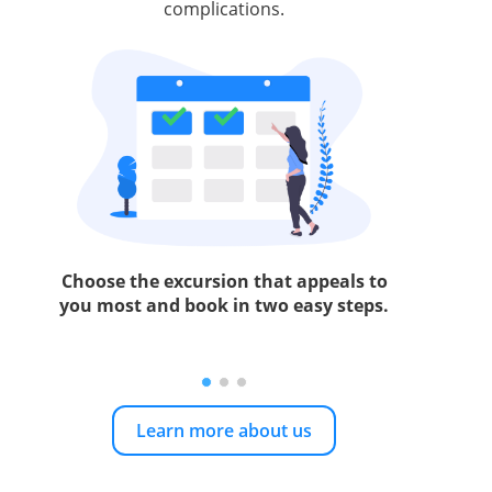
complications.
Choose the excursion that appeals to
you most and book in two easy steps.
Learn more about us