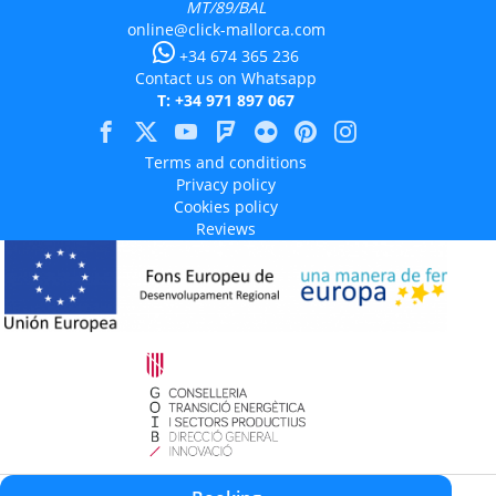
MT/89/BAL
online@click-mallorca.com
+34 674 365 236
Contact us on Whatsapp
T: +34 971 897 067
Terms and conditions
Privacy policy
Cookies policy
Reviews
Aquest projecte està cofinançat en un 50% amb càrrec al programa Operatiu