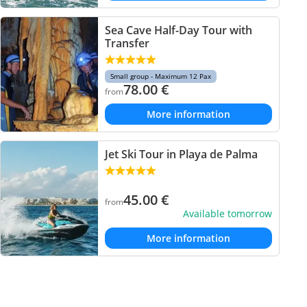
Sea Cave Half-Day Tour with
Transfer
Small group - Maximum 12 Pax
78.00
€
from
More information
Jet Ski Tour in Playa de Palma
45.00
€
from
Available tomorrow
More information