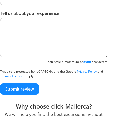
Tell us about your experience
You have a maximum of
5000
characters
This site is protected by reCAPTCHA and the Google
Privacy Policy
and
Terms of Service
apply.
Submit review
Why choose click-Mallorca?
We will help you find the best excursions, without