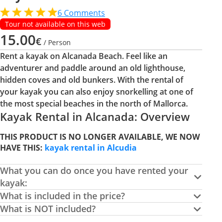
6
Comments
Tour not available on this web
15.00
€
/ Person
Rent a kayak on Alcanada Beach. Feel like an
adventurer and paddle around an old lighthouse,
hidden coves and old bunkers. With the rental of
your kayak you can also enjoy snorkelling at one of
the most special beaches in the north of Mallorca.
Kayak Rental in Alcanada: Overview
THIS PRODUCT IS NO LONGER AVAILABLE, WE NOW
HAVE THIS:
kayak rental in Alcudia
What you can do once you have rented your
kayak:
What is included in the price?
What is NOT included?