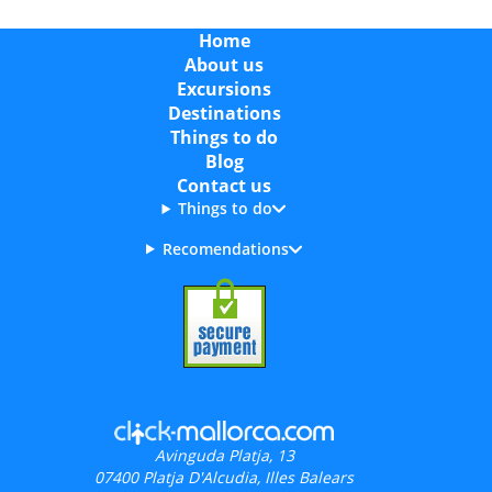
Home
About us
Excursions
Destinations
Things to do
Blog
Contact us
Things to do
Recomendations
Avinguda Platja, 13
07400
Platja D'Alcudia, Illes Balears