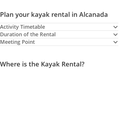
Plan your kayak rental in Alcanada
Activity Timetable
Duration of the Rental
Meeting Point
Where is the Kayak Rental?