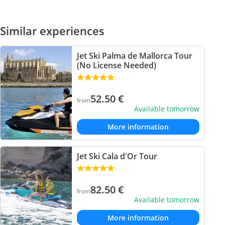
Similar experiences
Jet Ski Palma de Mallorca Tour
(No License Needed)
52.50
€
from
Available tomorrow
More information
Jet Ski Cala d'Or Tour
82.50
€
from
Available tomorrow
More information