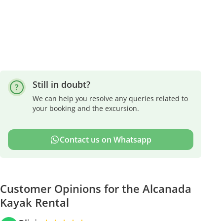
Still in doubt?
We can help you resolve any queries related to
your booking and the excursion.
Contact us on Whatsapp
Customer Opinions for the Alcanada
Kayak Rental