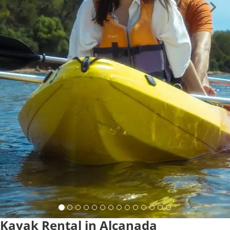
Kayak Rental in Alcanada