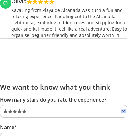
Olivia
O
Kayaking from Playa de Alcanada was such a fun and
relaxing experience! Paddling out to the Alcanada
Lighthouse, exploring hidden coves and stopping for a
quick snorkel made it feel like a real adventure. Easy to
organise, beginner-friendly and absolutely worth it!
We want to know what you think
How many stars do you rate the experience?
Name*