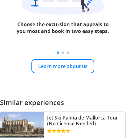
Choose the excursion that appeals to
you most and book in two easy steps.
Learn more about us
Similar experiences
Jet Ski Palma de Mallorca Tour
(No License Needed)