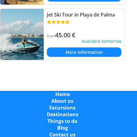
Jet Ski Tour in Playa de Palma
45.00
€
from
Available tomorrow
More information
Home
About us
Excursions
Destinations
Things to do
Blog
Contact us