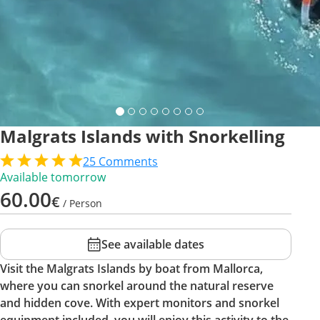
Malgrats Islands with Snorkelling
25
Comments
Available tomorrow
60.00
€
/ Person
See available dates
Visit the Malgrats Islands by boat from Mallorca,
where you can snorkel around the natural reserve
and hidden cove. With expert monitors and snorkel