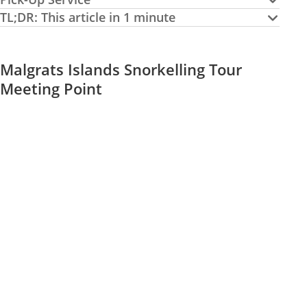
TL;DR: This article in 1 minute
Malgrats Islands Snorkelling Tour
Meeting Point