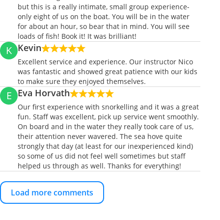
but this is a really intimate, small group experience-
only eight of us on the boat. You will be in the water
for about an hour, so bear that in mind. You will see
loads of fish! Book it! It was brilliant!
Kevin
K
Excellent service and experience. Our instructor Nico
was fantastic and showed great patience with our kids
to make sure they enjoyed themselves.
Eva Horvath
E
Our first experience with snorkelling and it was a great
fun. Staff was excellent, pick up service went smoothly.
On board and in the water they really took care of us,
their attention never wavered. The sea hove quite
strongly that day (at least for our inexperienced kind)
so some of us did not feel well sometimes but staff
helped us through as well. Thanks for everything!
Load more comments