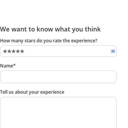
We want to know what you think
How many stars do you rate the experience?
Name*
Tell us about your experience