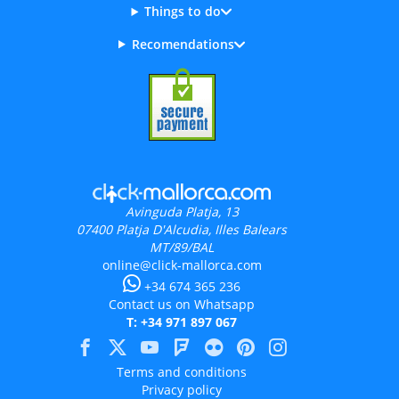
Things to do
Recomendations
Avinguda Platja, 13
07400
Platja D'Alcudia, Illes Balears
MT/89/BAL
online@click-mallorca.com
+34 674 365 236
Contact us on Whatsapp
T: +34 971 897 067
Terms and conditions
Privacy policy