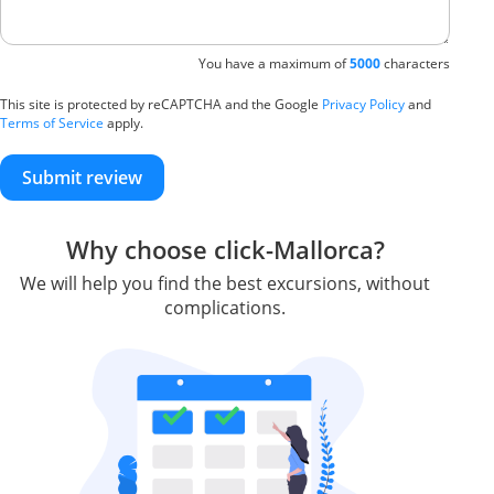
You have a maximum of
5000
characters
This site is protected by reCAPTCHA and the Google
Privacy Policy
and
Terms of Service
apply.
Submit review
Why choose click-Mallorca?
We will help you find the best excursions, without
complications.