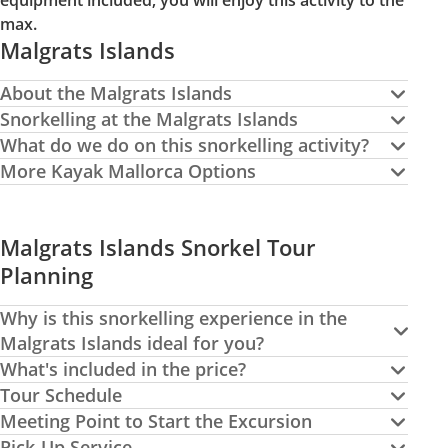
equipment included, you will enjoy this activity to the
max.
Malgrats Islands
About the Malgrats Islands
Snorkelling at the Malgrats Islands
What do we do on this snorkelling activity?
More Kayak Mallorca Options
Malgrats Islands Snorkel Tour
Planning
Why is this snorkelling experience in the
Malgrats Islands ideal for you?
What's included in the price?
Tour Schedule
Meeting Point to Start the Excursion
Pick-Up Service