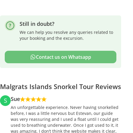
Still in doubt?
We can help you resolve any queries related to
your booking and the excursion.
Contact us on Whatsapp
Malgrats Islands Snorkel Tour Reviews
Sue
S
An unforgettable experience. Never having snorkelled
before, I was a little nervous but Estevan, our guide
was very reassuring and I used a float until I could get
used to breathing underwater. Once I got used to it, it
was amazing. I don’t think the website makes it clear,