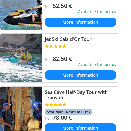
52.50
€
from
Available tomorrow
More information
Jet Ski Cala d'Or Tour
82.50
€
from
Available tomorrow
More information
Sea Cave Half-Day Tour with
Transfer
Small group - Maximum 12 Pax
78.00
€
from
More information