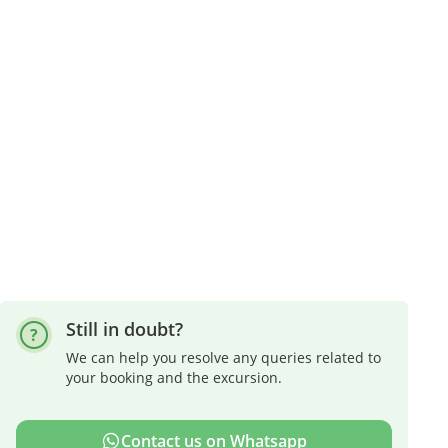
Still in doubt?
We can help you resolve any queries related to
your booking and the excursion.
Contact us on Whatsapp