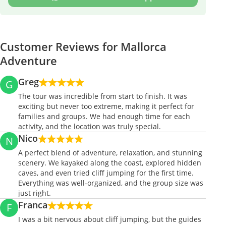
Customer Reviews for Mallorca
Adventure
Greg
G
The tour was incredible from start to finish. It was
exciting but never too extreme, making it perfect for
families and groups. We had enough time for each
activity, and the location was truly special.
Nico
N
A perfect blend of adventure, relaxation, and stunning
scenery. We kayaked along the coast, explored hidden
caves, and even tried cliff jumping for the first time.
Everything was well-organized, and the group size was
just right.
Franca
F
I was a bit nervous about cliff jumping, but the guides