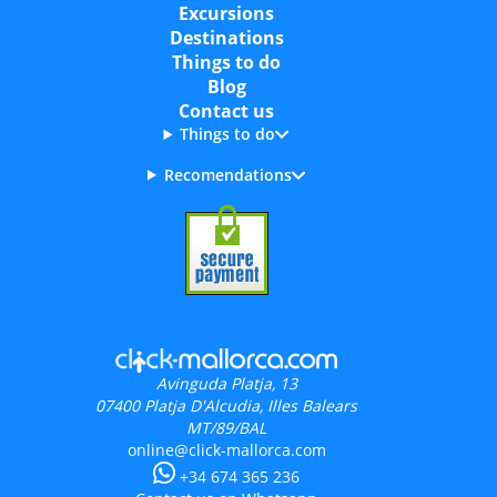
Excursions
Destinations
Things to do
Blog
Contact us
Things to do
Recomendations
Avinguda Platja, 13
07400
Platja D'Alcudia, Illes Balears
MT/89/BAL
online@click-mallorca.com
+34 674 365 236