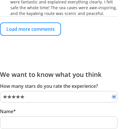
were fantastic and explained everything clearly. I felt
safe the whole time! The sea caves were awe-inspiring,
and the kayaking route was scenic and peaceful.
Load more comments
We want to know what you think
How many stars do you rate the experience?
Name*