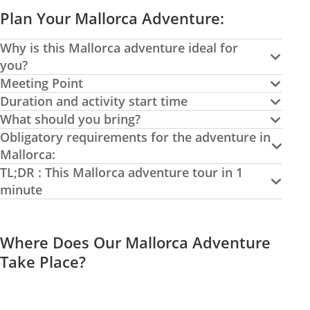
Plan Your Mallorca Adventure:
Why is this Mallorca adventure ideal for
you?
Meeting Point
Duration and activity start time
What should you bring?
Obligatory requirements for the adventure in
Mallorca:
TL;DR : This Mallorca adventure tour in 1
minute
Where Does Our Mallorca Adventure
Take Place?