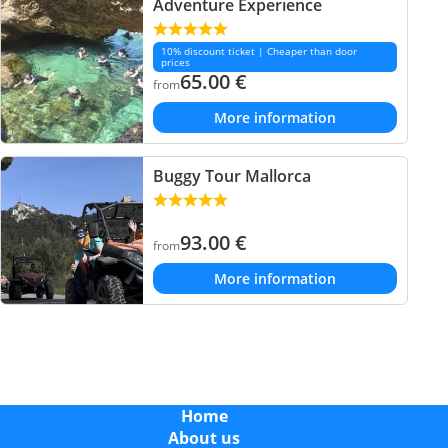
Adventure Experience
10% discount ticket | Cheaper than door
prices
65.00
€
from
More information
Buggy Tour Mallorca
93.00
€
from
More information
Home
About us