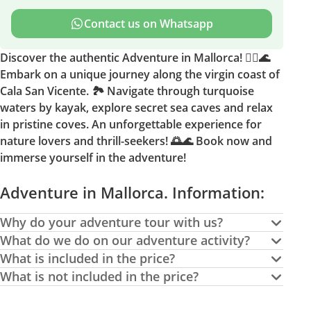
Contact us on Whatsapp
Discover the authentic Adventure in Mallorca! 🚣‍♂️🌊
Embark on a unique journey along the virgin coast of
Cala San Vicente. 🏞️ Navigate through turquoise
waters by kayak, explore secret sea caves and relax
in pristine coves. An unforgettable experience for
nature lovers and thrill-seekers! 🌅🌊 Book now and
immerse yourself in the adventure!
Adventure in Mallorca. Information:
Why do your adventure tour with us?
What do we do on our adventure activity?
What is included in the price?
What is not included in the price?