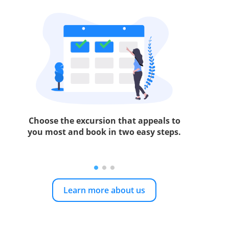
Choose the excursion that appeals to
you most and book in two easy steps.
Learn more about us