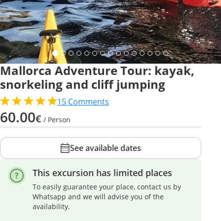
Mallorca Adventure Tour: kayak,
snorkeling and cliff jumping
15
Comments
60.00
€
/ Person
See available dates
This excursion has limited places
To easily guarantee your place, contact us by
Whatsapp and we will advise you of the
availability.