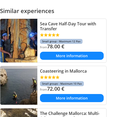
Similar experiences
Sea Cave Half-Day Tour with
Transfer
Small group - Maximum 12 Pax
78.00
€
from
More information
Coasteering in Mallorca
Small groups - Maximum 10 Pax
72.00
€
from
More information
The Challenge Mallorca: Multi-