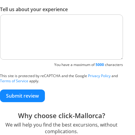
Tell us about your experience
You have a maximum of
5000
characters
This site is protected by reCAPTCHA and the Google
Privacy Policy
and
Terms of Service
apply.
Submit review
Why choose click-Mallorca?
We will help you find the best excursions, without
complications.