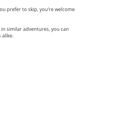
 you prefer to skip, you’re welcome
d in similar adventures, you can
 alike.