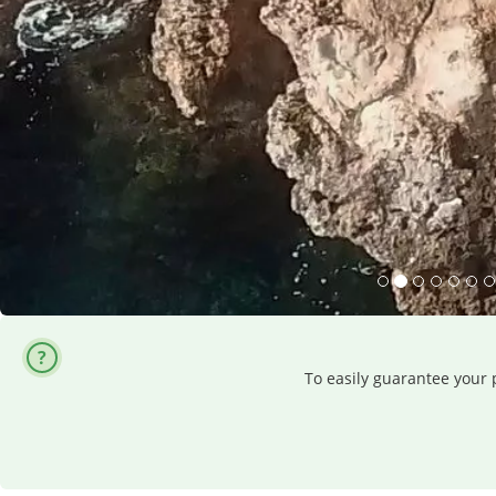
To easily guarantee your p