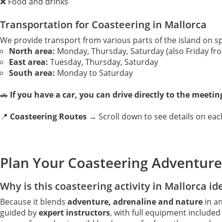
❌ Food and drinks
Transportation for Coasteering in Mallorca
We provide transport from various parts of the island on sp
North area:
Monday, Thursday, Saturday (also Friday fro
East area:
Tuesday, Thursday, Saturday
South area:
Monday to Saturday
🚗
If you have a car, you can drive directly to the meetin
📍
Coasteering Routes →
Scroll down to see details on each
Plan Your Coasteering Adventure
Why is this coasteering activity in Mallorca id
Because it blends
adventure, adrenaline and nature
in an
guided by
expert instructors
, with full equipment include