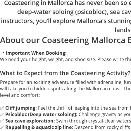
Coasteering in Mallorca has never been so e
deep-water soloing (psicobloc), sea cav
instructors, you’ll explore Mallorca’s stunni
lands
About our Coasteering Mallorca 
📌
Important When Booking:
We need your height, weight, and shoe size. Please write t
What to Expect from the Coasteering Activity?
Prepare for an exciting adventure filled with adrenaline, fu
will take you to hidden spots along the Mallorcan coast. Thr
level and comfort:
✅
Cliff jumping:
Feel the thrill of leaping into the sea fro
✅
Psicobloc (Deep-water soloing):
Challenge gravity as you
✅
Sea cave exploration:
Swim through crystal-clear water
✅
Rappelling & aquatic zip line:
Descend from rocky cliffs o