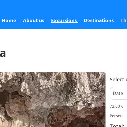
7
Home
About us
Excursions
Destinations
Th
ca
Select
72.00
€
Person
Total: