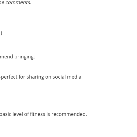
the comments.
)
mmend bringing:
rfect for sharing on social media!
basic level of fitness is recommended.