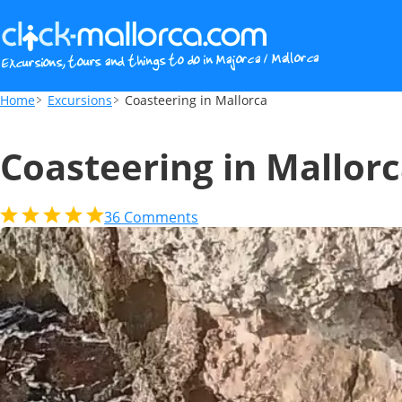
Coasteering in Mallorca
Home
Excursions
Coasteering in Mallorca
Coasteering in Mallor
36
Comments