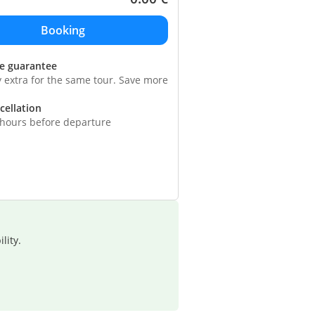
ce guarantee
y extra for the same tour. Save more
cellation
 hours before departure
lity.