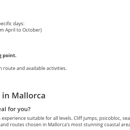
ecific days:
m April to October)
g point.
 route and available activities.
 in Mallorca
eal for you?
 experience suitable for all levels. Cliff jumps, psicobloc, se
d and routes chosen in Mallorca’s most stunning coastal ar