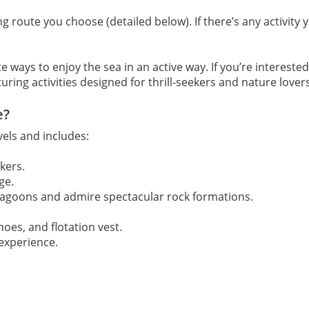
ng route you choose (detailed below). If there’s any activity
e ways to enjoy the sea in an active way. If you’re intereste
aturing activities designed for thrill-seekers and nature lovers
e?
vels and includes:
kers.
ge.
lagoons and admire spectacular rock formations.
hoes, and flotation vest.
experience.