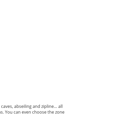
a caves, abseiling and zipline… all
eas. You can even choose the zone