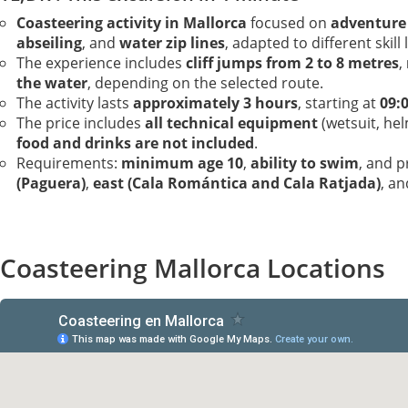
Coasteering activity in Mallorca
focused on
adventure
abseiling
, and
water zip lines
, adapted to different skill 
The experience includes
cliff jumps from 2 to 8 metres
,
the water
, depending on the selected route.
The activity lasts
approximately 3 hours
, starting at
09:
The price includes
all technical equipment
(wetsuit, he
food and drinks are not included
.
Requirements:
minimum age 10
,
ability to swim
, and 
(Paguera)
,
east (Cala Romántica and Cala Ratjada)
, a
Coasteering Mallorca Locations