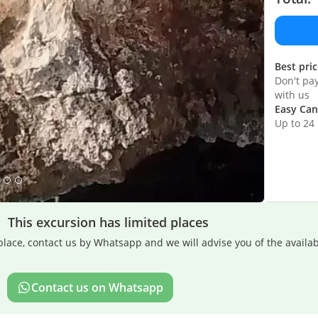
Best pri
Don't pa
with us
Easy Can
Up to 24
This excursion has limited places
lace, contact us by Whatsapp and we will advise you of the availabi
Contact us on Whatsapp