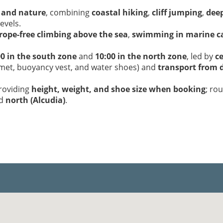
 and nature
, combining
coastal hiking
,
cliff jumping
,
deep
levels.
rope-free climbing above the sea
,
swimming in marine c
00 in the south zone
and
10:00 in the north zone
, led by
ce
lmet, buoyancy vest, and water shoes) and
transport from d
providing
height, weight, and shoe size when booking
; ro
nd
north (Alcudia)
.