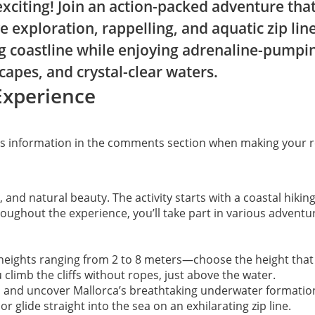
xciting! Join an action-packed adventure that
e exploration, rappelling, and aquatic zip lin
ng coastline while enjoying adrenaline-pumpin
capes, and crystal-clear waters.
Experience
his information in the comments section when making your r
n, and natural beauty. The activity starts with a coastal hik
oughout the experience, you’ll take part in various adventure
m heights ranging from 2 to 8 meters—choose the height that 
 climb the cliffs without ropes, just above the water.
s and uncover Mallorca’s breathtaking underwater formatio
r glide straight into the sea on an exhilarating zip line.