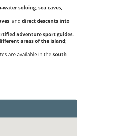
-water soloing
,
sea caves
,
aves
, and
direct descents into
rtified adventure sport guides
.
ifferent areas of the island
;
utes are available in the
south