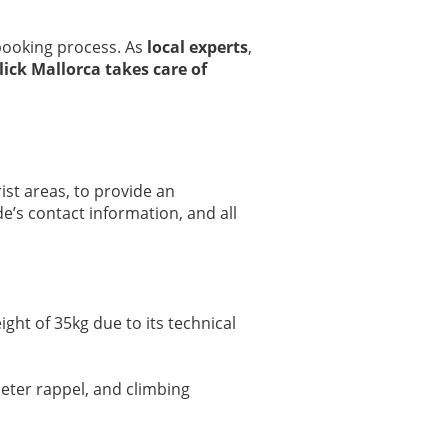
 booking process. As
local experts
,
lick Mallorca takes care of
ist areas, to provide an
e’s contact information, and all
ight of 35kg due to its technical
meter rappel, and climbing