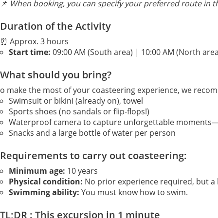
📌
When booking, you can specify your preferred route in 
Duration of the Activity
⏰ Approx. 3 hours
Start time:
09:00 AM (South area) | 10:00 AM (North area
What should you bring?
o make the most of your coasteering experience, we reco
Swimsuit or bikini (already on), towel
Sports shoes (no sandals or flip-flops!)
Waterproof camera to capture unforgettable moments—pe
Snacks and a large bottle of water per person
Requirements to carry out coasteering:
Minimum age:
10 years
Physical condition:
No prior experience required, but a 
Swimming ability:
You must know how to swim.
TL;DR : This excursion in 1 minute