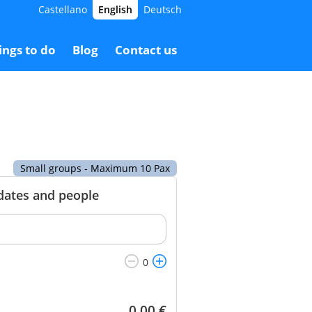
Castellano
English
Deutsch
2.00 €
Booking
72.00 €
ings to do
Blog
Contact us
Small groups - Maximum 10 Pax
 dates and people
0.00
€