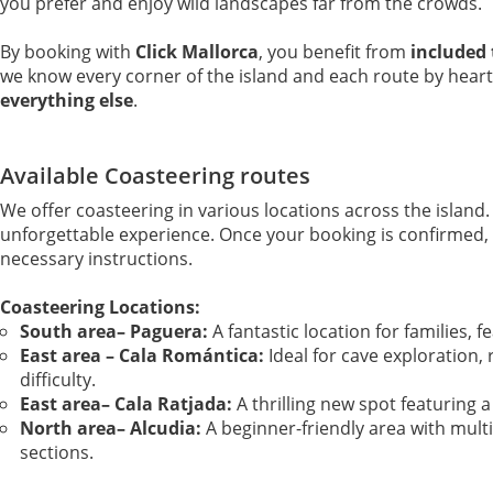
you prefer and enjoy wild landscapes far from the crowds.
By booking with
Click Mallorca
, you benefit from
included 
we know every corner of the island and each route by heart
everything else
.
Available Coasteering routes
We offer coasteering in various locations across the island.
unforgettable experience. Once your booking is confirmed, yo
necessary instructions.
Coasteering Locations:
South area– Paguera:
A fantastic location for families, fe
East area – Cala Romántica:
Ideal for cave exploration, 
difficulty.
East area– Cala Ratjada:
A thrilling new spot featuring a 
North area– Alcudia:
A beginner-friendly area with mult
sections.