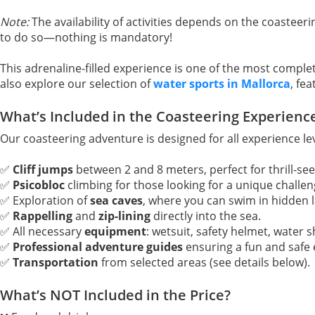
Note:
The availability of activities depends on the coasteeri
to do so—nothing is mandatory!
This adrenaline-filled experience is one of the most complet
also explore our selection of
water sports in Mallorca
, fe
What’s Included in the Coasteering Experienc
Our coasteering adventure is designed for all experience le
✅
Cliff jumps
between 2 and 8 meters, perfect for thrill-see
✅
Psicobloc
climbing for those looking for a unique challen
✅ Exploration of
sea caves
, where you can swim in hidden 
✅
Rappelling
and
zip-lining
directly into the sea.
✅ All necessary
equipment
: wetsuit, safety helmet, water s
✅
Professional adventure guides
ensuring a fun and safe 
✅
Transportation
from selected areas (see details below).
What’s NOT Included in the Price?