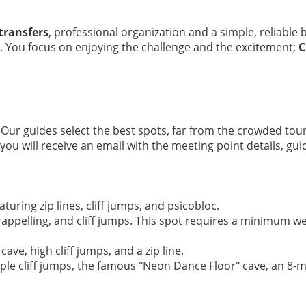
transfers
, professional organization and a simple, reliable
. You focus on enjoying the challenge and the excitement;
C
 Our guides select the best spots, far from the crowded tour
u will receive an email with the meeting point details, guid
aturing zip lines, cliff jumps, and psicobloc.
rappelling, and cliff jumps. This spot requires a minimum we
cave, high cliff jumps, and a zip line.
iple cliff jumps, the famous "Neon Dance Floor" cave, an 8-