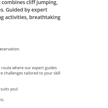
 combines cliff jumping,
es. Guided by expert
g activities, breathtaking
eservation.
ing route where our expert guides
 challenges tailored to your skill
suits you!
ns.