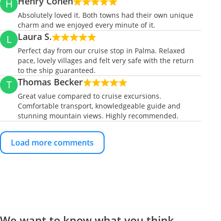
Henry Cohen
H
Absolutely loved it. Both towns had their own unique
charm and we enjoyed every minute of it.
Laura S.
L
Perfect day from our cruise stop in Palma. Relaxed
pace, lovely villages and felt very safe with the return
to the ship guaranteed.
Thomas Becker
T
Great value compared to cruise excursions.
Comfortable transport, knowledgeable guide and
stunning mountain views. Highly recommended.
Load more comments
We want to know what you think