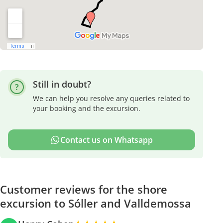
Still in doubt?
We can help you resolve any queries related to
your booking and the excursion.
Contact us on Whatsapp
Customer reviews for the shore
excursion to Sóller and Valldemossa