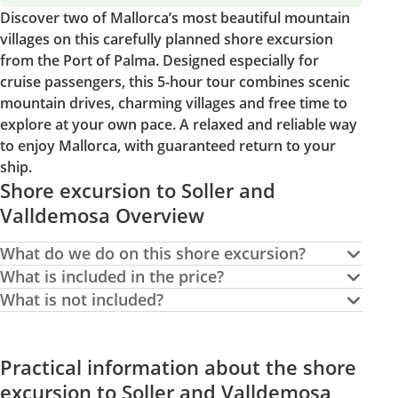
Discover two of Mallorca’s most beautiful mountain
villages on this carefully planned shore excursion
from the Port of Palma. Designed especially for
cruise passengers, this 5-hour tour combines scenic
mountain drives, charming villages and free time to
explore at your own pace. A relaxed and reliable way
to enjoy Mallorca, with guaranteed return to your
ship.
Shore excursion to Soller and
Valldemosa Overview
What do we do on this shore excursion?
What is included in the price?
What is not included?
Practical information about the shore
excursion to Soller and Valldemosa