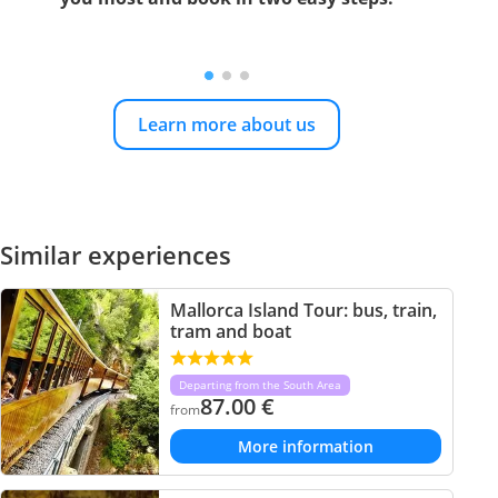
Learn more about us
Similar experiences
Mallorca Island Tour: bus, train,
tram and boat
Departing from the South Area
87.00
€
from
More information