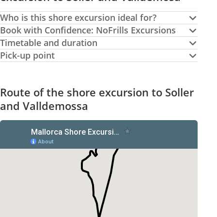
Who is this shore excursion ideal for?
Book with Confidence: NoFrills Excursions
Timetable and duration
Pick-up point
Route of the shore excursion to Soller
and Valldemossa