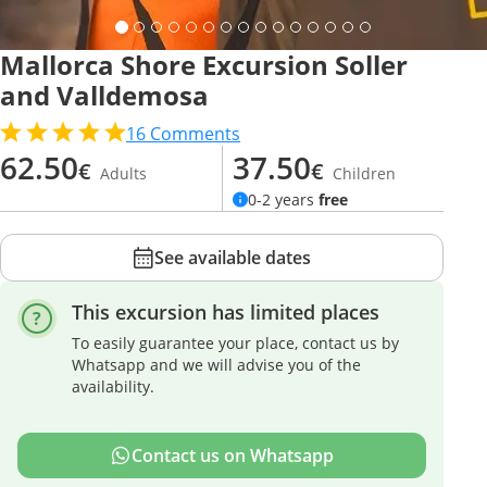
Mallorca Shore Excursion Soller
and Valldemosa
16
Comments
62.50
37.50
€
€
Adults
Children
0-2 years
free
See available dates
This excursion has limited places
To easily guarantee your place, contact us by
Whatsapp and we will advise you of the
availability.
Contact us on Whatsapp