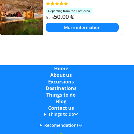
Departing from the East Area
50.00
€
from
More information
Home
About us
Excursions
Destinations
Things to do
Blog
Contact us
Things to do
Recomendations