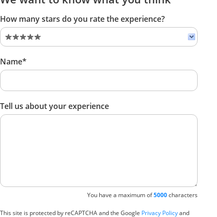
How many stars do you rate the experience?
Name*
Tell us about your experience
You have a maximum of
5000
characters
This site is protected by reCAPTCHA and the Google
Privacy Policy
and