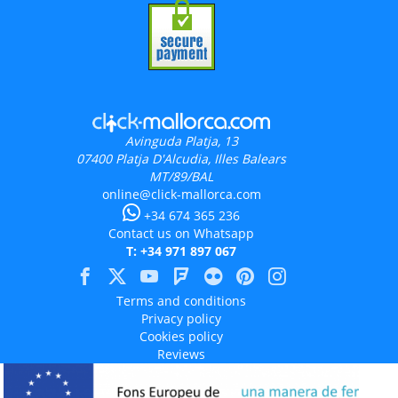
Avinguda Platja, 13
07400
Platja D'Alcudia, Illes Balears
MT/89/BAL
online@click-mallorca.com
+34 674 365 236
Contact us on Whatsapp
T: +34 971 897 067
Terms and conditions
Privacy policy
Cookies policy
Reviews