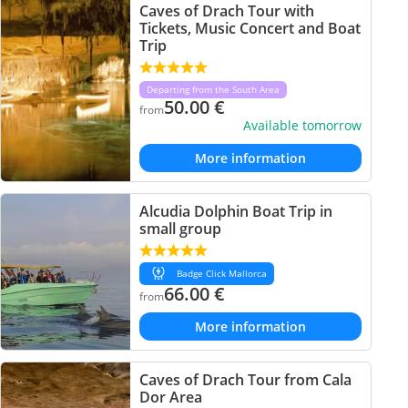
Caves of Drach Tour with
Tickets, Music Concert and Boat
Trip
Departing from the South Area
50.00
€
from
Available tomorrow
More information
Alcudia Dolphin Boat Trip in
small group
Badge Click Mallorca
66.00
€
from
More information
Caves of Drach Tour from Cala
Dor Area