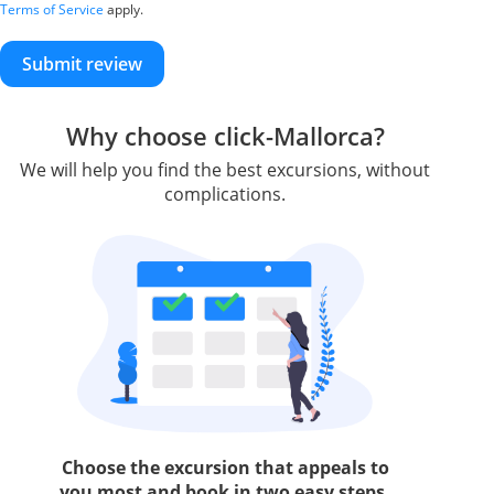
Terms of Service
apply.
Submit review
Why choose click-Mallorca?
We will help you find the best excursions, without
complications.
Choose the excursion that appeals to
you most and book in two easy steps.