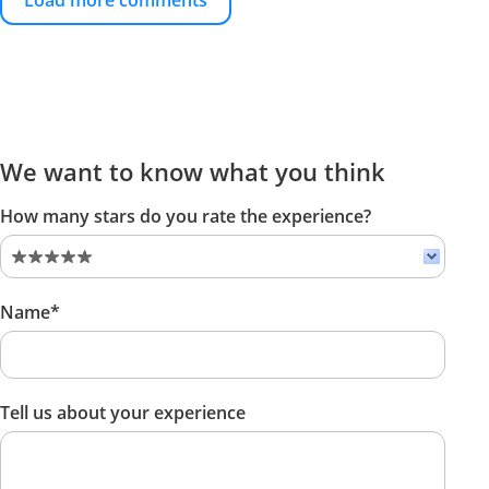
Load more comments
We want to know what you think
How many stars do you rate the experience?
Name*
Tell us about your experience