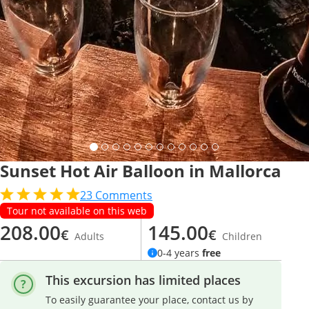
Sunset Hot Air Balloon in Mallorca
23
Comments
Tour not available on this web
208.00
145.00
€
€
Adults
Children
0-4 years
free
This excursion has limited places
To easily guarantee your place, contact us by