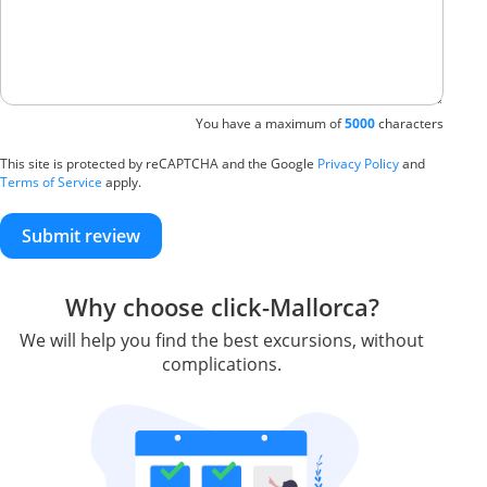
You have a maximum of
5000
characters
This site is protected by reCAPTCHA and the Google
Privacy Policy
and
Terms of Service
apply.
Submit review
Why choose click-Mallorca?
We will help you find the best excursions, without
complications.