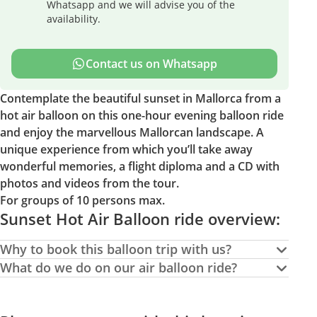
Whatsapp and we will advise you of the
availability.
Contact us on Whatsapp
Contemplate the beautiful sunset in Mallorca from a
hot air balloon on this one-hour evening balloon ride
and enjoy the marvellous Mallorcan landscape. A
unique experience from which you’ll take away
wonderful memories, a flight diploma and a CD with
photos and videos from the tour.
For groups of 10 persons max.
Sunset Hot Air Balloon ride overview:
Why to book this balloon trip with us?
What do we do on our air balloon ride?