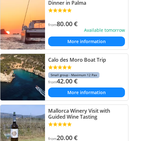
Dinner in Palma
80.00
€
from
Available tomorrow
More information
Calo des Moro Boat Trip
Small group - Maximum 12 Pax
42.00
€
from
More information
Mallorca Winery Visit with
Guided Wine Tasting
20.00
€
from