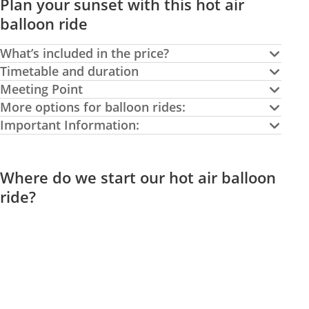
Plan your sunset with this hot air
balloon ride
What’s included in the price?
Timetable and duration
Meeting Point
More options for balloon rides:
Important Information:
Where do we start our hot air balloon
ride?