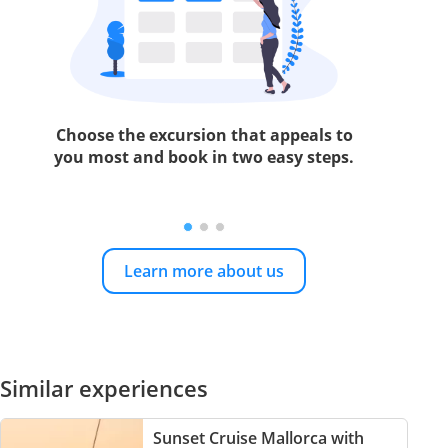
Choose the excursion that appeals to
you most and book in two easy steps.
Learn more about us
Similar experiences
Sunset Cruise Mallorca with