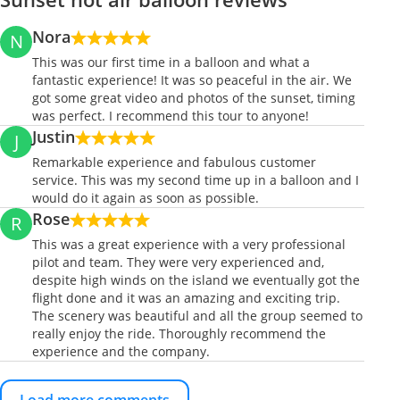
Nora
N
This was our first time in a balloon and what a
fantastic experience! It was so peaceful in the air. We
got some great video and photos of the sunset, timing
was perfect. I recommend this tour to anyone!
Justin
J
Remarkable experience and fabulous customer
service. This was my second time up in a balloon and I
would do it again as soon as possible.
Rose
R
This was a great experience with a very professional
pilot and team. They were very experienced and,
despite high winds on the island we eventually got the
flight done and it was an amazing and exciting trip.
The scenery was beautiful and all the group seemed to
really enjoy the ride. Thoroughly recommend the
experience and the company.