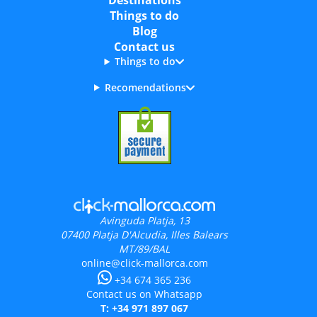
Destinations
Things to do
Blog
Contact us
Things to do
Recomendations
Avinguda Platja, 13
07400
Platja D'Alcudia, Illes Balears
MT/89/BAL
online@click-mallorca.com
+34 674 365 236
Contact us on Whatsapp
T: +34 971 897 067