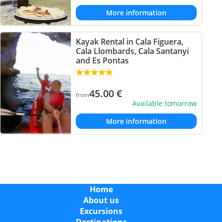
More information
Kayak Rental in Cala Figuera,
Cala Llombards, Cala Santanyi
and Es Pontas
45.00
€
from
Available tomorrow
More information
Home
About us
Excursions