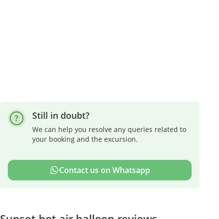
Still in doubt?
We can help you resolve any queries related to
your booking and the excursion.
Contact us on Whatsapp
Sunset hot air balloon reviews