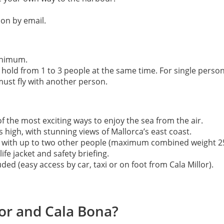
ion by email.
inimum.
hold from 1 to 3 people at the same time. For single person 
 must fly with another person.
f the most exciting ways to enjoy the sea from the air.
high, with stunning views of Mallorca’s east coast.
her with up to two other people (maximum combined weight 25
ife jacket and safety briefing.
ed (easy access by car, taxi or on foot from Cala Millor).
lor and Cala Bona?