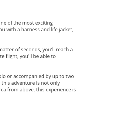
ne of the most exciting
u with a harness and life jacket,
matter of seconds, you'll reach a
flight, you'll be able to
 solo or accompanied by up to two
this adventure is not only
rca from above, this experience is