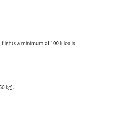
flights a minimum of 100 kilos is
0 kg).