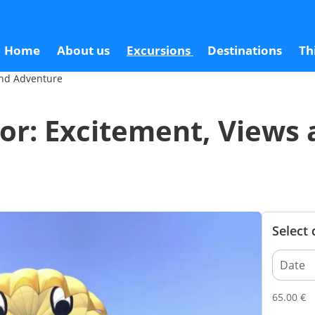
iews and Adventure
6
Home
About us
Excursions
Destinations
Th
 and Adventure
llor: Excitement, Views
Select
65.00
€