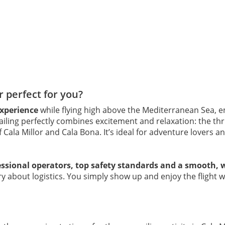
r perfect for you?
experience
while flying high above the Mediterranean Sea, e
ailing perfectly combines excitement and relaxation: the thri
Cala Millor and Cala Bona. It’s ideal for adventure lovers a
essional operators, top safety standards and a smooth, 
rry about logistics. You simply show up and enjoy the flight 