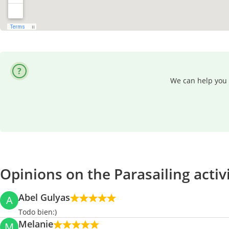
We can help you 
Opinions on the Parasailing activ
Abel Gulyas
A
Todo bien:)
Melanie
M