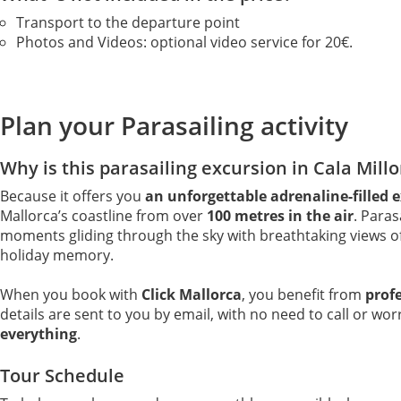
Transport to the departure point
Photos and Videos: optional video service for 20€.
Plan your Parasailing activity
Why is this parasailing excursion in Cala Millo
Because it offers you
an unforgettable adrenaline-filled 
Mallorca’s coastline from over
100 metres in the air
. Paras
moments gliding through the sky with breathtaking views of 
holiday memory.
When you book with
Click Mallorca
, you benefit from
prof
details are sent to you by email, with no need to call or wo
everything
.
Tour Schedule