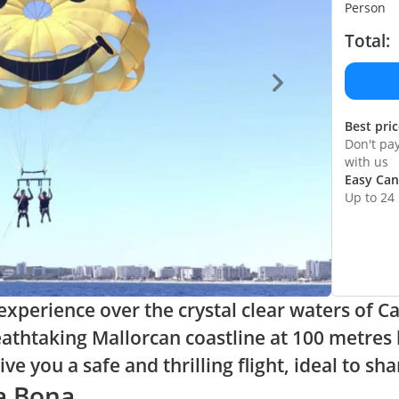
Person
Total:
Best pri
Don't pa
with us
Easy Can
Up to 24
xperience over the crystal clear waters of Ca
eathtaking Mallorcan coastline at 100 metres 
e you a safe and thrilling flight, ideal to sha
la Bona