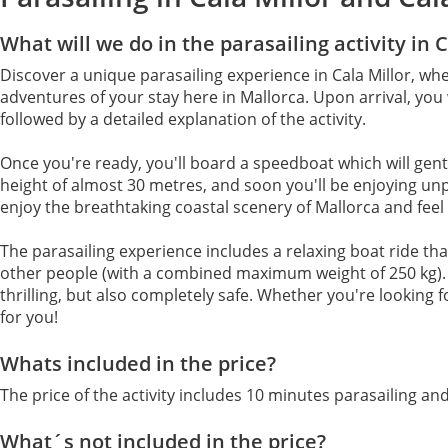
What will we do in the parasailing activity in C
Discover a unique parasailing experience in Cala Millor, wh
adventures of your stay here in Mallorca. Upon arrival, you 
followed by a detailed explanation of the activity.
Once you're ready, you'll board a speedboat which will gently
height of almost 30 metres, and soon you'll be enjoying unp
enjoy the breathtaking coastal scenery of Mallorca and feel th
The parasailing experience includes a relaxing boat ride th
other people (with a combined maximum weight of 250 kg). W
thrilling, but also completely safe. Whether you're looking 
for you!
Whats included in the price?
The price of the activity includes 10 minutes parasailing and
What´s not included in the price?