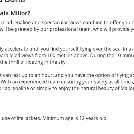
ala Millor?
ere adrenaline and spectacular views combine to offer you o
will be greeted by our professional team, who will provide yo
 accelerate until you find yourself flying over the sea. In a 
aralleled views from 100 metres above. During the 10-minute 
e thrill of floating in the sky!
at can last up to an hour, and you have the option of flying
ith an experienced team ensuring your safety at all times, 
for adrenaline or simply to enjoy the natural beauty of Mallo
 use of life jackets. Minimum age is 12 years old.