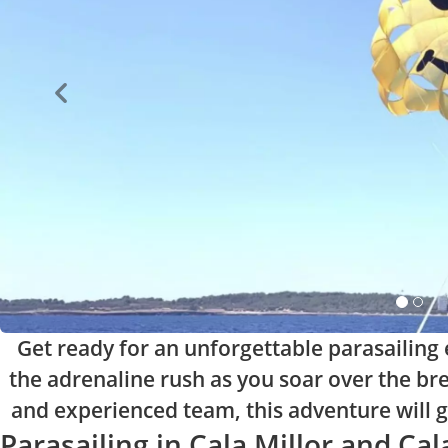
Get ready for an unforgettable parasailing e
the adrenaline rush as you soar over the br
and experienced team, this adventure will giv
Parasailing in Cala Millor and Ca