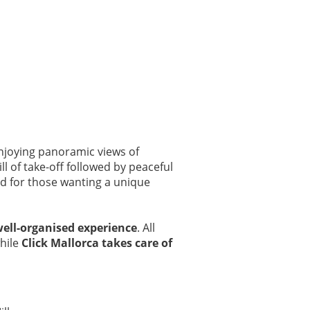
njoying panoramic views of
ll of take-off followed by peaceful
nd for those wanting a unique
well-organised experience
. All
while
Click Mallorca takes care of