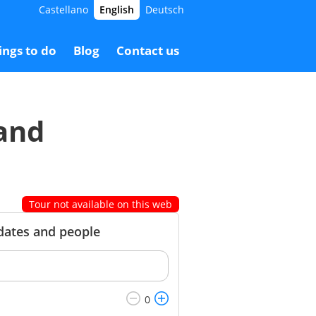
Castellano
English
Deutsch
5.00 €
Booking
65.00 €
ings to do
Blog
Contact us
 and
Tour not available on this web
 dates and people