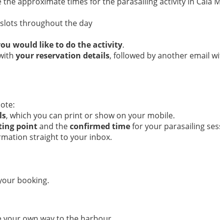
the approximate times for the parasailing activity in Cala Mi
e slots throughout the day
ou would like to do the activity
.
 with
your reservation details
, followed by another email w
ote:
ls
, which you can print or show on your mobile.
ting point
and the
confirmed time
for your parasailing ses
rmation straight to your inbox.
 your booking.
e your own way to the harbour.