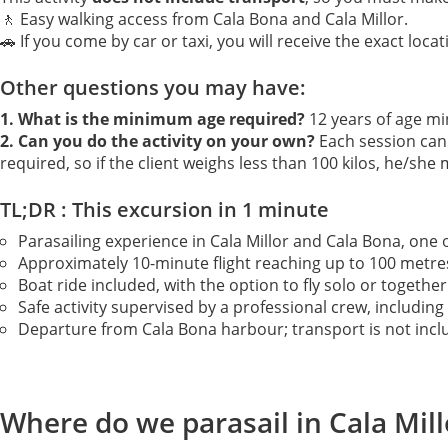
🚶 Easy walking access from Cala Bona and Cala Millor.
🚗 If you come by car or taxi, you will receive the exact locat
Other questions you may have:
1. What is the minimum age required?
12 years of age m
2. Can you do the activity on your own?
Each session can 
required, so if the client weighs less than 100 kilos, he/she
TL;DR : This excursion in 1 minute
Parasailing experience in Cala Millor and Cala Bona, one o
Approximately 10-minute flight reaching up to 100 metres 
Boat ride included, with the option to fly solo or toget
Safe activity supervised by a professional crew, including l
Departure from Cala Bona harbour; transport is not includ
Where do we parasail in Cala Mil