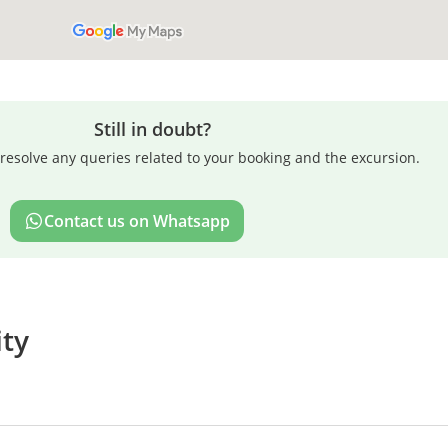
Still in doubt?
resolve any queries related to your booking and the excursion.
Contact us on Whatsapp
ity