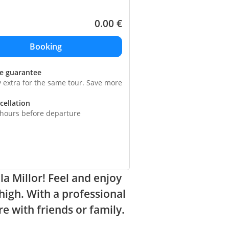
0.00
€
ce guarantee
y extra for the same tour. Save more
cellation
 hours before departure
la Millor! Feel and enjoy
high. With a professional
re with friends or family.