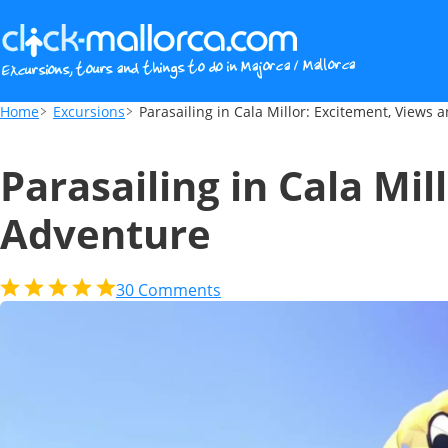
Parasailing in Cala Millor: Excitement, V
Home
Excursions
Parasailing in Cala Millor: Excitement, Views
Parasailing in Cala Mi
Adventure
30
Comments