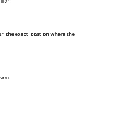
llor:
ith
the exact location where the
sion.