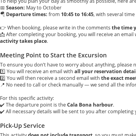
To help you plan your day as smoothly as possible, here are 
📅
Season:
May to October
🪂
Departure times:
from
10:45 to 16:45
, with several tim
👉 When booking, please write in the comments
the time y
📩 After completing your booking, you will receive an email
activity takes place
.
Meeting Point to Start the Excursion
To ensure you don’t have to worry about anything, please n
1️⃣ You will receive an email with
all your reservation detai
2️⃣ You will then receive a second email with
the exact mee
📍 No need to call or check manually — we send all the info
For this specific activity:
✔️ The departure point is the
Cala Bona harbour
.
✔️ All necessary details will be sent to you after completing
Pick-Up Service
This activity
does not include transport
, so you must mak