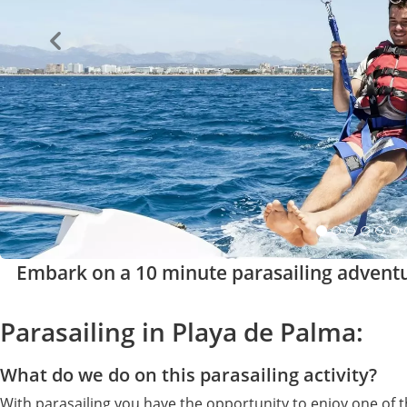
Embark on a 10 minute parasailing advent
Parasailing in Playa de Palma:
What do we do on this parasailing activity?
With parasailing you have the opportunity to enjoy one of 