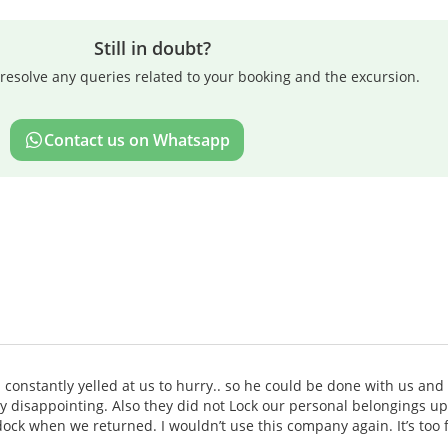
Still in doubt?
resolve any queries related to your booking and the excursion.
Contact us on Whatsapp
constantly yelled at us to hurry.. so he could be done with us and
y disappointing. Also they did not Lock our personal belongings u
ock when we returned. I wouldn’t use this company again. It’s too 