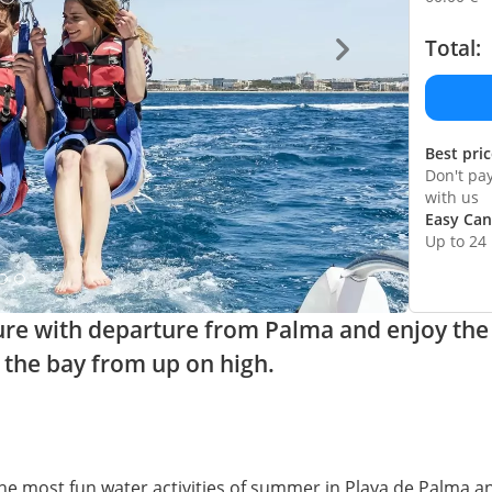
Total:
Best pri
Don't pa
with us
Easy Can
Up to 24
ure with departure from Palma and enjoy the
the bay from up on high.
the most fun water activities of summer in Playa de Palma 