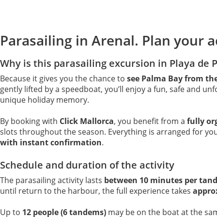
Parasailing in Arenal. Plan your ac
Why is this parasailing excursion in Playa de 
Because it gives you the chance to
see Palma Bay from the
gently lifted by a speedboat, you’ll enjoy a fun, safe and unf
unique holiday memory.
By booking with
Click Mallorca
, you benefit from a
fully o
slots throughout the season. Everything is arranged for you
with instant confirmation
.
Schedule and duration of the activity
The parasailing activity lasts
between 10 minutes per tan
until return to the harbour, the full experience takes
appro
Up to
12 people (6 tandems)
may be on the boat at the sa