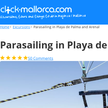
Parasailing in Playa de Palma and Arenal
Home
Excursions
Parasailing in Playa de Palma and Arenal
Parasailing in Playa d
50
Comments