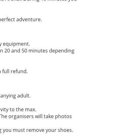
 perfect adventure.
ety equipment.
ween 20 and 50 minutes depending
 full refund.
panying adult.
vity to the max.
 The organisers will take photos
ing you must remove your shoes.