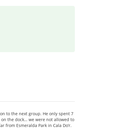
 on to the next group. He only spent 7
p on the dock… we were not allowed to
far from Esmeralda Park in Cala Do’r.