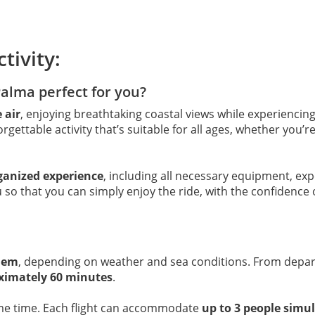
tivity:
Palma perfect for you?
 air
, enjoying breathtaking coastal views while experiencing 
orgettable activity that’s suitable for all ages, whether you’
rganized experience
, including all necessary equipment, exp
 so that you can simply enjoy the ride, with the confidence 
dem
, depending on weather and sea conditions. From depar
ximately 60 minutes
.
me time. Each flight can accommodate
up to 3 people simu