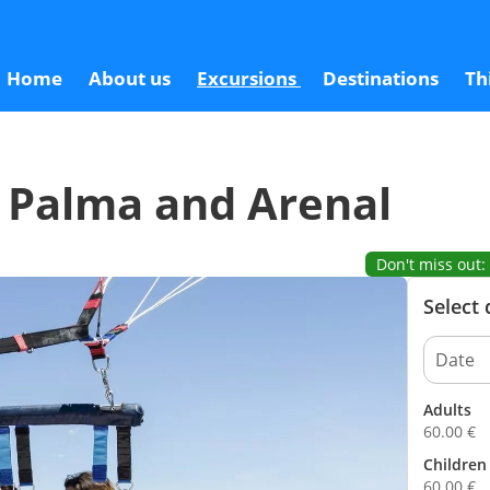
6
Home
About us
Excursions
Destinations
Th
e Palma and Arenal
Don't miss out: 
Select
Adults
60.00
€
Children 
60.00
€