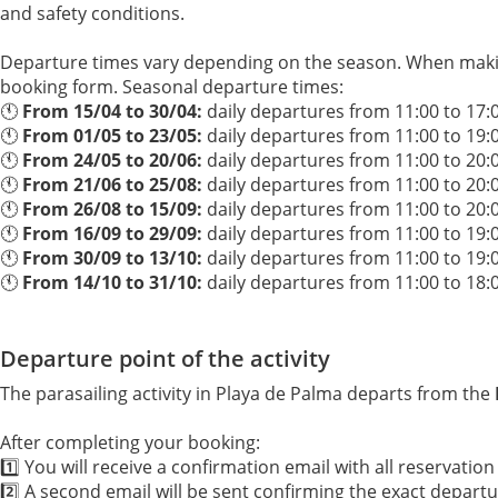
and safety conditions.
Departure times vary depending on the season. When makin
booking form. Seasonal departure times:
🕚
From 15/04 to 30/04:
daily departures from 11:00 to 17:
🕚
From 01/05 to 23/05:
daily departures from 11:00 to 19:
🕚
From 24/05 to 20/06:
daily departures from 11:00 to 20:
🕚
From 21/06 to 25/08:
daily departures from 11:00 to 20:
🕚
From 26/08 to 15/09:
daily departures from 11:00 to 20:
🕚
From 16/09 to 29/09:
daily departures from 11:00 to 19:
🕚
From 30/09 to 13/10:
daily departures from 11:00 to 19:
🕚
From 14/10 to 31/10:
daily departures from 11:00 to 18:
Departure point of the activity
The parasailing activity in Playa de Palma departs from the
After completing your booking:
1️⃣ You will receive a confirmation email with all reservation 
2️⃣ A second email will be sent confirming the exact depart