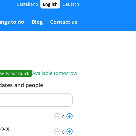
Castellano
English
Deutsch
0.00 €
Booking
60.00 €
ings to do
Blog
Contact us
Available tomorrow
sells out quick
 dates and people
(0-0)