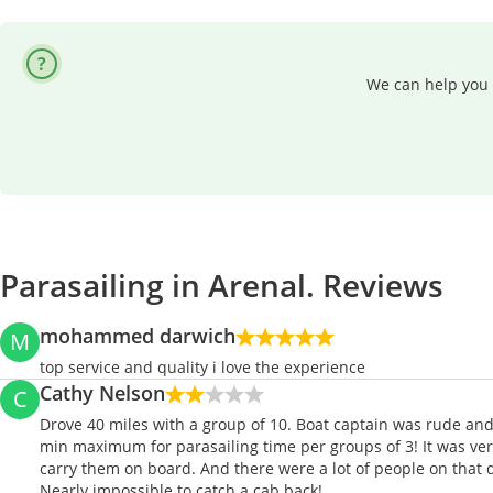
We can help you 
Parasailing in Arenal. Reviews
mohammed darwich
M
top service and quality i love the experience
Cathy Nelson
C
Drove 40 miles with a group of 10. Boat captain was rude and 
min maximum for parasailing time per groups of 3! It was ver
carry them on board. And there were a lot of people on that d
Nearly impossible to catch a cab back!