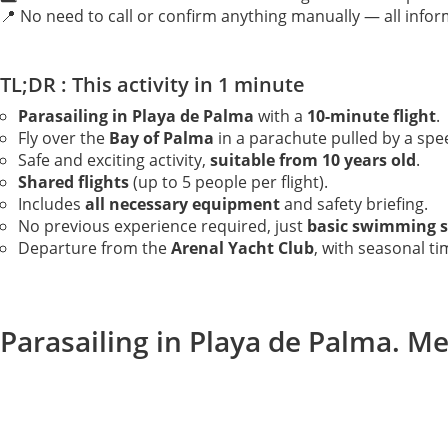
📍 No need to call or confirm anything manually — all inform
TL;DR : This activity in 1 minute
Parasailing in Playa de Palma
with a
10-minute flight
.
Fly over the
Bay of Palma
in a parachute pulled by a spe
Safe and exciting activity,
suitable from 10 years old
.
Shared flights
(up to 5 people per flight).
Includes
all necessary equipment
and safety briefing.
No previous experience required, just
basic swimming sk
Departure from the
Arenal Yacht Club
, with seasonal ti
Parasailing in Playa de Palma. Me