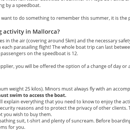
long by a speedboat.
 you want to do something to remember this summer, it is the
g activity in Mallorca?
utes in the air (covering around 5km) and the necessary saf
 in each parasailing flight! The whole boat trip can last bet
passengers on the speedboat is 12.
upplier, you will be offered the option of a change of day or a
um weight 25 kilos). Minors must always fly with an accom
must swim to access the boat.
l explain everything that you need to know to enjoy the acti
security reasons and to protect the privacy of other clients.
ot you wish to buy them.
 bathing suit, t-shirt and plenty of suncream. Before board
ems for you.