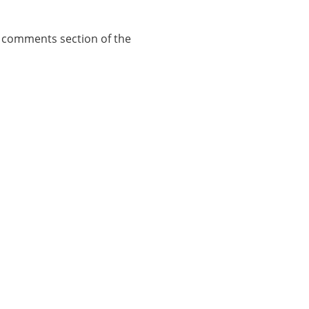
e comments section of the