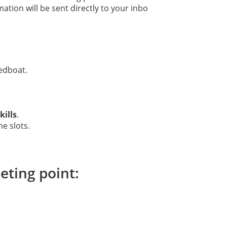
ation will be sent directly to your inbo
edboat.
ills
.
me slots.
eting point: