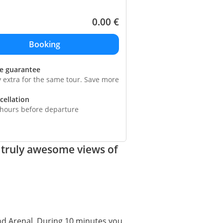
0.00
€
ce guarantee
y extra for the same tour. Save more
cellation
 hours before departure
 truly awesome views of
and Arenal. During 10 minutes you