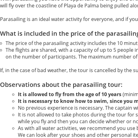
will fly over the coastline of Playa de Palma being pulled a
Parasailing is an ideal water activity for everyone, and if
What is included in the price of the parasailin
The price of the parasailing activity includes the 10 min
The flights are shared, with a capacity of up to 5 people
on the number of participants. The maximum number of 
If, in the case of bad weather, the tour is cancelled by the s
Observations about the parasailing tour:
It is allowed to fly from the age of 10 years
(minim
It is necessary to know how to swim, since you 
No previous experience is necessary. The captain wil
It is not allowed to take photos during the tour for 
while you fly and then you can decide whether or n
As with all water activities, we recommend you use
We can look after your shoes and other personal it