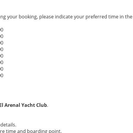
g your booking, please indicate your preferred time in th
00
00
00
00
00
00
00
00
El Arenal Yacht Club
.
details.
ure time and boarding point.