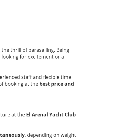
the thrill of parasailing. Being
re looking for excitement or a
erienced staff and flexible time
of booking at the
best price and
ture at the
El Arenal Yacht Club
ltaneously
, depending on weight