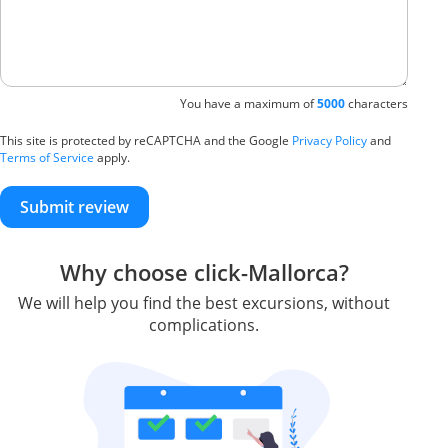
You have a maximum of
5000
characters
This site is protected by reCAPTCHA and the Google
Privacy Policy
and
Terms of Service
apply.
Submit review
Why choose click-Mallorca?
We will help you find the best excursions, without
complications.