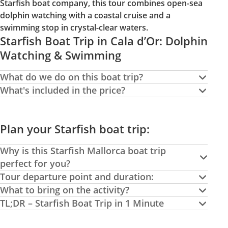
Starfish boat company, this tour combines open-sea
dolphin watching with a coastal cruise and a
swimming stop in crystal-clear waters.
Starfish Boat Trip in Cala d’Or: Dolphin
Watching & Swimming
What do we do on this boat trip?
What's included in the price?
Plan your Starfish boat trip:
Why is this Starfish Mallorca boat trip
perfect for you?
Tour departure point and duration:
What to bring on the activity?
TL;DR – Starfish Boat Trip in 1 Minute