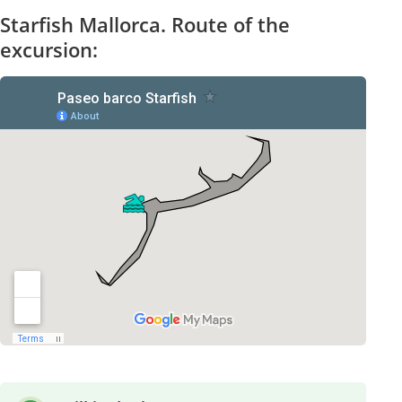
Starfish Mallorca. Route of the
excursion: