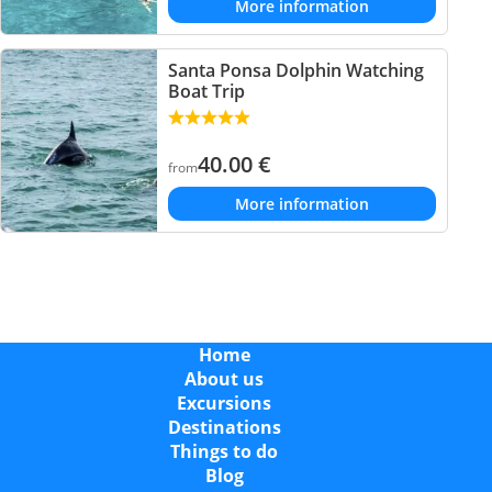
More information
Santa Ponsa Dolphin Watching
Boat Trip
40.00
€
from
More information
Home
About us
Excursions
Destinations
Things to do
Blog