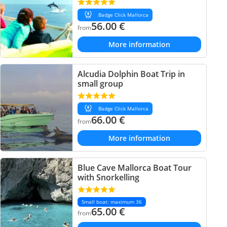
Badge Click Mallorca
56.00
€
from
More information
Alcudia Dolphin Boat Trip in
small group
Badge Click Mallorca
66.00
€
from
More information
Blue Cave Mallorca Boat Tour
with Snorkelling
Small boat: maximum 36
65.00
€
from