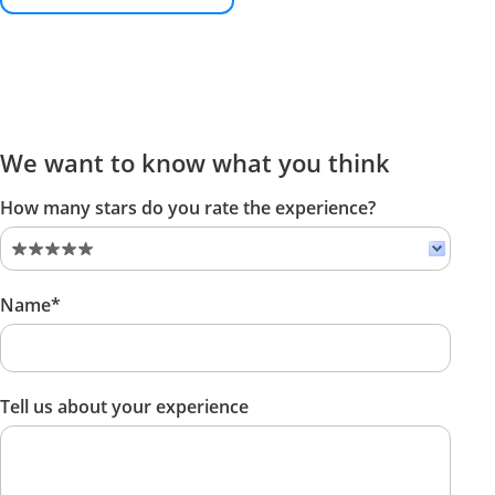
We want to know what you think
How many stars do you rate the experience?
Name*
Tell us about your experience