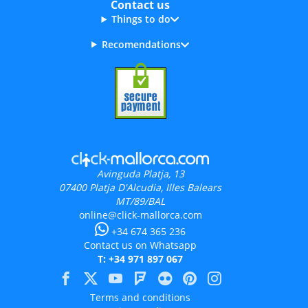
Contact us
Things to do
Recomendations
Avinguda Platja, 13
07400
Platja D'Alcudia, Illes Balears
MT/89/BAL
online@click-mallorca.com
+34 674 365 236
Contact us on Whatsapp
T: +34 971 897 067
Terms and conditions