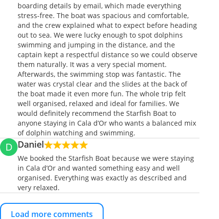
boarding details by email, which made everything
stress-free. The boat was spacious and comfortable,
and the crew explained what to expect before heading
out to sea. We were lucky enough to spot dolphins
swimming and jumping in the distance, and the
captain kept a respectful distance so we could observe
them naturally. It was a very special moment.
Afterwards, the swimming stop was fantastic. The
water was crystal clear and the slides at the back of
the boat made it even more fun. The whole trip felt
well organised, relaxed and ideal for families. We
would definitely recommend the Starfish Boat to
anyone staying in Cala d’Or who wants a balanced mix
of dolphin watching and swimming.
Daniel
D
We booked the Starfish Boat because we were staying
in Cala d’Or and wanted something easy and well
organised. Everything was exactly as described and
very relaxed.
Load more comments