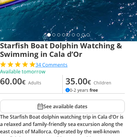
Starfish Boat Dolphin Watching &
Swimming in Cala d’Or
34
Comments
Available tomorrow
60.00
35.00
€
€
Adults
Children
0-2 years
free
See available dates
The Starfish Boat dolphin watching trip in Cala d’Or is
a relaxed and family-friendly sea excursion along the
east coast of Mallorca. Operated by the well-known