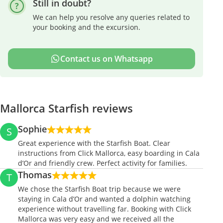
Still in doubt?
We can help you resolve any queries related to
your booking and the excursion.
Contact us on Whatsapp
Mallorca Starfish reviews
Sophie
S
Great experience with the Starfish Boat. Clear
instructions from Click Mallorca, easy boarding in Cala
d’Or and friendly crew. Perfect activity for families.
Thomas
T
We chose the Starfish Boat trip because we were
staying in Cala d’Or and wanted a dolphin watching
experience without travelling far. Booking with Click
Mallorca was very easy and we received all the