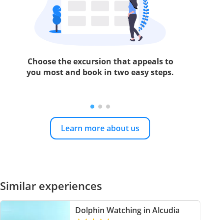
Choose the excursion that appeals to
you most and book in two easy steps.
Learn more about us
Similar experiences
Dolphin Watching in Alcudia