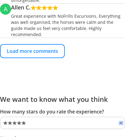
unforgettable.
Allen C.
A
Great experience with NoFrills Excursions. Everything
was well organised, the horses were calm and the
guide made us feel very comfortable. Highly
recommended.
Load more comments
We want to know what you think
How many stars do you rate the experience?