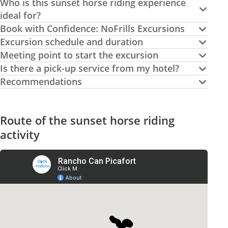
Who is this sunset horse riding experience
ideal for?
Book with Confidence: NoFrills Excursions
Excursion schedule and duration
Meeting point to start the excursion
Is there a pick-up service from my hotel?
Recommendations
Route of the sunset horse riding
activity