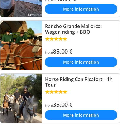
More information
Rancho Grande Mallorca:
Wagon riding + BBQ
85.00
€
from
More information
Horse Riding Can Picafort – 1h
Tour
35.00
€
from
More information