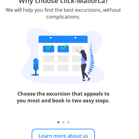
Why choose click-Mallorca?
We will help you find the best excursions, without
complications.
Choose the excursion that appeals to
you most and book in two easy steps.
Learn more about us