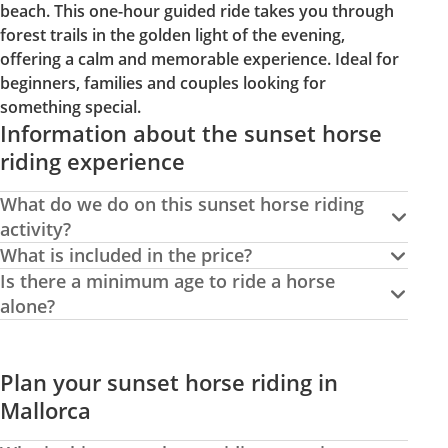
beach. This one-hour guided ride takes you through
forest trails in the golden light of the evening,
offering a calm and memorable experience. Ideal for
beginners, families and couples looking for
something special.
Information about the sunset horse
riding experience
What do we do on this sunset horse riding
activity?
What is included in the price?
Is there a minimum age to ride a horse
alone?
Plan your sunset horse riding in
Mallorca