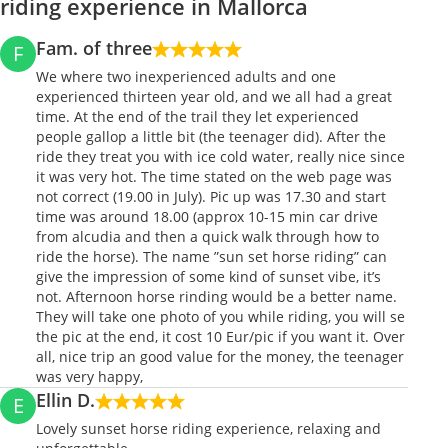
riding experience in Mallorca
Fam. of three
F
We where two inexperienced adults and one
experienced thirteen year old, and we all had a great
time. At the end of the trail they let experienced
people gallop a little bit (the teenager did). After the
ride they treat you with ice cold water, really nice since
it was very hot. The time stated on the web page was
not correct (19.00 in July). Pic up was 17.30 and start
time was around 18.00 (approx 10-15 min car drive
from alcudia and then a quick walk through how to
ride the horse). The name ”sun set horse riding” can
give the impression of some kind of sunset vibe, it’s
not. Afternoon horse rinding would be a better name.
They will take one photo of you while riding, you will se
the pic at the end, it cost 10 Eur/pic if you want it. Over
all, nice trip an good value for the money, the teenager
was very happy,
Ellin D.
E
Lovely sunset horse riding experience, relaxing and