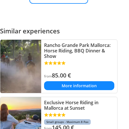
Similar experiences
Rancho Grande Park Mallorca:
Horse Riding, BBQ Dinner &
Show
85.00
€
from
More information
Exclusive Horse Riding in
Mallorca at Sunset
Small groups - Maximum 8 Pax
145.00
€
from