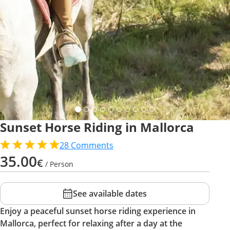
Sunset Horse Riding in Mallorca
28
Comments
35.00
€
/ Person
See available dates
Enjoy a peaceful sunset horse riding experience in
Mallorca, perfect for relaxing after a day at the