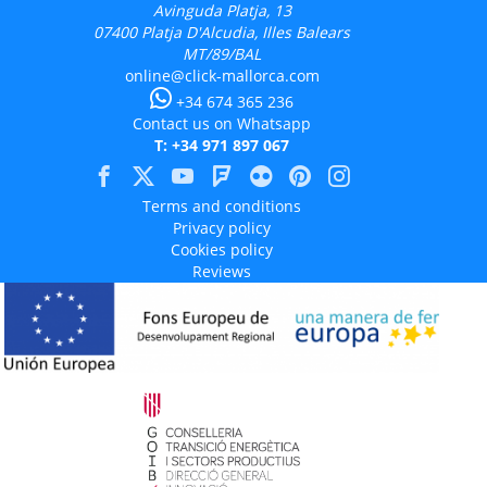
Avinguda Platja, 13
07400
Platja D'Alcudia, Illes Balears
MT/89/BAL
online@click-mallorca.com
+34 674 365 236
Contact us on Whatsapp
T: +34 971 897 067
Terms and conditions
Privacy policy
Cookies policy
Reviews