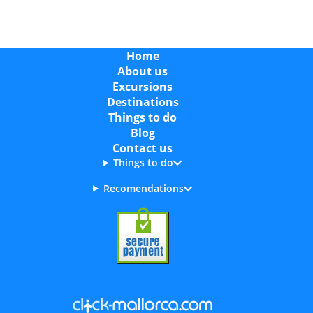
Home
About us
Excursions
Destinations
Things to do
Blog
Contact us
Things to do
Recomendations