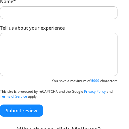
Name*
Tell us about your experience
You have a maximum of
5000
characters
This site is protected by reCAPTCHA and the Google
Privacy Policy
and
Terms of Service
apply.
Submit review