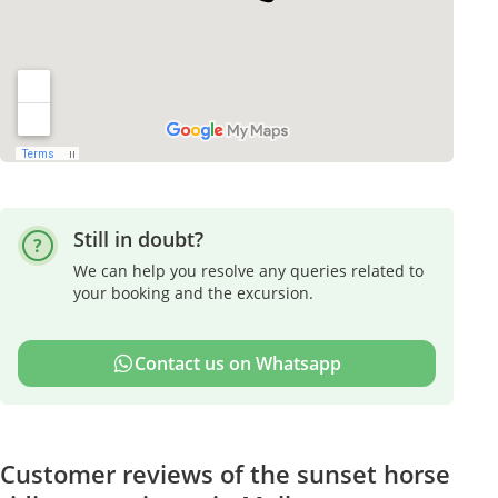
Still in doubt?
We can help you resolve any queries related to
your booking and the excursion.
Contact us on Whatsapp
Customer reviews of the sunset horse