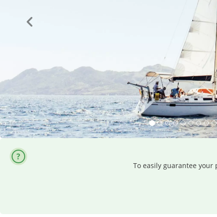
To easily guarantee your p