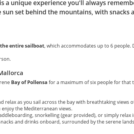
is a unique experience you'll always remember
e sun set behind the mountains, with snacks 
 the entire sailboat
, which accommodates up to 6 people.
rson.
 Mallorca
erene
Bay of Pollensa
for a maximum of six people for that t
and relax as you sail across the bay with breathtaking views 
u enjoy the Mediterranean views.
addleboarding, snorkelling (gear provided), or simply relax i
h snacks and drinks onboard, surrounded by the serene land