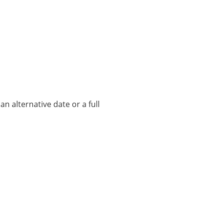
n alternative date or a full