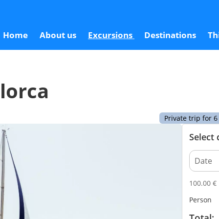
100
Home
About us
Excursions
Destinations
Th
llorca
Private trip for
Select
100.00
€
Person
Total: