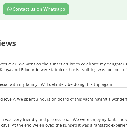
Contact us on Whatsapp
views
es ever. We went on the sunset cruise to celebrate my daughter's 
g. Kenya and Edouardo were fabulous hosts. Nothing was too much 
cial with my family . Will definitely be doing this trip again
d lovely. We spent 3 hours on board of this yacht having a wonde
ain was very friendly and professional. We were enjoying fantastic
ava. At the end we enjoyed the sunset! It was a fantastic experie