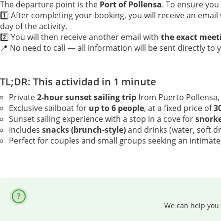
The departure point is the
Port of Pollensa
. To ensure you
1️⃣ After completing your booking, you will receive an email
day of the activity.
2️⃣ You will then receive another email with
the exact meet
📍 No need to call — all information will be sent directly to 
TL;DR: This actividad in 1 minute
Private
2-hour sunset sailing trip
from Puerto Pollensa,
Exclusive sailboat for
up to 6 people
, at a fixed price of
3
Sunset sailing experience with a stop in a cove for
snorke
Includes
snacks (brunch-style)
and drinks (water, soft d
Perfect for couples and small groups seeking an intimate,
We can help you 