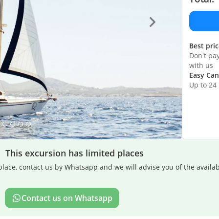
Best pri
Don't pa
with us
Easy Can
Up to 24
This excursion has limited places
lace, contact us by Whatsapp and we will advise you of the availabi
Contact us on Whatsapp