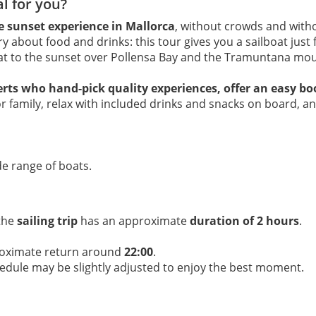
al for you?
te sunset experience in Mallorca
, without crowds and with
y about food and drinks: this tour gives you a sailboat just 
eat to the sunset over Pollensa Bay and the Tramuntana mou
erts who hand-pick quality experiences, offer an easy b
or family, relax with included drinks and snacks on board, 
e range of boats.
 the
sailing trip
has an approximate
duration of 2 hours
.
roximate return around
22:00
.
hedule may be slightly adjusted to enjoy the best moment.