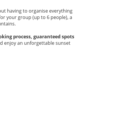
out having to organise everything
for your group (up to 6 people), a
ntains.
ooking process, guaranteed spots
and enjoy an unforgettable sunset