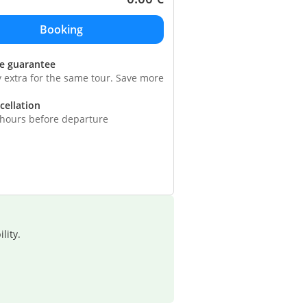
ce guarantee
y extra for the same tour. Save more
cellation
 hours before departure
lity.