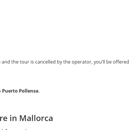
nd the tour is cancelled by the operator, you’ll be offered a
o
Puerto Pollensa
.
re in Mallorca