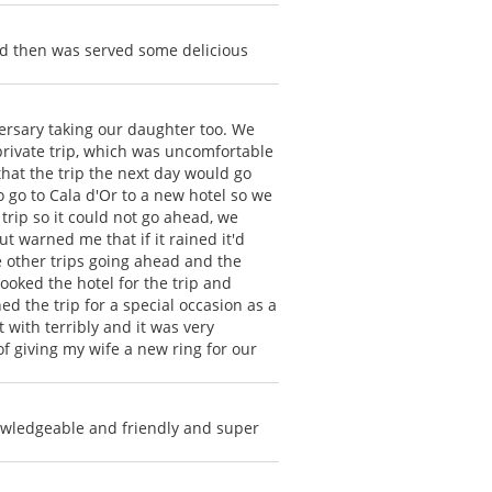
nd then was served some delicious
versary taking our daughter too. We
 private trip, which was uncomfortable
 that the trip the next day would go
o go to Cala d'Or to a new hotel so we
trip so it could not go ahead, we
 warned me that if it rained it'd
e other trips going ahead and the
booked the hotel for the trip and
 the trip for a special occasion as a
 with terribly and it was very
of giving my wife a new ring for our
owledgeable and friendly and super