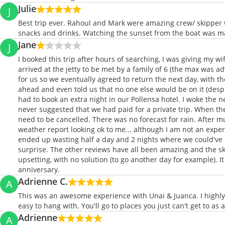
Julie
J
Best trip ever. Rahoul and Mark were amazing crew/ skipper
snacks and drinks. Watching the sunset from the boat was m
Jane
J
I booked this trip after hours of searching, I was giving my 
arrived at the jetty to be met by a family of 6 (the max was 
for us so we eventually agreed to return the next day, with the
ahead and even told us that no one else would be on it (despit
had to book an extra night in our Pollensa hotel. I woke the 
never suggested that we had paid for a private trip. When th
need to be cancelled. There was no forecast for rain. After m
weather report looking ok to me... although I am not an expert
ended up wasting half a day and 2 nights where we could've d
surprise. The other reviews have all been amazing and the ski
upsetting, with no solution (to go another day for example). I
anniversary.
Adrienne C.
A
This was an awesome experience with Unai & Juanca. I highly
easy to hang with. You'll go to places you just can't get to as
Adrienne
A