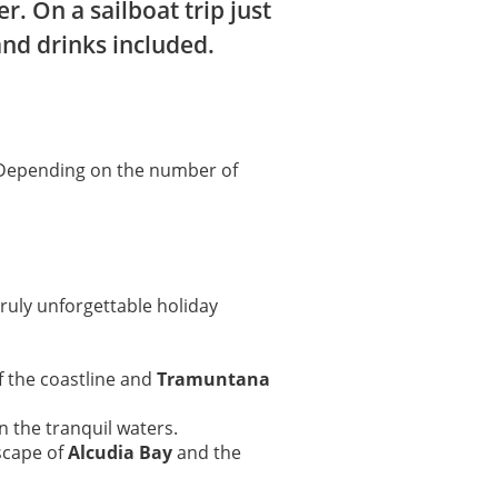
. On a sailboat trip just
and drinks included.
 Depending on the number of
ruly unforgettable holiday
of the coastline and
Tramuntana
n the tranquil waters.
scape of
Alcudia Bay
and the