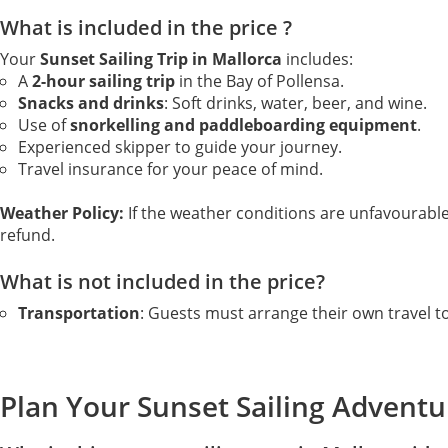
What is included in the price ?
Your
Sunset Sailing Trip in Mallorca
includes:
A
2-hour sailing trip
in the Bay of Pollensa.
Snacks and drinks
: Soft drinks, water, beer, and wine.
Use of
snorkelling and paddleboarding equipment
.
Experienced skipper to guide your journey.
Travel insurance for your peace of mind.
Weather Policy:
If the weather conditions are unfavourable a
refund.
What is not included in the price?
Transportation
: Guests must arrange their own travel t
Plan Your Sunset Sailing Adventu