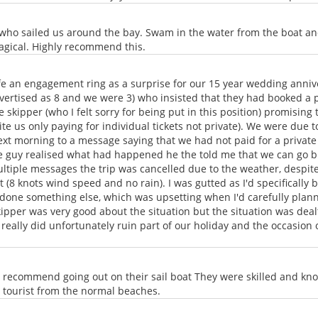
 who sailed us around the bay. Swam in the water from the boat a
agical. Highly recommend this.
wife an engagement ring as a surprise for our 15 year wedding anni
advertised as 8 and we were 3) who insisted that they had booked a
 skipper (who I felt sorry for being put in this position) promising
e us only paying for individual tickets not private). We were due t
next morning to a message saying that we had not paid for a private 
e guy realised what had happened he the told me that we can go but
ultiple messages the trip was cancelled due to the weather, despit
 (8 knots wind speed and no rain). I was gutted as I'd specifically 
one something else, which was upsetting when I'd carefully planned
pper was very good about the situation but the situation was dealt
t really did unfortunately ruin part of our holiday and the occasion 
 recommend going out on their sail boat They were skilled and kn
 a tourist from the normal beaches.