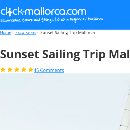
Sunset Sailing Trip Mallorca
Home
Excursions
Sunset Sailing Trip Mallorca
Sunset Sailing Trip Ma
45
Comments