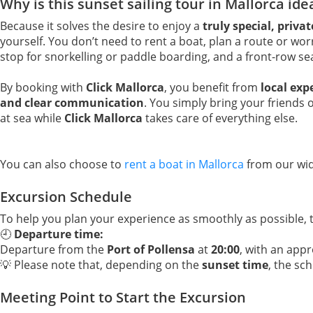
Why is this sunset sailing tour in Mallorca ide
Because it solves the desire to enjoy a
truly special, priva
yourself. You don’t need to rent a boat, plan a route or worr
stop for snorkelling or paddle boarding, and a front-row s
By booking with
Click Mallorca
, you benefit from
local exp
and clear communication
. You simply bring your friends 
at sea while
Click Mallorca
takes care of everything else.
You can also choose to
rent a boat in Mallorca
from our wid
Excursion Schedule
To help you plan your experience as smoothly as possible,
🕘
Departure time:
Departure from the
Port of Pollensa
at
20:00
, with an app
💡 Please note that, depending on the
sunset time
, the sc
Meeting Point to Start the Excursion