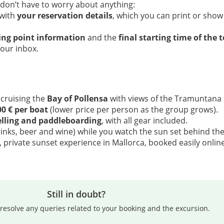
 don’t have to worry about anything:
 with
your reservation details
, which you can print or show
ing point information
and the
final starting time of the 
your inbox.
 cruising the
Bay of Pollensa
with views of the Tramuntana
00 € per boat
(lower price per person as the group grows).
lling and paddleboarding
, with all gear included.
rinks, beer and wine) while you watch the sun set behind th
 private sunset experience in Mallorca, booked easily online
Still in doubt?
resolve any queries related to your booking and the excursion.