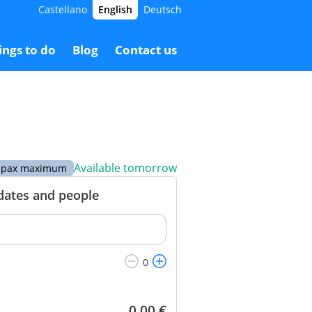
Castellano
English
Deutsch
.00 €
Booking
100.00 €
ings to do
Blog
Contact us
Available tomorrow
 6 pax maximum
 dates and people
0.00
€