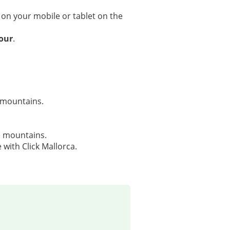
 on your mobile or tablet on the
tour
.
 mountains.
e mountains.
 with Click Mallorca.