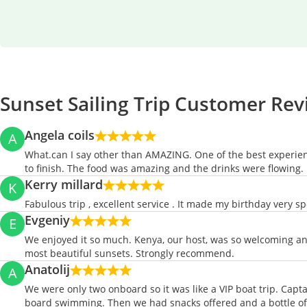
Sunset Sailing Trip Customer Re
Angela coils
A
What.can I say other than AMAZING. One of the best experienc
to finish. The food was amazing and the drinks were flowin
Kerry millard
K
Fabulous trip , excellent service . It made my birthday very spe
Evgeniy
E
We enjoyed it so much. Kenya, our host, was so welcoming an
most beautiful sunsets. Strongly recommend.
Anatolij
A
We were only two onboard so it was like a VIP boat trip. Capt
board swimming. Then we had snacks offered and a bottle of c