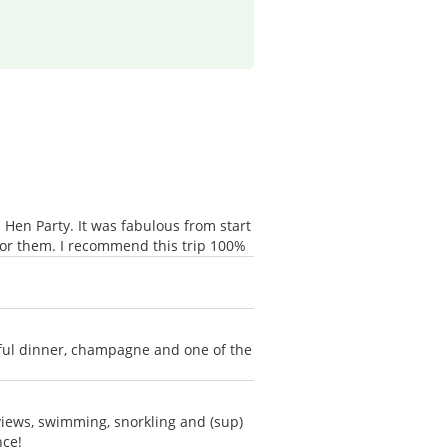
Hen Party. It was fabulous from start
for them. I recommend this trip 100%
rful dinner, champagne and one of the
 views, swimming, snorkling and (sup)
nce!