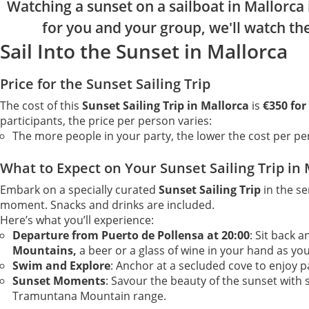
Watching a sunset on a sailboat in Mallorca 
for you and your group, we'll watch th
Sail Into the Sunset in Mallorca
Price for the Sunset Sailing Trip
The cost of this
Sunset Sailing Trip in Mallorca
is
€350 for
participants, the price per person varies:
The more people in your party, the lower the cost per pe
What to Expect on Your Sunset Sailing Trip in
Embark on a specially curated
Sunset Sailing Trip
in the s
moment. Snacks and drinks are included.
Here’s what you’ll experience:
Departure from Puerto de Pollensa at 20:00
: Sit back 
Mountains,
a beer or a glass of wine in your hand as yo
Swim and Explore
: Anchor at a secluded cove to enjoy p
Sunset Moments
: Savour the beauty of the sunset wit
Tramuntana Mountain range.