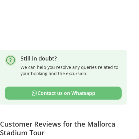
Still in doubt?
We can help you resolve any queries related to
your booking and the excursion.
Contact us on Whatsapp
Customer Reviews for the Mallorca
Stadium Tour