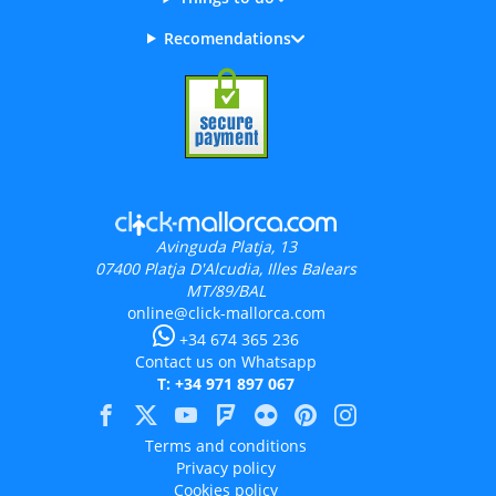
Recomendations
Avinguda Platja, 13
07400
Platja D'Alcudia, Illes Balears
MT/89/BAL
online@click-mallorca.com
+34 674 365 236
Contact us on Whatsapp
T: +34 971 897 067
Terms and conditions
Privacy policy
Cookies policy