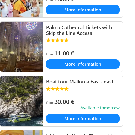
More information
Palma Cathedral Tickets with
Skip the Line Access
11.00
€
from
More information
Boat tour Mallorca East coast
30.00
€
from
Available tomorrow
More information