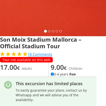
Son Moix Stadium Mallorca –
Official Stadium Tour
18
Comments
Tour not available on this web
17.00
9.00
€
€
Adults
Children
0-4 years
free
This excursion has limited places
To easily guarantee your place, contact us by
Whatsapp and we will advise you of the
availability.