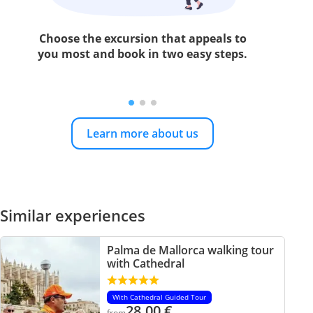
Choose the excursion that appeals to
you most and book in two easy steps.
Learn more about us
Similar experiences
Palma de Mallorca walking tour
with Cathedral
With Cathedral Guided Tour
28.00
€
from