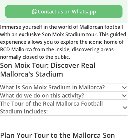
Contact us on Whatsapp
Immerse yourself in the world of Mallorcan football
with an exclusive Son Moix Stadium tour. This guided
experience allows you to explore the iconic home of
RCD Mallorca from the inside, discovering areas
normally closed to the public.
Son Moix Tour: Discover Real
Mallorca's Stadium
What Is Son Moix Stadium in Mallorca?
What do we do on this activity?
The Tour of the Real Mallorca Football
Stadium Includes:
Plan Your Tour to the Mallorca Son