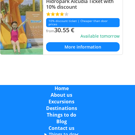
Hidropark Alcudia Ticket with
10% discount
10% discount ticket | Cheaper than door
prices
30.55
€
from
Available tomorrow
More information
Home
About us
Excursions
Destinations
Things to do
Blog
Contact us
Things to do