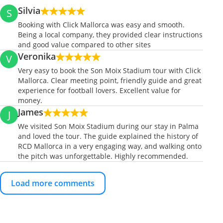
Silvia
S
Booking with Click Mallorca was easy and smooth.
Being a local company, they provided clear instructions
and good value compared to other sites
Veronika
V
Very easy to book the Son Moix Stadium tour with Click
Mallorca. Clear meeting point, friendly guide and great
experience for football lovers. Excellent value for
money.
James
J
We visited Son Moix Stadium during our stay in Palma
and loved the tour. The guide explained the history of
RCD Mallorca in a very engaging way, and walking onto
the pitch was unforgettable. Highly recommended.
Load more comments