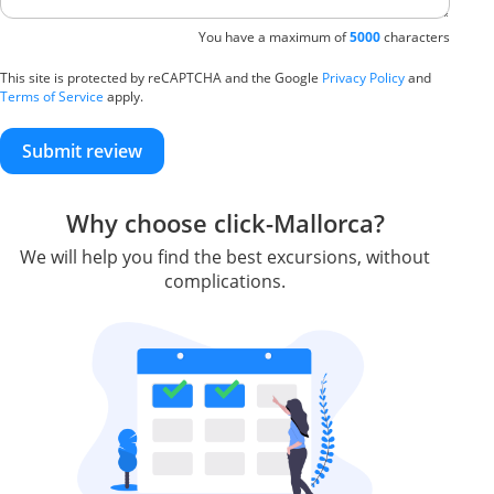
You have a maximum of
5000
characters
This site is protected by reCAPTCHA and the Google
Privacy Policy
and
Terms of Service
apply.
Submit review
Why choose click-Mallorca?
We will help you find the best excursions, without
complications.