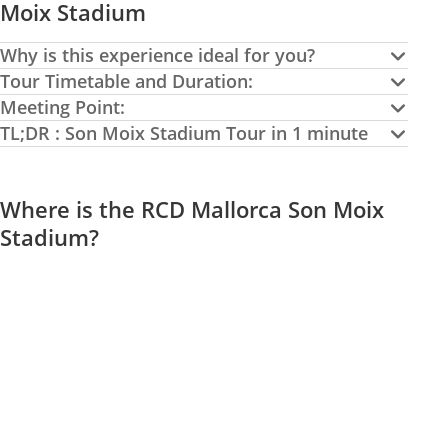
Moix Stadium
Why is this experience ideal for you?
Tour Timetable and Duration:
Meeting Point:
TL;DR : Son Moix Stadium Tour in 1 minute
Where is the RCD Mallorca Son Moix
Stadium?