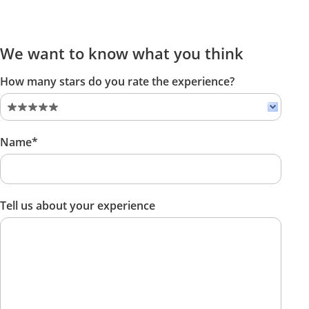
We want to know what you think
How many stars do you rate the experience?
Name*
Tell us about your experience