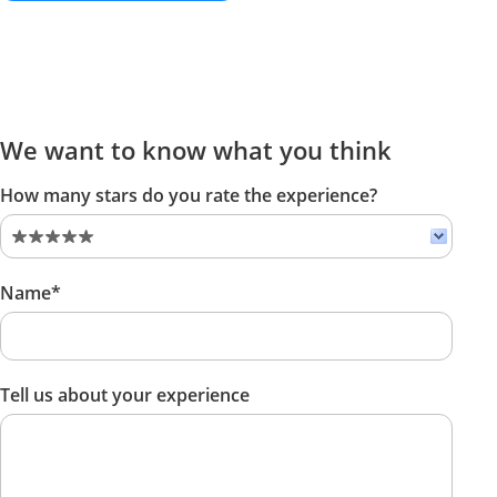
We want to know what you think
How many stars do you rate the experience?
Name*
Tell us about your experience