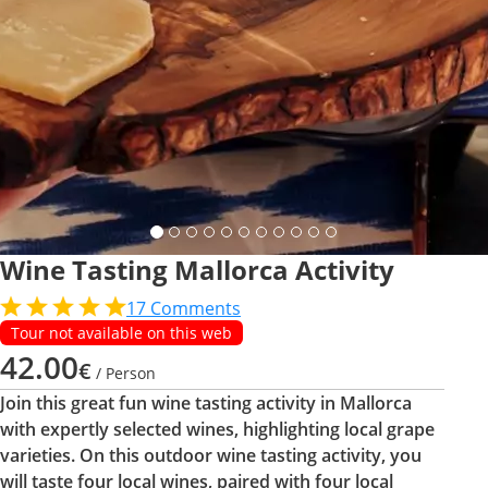
Wine Tasting Mallorca Activity
17
Comments
Tour not available on this web
42.00
€
/ Person
Join this great fun wine tasting activity in Mallorca
with expertly selected wines, highlighting local grape
varieties. On this outdoor wine tasting activity, you
will taste four local wines, paired with four local