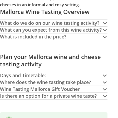
cheeses in an informal and cosy setting.
Mallorca Wine Tasting Overview
What do we do on our wine tasting activity?
What can you expect from this wine activity?
What is included in the price?
Plan your Mallorca wine and cheese
tasting activity
Days and Timetable:
Where does the wine tasting take place?
Wine Tasting Mallorca Gift Voucher
Is there an option for a private wine taste?