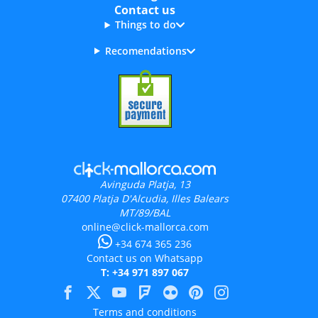
Contact us
Things to do
Recomendations
Avinguda Platja, 13
07400
Platja D'Alcudia, Illes Balears
MT/89/BAL
online@click-mallorca.com
+34 674 365 236
Contact us on Whatsapp
T: +34 971 897 067
Terms and conditions