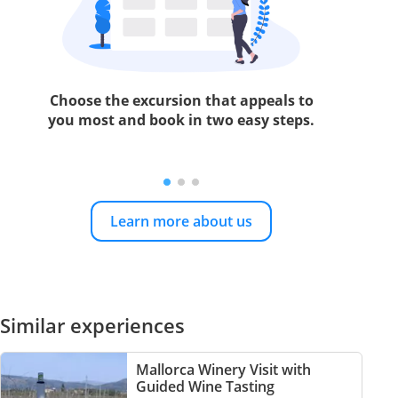
Choose the excursion that appeals to
you most and book in two easy steps.
Learn more about us
Similar experiences
Mallorca Winery Visit with
Guided Wine Tasting