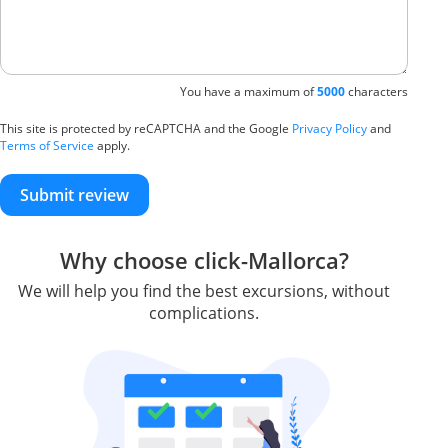
You have a maximum of
5000
characters
This site is protected by reCAPTCHA and the Google
Privacy Policy
and
Terms of Service
apply.
Submit review
Why choose click-Mallorca?
We will help you find the best excursions, without
complications.