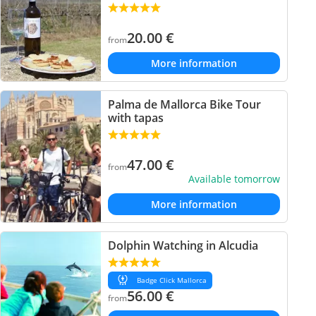
20.00
€
from
More information
Palma de Mallorca Bike Tour
with tapas
47.00
€
from
Available tomorrow
More information
Dolphin Watching in Alcudia
Badge Click Mallorca
56.00
€
from