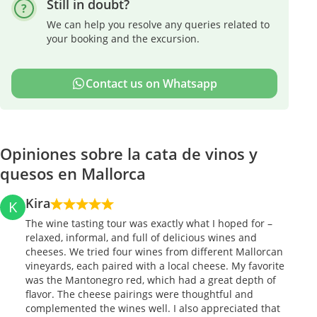
Still in doubt?
We can help you resolve any queries related to
your booking and the excursion.
Contact us on Whatsapp
Opiniones sobre la cata de vinos y
quesos en Mallorca
Kira
K
The wine tasting tour was exactly what I hoped for –
relaxed, informal, and full of delicious wines and
cheeses. We tried four wines from different Mallorcan
vineyards, each paired with a local cheese. My favorite
was the Mantonegro red, which had a great depth of
flavor. The cheese pairings were thoughtful and
complemented the wines well. I also appreciated that