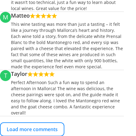
it wasn’t too technical, just a fun way to learn about
local wines. Great value for the price!
Matteo
M
This wine tasting was more than just a tasting – it felt
like a journey through Mallorca’s heart and history.
Each wine told a story, from the delicate white Prensal
Blanc to the bold Mantonegro red, and every sip was
paired with a cheese that elevated the experience. The
fact that some of these wines are produced in such
small quantities, like the white with only 900 bottles,
made the experience feel even more special.
Taylor
T
Perfect Afternoon Such a fun way to spend an
afternoon in Mallorca! The wine was delicious, the
cheese pairings were spot on, and the guide made it
easy to follow along. I loved the Mantonegro red wine
and the goat cheese combo. A fantastic experience
overall!
Load more comments