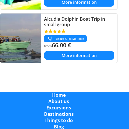
More information
Alcudia Dolphin Boat Trip in
small group
Badge Click Mallorca
66.00
€
from
More information
Home
About us
Excursions
Destinations
Things to do
Blog