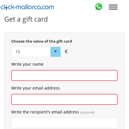
Get a gift card
Choose the value of the gift card
€
Write your name
Write your email address
Write the recipient's email address
(optional)