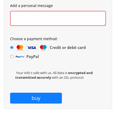
Add a personal message
Choose a payment method:
Credit or debit card
PayPal
Your info's safe with us. All data is
encrypted and
transmitted securely
with an SSL protocol.