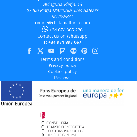
Avinguda Platja, 13
07400
Platja D'Alcudia, Illes Balears
MT/89/BAL
online@click-mallorca.com
+34 674 365 236
Contact us on Whatsapp
T: +34 971 897 067
Terms and conditions
Privacy policy
Cookies policy
Reviews