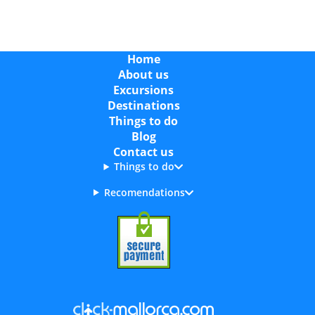
Home
About us
Excursions
Destinations
Things to do
Blog
Contact us
Things to do
Recomendations