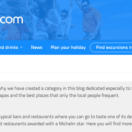
nd drinks
News
Plan your holiday
Find excursions i
y we have created a category in this blog dedicated especially to fo
 tapas and the best places that only the local people frequent.
pical bars and restaurants where you can go to taste one of its deli
t restaurants awarded with a Michelin star. Here you will find more