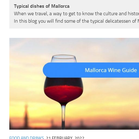
Typical dishes of Mallorca
When we travel, a way to get to know the culture and history 
In this blog you will find some of the typical delicatessen o
FOOD AND DRINKS
21 FEBRUARY, 2022