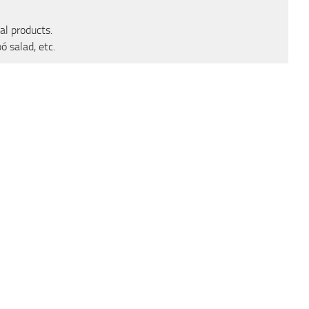
al products.
ó salad, etc.