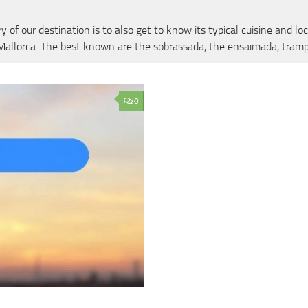
of our destination is to also get to know its typical cuisine and loc
f Mallorca. The best known are the sobrassada, the ensaïmada, tramp
0