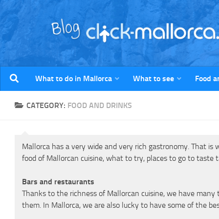
Skip to content
What to do in Mallorca
What to see
Food a
CATEGORY:
FOOD AND DRINKS
Mallorca has a very wide and very rich gastronomy. That is wh
food of Mallorcan cuisine, what to try, places to go to taste
Bars and restaurants
Thanks to the richness of Mallorcan cuisine, we have many ty
them. In Mallorca, we are also lucky to have some of the bes