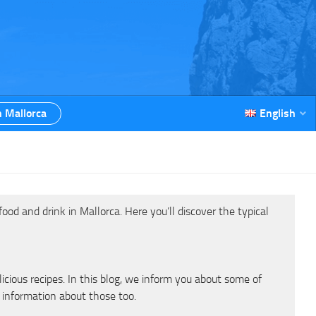
n Mallorca
English
od and drink in Mallorca. Here you’ll discover the typical
cious recipes. In this blog, we inform you about some of
 information about those too.