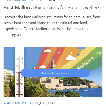
Best Mallorca Excursions for Solo Travellers
Discover the best Mallorca excursions for solo travellers, from
scenic boat trips and island tours to cultural and food
experiences. Explore Mallorca safely, easily and without
needing a car.
0
PLAN YOUR HOLIDAY
27 JUNE, 2026