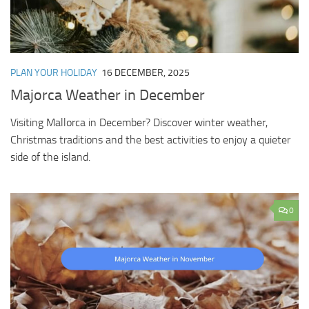
PLAN YOUR HOLIDAY
16 DECEMBER, 2025
Majorca Weather in December
Visiting Mallorca in December? Discover winter weather,
Christmas traditions and the best activities to enjoy a quieter
side of the island.
0