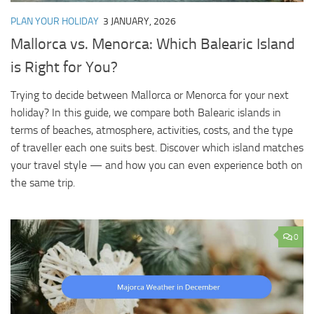
PLAN YOUR HOLIDAY
3 JANUARY, 2026
Mallorca vs. Menorca: Which Balearic Island
is Right for You?
Trying to decide between Mallorca or Menorca for your next
holiday? In this guide, we compare both Balearic islands in
terms of beaches, atmosphere, activities, costs, and the type
of traveller each one suits best. Discover which island matches
your travel style — and how you can even experience both on
the same trip.
0