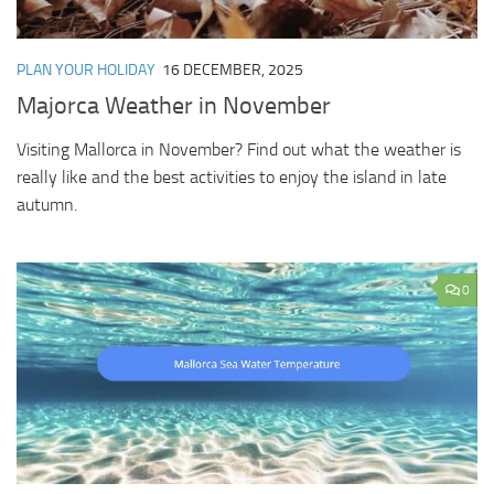
PLAN YOUR HOLIDAY
16 DECEMBER, 2025
Majorca Weather in November
Visiting Mallorca in November? Find out what the weather is
really like and the best activities to enjoy the island in late
autumn.
0