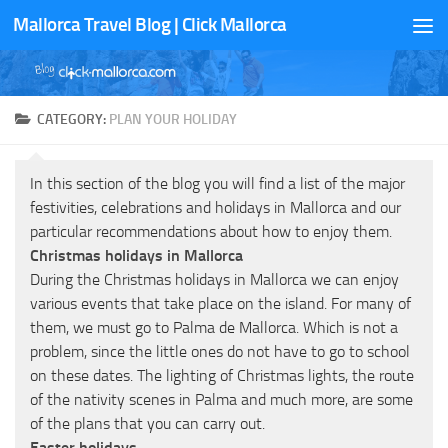
Mallorca Travel Blog | Click Mallorca
Skip to content
CATEGORY:
PLAN YOUR HOLIDAY
In this section of the blog you will find a list of the major
festivities, celebrations and holidays in Mallorca and our
particular recommendations about how to enjoy them.
Christmas holidays in Mallorca
During the Christmas holidays in Mallorca we can enjoy
various events that take place on the island. For many of
them, we must go to Palma de Mallorca. Which is not a
problem, since the little ones do not have to go to school
on these dates. The lighting of Christmas lights, the route
of the nativity scenes in Palma and much more, are some
of the plans that you can carry out.
Easter holidays