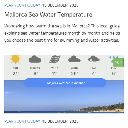
PLAN YOUR HOLIDAY
15 DECEMBER, 2025
Mallorca Sea Water Temperature
Wondering how warm the sea is in Mallorca? This local guide
explains sea water temperatures month by month and helps
you choose the best time for swimming and water activities.
0
PLAN YOUR HOLIDAY
15 DECEMBER, 2025