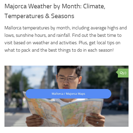
Majorca Weather by Month: Climate,
Temperatures & Seasons
Mallorca temperatures by month, including average highs and
lows, sunshine hours, and rainfall. Find out the best time to
visit based on weather and activities. Plus, get local tips on
what to pack and the best things to do in each season!
0