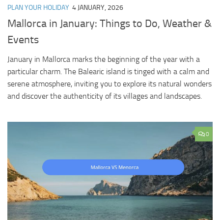
PLAN YOUR HOLIDAY
4 JANUARY, 2026
Mallorca in January: Things to Do, Weather &
Events
January in Mallorca marks the beginning of the year with a
particular charm. The Balearic island is tinged with a calm and
serene atmosphere, inviting you to explore its natural wonders
and discover the authenticity of its villages and landscapes.
0