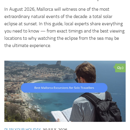
In August 2026, Mallorca will witness one of the most
extraordinary natural events of the decade: a total solar
eclipse at sunset. In this guide, local experts share everything
you need to know — from exact timings and the best viewing
locations to why watching the eclipse from the sea may be
the ultimate experience.
0
PLAN YOUR HOLIDAY
30 JULY, 2026