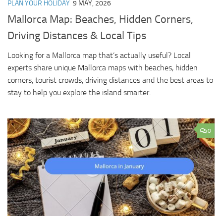
PLAN YOUR HOLIDAY
9 MAY, 2026
Mallorca Map: Beaches, Hidden Corners,
Driving Distances & Local Tips
Looking for a Mallorca map that’s actually useful? Local
experts share unique Mallorca maps with beaches, hidden
corners, tourist crowds, driving distances and the best areas to
stay to help you explore the island smarter.
0