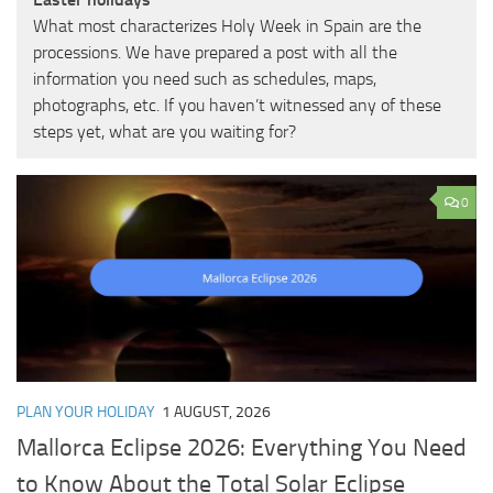
What most characterizes Holy Week in Spain are the
processions. We have prepared a post with all the
information you need such as schedules, maps,
photographs, etc. If you haven’t witnessed any of these
steps yet, what are you waiting for?
0
PLAN YOUR HOLIDAY
1 AUGUST, 2026
Mallorca Eclipse 2026: Everything You Need
to Know About the Total Solar Eclipse