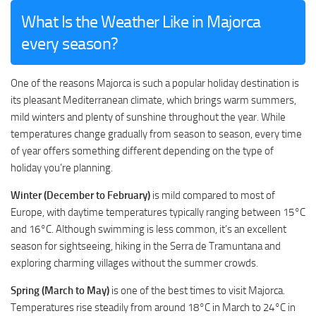
What Is the Weather Like in Majorca
every season?
One of the reasons Majorca is such a popular holiday destination is
its pleasant Mediterranean climate, which brings warm summers,
mild winters and plenty of sunshine throughout the year. While
temperatures change gradually from season to season, every time
of year offers something different depending on the type of
holiday you’re planning.
Winter (December to February)
is mild compared to most of
Europe, with daytime temperatures typically ranging between 15°C
and 16°C. Although swimming is less common, it’s an excellent
season for sightseeing, hiking in the Serra de Tramuntana and
exploring charming villages without the summer crowds.
Spring (March to May)
is one of the best times to visit Majorca.
Temperatures rise steadily from around 18°C in March to 24°C in