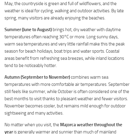
May, the countryside is green and full of wildflowers, and the
weather is ideal for cycling, walking and outdoor activities. By late
spring, many visitors are already enjoying the beaches.
Summer (June to August)
brings hot, dry weather with daytime
temperatures often reaching 30°C or more. Long sunny days,
warm sea temperatures and very little rainfall make this the peak
season for beach holidays, boat trips and water sports. Coastal
areas benefit from refreshing sea breezes, while inland locations
tend to be noticeably hotter.
Autumn (September to November)
combines warm sea
temperatures with more comfortable air temperatures. September
still feels like summer, while October is often considered one of the
best months to visit thanks to pleasant weather and fewer visitors.
November becomes cooler, but remains mild enough for outdoor
sightseeing and many activities.
No matter when you visit, the
Majorca weather throughout the
year
is generally warmer and sunnier than much of mainland