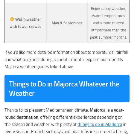
Enjoy sunny weather,
warm temperatures
Warm weather
May & September
and a more relaxed
with fewer crowds
atmosphere than the
peak summer months.
If you’d like more detailed information about temperatures, rainfall
and what to expect during a specific month, explore our monthly
Majorca weather guides linked above.
Things to Do in Majorca Whatever the
Weather
Thanks to its pleasant Mediterranean climate,
Majorca is a year-
round destination
, offering different experiences depending on
the season and weather. with plenty of
things to do in Mallorca
in
every season. From beach days and boat trips in summer to hiking,