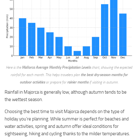
Here is the
Mallorca Average Monthly Precipitation Levels
chart, showing the expected
rainfall for each month. This helps travelers plan
the best dry-season months for
outdoor activities
or prepare for
rainier months
if visiting in autumn.
Rainfall in Majorca is generally low, although autumn tends to be
the wettest season.
Choosing the best time to visit Majorca depends on the type of
holiday you’re planning. While summer is perfect for beaches and
water activities, spring and autumn offer ideal conditions for
sightseeing, hiking and cycling thanks to the milder temperatures.