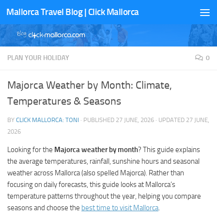
Mallorca Travel Blog | Click Mallorca
Skip to content
PLAN YOUR HOLIDAY
0
Majorca Weather by Month: Climate,
Temperatures & Seasons
BY
CLICK MALLORCA: TONI
· PUBLISHED
27 JUNE, 2026
· UPDATED
27 JUNE,
2026
Looking for the
Majorca weather by month
? This guide explains
the average temperatures, rainfall, sunshine hours and seasonal
weather across Mallorca (also spelled Majorca). Rather than
focusing on daily forecasts, this guide looks at Mallorca’s
temperature patterns throughout the year, helping you compare
seasons and choose the
best time to visit Mallorca
.