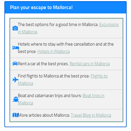
Plan your escape to Mallorca!
The best options for a good time in Mallorca:
Excursions
in Mallorca
Hotels where to stay with free cancellation and at the
best price:
Hotels in Mallorca
Rent a car at the best prices.
Rental cars in Mallorca
Find flights to Mallorca at the best price:
Flights to
Mallorca
Boat and catamaran trips and tours:
Boat trips in
Mallorca
More articles about Mallorca:
Travel Blog in Mallorca