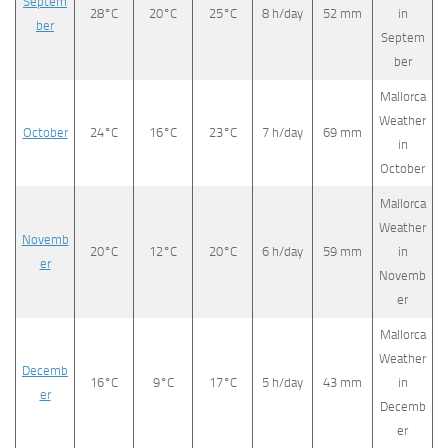
Septem
28°C
20°C
25°C
8 h/day
52 mm
in
ber
Septem
ber
Mallorca
Weather
October
24°C
16°C
23°C
7 h/day
69 mm
in
October
Mallorca
Weather
Novemb
20°C
12°C
20°C
6 h/day
59 mm
in
er
Novemb
er
Mallorca
Weather
Decemb
16°C
9°C
17°C
5 h/day
43 mm
in
er
Decemb
er