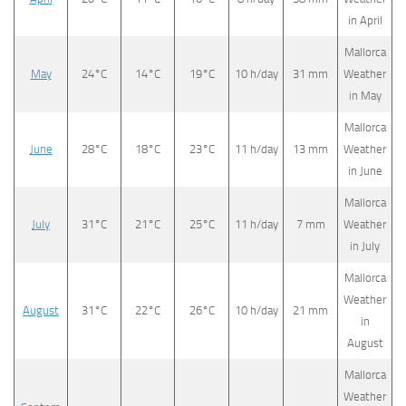
in April
Mallorca
May
24°C
14°C
19°C
10 h/day
31 mm
Weather
in May
Mallorca
June
28°C
18°C
23°C
11 h/day
13 mm
Weather
in June
Mallorca
July
31°C
21°C
25°C
11 h/day
7 mm
Weather
in July
Mallorca
Weather
August
31°C
22°C
26°C
10 h/day
21 mm
in
August
Mallorca
Weather