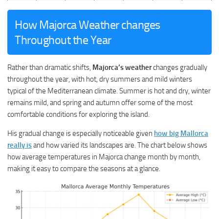
How Majorca Weather changes
Throughout the Year
Rather than dramatic shifts,
Majorca’s weather
changes gradually
throughout the year, with hot, dry summers and mild winters
typical of the Mediterranean climate. Summer is hot and dry, winter
remains mild, and spring and autumn offer some of the most
comfortable conditions for exploring the island.
His gradual change is especially noticeable given
how big Mallorca
really is
and how varied its landscapes are. The chart below shows
how average temperatures in Majorca change month by month,
making it easy to compare the seasons at a glance.