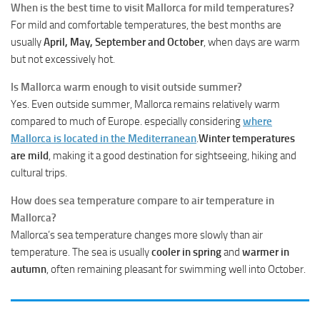
When is the best time to visit Mallorca for mild temperatures?
For mild and comfortable temperatures, the best months are
usually
April, May, September and October
, when days are warm
but not excessively hot.
Is Mallorca warm enough to visit outside summer?
Yes. Even outside summer, Mallorca remains relatively warm
compared to much of Europe. especially considering
where
Mallorca is located in the Mediterranean
.
Winter temperatures
are mild
, making it a good destination for sightseeing, hiking and
cultural trips.
How does sea temperature compare to air temperature in
Mallorca?
Mallorca’s sea temperature changes more slowly than air
temperature. The sea is usually
cooler in spring
and
warmer in
autumn
, often remaining pleasant for swimming well into October.