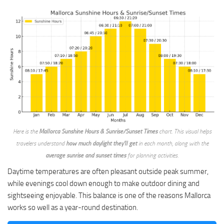
Here is the
Mallorca Sunshine Hours & Sunrise/Sunset Times
chart. This visual helps
travelers understand
how much daylight they’ll get
in each month, along with the
average sunrise and sunset times
for planning activities.
Daytime temperatures are often pleasant outside peak summer,
while evenings cool down enough to make outdoor dining and
sightseeing enjoyable. This balance is one of the reasons Mallorca
works so well as a year-round destination.