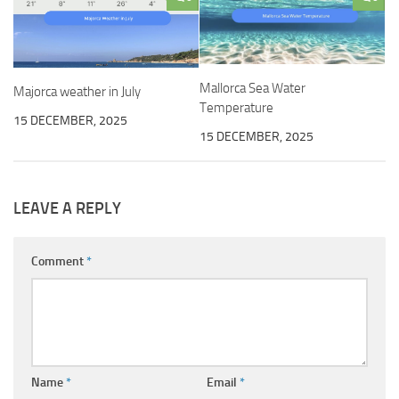
Mallorca Sea Water
Majorca weather in July
Temperature
15 DECEMBER, 2025
15 DECEMBER, 2025
LEAVE A REPLY
Comment
*
Name
*
Email
*