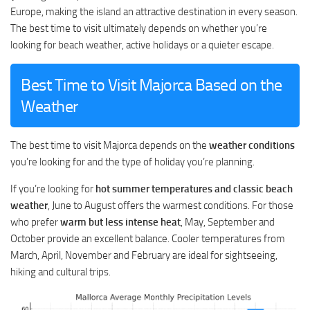
Europe, making the island an attractive destination in every season.
The best time to visit ultimately depends on whether you’re
looking for beach weather, active holidays or a quieter escape.
Best Time to Visit Majorca Based on the
Weather
The best time to visit Majorca depends on the
weather conditions
you’re looking for and the type of holiday you’re planning.
If you’re looking for
hot summer temperatures and classic beach
weather
, June to August offers the warmest conditions. For those
who prefer
warm but less intense heat
, May, September and
October provide an excellent balance. Cooler temperatures from
March, April, November and February are ideal for sightseeing,
hiking and cultural trips.