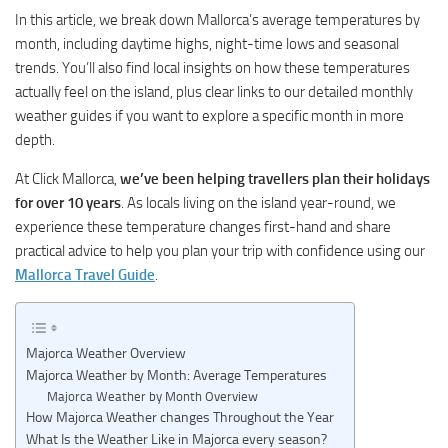
In this article, we break down Mallorca’s average temperatures by
month, including daytime highs, night-time lows and seasonal
trends. You’ll also find local insights on how these temperatures
actually feel on the island, plus clear links to our detailed monthly
weather guides if you want to explore a specific month in more
depth.
At Click Mallorca,
we’ve been helping travellers plan their holidays
for over 10 years
. As locals living on the island year-round, we
experience these temperature changes first-hand and share
practical advice to help you plan your trip with confidence using our
Mallorca Travel Guide
.
Majorca Weather Overview
Majorca Weather by Month: Average Temperatures
Majorca Weather by Month Overview
How Majorca Weather changes Throughout the Year
What Is the Weather Like in Majorca every season?