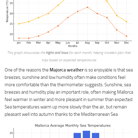
This graph showcases the
highs and lows
for each month, helping travelers plan their
trips based on expected temperatures.
One of the reasons the
Majorca weather
is so enjoyable is that sea
breezes, sunshine and low humidity often make conditions feel
more comfortable than the thermometer suggests. Sunshine, sea
breezes and humidity play an important role, often making Mallorca
feel warmer in winter and more pleasant in summer than expected.
Sea temperatures warm up more slowly than the air, but remain
pleasant well into autumn thanks to the Mediterranean Sea