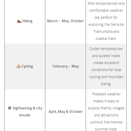
Mild temperatures and
comfortable weather
are perfect for
Hiking
March – May, October
exploring the Serra de
Tramuntana and
coastal trails.
Cooler temperatures
and quieter roads
create excellent
Cycling
February – May
conditions for road
cycling and mountain
biking.
Pleasant weather
makes it easy to
Sightseeing & city
explore Palma, villages
April, May & October
breaks
and attractions
without the intense
summer heat.