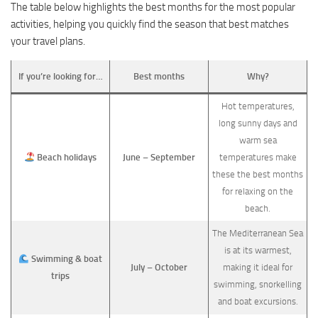
The table below highlights the best months for the most popular
activities, helping you quickly find the season that best matches
your travel plans.
If you’re looking for…
Best months
Why?
Hot temperatures,
long sunny days and
warm sea
Beach holidays
June – September
temperatures make
these the best months
for relaxing on the
beach.
The Mediterranean Sea
is at its warmest,
Swimming & boat
July – October
making it ideal for
trips
swimming, snorkelling
and boat excursions.