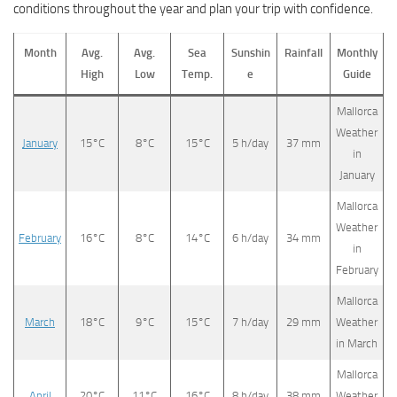
conditions throughout the year and plan your trip with confidence.
Month
Avg.
Avg.
Sea
Sunshin
Rainfall
Monthly
High
Low
Temp.
e
Guide
Mallorca
Weather
January
15°C
8°C
15°C
5 h/day
37 mm
in
January
Mallorca
Weather
February
16°C
8°C
14°C
6 h/day
34 mm
in
February
Mallorca
March
18°C
9°C
15°C
7 h/day
29 mm
Weather
in March
Mallorca
April
20°C
11°C
16°C
8 h/day
38 mm
Weather