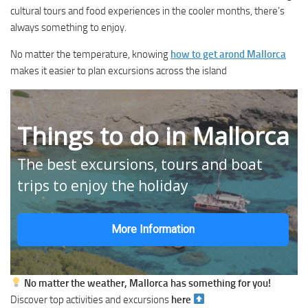
cultural tours and food experiences in the cooler months, there’s
always something to enjoy.
No matter the temperature, knowing
how to get arond Mallorca
makes it easier to plan excursions across the island
Things to do in Mallorca
The best excursions, tours and boat
trips to enjoy the holiday
More Information
No matter the weather, Mallorca has something for you!
Discover top activities and excursions
here