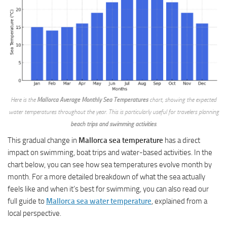
Here is the
Mallorca Average Monthly Sea Temperatures
chart, showing the expected
water temperatures throughout the year. This is particularly useful for travelers planning
beach trips and swimming activities
.
This gradual change in
Mallorca sea temperature
has a direct
impact on swimming, boat trips and water-based activities. In the
chart below, you can see how sea temperatures evolve month by
month. For a more detailed breakdown of what the sea actually
feels like and when it’s best for swimming, you can also read our
full guide to
Mallorca sea water temperature
, explained from a
local perspective.