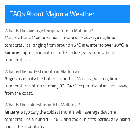
FAQs About Majorca Weather
What is the average temperature in Mallorca?
Mallorca has a Mediterranean climate with average daytime
temperatures ranging from around
15°C in winter to over 30°C in
summer
. Spring and autumn offer milder, very comfortable
temperatures.
What is the hottest month in Mallorca?
August
is usually the hottest month in Mallorca, with daytime
temperatures often reaching
33–34°C
, especially inland and away
from the coast.
What is the coldest month in Mallorca?
January
is typically the coldest month, with average daytime
temperatures around
14–16°C
and cooler nights, particularly inland
and in the mountains