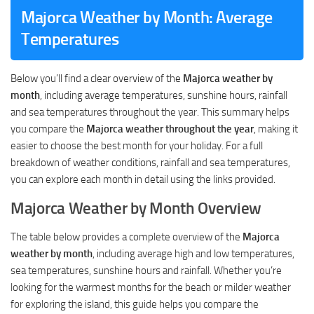
Majorca Weather by Month: Average
Temperatures
Below you’ll find a clear overview of the
Majorca weather by
month
, including average temperatures, sunshine hours, rainfall
and sea temperatures throughout the year. This summary helps
you compare the
Majorca weather throughout the year
, making it
easier to choose the best month for your holiday. For a full
breakdown of weather conditions, rainfall and sea temperatures,
you can explore each month in detail using the links provided.
Majorca Weather by Month Overview
The table below provides a complete overview of the
Majorca
weather by month
, including average high and low temperatures,
sea temperatures, sunshine hours and rainfall. Whether you’re
looking for the warmest months for the beach or milder weather
for exploring the island, this guide helps you compare the