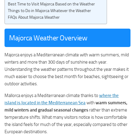
Best Time to Visit Majorca Based on the Weather
Things to Do in Majorca Whatever the Weather
FAQs About Majorca Weather
Majorca Weather Overview
Majorca enjoys a Mediterranean climate with warm summers, mild
winters and more than 300 days of sunshine each year.
Understanding the weather patterns throughout the year makes it
much easier to choose the best month for beaches, sightseeing or
outdoor activities.
Mallorca enjoys a Mediterranean climate thanks to
where the
island is located in the Mediterranean Sea
with
warm summers,
mild winters and gradual seasonal changes
rather than extreme
temperature shifts. What many visitors notice is how comfortable
the island feels for much of the year, especially compared to other
European destinations.