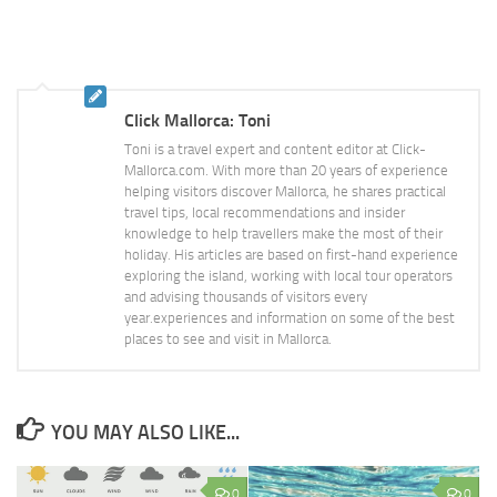
Click Mallorca: Toni
Toni is a travel expert and content editor at Click-
Mallorca.com. With more than 20 years of experience
helping visitors discover Mallorca, he shares practical
travel tips, local recommendations and insider
knowledge to help travellers make the most of their
holiday. His articles are based on first-hand experience
exploring the island, working with local tour operators
and advising thousands of visitors every
year.experiences and information on some of the best
places to see and visit in Mallorca.
YOU MAY ALSO LIKE...
0
0