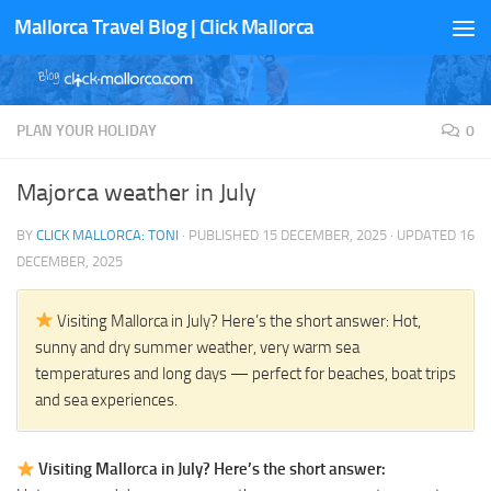
Mallorca Travel Blog | Click Mallorca
Skip to content
PLAN YOUR HOLIDAY
0
Majorca weather in July
BY
CLICK MALLORCA: TONI
· PUBLISHED
15 DECEMBER, 2025
· UPDATED
16
DECEMBER, 2025
Visiting Mallorca in July? Here’s the short answer: Hot,
sunny and dry summer weather, very warm sea
temperatures and long days — perfect for beaches, boat trips
and sea experiences.
Visiting Mallorca in July? Here’s the short answer: