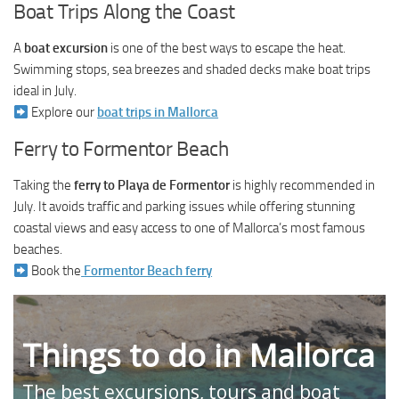
Boat Trips Along the Coast
A
boat excursion
is one of the best ways to escape the heat.
Swimming stops, sea breezes and shaded decks make boat trips
ideal in July.
Explore our
boat trips in Mallorca
Ferry to Formentor Beach
Taking the
ferry to Playa de Formentor
is highly recommended in
July. It avoids traffic and parking issues while offering stunning
coastal views and easy access to one of Mallorca’s most famous
beaches.
Book the
Formentor Beach ferry
Things to do in Mallorca
The best excursions, tours and boat