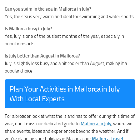
Can you swim in the sea in Mallorca in July?
Yes, the sea is very warm and ideal for swimming and water sports.
Is Mallorca busy in July?
Yes, July is one of the busiest months of the year, especially in
popular resorts.
Is July better than August in Mallorca?
July is slightly less busy and a bit cooler than August, making it a
popular choice.
Plan Your Activities in Mallorca in July
With Local Experts
For a broader look at what the island has to offer during this time of
year, don’t miss our dedicated guide to
Mallorca in July
, where we
share events, ideas and experiences beyond the weather. And if
you’re planning your holidays in Mallorca, our
Mallorca Travel