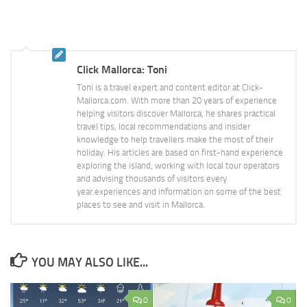
Click Mallorca: Toni
Toni is a travel expert and content editor at Click-
Mallorca.com. With more than 20 years of experience
helping visitors discover Mallorca, he shares practical
travel tips, local recommendations and insider
knowledge to help travellers make the most of their
holiday. His articles are based on first-hand experience
exploring the island, working with local tour operators
and advising thousands of visitors every
year.experiences and information on some of the best
places to see and visit in Mallorca.
YOU MAY ALSO LIKE...
0
0