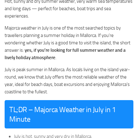
Hot, sunny and dry summer weather, very warm sea temperatures
and long days — perfect for beaches, boat trips and sea
experiences.
Majorca weather in July is one of the most searched topics by
travellers planning a summer holiday in Mallorca. If you’re
wondering whether July is a good time to visit the island, the short
answer is:
yes, if you’re looking for full summer weather and a
lively holiday atmosphere
.
July is peak summer in Mallorca. As locals living on the island year-
round, we know that July offers the most reliable weather of the
year, ideal for beach days, boat excursions and enjoying Mallorca’s
coastline to the fullest.
TL;DR – Majorca Weather in July in 1
Minute
July is hot, sunny and very dry in Mallorca.