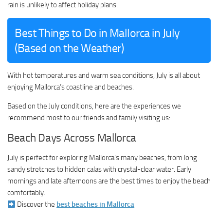
rain is unlikely to affect holiday plans.
Best Things to Do in Mallorca in July
(Based on the Weather)
With hot temperatures and warm sea conditions, July is all about
enjoying Mallorca’s coastline and beaches.
Based on the July conditions, here are the experiences we
recommend most to our friends and family visiting us:
Beach Days Across Mallorca
July is perfect for exploring Mallorca’s many beaches, from long
sandy stretches to hidden calas with crystal-clear water. Early
mornings and late afternoons are the best times to enjoy the beach
comfortably.
Discover the
best beaches in Mallorca