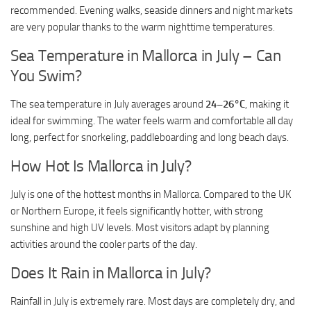
recommended. Evening walks, seaside dinners and night markets
are very popular thanks to the warm nighttime temperatures.
Sea Temperature in Mallorca in July – Can
You Swim?
The sea temperature in July averages around
24–26°C
, making it
ideal for swimming. The water feels warm and comfortable all day
long, perfect for snorkeling, paddleboarding and long beach days.
How Hot Is Mallorca in July?
July is one of the hottest months in Mallorca. Compared to the UK
or Northern Europe, it feels significantly hotter, with strong
sunshine and high UV levels. Most visitors adapt by planning
activities around the cooler parts of the day.
Does It Rain in Mallorca in July?
Rainfall in July is extremely rare. Most days are completely dry, and