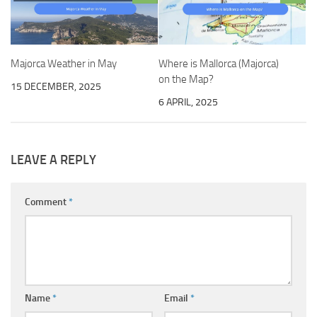
Majorca Weather in May
Where is Mallorca (Majorca)
on the Map?
15 DECEMBER, 2025
6 APRIL, 2025
LEAVE A REPLY
Comment
*
Name
*
Email
*