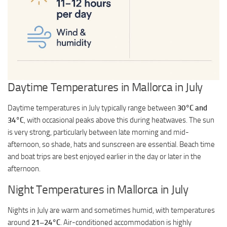
Daytime Temperatures in Mallorca in July
Daytime temperatures in July typically range between
30°C and
34°C
, with occasional peaks above this during heatwaves. The sun
is very strong, particularly between late morning and mid-
afternoon, so shade, hats and sunscreen are essential. Beach time
and boat trips are best enjoyed earlier in the day or later in the
afternoon.
Night Temperatures in Mallorca in July
Nights in July are warm and sometimes humid, with temperatures
around
21–24°C
. Air-conditioned accommodation is highly