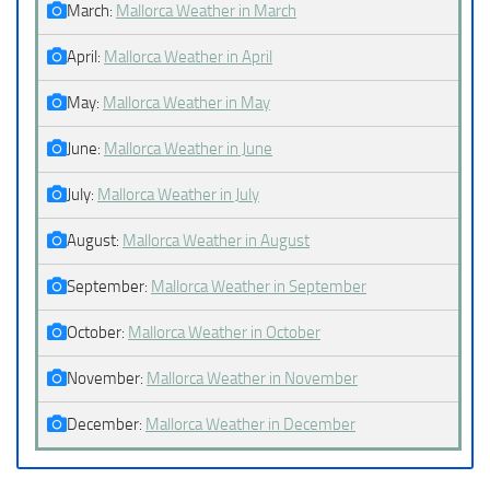
March:
Mallorca Weather in March
April:
Mallorca Weather in April
May:
Mallorca Weather in May
June:
Mallorca Weather in June
July:
Mallorca Weather in July
August:
Mallorca Weather in August
September:
Mallorca Weather in September
October:
Mallorca Weather in October
November:
Mallorca Weather in November
December:
Mallorca Weather in December