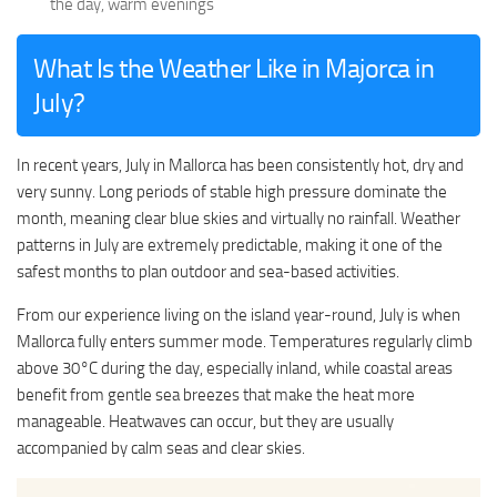
the day, warm evenings
What Is the Weather Like in Majorca in
July?
In recent years, July in Mallorca has been consistently hot, dry and
very sunny. Long periods of stable high pressure dominate the
month, meaning clear blue skies and virtually no rainfall. Weather
patterns in July are extremely predictable, making it one of the
safest months to plan outdoor and sea-based activities.
From our experience living on the island year-round, July is when
Mallorca fully enters summer mode. Temperatures regularly climb
above 30°C during the day, especially inland, while coastal areas
benefit from gentle sea breezes that make the heat more
manageable. Heatwaves can occur, but they are usually
accompanied by calm seas and clear skies.