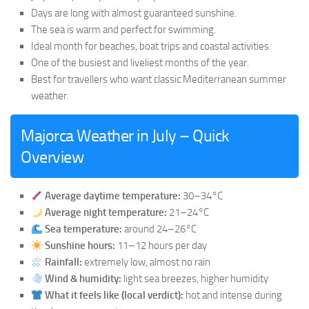
Days are long with almost guaranteed sunshine.
The sea is warm and perfect for swimming.
Ideal month for beaches, boat trips and coastal activities.
One of the busiest and liveliest months of the year.
Best for travellers who want classic Mediterranean summer
weather.
Majorca Weather in July – Quick
Overview
Average daytime temperature:
30–34°C
Average night temperature:
21–24°C
Sea temperature:
around 24–26°C
Sunshine hours:
11–12 hours per day
Rainfall:
extremely low, almost no rain
Wind & humidity:
light sea breezes, higher humidity
What it feels like (local verdict):
hot and intense during