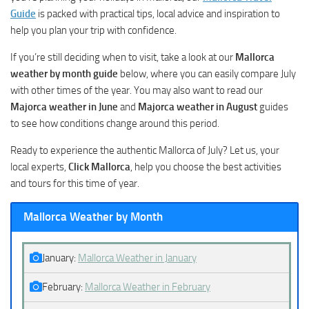
Guide
is packed with practical tips, local advice and inspiration to
help you plan your trip with confidence.
If you’re still deciding when to visit, take a look at our
Mallorca
weather by month guide
below, where you can easily compare July
with other times of the year. You may also want to read our
Majorca weather in June
and
Majorca weather in August
guides
to see how conditions change around this period.
Ready to experience the authentic Mallorca of July? Let us, your
local experts,
Click Mallorca
, help you choose the best activities
and tours for this time of year.
Mallorca Weather by Month
January:
Mallorca Weather in January
February:
Mallorca Weather in February