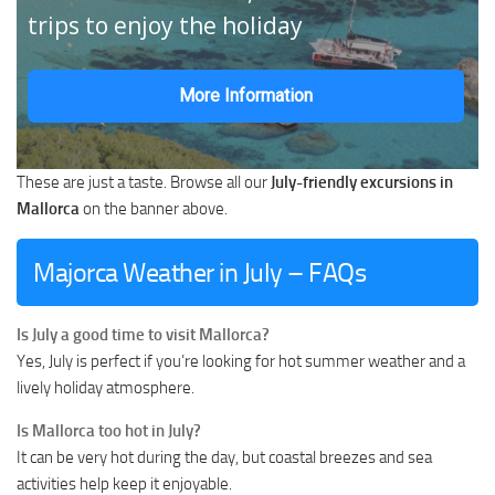
trips to enjoy the holiday
More Information
These are just a taste. Browse all our
July-friendly excursions in
Mallorca
on the banner above.
Majorca Weather in July – FAQs
Is July a good time to visit Mallorca?
Yes, July is perfect if you’re looking for hot summer weather and a
lively holiday atmosphere.
Is Mallorca too hot in July?
It can be very hot during the day, but coastal breezes and sea
activities help keep it enjoyable.