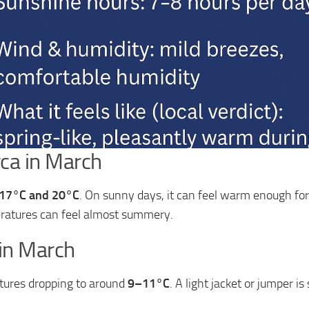
ca in March
17°C and 20°C
. On sunny days, it can feel warm enough for 
ratures can feel almost summery.
 in March
tures dropping to around
9–11°C
. A light jacket or jumper i