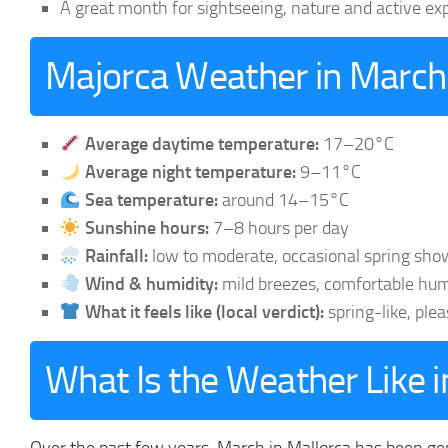
A great month for sightseeing, nature and active ex
Majorca Weather in March
Average daytime temperature:
17–20°C
Average night temperature:
9–11°C
Sea temperature:
around 14–15°C
Sunshine hours:
7–8 hours per day
Rainfall:
low to moderate, occasional spring sho
Wind & humidity:
mild breezes, comfortable hum
What it feels like (local verdict):
spring-like, ple
What Is the Weather Like 