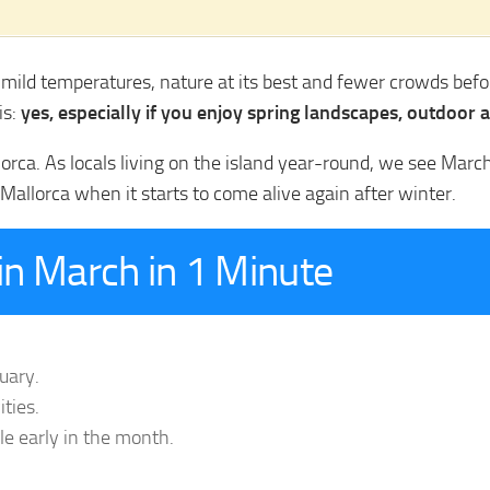
r mild temperatures, nature at its best and fewer crowds bef
is:
yes, especially if you enjoy spring landscapes, outdoor a
lorca. As locals living on the island year-round, we see Mar
Mallorca when it starts to come alive again after winter.
n March in 1 Minute
uary.
ities.
ble early in the month.