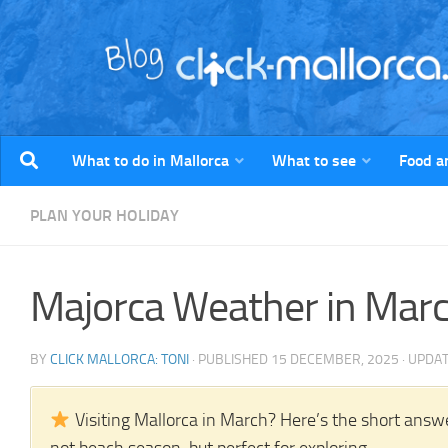
Skip to content
What to do in Mallorca
What to see
Food a
PLAN YOUR HOLIDAY
Majorca Weather in Mar
BY
CLICK MALLORCA: TONI
· PUBLISHED
15 DECEMBER, 2025
· UPDA
Visiting Mallorca in March? Here’s the short answe