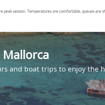
fore peak season. Temperatures are comfortable, queues are s
n Mallorca
rs and boat trips to enjoy the h