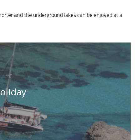
horter and the underground lakes can be enjoyed at a
oliday