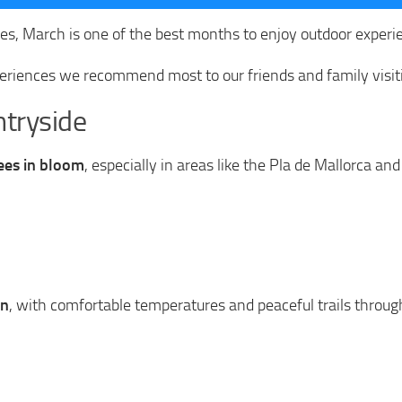
s, March is one of the best months to enjoy outdoor experie
eriences we recommend most to our friends and family visit
tryside
ees in bloom
, especially in areas like the Pla de Mallorca and
on
, with comfortable temperatures and peaceful trails through