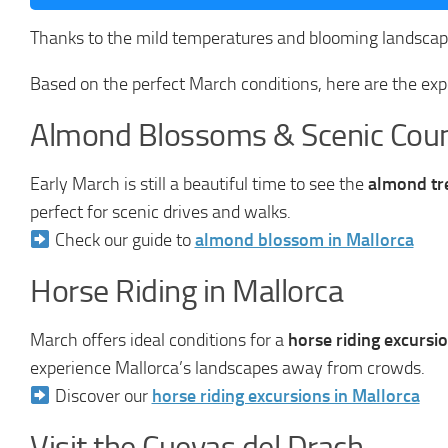
Thanks to the mild temperatures and blooming landscape
Based on the perfect March conditions, here are the exp
Almond Blossoms & Scenic Coun
Early March is still a beautiful time to see the
almond tr
perfect for scenic drives and walks.
Check our guide to
almond blossom in Mallorca
Horse Riding in Mallorca
March offers ideal conditions for a
horse riding excursi
experience Mallorca’s landscapes away from crowds.
Discover our
horse riding excursions in Mallorca
Visit the Cuevas del Drach