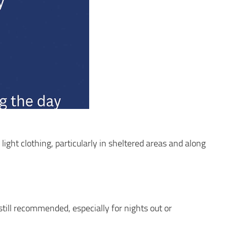
light clothing, particularly in sheltered areas and along
s still recommended, especially for nights out or