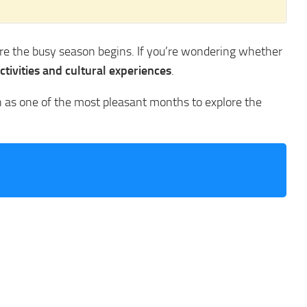
ore the busy season begins. If you’re wondering whether
ctivities and cultural experiences
.
ch as one of the most pleasant months to explore the