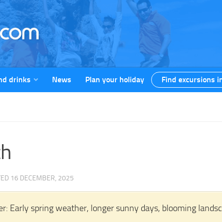
nd drinks
News
Plan your holiday
Find excursions i
ch
TED
16 DECEMBER, 2025
r: Early spring weather, longer sunny days, blooming landscap