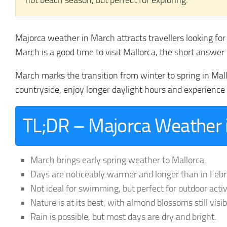
not beach season, but perfect for exploring.
Majorca weather in March attracts travellers looking fo
March is a good time to visit Mallorca, the short answer 
March marks the transition from winter to spring in Mal
countryside, enjoy longer daylight hours and experience 
TL;DR – Majorca Weather i
March brings early spring weather to Mallorca.
Days are noticeably warmer and longer than in Febr
Not ideal for swimming, but perfect for outdoor activ
Nature is at its best, with almond blossoms still visi
Rain is possible, but most days are dry and bright.