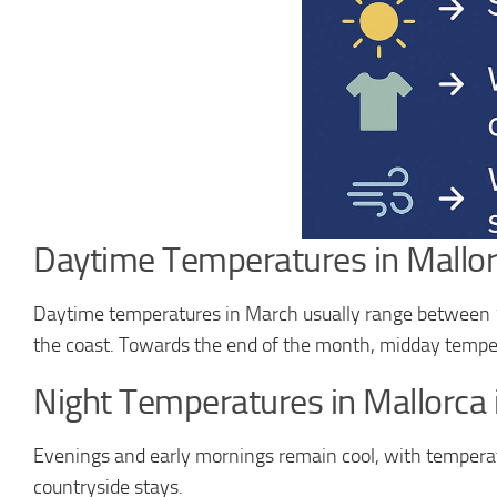
Daytime Temperatures in Mallor
Daytime temperatures in March usually range between
the coast. Towards the end of the month, midday tempe
Night Temperatures in Mallorca
Evenings and early mornings remain cool, with tempera
countryside stays.