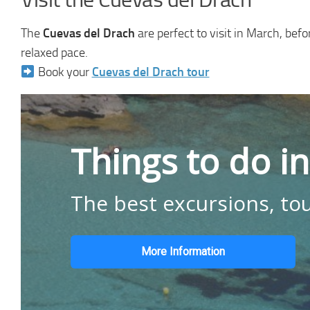
The
Cuevas del Drach
are perfect to visit in March, be
relaxed pace.
Book your
Cuevas del Drach tour
Things to do i
The best excursions, tou
More Information