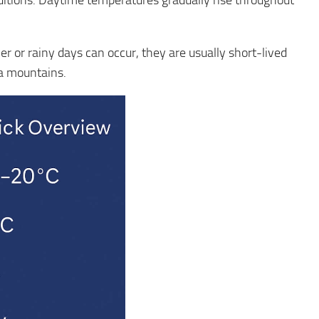
nditions. Daytime temperatures gradually rise throughout
er or rainy days can occur, they are usually short-lived
na mountains.