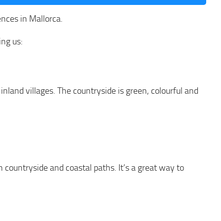
nces in Mallorca.
ing us:
 inland villages. The countryside is green, colourful and
 countryside and coastal paths. It’s a great way to