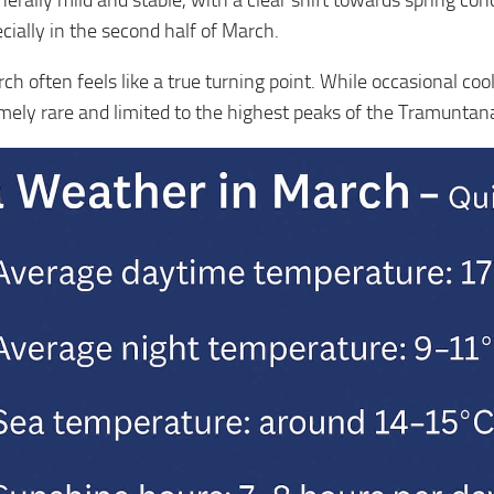
erally mild and stable, with a clear shift towards spring co
ally in the second half of March.
h often feels like a true turning point. While occasional cool
emely rare and limited to the highest peaks of the Tramunta