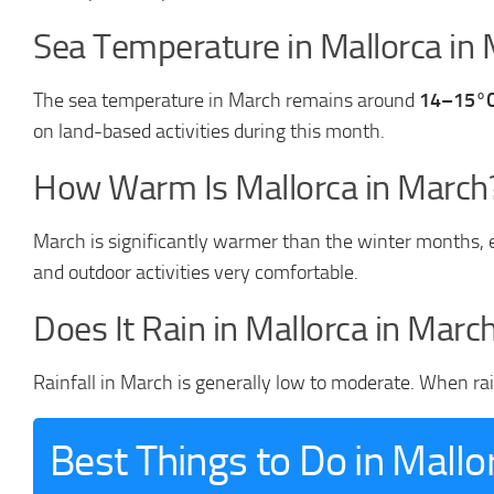
Sea Temperature in Mallorca in
The sea temperature in March remains around
14–15°
on land-based activities during this month.
How Warm Is Mallorca in March
March is significantly warmer than the winter months, e
and outdoor activities very comfortable.
Does It Rain in Mallorca in Marc
Rainfall in March is generally low to moderate. When rain 
Best Things to Do in Mallo