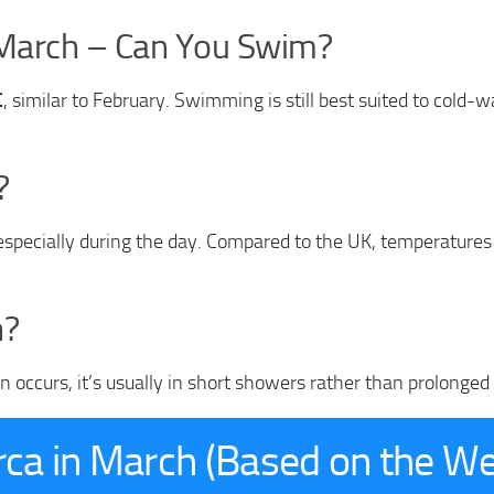
 March – Can You Swim?
C
, similar to February. Swimming is still best suited to cold-
?
specially during the day. Compared to the UK, temperatures o
h?
occurs, it’s usually in short showers rather than prolonged pe
rca in March (Based on the W