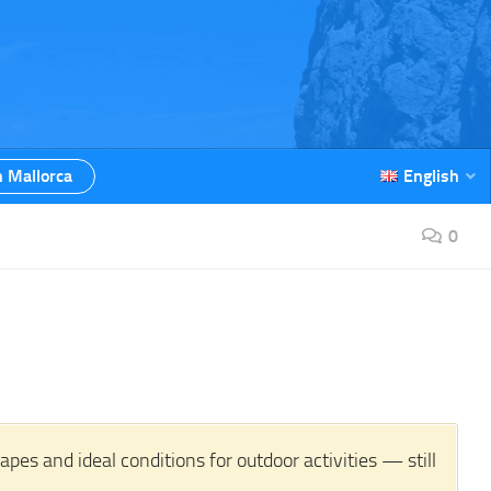
n Mallorca
English
0
es and ideal conditions for outdoor activities — still