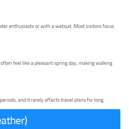
water enthusiasts or with a wetsuit. Most visitors focus
ften feel like a pleasant spring day, making walking
riods, and it rarely affects travel plans for long.
eather)