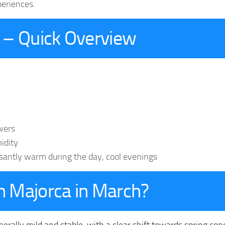
periences.
 – Quick Overview
wers
idity
asantly warm during the day, cool evenings
in Majorca in March?