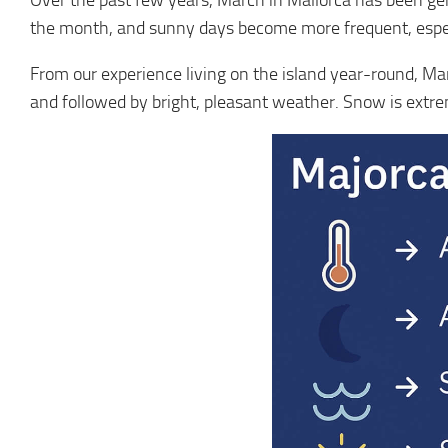
Over the past few years, March in Mallorca has been gen
the month, and sunny days become more frequent, especi
From our experience living on the island year-round, Marc
and followed by bright, pleasant weather. Snow is extr