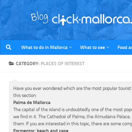
Skip to content
What to do in Mallorca
What to see
Food a
CATEGORY:
PLACES OF INTEREST
Have you ever wondered which are the most popular tourist si
this section:
Palma de Mallorca
The capital of the island is undoubtedly one of the most pop
we find in it. The Cathedral of Palma, the Almudaina Palace,
them. If you are interested in this topic, there are some com
Formentor: beach and cape