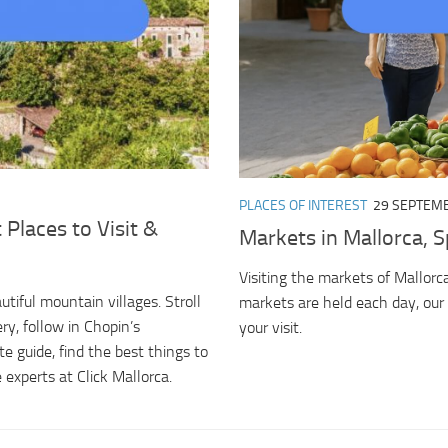
PLACES OF INTEREST
29 SEPTEMB
 Places to Visit &
Markets in Mallorca, S
Visiting the markets of Mallorca
tiful mountain villages. Stroll
markets are held each day, our 
ry, follow in Chopin’s
your visit.
e guide, find the best things to
 experts at Click Mallorca.