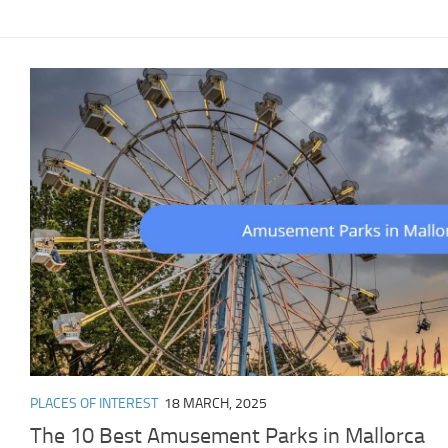
PLACES OF INTEREST
18 MARCH, 2025
The 10 Best Amusement Parks in Mallorca