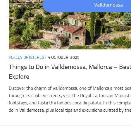
PLACES OF INTEREST
4 OCTOBER, 2025
Things to Do in Valldemossa, Mallorca – Best
Explore
Discover the charm of Valldemossa, one of Mallorca’s most beau
through its cobbled streets, visit the Royal Carthusian Monaste
footsteps, and taste the famous coca de patata. In this complet
do in Valldemossa, plus local tips and excursions curated by the