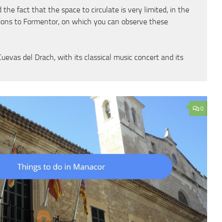
he fact that the space to circulate is very limited, in the
sions to Formentor, on which you can observe these
vas del Drach, with its classical music concert and its
0