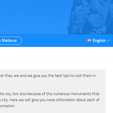
n Mallorca
English
at they are and we give you the best tips to visit them in
f the city, but also because of the numerous monuments that
s city. Here we will give you more information about each of
formation.