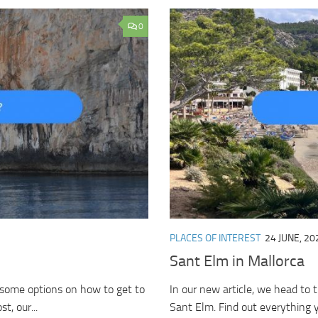
0
PLACES OF INTEREST
24 JUNE, 20
Sant Elm in Mallorca
u some options on how to get to
In our new article, we head to t
t, our...
Sant Elm. Find out everything y