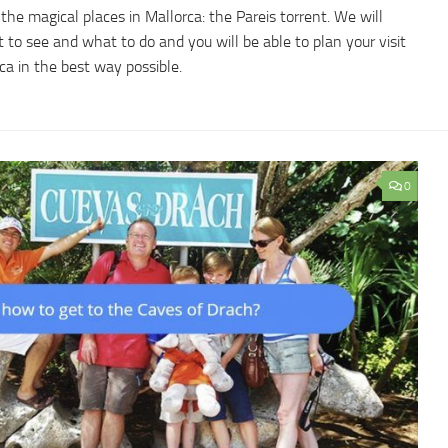
the magical places in Mallorca: the Pareis torrent. We will
 to see and what to do and you will be able to plan your visit
rca in the best way possible.
0