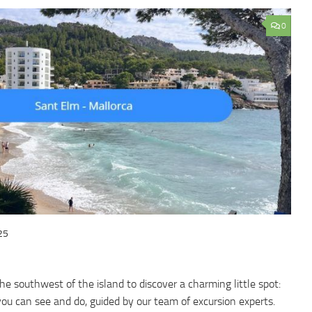
0
25
he southwest of the island to discover a charming little spot:
ou can see and do, guided by our team of excursion experts.