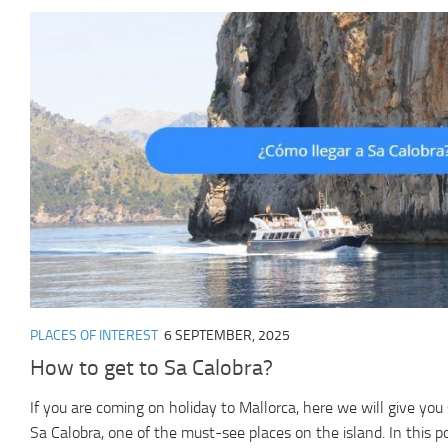
PLACES OF INTEREST
6 SEPTEMBER, 2025
How to get to Sa Calobra?
If you are coming on holiday to Mallorca, here we will give yo
Sa Calobra, one of the must-see places on the island. In this pos