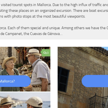
ed tourist spots in Mallorca. Due to the high influx of traffic and t
iting these places on an organized excursion. There are boat excur
ns with photo stops at the most beautiful viewpoints.
orca. Each of them special and unique. Among others we have the Cue
as de Campanet, the Cuevas de Génova…
0