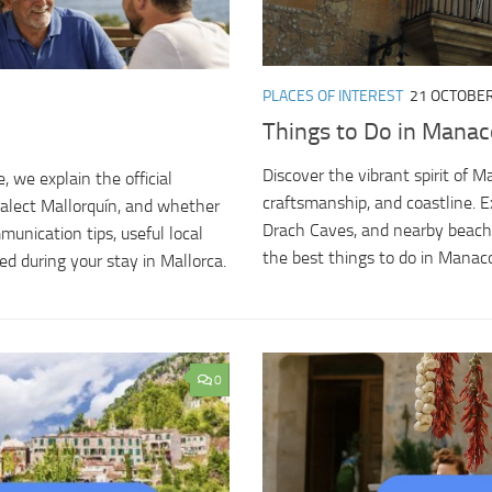
PLACES OF INTEREST
21 OCTOBER
Things to Do in Manaco
Discover the vibrant spirit of M
 we explain the official
craftsmanship, and coastline. E
alect Mallorquín, and whether
Drach Caves, and nearby beache
mmunication tips, useful local
the best things to do in Manacor
ed during your stay in Mallorca.
0