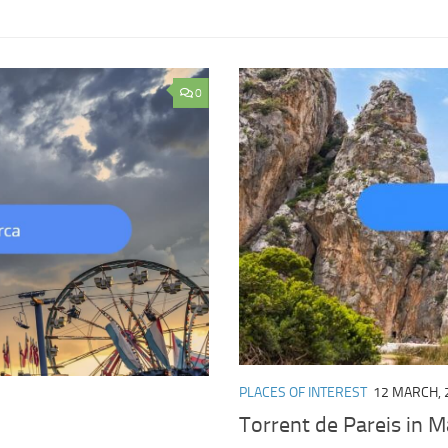
0
PLACES OF INTEREST
12 MARCH, 
Torrent de Pareis in Ma