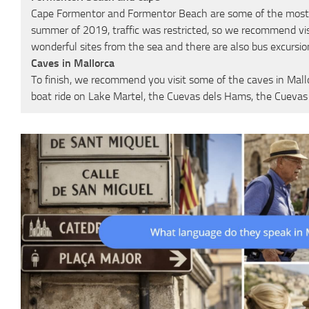
Cape Formentor and Formentor Beach are some of the most visit
summer of 2019, traffic was restricted, so we recommend vis
wonderful sites from the sea and there are also bus excursio
Caves in Mallorca
To finish, we recommend you visit some of the caves in Mall
boat ride on Lake Martel, the Cuevas dels Hams, the Cuev