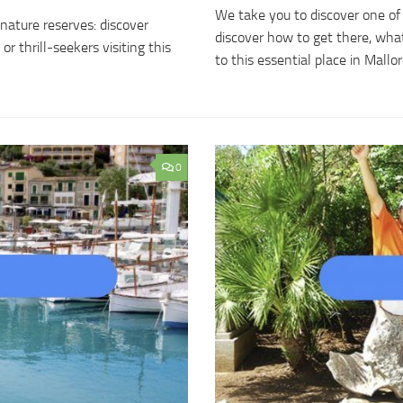
We take you to discover one of 
nature reserves: discover
discover how to get there, what
 thrill-seekers visiting this
to this essential place in Mallo
0