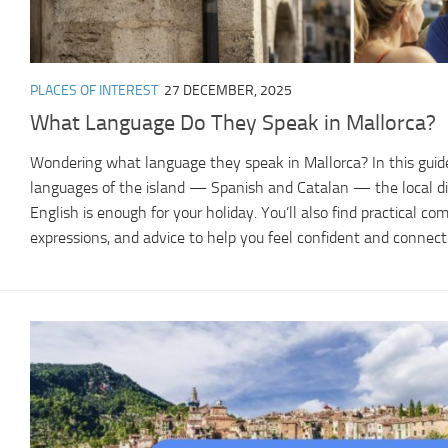
PLACES OF INTEREST
27 DECEMBER, 2025
What Language Do They Speak in Mallorca?
Wondering what language they speak in Mallorca? In this guide,
languages of the island — Spanish and Catalan — the local di
English is enough for your holiday. You’ll also find practical co
expressions, and advice to help you feel confident and connect