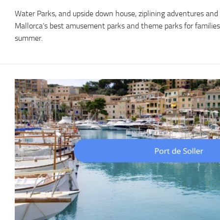
Water Parks, and upside down house, ziplining adventures and 
Mallorca’s best amusement parks and theme parks for families or
summer.