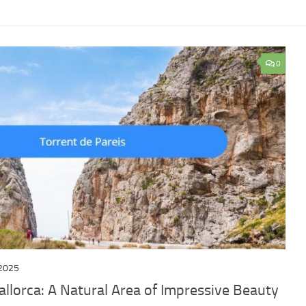
0
2025
llorca: A Natural Area of ​​Impressive Beauty