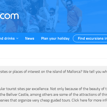
nd drinks
News
Plan your holiday
Find excursions i
tes or places of interest on the island of Mallorca? We tell you wh
ular tourist sites par excellence. Not only because of the beauty o
 the Bellver Castle, among others are some of the attractions of thi
panies that organize very cheap guided tours. Click here for more in