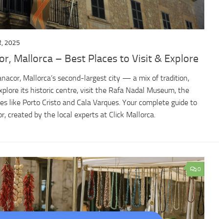
, 2025
r, Mallorca – Best Places to Visit & Explore
anacor, Mallorca’s second-largest city — a mix of tradition,
xplore its historic centre, visit the Rafa Nadal Museum, the
s like Porto Cristo and Cala Varques. Your complete guide to
, created by the local experts at Click Mallorca.
0