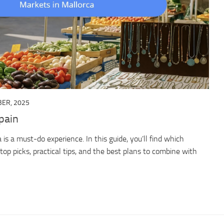
ER, 2025
pain
 is a must-do experience. In this guide, you’ll find which
top picks, practical tips, and the best plans to combine with