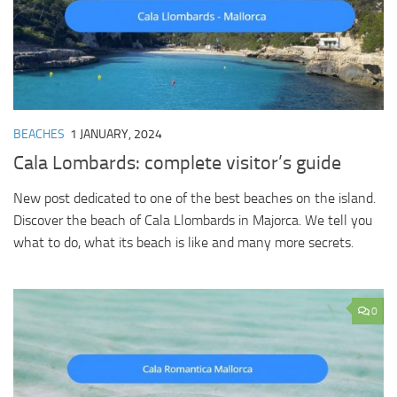
BEACHES
1 JANUARY, 2024
Cala Lombards: complete visitor’s guide
New post dedicated to one of the best beaches on the island.
Discover the beach of Cala Llombards in Majorca. We tell you
what to do, what its beach is like and many more secrets.
0