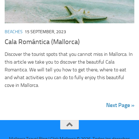
BEACHES
15 SEPTEMBER, 2023
Cala Romántica (Mallorca)
Discover the tourist spots that you cannot miss in Mallorca. In
this article we take you to discover the beautiful Cala
Romantica. We will tell you how to get there, where to eat
and what activities you can do to fully enjoy this beautiful
cove in Mallorca.
Next Page »