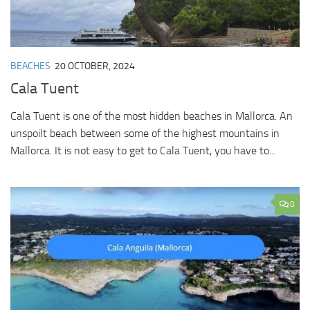
BEACHES
20 OCTOBER, 2024
Cala Tuent
Cala Tuent is one of the most hidden beaches in Mallorca. An
unspoilt beach between some of the highest mountains in
Mallorca. It is not easy to get to Cala Tuent, you have to...
0