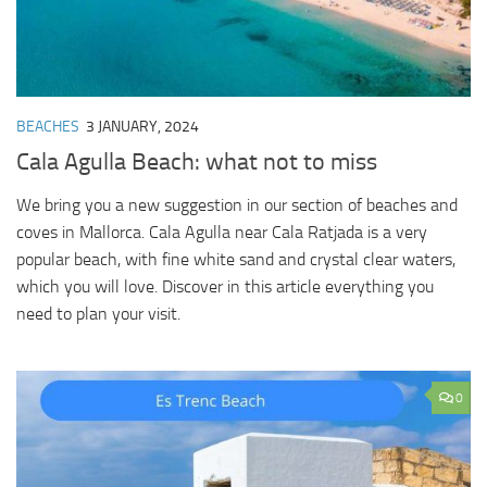
BEACHES
3 JANUARY, 2024
Cala Agulla Beach: what not to miss
We bring you a new suggestion in our section of beaches and
coves in Mallorca. Cala Agulla near Cala Ratjada is a very
popular beach, with fine white sand and crystal clear waters,
which you will love. Discover in this article everything you
need to plan your visit.
0