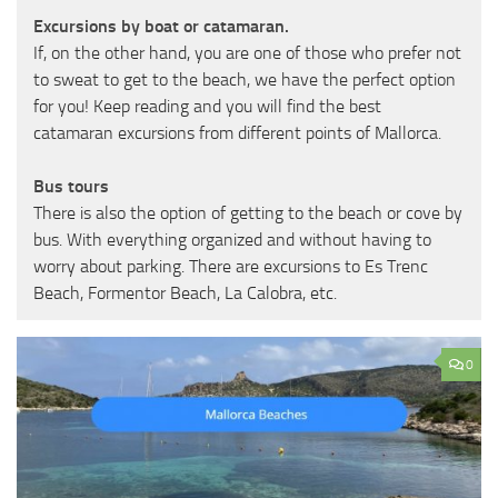
Excursions by boat or catamaran.
If, on the other hand, you are one of those who prefer not
to sweat to get to the beach, we have the perfect option
for you! Keep reading and you will find the best
catamaran excursions from different points of Mallorca.
Bus tours
There is also the option of getting to the beach or cove by
bus. With everything organized and without having to
worry about parking. There are excursions to Es Trenc
Beach, Formentor Beach, La Calobra, etc.
0