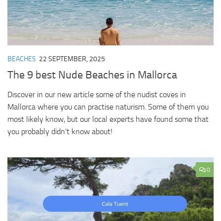
BEACHES
22 SEPTEMBER, 2025
The 9 best Nude Beaches in Mallorca
Discover in our new article some of the nudist coves in
Mallorca where you can practise naturism. Some of them you
most likely know, but our local experts have found some that
you probably didn’t know about!
0