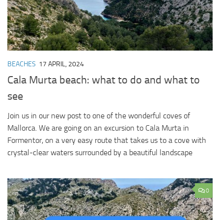
BEACHES
17 APRIL, 2024
Cala Murta beach: what to do and what to
see
Join us in our new post to one of the wonderful coves of
Mallorca. We are going on an excursion to Cala Murta in
Formentor, on a very easy route that takes us to a cove with
crystal-clear waters surrounded by a beautiful landscape
0