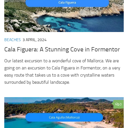
BEACHES
3 APRIL, 2024
Cala Figuera: A Stunning Cove in Formentor
Our latest excursion to a wonderful cove of Mallorca. We are
going on an excursion to Cala Figuera in Formentor, on a very
easy route that takes us to a cove with crystalline waters
surrounded by beautiful landscape.
0