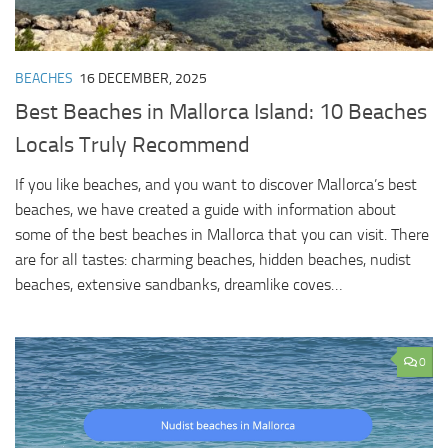
BEACHES
16 DECEMBER, 2025
Best Beaches in Mallorca Island: 10 Beaches
Locals Truly Recommend
If you like beaches, and you want to discover Mallorca’s best
beaches, we have created a guide with information about
some of the best beaches in Mallorca that you can visit. There
are for all tastes: charming beaches, hidden beaches, nudist
beaches, extensive sandbanks, dreamlike coves…
0