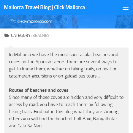
Mallorca Travel Blog | Click Mallorca
Skip to content
CATEGORY:
BEACHES
In Mallorca we have the most spectacular beaches and
coves on the Spanish scene. There are several ways to
get to know them, whether on hiking trails, on boat or
catamaran excursions or on guided bus tours…
Routes of beaches and coves
Since many of these coves are hidden and very difficult to
access by road, you have to reach them by following
hiking trails. Find out in this blog what they are. Among
others you will find the beach of Coll Baix, Banyalbufar
and Cala Sa Nau.