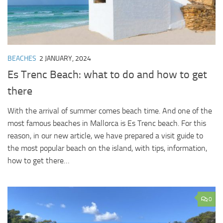
BEACHES
2 JANUARY, 2024
Es Trenc Beach: what to do and how to get
there
With the arrival of summer comes beach time. And one of the
most famous beaches in Mallorca is Es Trenc beach. For this
reason, in our new article, we have prepared a visit guide to
the most popular beach on the island, with tips, information,
how to get there…
0