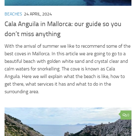
BEACHES
24 APRIL, 2024
Cala Anguila in Mallorca: our guide so you
don’t miss anything
With the arrival of summer we like to recommend some of the
best coves in Mallorca. In this article we are going to go to a
beautiful beach with golden white sand and crystal clear and
calm waters for snorkelling. The cove is known as Cala
Anguila. Here we will explain what the beach is like, how to
get there, what services it has and what to do in the
surrounding area.
0